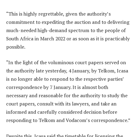
“This is highly regrettable, given the authority’s
commitment to expediting the auction and to delivering
much-needed high-demand spectrum to the people of
South Africa in March 2022 or as soon as it is practicably
possible.
“In the light of the voluminous court papers served on
the authority late yesterday, 4 January, by Telkom, Icasa
is no longer able to respond to the respective parties’
correspondence by 7 January. It is almost both
necessary and reasonable for the authority to study the
court papers, consult with its lawyers, and take an
informed and carefully considered decision before
responding to Telkom and Vodacom’s correspondence.”
Despite this, Icasa said the timetable for licensing the