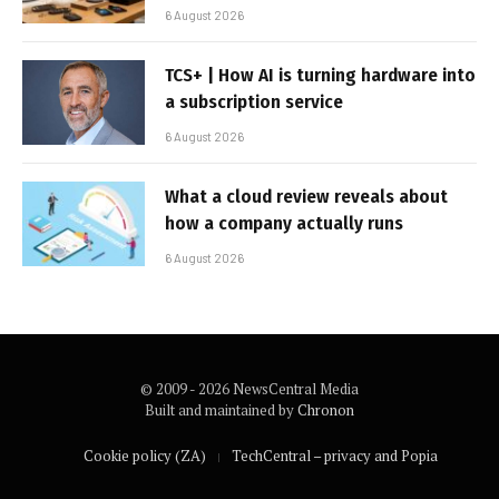
6 August 2026
TCS+ | How AI is turning hardware into
a subscription service
6 August 2026
What a cloud review reveals about
how a company actually runs
6 August 2026
© 2009 - 2026 NewsCentral Media
Built and maintained by
Chronon
Cookie policy (ZA)
TechCentral – privacy and Popia