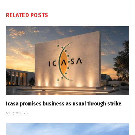
RELATED
POSTS
Icasa promises business as usual through strike
5 August 2026