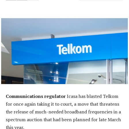
Communications regulator
Icasa has blasted Telkom
for once again taking it to court, a move that threatens
the release of much-needed broadband frequencies in a
spectrum auction that had been planned for late March
this year.