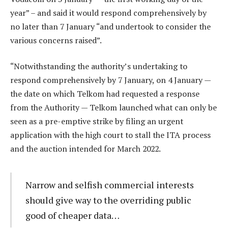
year” – and said it would respond comprehensively by
no later than 7 January “and undertook to consider the
various concerns raised”.
“Notwithstanding the authority’s undertaking to
respond comprehensively by 7 January, on 4 January —
the date on which Telkom had requested a response
from the Authority — Telkom launched what can only be
seen as a pre-emptive strike by filing an urgent
application with the high court to stall the ITA process
and the auction intended for March 2022.
Narrow and selfish commercial interests
should give way to the overriding public
good of cheaper data…