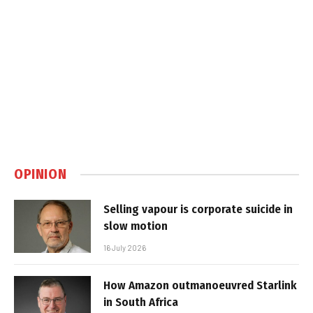
OPINION
Selling vapour is corporate suicide in
slow motion
16 July 2026
How Amazon outmanoeuvred Starlink
in South Africa