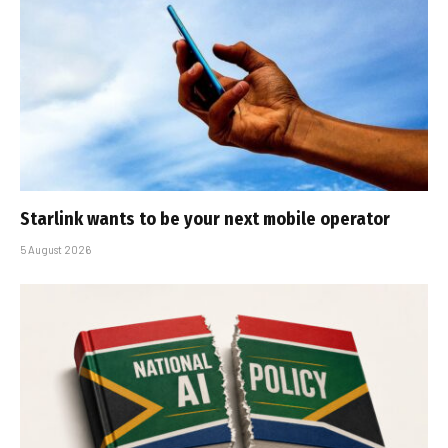
Starlink wants to be your next mobile operator
5 August 2026