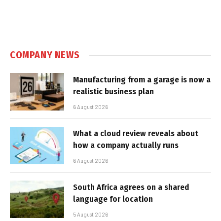
COMPANY NEWS
Manufacturing from a garage is now a
realistic business plan
6 August 2026
What a cloud review reveals about
how a company actually runs
6 August 2026
South Africa agrees on a shared
language for location
5 August 2026