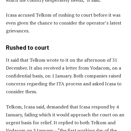
Icasa accused Telkom of rushing to court before it was
even given the chance to consider the operator’s latest
grievances.
Rushed to court
It said that Telkom wrote to it on the afternoon of 31
December. It also received a letter from Vodacom, on a
confidential basis, on 1 January. Both companies raised
concerns regarding the ITA process and asked Icasa to
consider them.
Telkom, Icasa said, demanded that Icasa respond by 4
January, failing which it would approach the court on an
urgent basis for relief. It replied to both Telkom and
Vodacom on 3 January – “the first working day of the