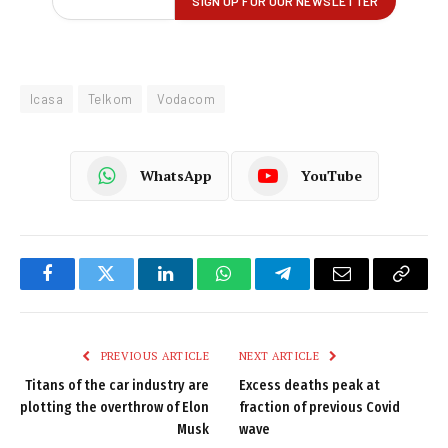
Icasa
Telkom
Vodacom
WhatsApp
YouTube
Facebook
Twitter
LinkedIn
WhatsApp
Telegram
Email
Copy
Link
PREVIOUS ARTICLE
NEXT ARTICLE
Titans of the car industry are
Excess deaths peak at
plotting the overthrow of Elon
fraction of previous Covid
Musk
wave