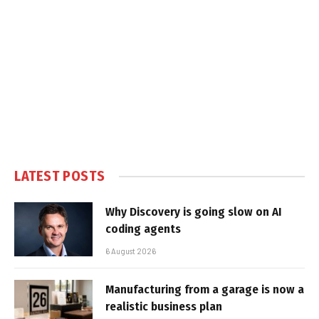
LATEST POSTS
Why Discovery is going slow on AI
coding agents
6 August 2026
Manufacturing from a garage is now a
realistic business plan