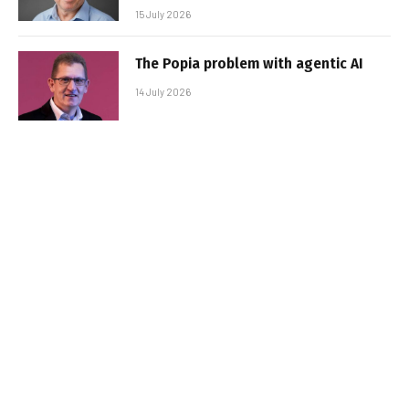
15 July 2026
The Popia problem with agentic AI
14 July 2026