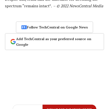
spectrum “remains intact”. –
© 2022 NewsCentral Media
Follow TechCentral on Google News
Add TechCentral as your preferred source on
Google