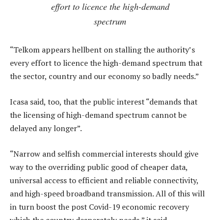
effort to licence the high-demand
spectrum
“Telkom appears hellbent on stalling the authority’s
every effort to licence the high-demand spectrum that
the sector, country and our economy so badly needs.”
Icasa said, too, that the public interest “demands that
the licensing of high-demand spectrum cannot be
delayed any longer”.
“Narrow and selfish commercial interests should give
way to the overriding public good of cheaper data,
universal access to efficient and reliable connectivity,
and high-speed broadband transmission. All of this will
in turn boost the post Covid-19 economic recovery
which the country desperately needs,” it said.