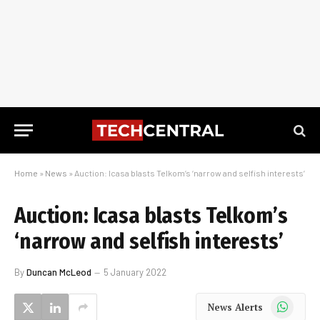
Home
»
News
»
Auction: Icasa blasts Telkom’s ‘narrow and selfish interests’
Auction: Icasa blasts Telkom’s
‘narrow and selfish interests’
By
Duncan McLeod
5 January 2022
WhatsApp
News Alerts