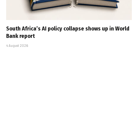
South Africa’s AI policy collapse shows up in World
Bank report
4 August 2026