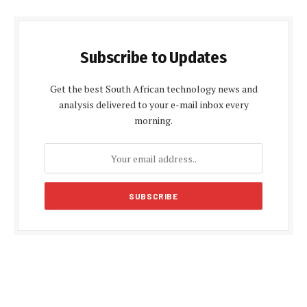
Subscribe to Updates
Get the best South African technology news and
analysis delivered to your e-mail inbox every
morning.