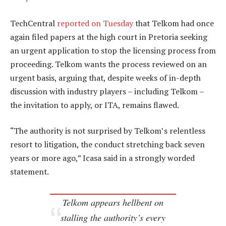
TechCentral
reported on Tuesday
that Telkom had once
again filed papers at the high court in Pretoria seeking
an urgent application to stop the licensing process from
proceeding. Telkom wants the process reviewed on an
urgent basis, arguing that, despite weeks of in-depth
discussion with industry players – including Telkom –
the invitation to apply, or ITA, remains flawed.
“The authority is not surprised by Telkom’s relentless
resort to litigation, the conduct stretching back seven
years or more ago,” Icasa said in a strongly worded
statement.
Telkom appears hellbent on
stalling the authority’s every