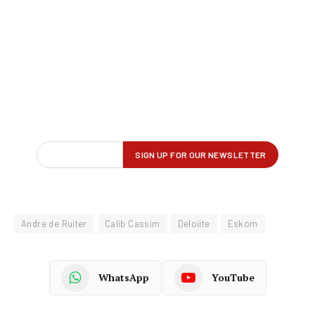
Andre de Ruiter
Calib Cassim
Deloiite
Eskom
WhatsApp
YouTube