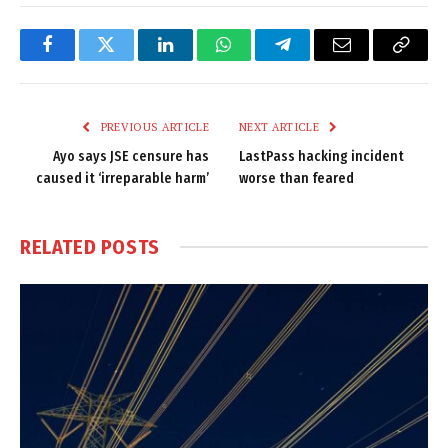
Facebook
Twitter
LinkedIn
WhatsApp
Telegram
Email
Copy
Link
PREVIOUS ARTICLE
NEXT ARTICLE
Ayo says JSE censure has
LastPass hacking incident
caused it ‘irreparable harm’
worse than feared
RELATED
POSTS