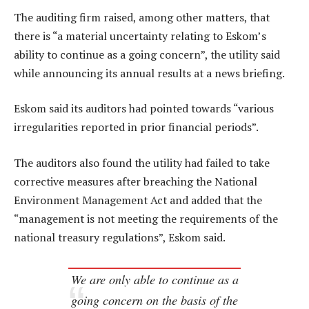
The auditing firm raised, among other matters, that
there is “a material uncertainty relating to Eskom’s
ability to continue as a going concern”, the utility said
while announcing its annual results at a news briefing.
Eskom said its auditors had pointed towards “various
irregularities reported in prior financial periods”.
The auditors also found the utility had failed to take
corrective measures after breaching the National
Environment Management Act and added that the
“management is not meeting the requirements of the
national treasury regulations”, Eskom said.
We are only able to continue as a
going concern on the basis of the