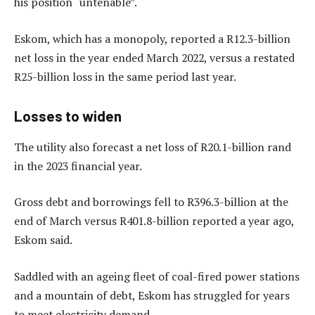
his position “untenable”.
Eskom, which has a monopoly, reported a R12.3-billion
net loss in the year ended March 2022, versus a restated
R25-billion loss in the same period last year.
Losses to widen
The utility also forecast a net loss of R20.1-billion rand
in the 2023 financial year.
Gross debt and borrowings fell to R396.3-billion at the
end of March versus R401.8-billion reported a year ago,
Eskom said.
Saddled with an ageing fleet of coal-fired power stations
and a mountain of debt, Eskom has struggled for years
to meet electricity demand.