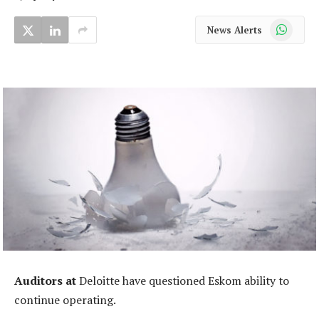
WhatsApp
News Alerts
Auditors at
Deloitte have questioned Eskom ability to
continue operating.