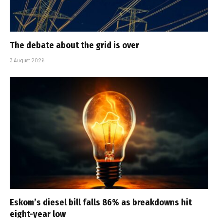
The debate about the grid is over
3 August 2026
Eskom’s diesel bill falls 86% as breakdowns hit
eight-year low