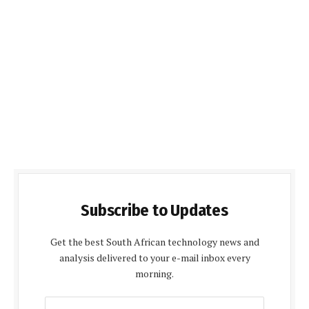
Subscribe to Updates
Get the best South African technology news and
analysis delivered to your e-mail inbox every
morning.