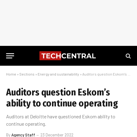
Home
»
Sections
»
Energy and sustainability
»
Auditors question Eskom’s ability to continue operating
Auditors question Eskom’s
ability to continue operating
Auditors at Deloitte have questioned Eskom ability to
continue operating.
By
Agency Staff
23 December 2022