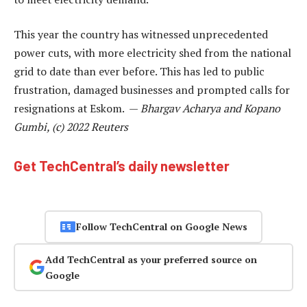
This year the country has witnessed unprecedented
power cuts, with more electricity shed from the national
grid to date than ever before. This has led to public
frustration, damaged businesses and prompted calls for
resignations at Eskom. —
Bhargav Acharya and Kopano
Gumbi, (c) 2022 Reuters
Get TechCentral’s daily newsletter
Follow TechCentral on Google News
Add TechCentral as your preferred source on
Google