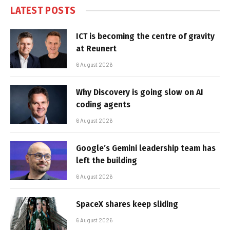
LATEST POSTS
ICT is becoming the centre of gravity
at Reunert
6 August 2026
Why Discovery is going slow on AI
coding agents
6 August 2026
Google’s Gemini leadership team has
left the building
6 August 2026
SpaceX shares keep sliding
6 August 2026