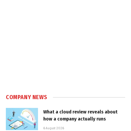
COMPANY NEWS
What a cloud review reveals about
how a company actually runs
6 August 2026