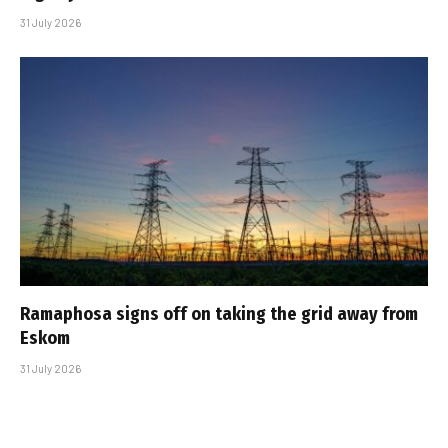
31 July 2026
Ramaphosa signs off on taking the grid away from
Eskom
31 July 2026