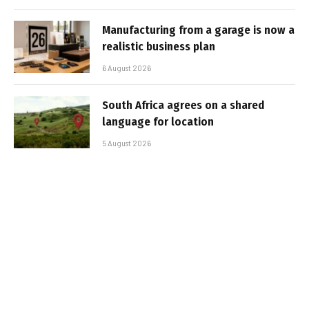
Manufacturing from a garage is now a
realistic business plan
6 August 2026
South Africa agrees on a shared
language for location
5 August 2026