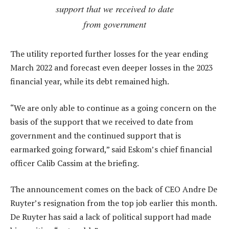
support that we received to date
from government
The utility reported further losses for the year ending
March 2022 and forecast even deeper losses in the 2023
financial year, while its debt remained high.
“We are only able to continue as a going concern on the
basis of the support that we received to date from
government and the continued support that is
earmarked going forward,” said Eskom’s chief financial
officer Calib Cassim at the briefing.
The announcement comes on the back of CEO Andre De
Ruyter’s resignation from the top job earlier this month.
De Ruyter has said a lack of political support had made