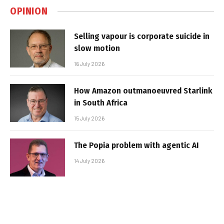
OPINION
Selling vapour is corporate suicide in
slow motion
16 July 2026
How Amazon outmanoeuvred Starlink
in South Africa
15 July 2026
The Popia problem with agentic AI
14 July 2026