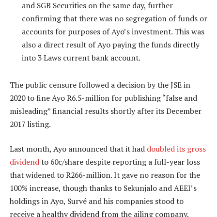
and SGB Securities on the same day, further
confirming that there was no segregation of funds or
accounts for purposes of Ayo’s investment. This was
also a direct result of Ayo paying the funds directly
into 3 Laws current bank account.
The public censure followed a decision by the JSE in
2020 to fine Ayo R6.5-million for publishing “false and
misleading” financial results shortly after its December
2017 listing.
Last month, Ayo announced that it had
doubled its gross
dividend
to 60c/share despite reporting a full-year loss
that widened to R266-million. It gave no reason for the
100% increase, though thanks to Sekunjalo and AEEI’s
holdings in Ayo, Survé and his companies stood to
receive a healthy dividend from the ailing company,