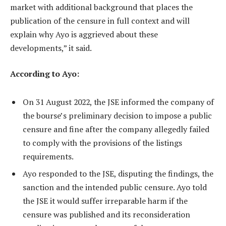
market with additional background that places the
publication of the censure in full context and will
explain why Ayo is aggrieved about these
developments,” it said.
According to Ayo:
On 31 August 2022, the JSE informed the company of
the bourse’s preliminary decision to impose a public
censure and fine after the company allegedly failed
to comply with the provisions of the listings
requirements.
Ayo responded to the JSE, disputing the findings, the
sanction and the intended public censure. Ayo told
the JSE it would suffer irreparable harm if the
censure was published and its reconsideration