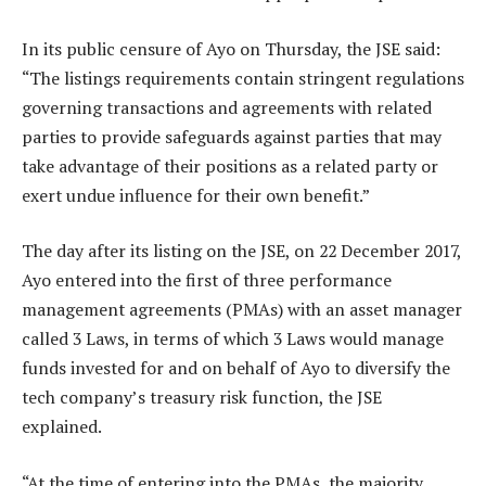
In its public censure of Ayo on Thursday, the JSE said:
“The listings requirements contain stringent regulations
governing transactions and agreements with related
parties to provide safeguards against parties that may
take advantage of their positions as a related party or
exert undue influence for their own benefit.”
The day after its listing on the JSE, on 22 December 2017,
Ayo entered into the first of three performance
management agreements (PMAs) with an asset manager
called 3 Laws, in terms of which 3 Laws would manage
funds invested for and on behalf of Ayo to diversify the
tech company’s treasury risk function, the JSE
explained.
“At the time of entering into the PMAs, the majority