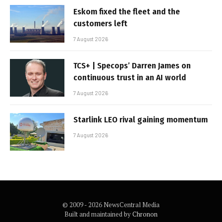
Eskom fixed the fleet and the
customers left
7 August 2026
TCS+ | Specops’ Darren James on
continuous trust in an AI world
7 August 2026
Starlink LEO rival gaining momentum
7 August 2026
© 2009 - 2026 NewsCentral Media
Built and maintained by
Chronon