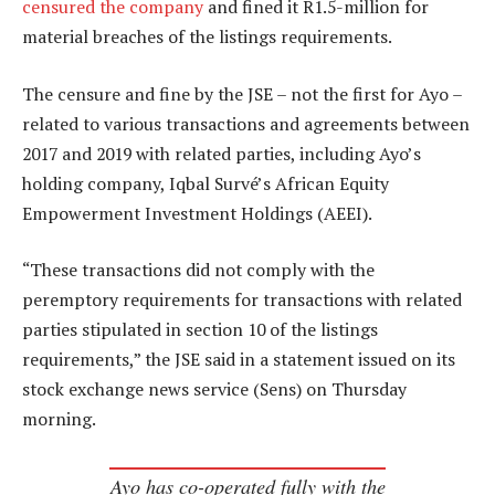
censured the company
and fined it R1.5-million for
material breaches of the listings requirements.
The censure and fine by the JSE – not the first for Ayo –
related to various transactions and agreements between
2017 and 2019 with related parties, including Ayo’s
holding company, Iqbal Survé’s African Equity
Empowerment Investment Holdings (AEEI).
“These transactions did not comply with the
peremptory requirements for transactions with related
parties stipulated in section 10 of the listings
requirements,” the JSE said in a statement issued on its
stock exchange news service (Sens) on Thursday
morning.
Ayo has co-operated fully with the