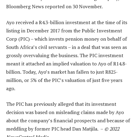
Bloomberg News reported on 30 November.
Ayo received a R4.3-billion investment at the time of its
listing in December 2017 from the Public Investment
Corp (PIC) – which invests pension money on behalf of
South Africa’s civil servants – in a deal that was seen as
grossly overvaluing the business. The PIC investment
meant it attached an implied valuation to Ayo of R14.8-
billion. Today, Ayo’s market has fallen to just R825-
million, or 5% of the PIC’s valuation of just five years
ago.
The PIC has previously alleged that its investment
decision was based on misleading claims made by Ayo
about the company’s financial prospects and because of
meddling by former PIC head Dan Matjila. –
© 2022