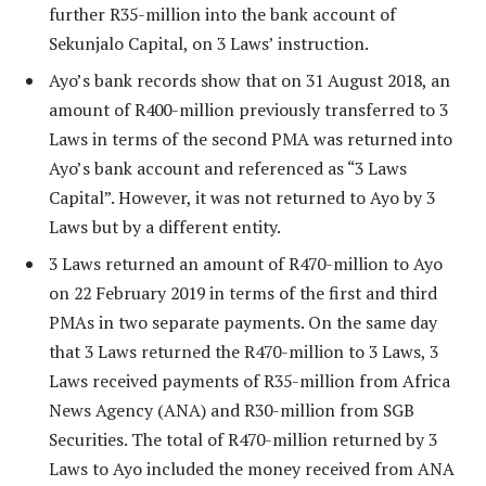
further R35-million into the bank account of
Sekunjalo Capital, on 3 Laws’ instruction.
Ayo’s bank records show that on 31 August 2018, an
amount of R400-million previously transferred to 3
Laws in terms of the second PMA was returned into
Ayo’s bank account and referenced as “3 Laws
Capital”. However, it was not returned to Ayo by 3
Laws but by a different entity.
3 Laws returned an amount of R470-million to Ayo
on 22 February 2019 in terms of the first and third
PMAs in two separate payments. On the same day
that 3 Laws returned the R470-million to 3 Laws, 3
Laws received payments of R35-million from Africa
News Agency (ANA) and R30-million from SGB
Securities. The total of R470-million returned by 3
Laws to Ayo included the money received from ANA