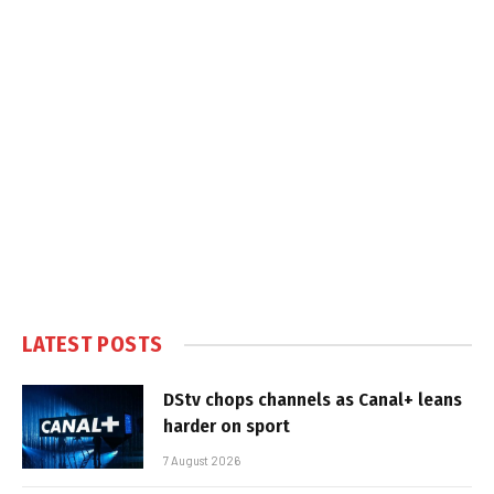
LATEST POSTS
DStv chops channels as Canal+ leans
harder on sport
7 August 2026