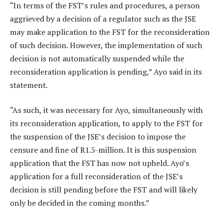
“In terms of the FST’s rules and procedures, a person
aggrieved by a decision of a regulator such as the JSE
may make application to the FST for the reconsideration
of such decision. However, the implementation of such
decision is not automatically suspended while the
reconsideration application is pending,” Ayo said in its
statement.
“As such, it was necessary for Ayo, simultaneously with
its reconsideration application, to apply to the FST for
the suspension of the JSE’s decision to impose the
censure and fine of R1.5-million. It is this suspension
application that the FST has now not upheld. Ayo’s
application for a full reconsideration of the JSE’s
decision is still pending before the FST and will likely
only be decided in the coming months.”