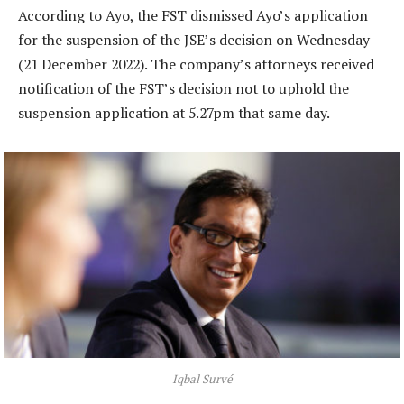
According to Ayo, the FST dismissed Ayo’s application
for the suspension of the JSE’s decision on Wednesday
(21 December 2022). The company’s attorneys received
notification of the FST’s decision not to uphold the
suspension application at 5.27pm that same day.
Iqbal Survé