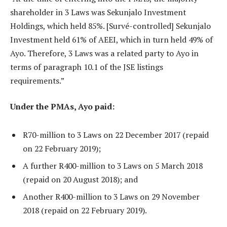
shareholder in 3 Laws was Sekunjalo Investment
Holdings, which held 85%. [Survé-controlled] Sekunjalo
Investment held 61% of AEEI, which in turn held 49% of
Ayo. Therefore, 3 Laws was a related party to Ayo in
terms of paragraph 10.1 of the JSE listings
requirements.”
Under the PMAs, Ayo paid:
R70-million to 3 Laws on 22 December 2017 (repaid
on 22 February 2019);
A further R400-million to 3 Laws on 5 March 2018
(repaid on 20 August 2018); and
Another R400-million to 3 Laws on 29 November
2018 (repaid on 22 February 2019).