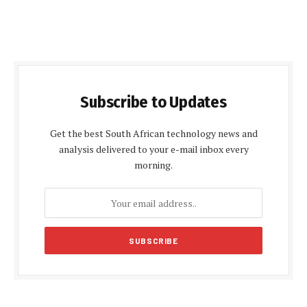
Subscribe to Updates
Get the best South African technology news and
analysis delivered to your e-mail inbox every
morning.