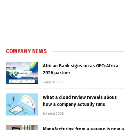
COMPANY NEWS
African Bank signs on as GEC+Africa
2026 partner
7 August 2026
What a cloud review reveals about
how a company actually runs
6 August 2026
Manufacturing from a garage is now a