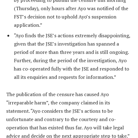
by proceeding to publish the censure this morning
(Thursday), only hours after Ayo was notified of the
FST’s decision not to uphold Ayo’s suspension
application.”
“Ayo finds the JSE’s actions extremely disappointing,
given that the JSE’s investigation has spanned a
period of more than three years and is still ongoing.
Further, during the period of the investigation, Ayo
has co-operated fully with the JSE and responded to
all its enquiries and requests for information.”
The publication of the censure has caused Ayo
“irreparable harm”, the company claimed in its
statement. “Ayo considers the JSE’s actions to be
unfortunate and contrary to the courtesy and co-
operation that has existed thus far. Ayo will take legal
advice and decide on the next appropriate step to take.”