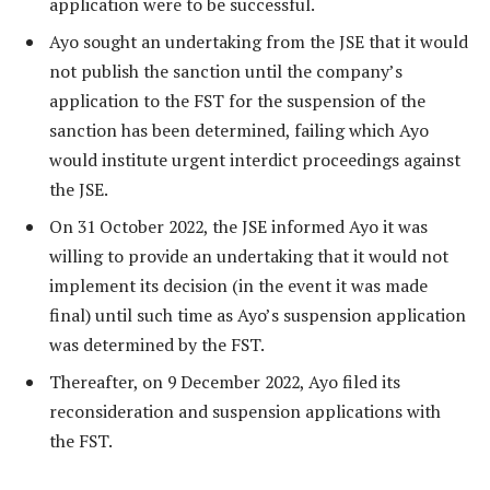
application were to be successful.
Ayo sought an undertaking from the JSE that it would
not publish the sanction until the company’s
application to the FST for the suspension of the
sanction has been determined, failing which Ayo
would institute urgent interdict proceedings against
the JSE.
On 31 October 2022, the JSE informed Ayo it was
willing to provide an undertaking that it would not
implement its decision (in the event it was made
final) until such time as Ayo’s suspension application
was determined by the FST.
Thereafter, on 9 December 2022, Ayo filed its
reconsideration and suspension applications with
the FST.