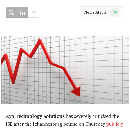
WhatsApp
News Alerts
Ayo Technology Solutions
has severely criticised the
JSE after the Johannesburg bourse on Thursday
publicly