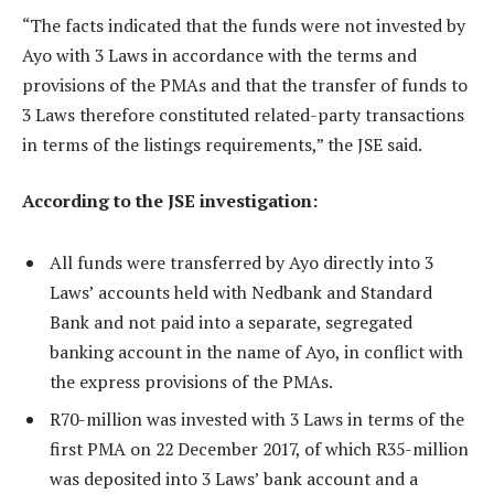
“The facts indicated that the funds were not invested by
Ayo with 3 Laws in accordance with the terms and
provisions of the PMAs and that the transfer of funds to
3 Laws therefore constituted related-party transactions
in terms of the listings requirements,” the JSE said.
According to the JSE investigation:
All funds were transferred by Ayo directly into 3
Laws’ accounts held with Nedbank and Standard
Bank and not paid into a separate, segregated
banking account in the name of Ayo, in conflict with
the express provisions of the PMAs.
R70-million was invested with 3 Laws in terms of the
first PMA on 22 December 2017, of which R35-million
was deposited into 3 Laws’ bank account and a