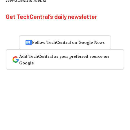
NewsCentral Media
Get TechCentral’s daily newsletter
Follow TechCentral on Google News
Add TechCentral as your preferred source on
Google