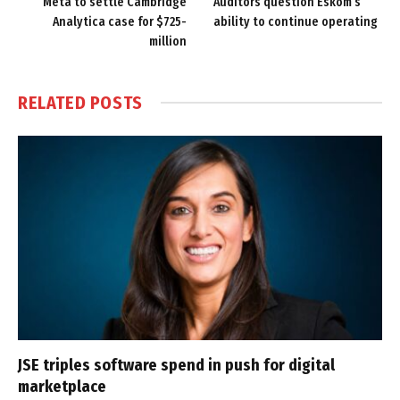
Meta to settle Cambridge
Auditors question Eskom’s
Analytica case for $725-
ability to continue operating
million
RELATED
POSTS
JSE triples software spend in push for digital
marketplace