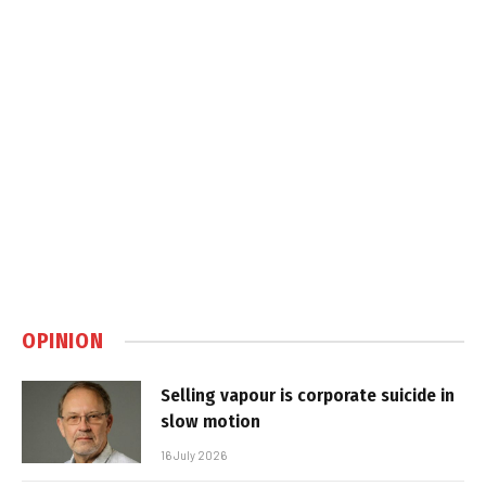
OPINION
Selling vapour is corporate suicide in
slow motion
16 July 2026