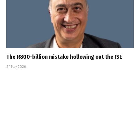
The R800-billion mistake hollowing out the JSE
24 May 2026