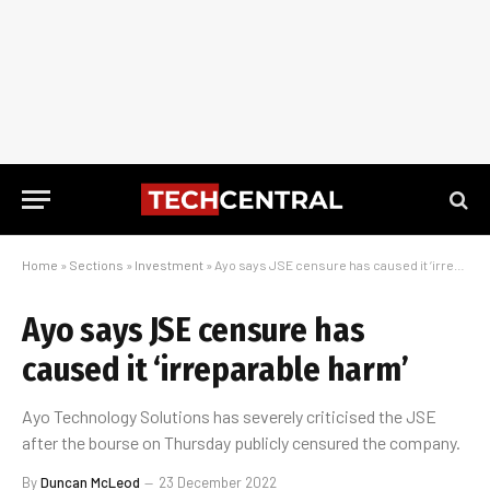
Home
»
Sections
»
Investment
»
Ayo says JSE censure has caused it ‘irreparable harm’
Ayo says JSE censure has
caused it ‘irreparable harm’
Ayo Technology Solutions has severely criticised the JSE
after the bourse on Thursday publicly censured the company.
By
Duncan McLeod
23 December 2022