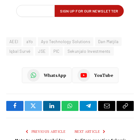
AEEI
aYo
Ayo Technology Solutions
Dan Matjila
Iqbal Survé
JSE
PIC
Sekunjalo Investments
WhatsApp
YouTube
Facebook
Twitter
LinkedIn
WhatsApp
Telegram
Email
Copy
Link
PREVIOUS ARTICLE
NEXT ARTICLE