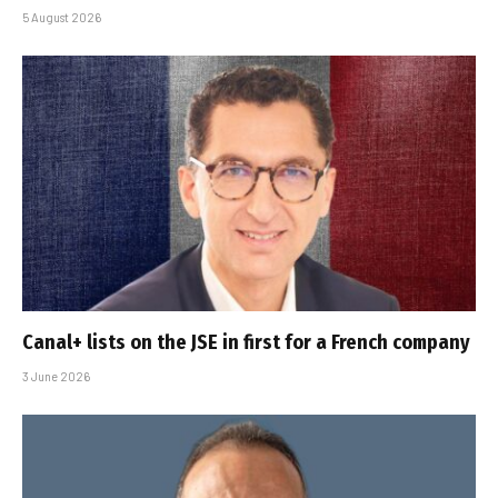
5 August 2026
Canal+ lists on the JSE in first for a French company
3 June 2026