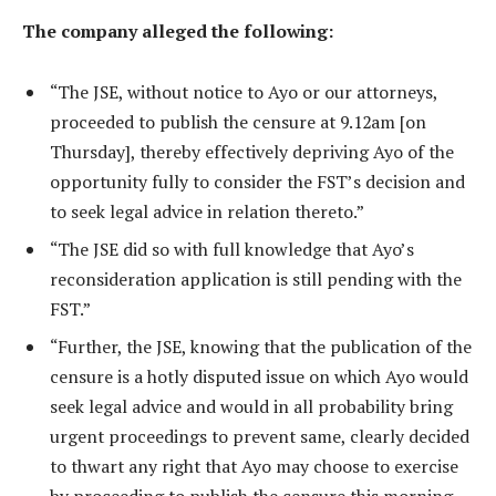
The company alleged the following:
“The JSE, without notice to Ayo or our attorneys,
proceeded to publish the censure at 9.12am [on
Thursday], thereby effectively depriving Ayo of the
opportunity fully to consider the FST’s decision and
to seek legal advice in relation thereto.”
“The JSE did so with full knowledge that Ayo’s
reconsideration application is still pending with the
FST.”
“Further, the JSE, knowing that the publication of the
censure is a hotly disputed issue on which Ayo would
seek legal advice and would in all probability bring
urgent proceedings to prevent same, clearly decided
to thwart any right that Ayo may choose to exercise