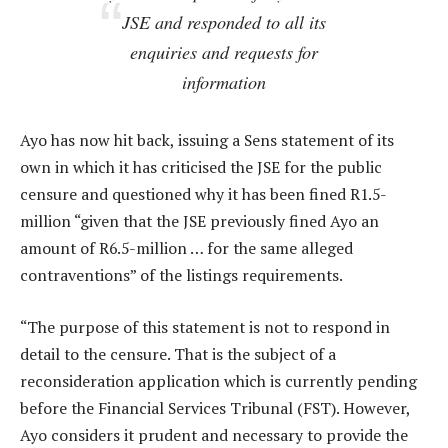
JSE and responded to all its
enquiries and requests for
information
Ayo has now hit back, issuing a Sens statement of its
own in which it has criticised the JSE for the public
censure and questioned why it has been fined R1.5-
million “given that the JSE previously fined Ayo an
amount of R6.5-million … for the same alleged
contraventions” of the listings requirements.
“The purpose of this statement is not to respond in
detail to the censure. That is the subject of a
reconsideration application which is currently pending
before the Financial Services Tribunal (FST). However,
Ayo considers it prudent and necessary to provide the