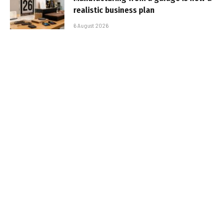
realistic business plan
6 August 2026