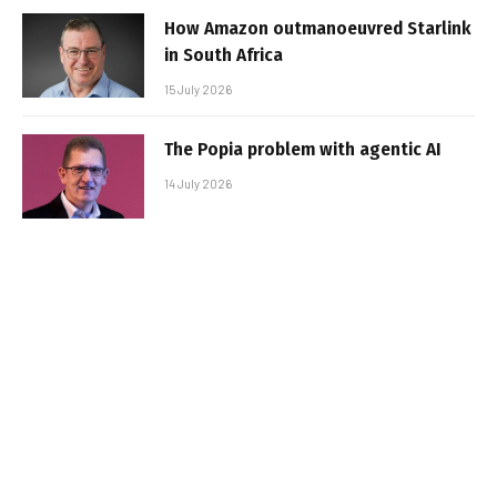
How Amazon outmanoeuvred Starlink
in South Africa
15 July 2026
The Popia problem with agentic AI
14 July 2026