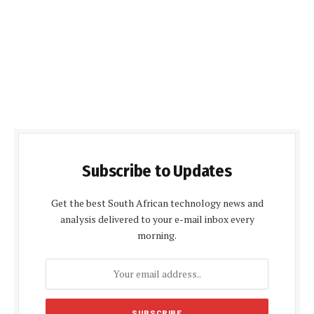
Subscribe to Updates
Get the best South African technology news and
analysis delivered to your e-mail inbox every
morning.