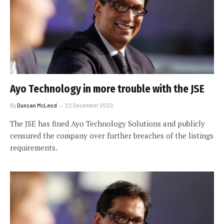
Ayo Technology in more trouble with the JSE
By
Duncan McLeod
22 December 2022
The JSE has fined Ayo Technology Solutions and publicly
censured the company over further breaches of the listings
requirements.