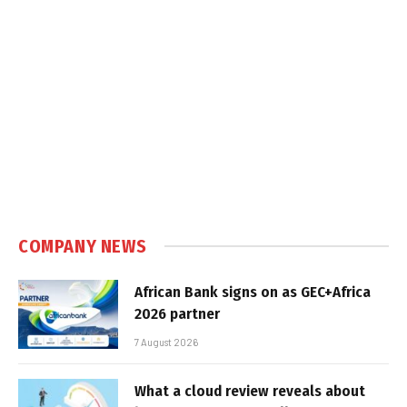
COMPANY NEWS
African Bank signs on as GEC+Africa
2026 partner
7 August 2026
What a cloud review reveals about