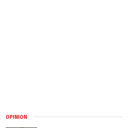
OPINION