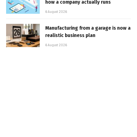
how a company actually runs
6 August 2026
Manufacturing from a garage is now a
realistic business plan
6 August 2026