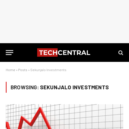
Home
»
Posts
»
Sekunjalo Investments
BROWSING:
SEKUNJALO INVESTMENTS