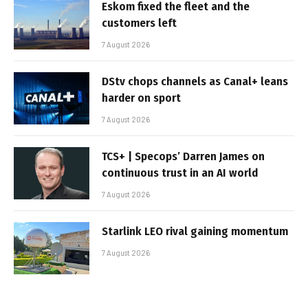
Eskom fixed the fleet and the
customers left
7 August 2026
DStv chops channels as Canal+ leans
harder on sport
7 August 2026
TCS+ | Specops’ Darren James on
continuous trust in an AI world
7 August 2026
Starlink LEO rival gaining momentum
7 August 2026