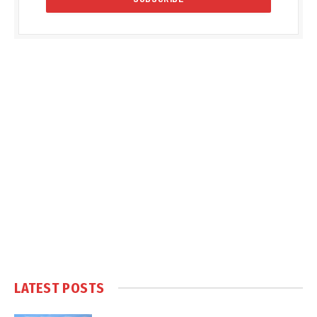
LATEST POSTS