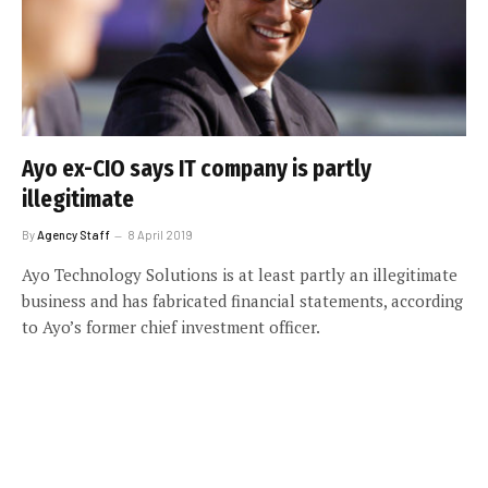
Ayo ex-CIO says IT company is partly
illegitimate
By
Agency Staff
8 April 2019
Ayo Technology Solutions is at least partly an illegitimate
business and has fabricated financial statements, according
to Ayo’s former chief investment officer.