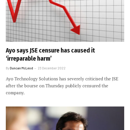
Ayo says JSE censure has caused it
‘irreparable harm’
By
Duncan McLeod
23 December 2022
Ayo Technology Solutions has severely criticised the JSE
after the bourse on Thursday publicly censured the
company.