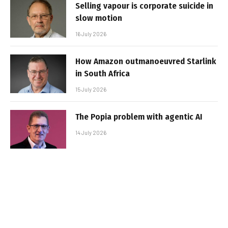
Selling vapour is corporate suicide in
slow motion
16 July 2026
How Amazon outmanoeuvred Starlink
in South Africa
15 July 2026
The Popia problem with agentic AI
14 July 2026