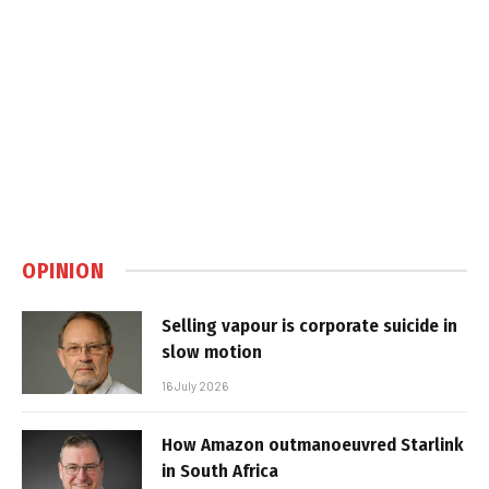
OPINION
Selling vapour is corporate suicide in
slow motion
16 July 2026
How Amazon outmanoeuvred Starlink
in South Africa