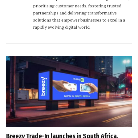
prioritising customer needs, fostering trusted
partnerships and delivering transformative
solutions that empower businesses to excel in a
rapidly evolving digital world.
Breezy Trade-In launches in South Africa,