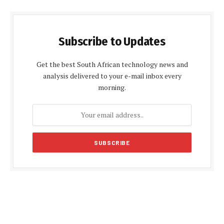
Subscribe to Updates
Get the best South African technology news and
analysis delivered to your e-mail inbox every
morning.