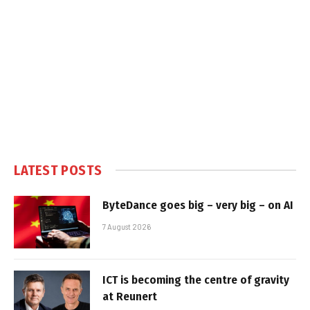
LATEST POSTS
ByteDance goes big – very big – on AI
7 August 2026
ICT is becoming the centre of gravity
at Reunert