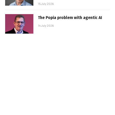
15 July 2026
The Popia problem with agentic AI
14 July 2026