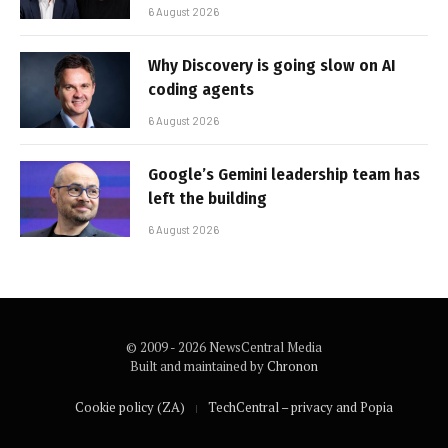
6 August 2026
Why Discovery is going slow on AI
coding agents
6 August 2026
Google’s Gemini leadership team has
left the building
6 August 2026
© 2009 - 2026 NewsCentral Media
Built and maintained by
Chronon
Cookie policy (ZA)
TechCentral – privacy and Popia