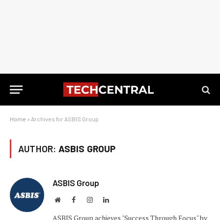
Home
»
Archives for ASBIS Group
AUTHOR:
ASBIS GROUP
ASBIS Group
Website
Facebook
Instagram
LinkedIn
ASBIS Group achieves "Success Through Focus" by