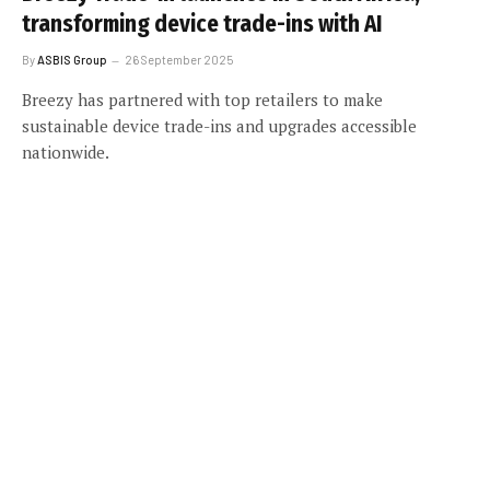
transforming device trade-ins with AI
By
ASBIS Group
26 September 2025
Breezy has partnered with top retailers to make
sustainable device trade-ins and upgrades accessible
nationwide.