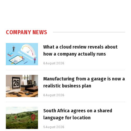
COMPANY NEWS
What a cloud review reveals about
how a company actually runs
6 August 2026
Manufacturing from a garage is now a
realistic business plan
6 August 2026
South Africa agrees on a shared
language for location
5 August 2026