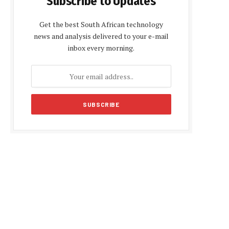
Subscribe to Updates
Get the best South African technology
news and analysis delivered to your e-mail
inbox every morning.