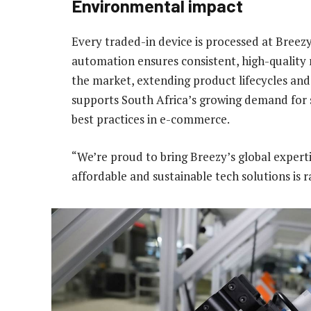
Environmental impact
Every traded-in device is processed at Breezy’
automation ensures consistent, high-quality 
the market, extending product lifecycles and
supports South Africa’s growing demand for s
best practices in e-commerce.
“We’re proud to bring Breezy’s global expert
affordable and sustainable tech solutions is r