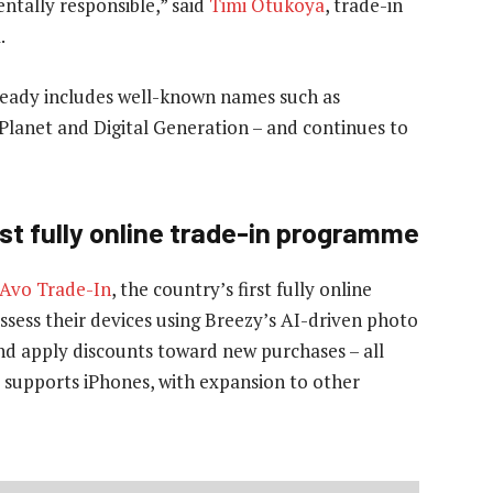
ntally responsible,” said
Timi Otukoya
, trade-in
.
lready includes well-known names such as
Planet and Digital Generation – and continues to
rst fully online trade-in programme
Avo Trade-In
, the country’s first fully online
sess their devices using Breezy’s AI-driven photo
and apply discounts toward new purchases – all
ly supports iPhones, with expansion to other