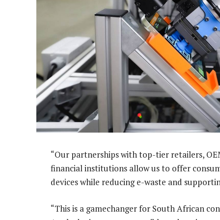
“Our partnerships with top-tier retailers, 
financial institutions allow us to offer cons
devices while reducing e-waste and supportin
“This is a gamechanger for South African co