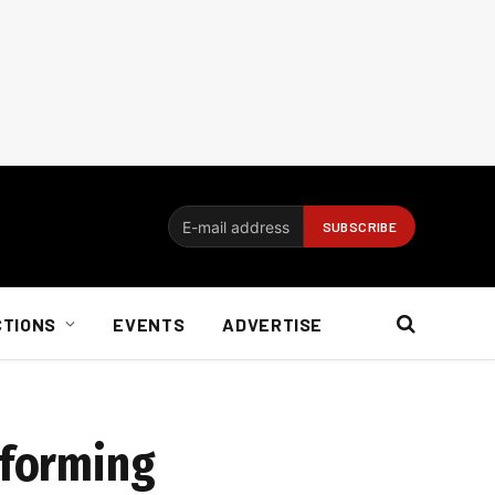
CTIONS
EVENTS
ADVERTISE
sforming