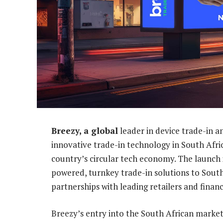
Breezy, a global
leader in device trade-in an
innovative trade-in technology in South Afric
country’s circular tech economy. The launch
powered, turnkey trade-in solutions to Sout
partnerships with leading retailers and financ
Breezy’s entry into the South African market