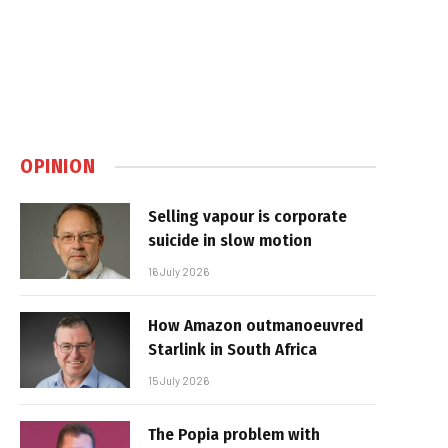
OPINION
Selling vapour is corporate
suicide in slow motion
16 July 2026
How Amazon outmanoeuvred
Starlink in South Africa
15 July 2026
The Popia problem with