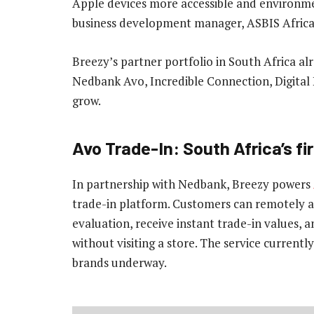
Apple devices more accessible and environme
business development manager, ASBIS Africa
Breezy’s partner portfolio in South Africa a
Nedbank Avo, Incredible Connection, Digital 
grow.
Avo Trade-In: South Africa’s fi
In partnership with Nedbank, Breezy powers
trade-in platform. Customers can remotely as
evaluation, receive instant trade-in values, 
without visiting a store. The service current
brands underway.