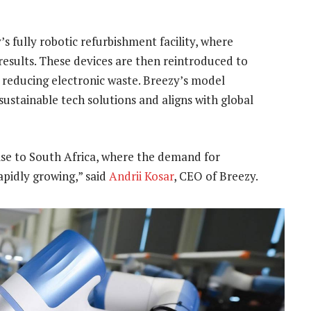
s fully robotic refurbishment facility, where
results. These devices are then reintroduced to
 reducing electronic waste. Breezy’s model
ustainable tech solutions and aligns with global
ise to South Africa, where the demand for
apidly growing,” said
Andrii Kosar
, CEO of Breezy.