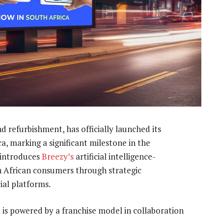
d refurbishment, has officially launched its
a, marking a significant milestone in the
 introduces
Breezy’s
artificial intelligence-
h African consumers through strategic
ial platforms.
 is powered by a franchise model in collaboration