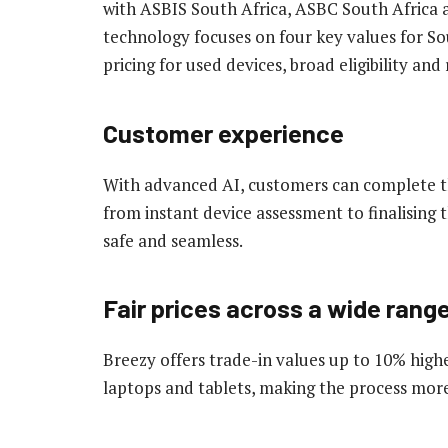
with ASBIS South Africa, ASBC South Africa 
technology focuses on four key values for So
pricing for used devices, broad eligibility a
Customer experience
With advanced AI, customers can complete the
from instant device assessment to finalising t
safe and seamless.
Fair prices across a wide rang
Breezy offers trade-in values up to 10% hig
laptops and tablets, making the process mor