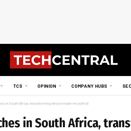
TCS
OPINION
COMPANY HUBS
SE
es in South Africa, transforming device trade-ins with AI
hes in South Africa, tran