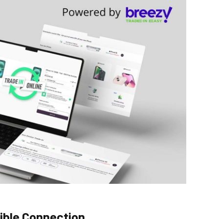
dible Connection