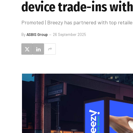
device trade-ins with
Promoted | Breezy has partnered with top retaile
By
ASBIS Group
26 September 2025