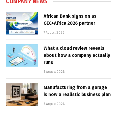
COMPANY NEWS
African Bank signs on as
GEC+Africa 2026 partner
7 August 2026
What a cloud review reveals
about how a company actually
runs
6 August 2026
Manufacturing from a garage
is now a realistic business plan
6 August 2026