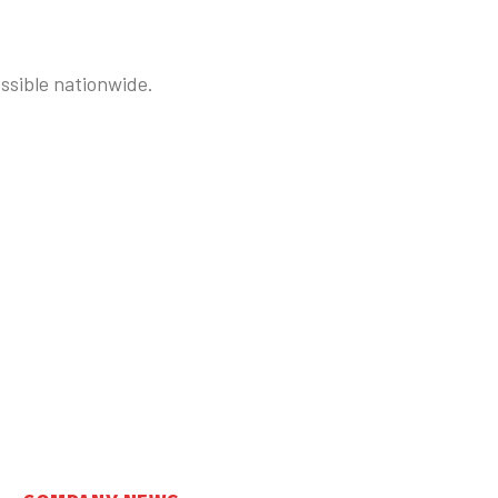
ssible nationwide.