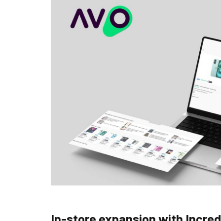
In-store expansion with Incre