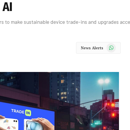
 AI
rs to make sustainable device trade-ins and upgrades acce
WhatsApp
News Alerts