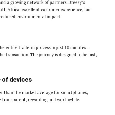
and a growing network of partners. Breezy’s
uth Africa: excellent customer experience, fair
nd reduced environmental impact.
 entire trade-in process in just 10 minutes –
he transaction. The journey is designed to be fast,
e of devices
her than the market average for smartphones,
e transparent, rewarding and worthwhile.