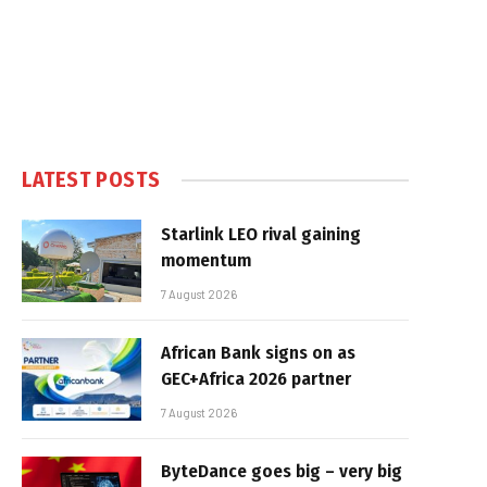
LATEST POSTS
Starlink LEO rival gaining
momentum
7 August 2026
African Bank signs on as
GEC+Africa 2026 partner
7 August 2026
ByteDance goes big – very big