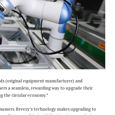
OEMs (original equipment manufacturer) and
umers a seamless, rewarding way to upgrade their
g the circular economy.”
nsumers. Breezy’s technology makes upgrading to