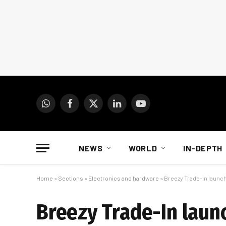
WhatsApp
Facebook
X
LinkedIn
YouTube
(Twitter)
NEWS
WORLD
IN-DEPTH
Home
»
Sections
»
Electronics and hardware
»
Breezy Trade-In launch
Breezy Trade-In launc