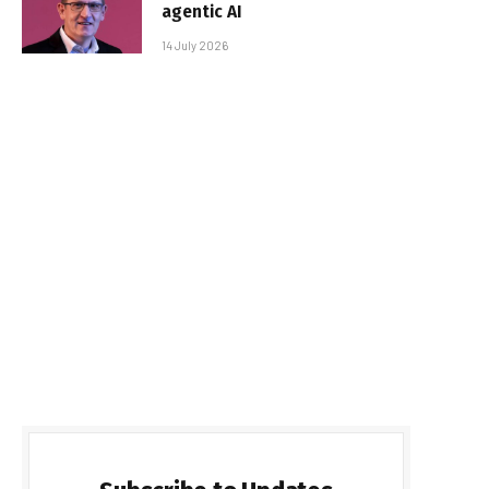
agentic AI
14 July 2026