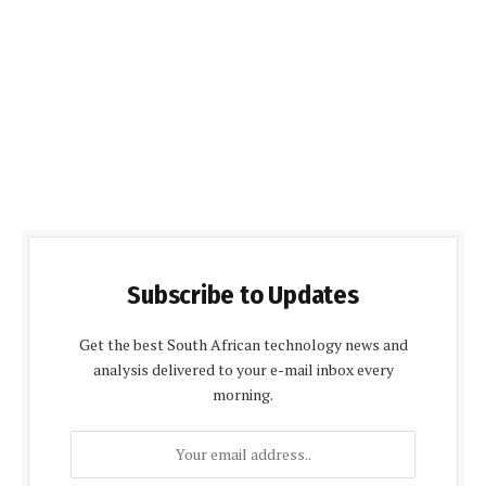
Subscribe to Updates
Get the best South African technology news and
analysis delivered to your e-mail inbox every
morning.