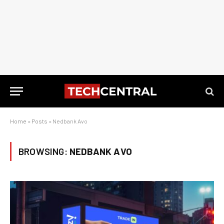
Home
»
Posts
»
Nedbank Avo
BROWSING:
NEDBANK AVO