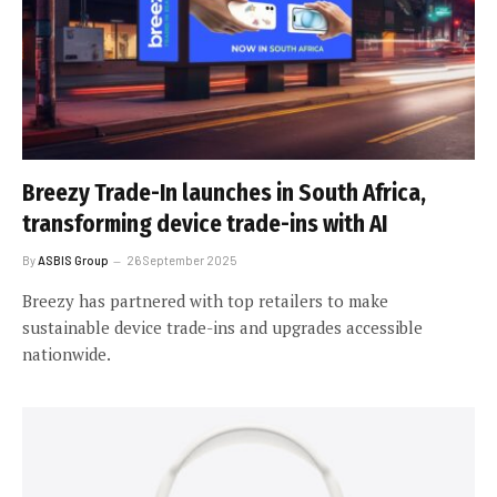
Breezy Trade-In launches in South Africa,
transforming device trade-ins with AI
By
ASBIS Group
26 September 2025
Breezy has partnered with top retailers to make
sustainable device trade-ins and upgrades accessible
nationwide.