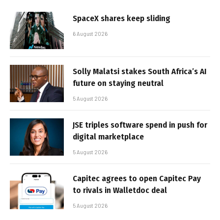
SpaceX shares keep sliding
6 August 2026
Solly Malatsi stakes South Africa’s AI
future on staying neutral
5 August 2026
JSE triples software spend in push for
digital marketplace
5 August 2026
Capitec agrees to open Capitec Pay
to rivals in Walletdoc deal
5 August 2026