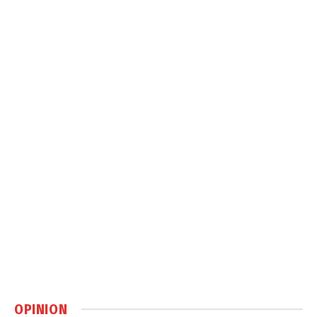
OPINION