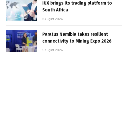
IUX brings its trading platform to
South Africa
5 August 2026
Paratus Namibia takes resilient
connectivity to Mining Expo 2026
5 August 2026