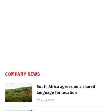
COMPANY NEWS
South Africa agrees on a shared
language for location
5 August 2026