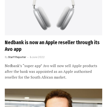
Nedbank is now an Apple reseller through its
Avo app
By
Staff Reporter
6 June 2022
Nedbank’s “super app” Avo will now sell Apple products
after the bank was appointed as an Apple authorised
reseller for the South African market.