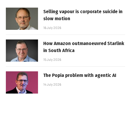
Selling vapour is corporate suicide in
slow motion
16 July 2026
How Amazon outmanoeuvred Starlink
in South Africa
15 July 2026
The Popia problem with agentic AI
14 July 2026