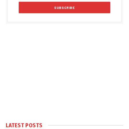
LATEST POSTS