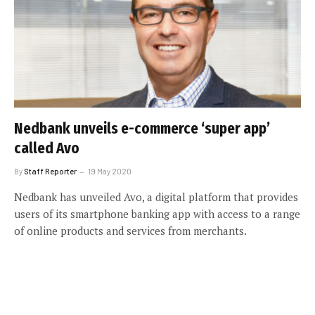
Nedbank unveils e-commerce ‘super app’
called Avo
By
Staff Reporter
19 May 2020
Nedbank has unveiled Avo, a digital platform that provides
users of its smartphone banking app with access to a range
of online products and services from merchants.