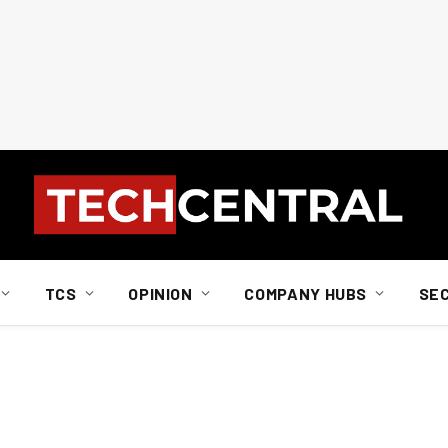
TCS
OPINION
COMPANY HUBS
SE