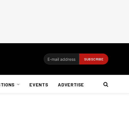
CTIONS
EVENTS
ADVERTISE