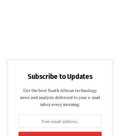
Subscribe to Updates
Get the best South African technology
news and analysis delivered to your e-mail
inbox every morning.