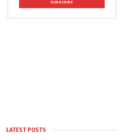
LATEST POSTS