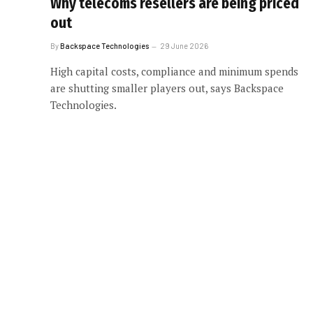
Why telecoms resellers are being priced
out
By
Backspace Technologies
29 June 2026
High capital costs, compliance and minimum spends
are shutting smaller players out, says Backspace
Technologies.