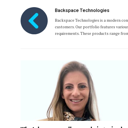
Backspace Technologies
Backspace Technologies is a modern con
customers. Our portfolio features variou
requirements. These products range from