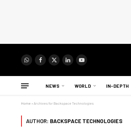
WhatsApp
Facebook
X
LinkedIn
YouTube
(Twitter)
NEWS
WORLD
IN-DEPTH
Home
»
Archives for Backspace Technologies
AUTHOR:
BACKSPACE TECHNOLOGIES