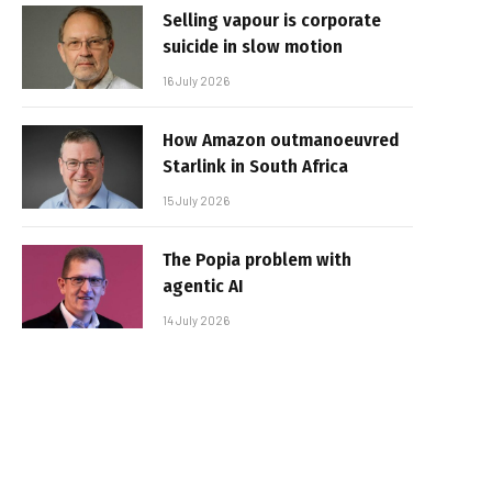
Selling vapour is corporate
suicide in slow motion
16 July 2026
How Amazon outmanoeuvred
Starlink in South Africa
15 July 2026
The Popia problem with
agentic AI
14 July 2026