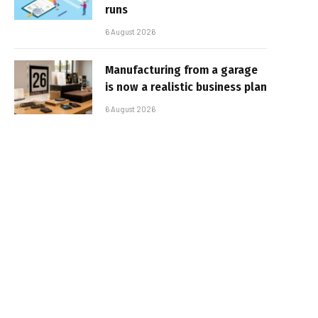
runs
6 August 2026
Manufacturing from a garage
is now a realistic business plan
6 August 2026