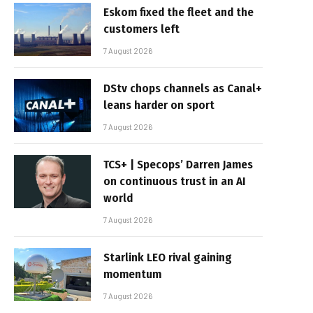
Eskom fixed the fleet and the
customers left
7 August 2026
DStv chops channels as Canal+
leans harder on sport
7 August 2026
TCS+ | Specops’ Darren James
on continuous trust in an AI
world
7 August 2026
Starlink LEO rival gaining
momentum
7 August 2026