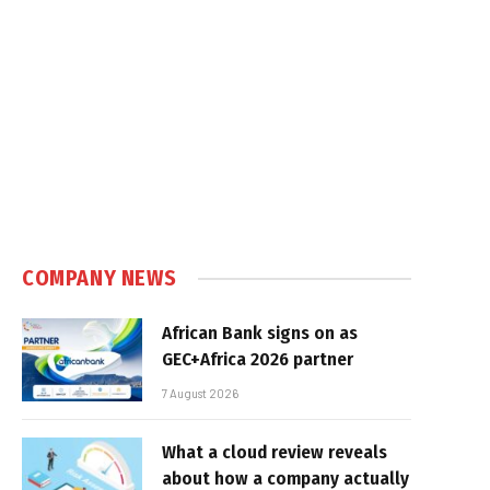
In
COMPANY NEWS
African Bank signs on as
GEC+Africa 2026 partner
7 August 2026
What a cloud review reveals
about how a company actually