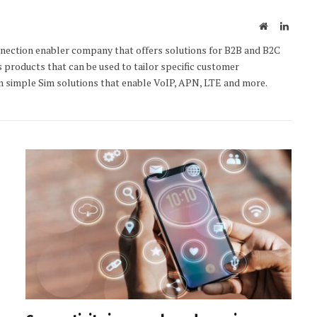
Website
Linked
nection enabler company that offers solutions for B2B and B2C
s products that can be used to tailor specific customer
 simple Sim solutions that enable VoIP, APN, LTE and more.