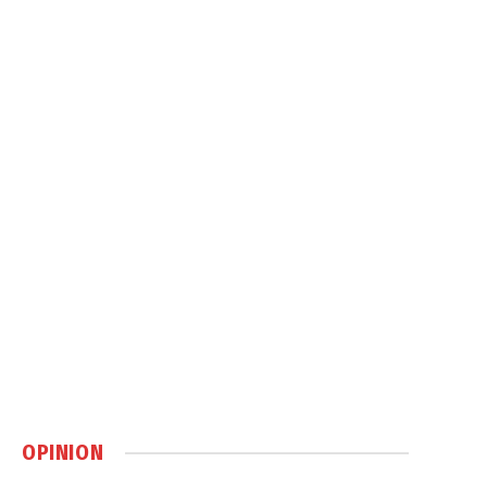
OPINION