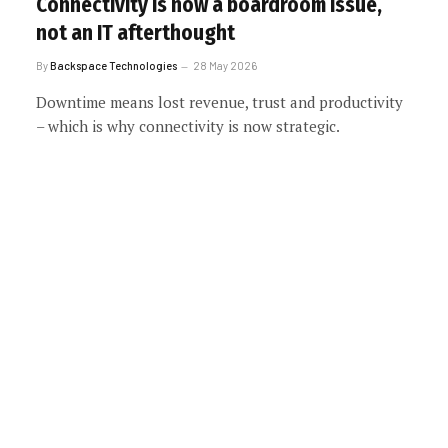
Connectivity is now a boardroom issue,
not an IT afterthought
By
Backspace Technologies
28 May 2026
Downtime means lost revenue, trust and productivity
– which is why connectivity is now strategic.