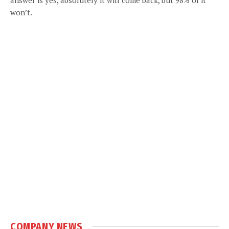
won’t.
COMPANY NEWS