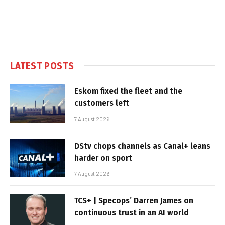
LATEST POSTS
Eskom fixed the fleet and the
customers left
7 August 2026
DStv chops channels as Canal+ leans
harder on sport
7 August 2026
TCS+ | Specops’ Darren James on
continuous trust in an AI world