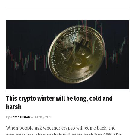
This crypto winter will be long, cold and
harsh
By
Jared Dillian
19 May 2022
When people ask whether crypto will come back, the
answer is yes, absolutely it will come back, but 98% of it