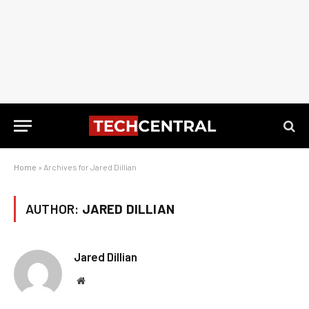
Home
»
Archives for Jared Dillian
AUTHOR:
JARED DILLIAN
Jared Dillian
Website