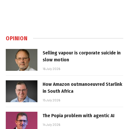
OPINION
Selling vapour is corporate suicide in
slow motion
16 July 2026
How Amazon outmanoeuvred Starlink
in South Africa
15 July 2026
The Popia problem with agentic AI
14 July 2026