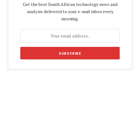
Get the best South African technology news and
analysis delivered to your e-mail inbox every
morning.