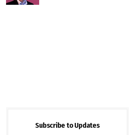
Subscribe to Updates