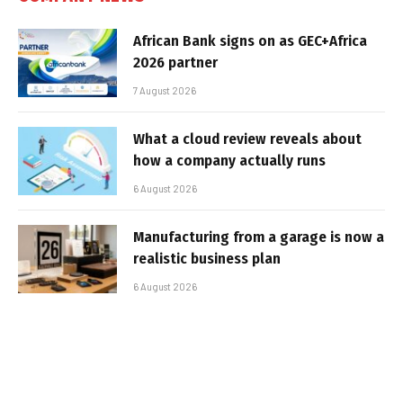
African Bank signs on as GEC+Africa
2026 partner
7 August 2026
What a cloud review reveals about
how a company actually runs
6 August 2026
Manufacturing from a garage is now a
realistic business plan
6 August 2026