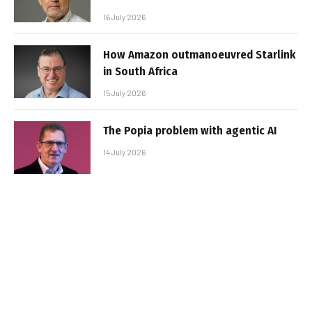
16 July 2026
How Amazon outmanoeuvred Starlink
in South Africa
15 July 2026
The Popia problem with agentic AI
14 July 2026