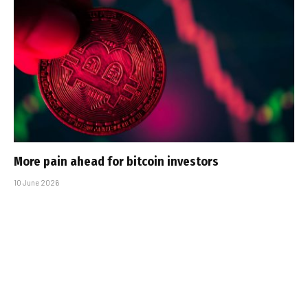
More pain ahead for bitcoin investors
10 June 2026