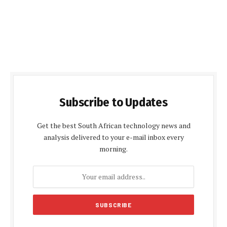
Subscribe to Updates
Get the best South African technology news and
analysis delivered to your e-mail inbox every
morning.