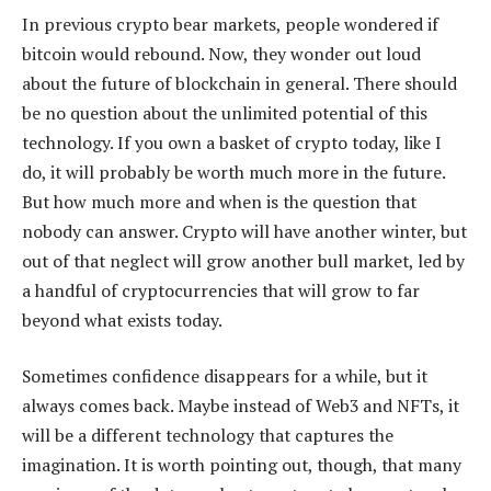
In previous crypto bear markets, people wondered if
bitcoin would rebound. Now, they wonder out loud
about the future of blockchain in general. There should
be no question about the unlimited potential of this
technology. If you own a basket of crypto today, like I
do, it will probably be worth much more in the future.
But how much more and when is the question that
nobody can answer. Crypto will have another winter, but
out of that neglect will grow another bull market, led by
a handful of cryptocurrencies that will grow to far
beyond what exists today.
Sometimes confidence disappears for a while, but it
always comes back. Maybe instead of Web3 and NFTs, it
will be a different technology that captures the
imagination. It is worth pointing out, though, that many