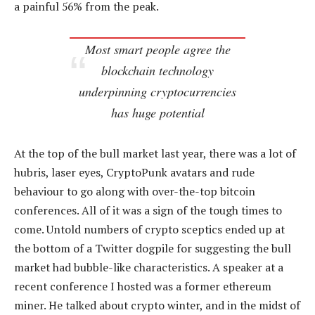
a painful 56% from the peak.
Most smart people agree the
blockchain technology
underpinning cryptocurrencies
has huge potential
At the top of the bull market last year, there was a lot of
hubris, laser eyes, CryptoPunk avatars and rude
behaviour to go along with over-the-top bitcoin
conferences. All of it was a sign of the tough times to
come. Untold numbers of crypto sceptics ended up at
the bottom of a Twitter dogpile for suggesting the bull
market had bubble-like characteristics. A speaker at a
recent conference I hosted was a former ethereum
miner. He talked about crypto winter, and in the midst of