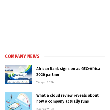
COMPANY NEWS
African Bank signs on as GEC+Africa
2026 partner
7 August 2026
What a cloud review reveals about
how a company actually runs
6 August 2026