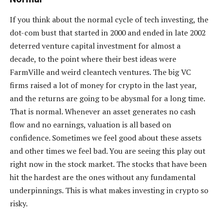
If you think about the normal cycle of tech investing, the
dot-com bust that started in 2000 and ended in late 2002
deterred venture capital investment for almost a
decade, to the point where their best ideas were
FarmVille and weird cleantech ventures. The big VC
firms raised a lot of money for crypto in the last year,
and the returns are going to be abysmal for a long time.
That is normal. Whenever an asset generates no cash
flow and no earnings, valuation is all based on
confidence. Sometimes we feel good about these assets
and other times we feel bad. You are seeing this play out
right now in the stock market. The stocks that have been
hit the hardest are the ones without any fundamental
underpinnings. This is what makes investing in crypto so
risky.