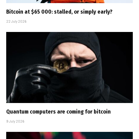
Bitcoin at $65 000: stalled, or simply early?
22 July 2026
Quantum computers are coming for bitcoin
9 July 2026