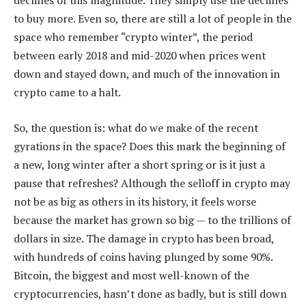
declines of this magnitude. They simply use the declines
to buy more. Even so, there are still a lot of people in the
space who remember “crypto winter”, the period
between early 2018 and mid-2020 when prices went
down and stayed down, and much of the innovation in
crypto came to a halt.
So, the question is: what do we make of the recent
gyrations in the space? Does this mark the beginning of
a new, long winter after a short spring or is it just a
pause that refreshes? Although the selloff in crypto may
not be as big as others in its history, it feels worse
because the market has grown so big — to the trillions of
dollars in size. The damage in crypto has been broad,
with hundreds of coins having plunged by some 90%.
Bitcoin, the biggest and most well-known of the
cryptocurrencies, hasn’t done as badly, but is still down