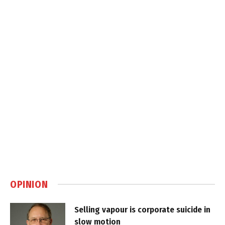
OPINION
Selling vapour is corporate suicide in
slow motion