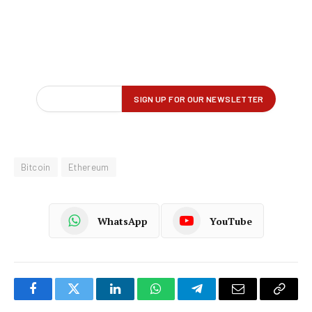
Bitcoin
Ethereum
WhatsApp
YouTube
Facebook
Twitter
LinkedIn
WhatsApp
Telegram
Email
Copy