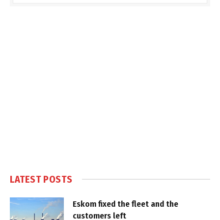
LATEST POSTS
Eskom fixed the fleet and the
customers left