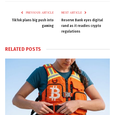
Link
PREVIOUS ARTICLE
NEXT ARTICLE
TikTok plans big push into
Reserve Bank eyes digital
gaming
rand as it readies crypto
regulations
RELATED
POSTS