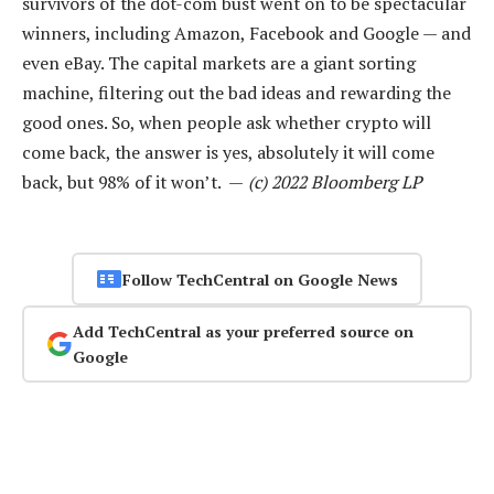
survivors of the dot-com bust went on to be spectacular
winners, including Amazon, Facebook and Google — and
even eBay. The capital markets are a giant sorting
machine, filtering out the bad ideas and rewarding the
good ones. So, when people ask whether crypto will
come back, the answer is yes, absolutely it will come
back, but 98% of it won’t. —
(c) 2022 Bloomberg LP
Follow TechCentral on Google News
Add TechCentral as your preferred source on
Google