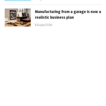
Manufacturing from a garage is now a
realistic business plan
6 August 2026