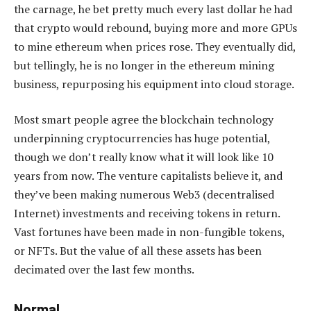
the carnage, he bet pretty much every last dollar he had
that crypto would rebound, buying more and more GPUs
to mine ethereum when prices rose. They eventually did,
but tellingly, he is no longer in the ethereum mining
business, repurposing his equipment into cloud storage.
Most smart people agree the blockchain technology
underpinning cryptocurrencies has huge potential,
though we don’t really know what it will look like 10
years from now. The venture capitalists believe it, and
they’ve been making numerous Web3 (decentralised
Internet) investments and receiving tokens in return.
Vast fortunes have been made in non-fungible tokens,
or NFTs. But the value of all these assets has been
decimated over the last few months.
Normal