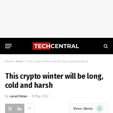
Home
»
News
»
This crypto winter will be long, cold and harsh
This crypto winter will be long,
cold and harsh
By
Jared Dillian
19 May 2022
WhatsApp
News Alerts