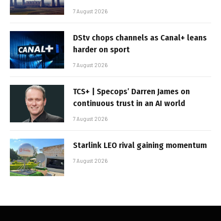
7 August 2026
DStv chops channels as Canal+ leans
harder on sport
7 August 2026
TCS+ | Specops’ Darren James on
continuous trust in an AI world
7 August 2026
Starlink LEO rival gaining momentum
7 August 2026