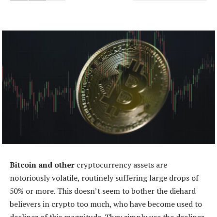
Bitcoin and other
cryptocurrency assets are
notoriously volatile, routinely suffering large drops of
50% or more. This doesn’t seem to bother the diehard
believers in crypto too much, who have become used to