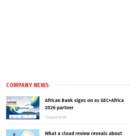
COMPANY NEWS
African Bank signs on as GEC+Africa
2026 partner
7 August 2026
What a cloud review reveals about