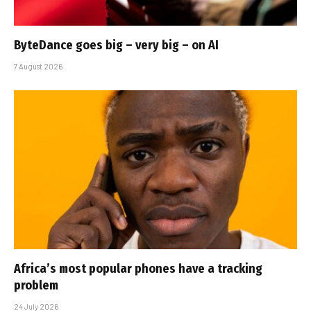
ByteDance goes big – very big – on AI
7 August 2026
Africa’s most popular phones have a tracking
problem
24 July 2026