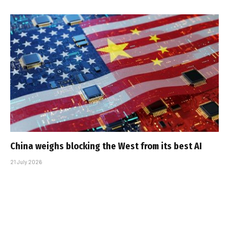
China weighs blocking the West from its best AI
21 July 2026