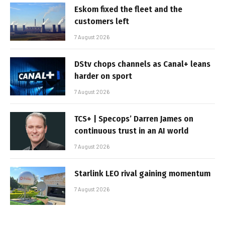
Eskom fixed the fleet and the
customers left
7 August 2026
DStv chops channels as Canal+ leans
harder on sport
7 August 2026
TCS+ | Specops’ Darren James on
continuous trust in an AI world
7 August 2026
Starlink LEO rival gaining momentum
7 August 2026