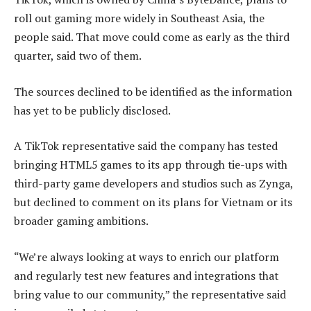
roll out gaming more widely in Southeast Asia, the
people said. That move could come as early as the third
quarter, said two of them.
The sources declined to be identified as the information
has yet to be publicly disclosed.
A TikTok representative said the company has tested
bringing HTML5 games to its app through tie-ups with
third-party game developers and studios such as Zynga,
but declined to comment on its plans for Vietnam or its
broader gaming ambitions.
“We’re always looking at ways to enrich our platform
and regularly test new features and integrations that
bring value to our community,” the representative said