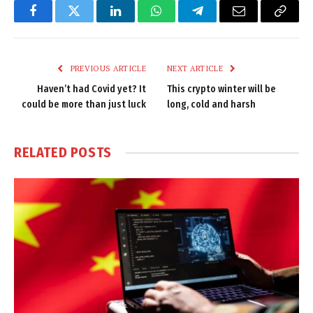
Facebook
Twitter
LinkedIn
WhatsApp
Telegram
Email
Copy
Link
PREVIOUS ARTICLE
NEXT ARTICLE
Haven’t had Covid yet? It
This crypto winter will be
could be more than just luck
long, cold and harsh
RELATED
POSTS