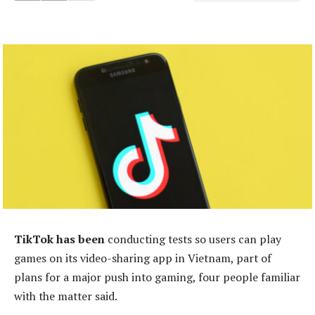
TikTok has been
conducting tests so users can play
games on its video-sharing app in Vietnam, part of
plans for a major push into gaming, four people familiar
with the matter said.