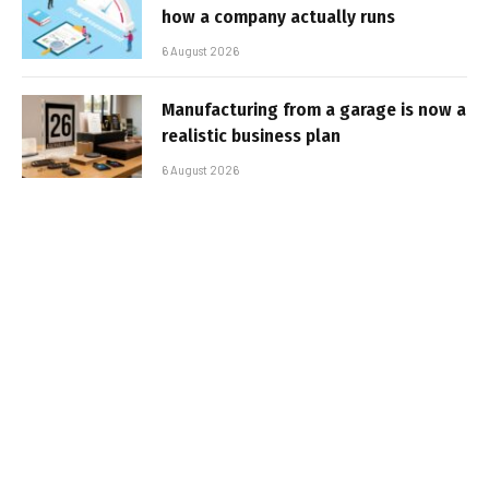
how a company actually runs
6 August 2026
Manufacturing from a garage is now a
realistic business plan
6 August 2026