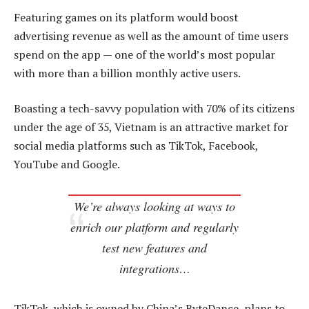
Featuring games on its platform would boost
advertising revenue as well as the amount of time users
spend on the app — one of the world’s most popular
with more than a billion monthly active users.
Boasting a tech-savvy population with 70% of its citizens
under the age of 35, Vietnam is an attractive market for
social media platforms such as TikTok, Facebook,
YouTube and Google.
We’re always looking at ways to
enrich our platform and regularly
test new features and
integrations…
TikTok, which is owned by China’s ByteDance, plans to