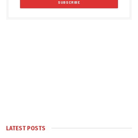
LATEST POSTS