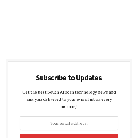
Subscribe to Updates
Get the best South African technology news and
analysis delivered to your e-mail inbox every
morning.