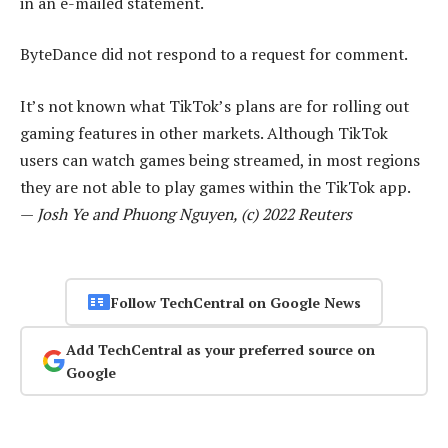
in an e-mailed statement.
ByteDance did not respond to a request for comment.
It’s not known what TikTok’s plans are for rolling out
gaming features in other markets. Although TikTok
users can watch games being streamed, in most regions
they are not able to play games within the TikTok app.
—
Josh Ye and Phuong Nguyen, (c) 2022 Reuters
Follow TechCentral on Google News
Add TechCentral as your preferred source on
Google