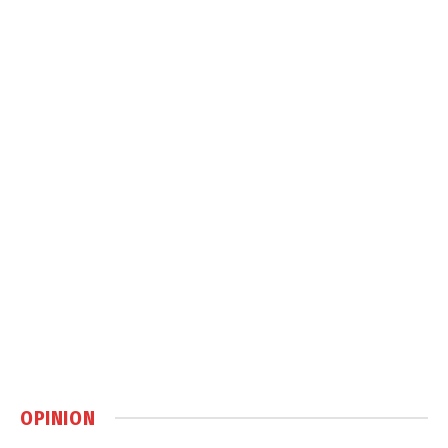
OPINION