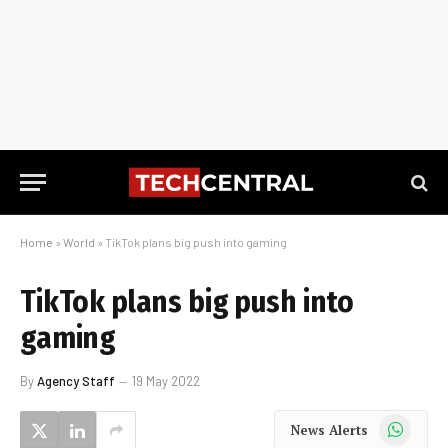
Home
»
World
»
TikTok plans big push into gaming
TikTok plans big push into
gaming
By
Agency Staff
19 May 2022
WhatsApp
News Alerts