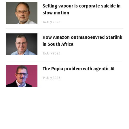
Selling vapour is corporate suicide in
slow motion
16 July 2026
How Amazon outmanoeuvred Starlink
in South Africa
15 July 2026
The Popia problem with agentic AI
14 July 2026