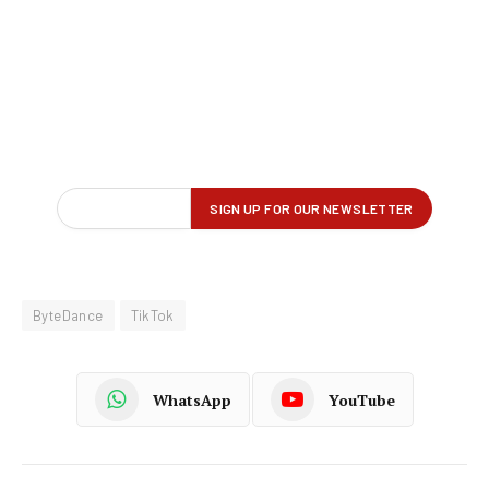
ByteDance
TikTok
WhatsApp
YouTube