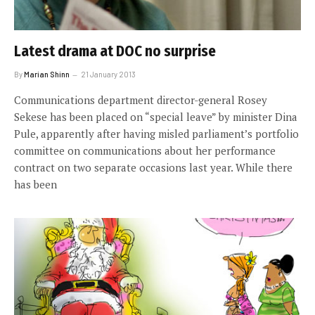
Latest drama at DOC no surprise
By
Marian Shinn
21 January 2013
Communications department director-general Rosey
Sekese has been placed on “special leave” by minister Dina
Pule, apparently after having misled parliament’s portfolio
committee on communications about her performance
contract on two separate occasions last year. While there
has been