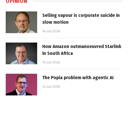
OPINION
Selling vapour is corporate suicide in
slow motion
16 July 2026
How Amazon outmanoeuvred Starlink
in South Africa
15 July 2026
The Popia problem with agentic AI
14 July 2026