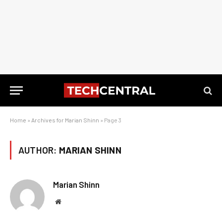
Home
»
Archives for Marian Shinn
»
Page 3
AUTHOR:
MARIAN SHINN
Marian Shinn
Website