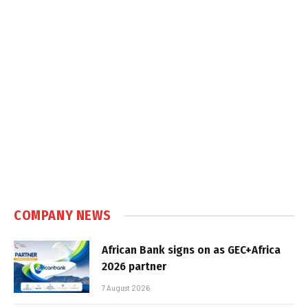
COMPANY NEWS
African Bank signs on as GEC+Africa
2026 partner
7 August 2026