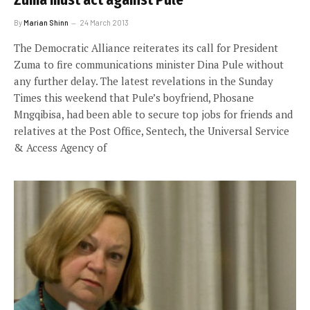
Zuma must act against Pule
By
Marian Shinn
24 March 2013
The Democratic Alliance reiterates its call for President
Zuma to fire communications minister Dina Pule without
any further delay. The latest revelations in the Sunday
Times this weekend that Pule’s boyfriend, Phosane
Mngqibisa, had been able to secure top jobs for friends and
relatives at the Post Office, Sentech, the Universal Service
& Access Agency of