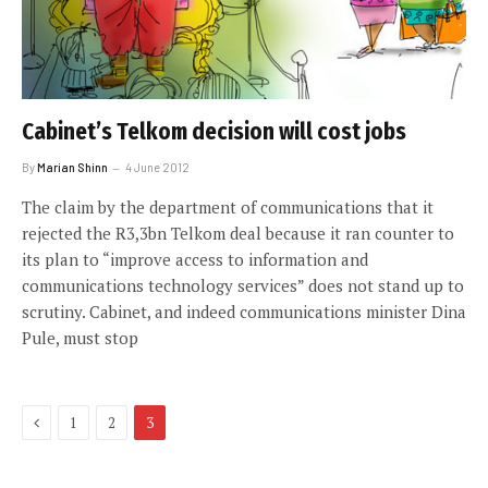
Cabinet’s Telkom decision will cost jobs
By
Marian Shinn
4 June 2012
The claim by the department of communications that it
rejected the R3,3bn Telkom deal because it ran counter to
its plan to “improve access to information and
communications technology services” does not stand up to
scrutiny. Cabinet, and indeed communications minister Dina
Pule, must stop
Previous
1
2
3