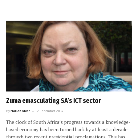
Zuma emasculating SA’s ICT sector
By
Marian Shinn
12 December 2014
The clock of South Africa’s progress towards a knowledge-
based economy has been turned back by at least a decade
through two recent presidential proclamations. This has