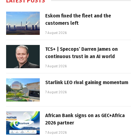
LATEST POSTS
Eskom fixed the fleet and the
customers left
7 August 2026
TCS+ | Specops’ Darren James on
continuous trust in an AI world
7 August 2026
Starlink LEO rival gaining momentum
7 August 2026
African Bank signs on as GEC+Africa
2026 partner
7 August 2026