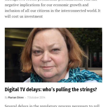
negative implications for our economic growth and
inclusion of all our citizens in the interconnected world. It
will cost us investment
Digital TV delays: who’s pulling the strings?
By
Marian Shinn
7 October 2014
Several delays in the regulatory process necessary to roll