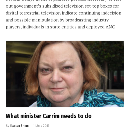
out government’s subsidised television set-top boxes for
digital terrestrial television indicate continuing indecision
and possible manipulation by broadcasting industry
players, individuals in state entities and deployed ANC
What minister Carrim needs to do
By
Marian Shinn
11 July 2013