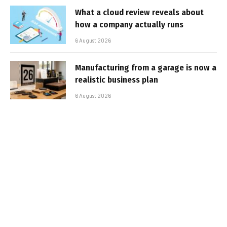
What a cloud review reveals about
how a company actually runs
6 August 2026
Manufacturing from a garage is now a
realistic business plan
6 August 2026