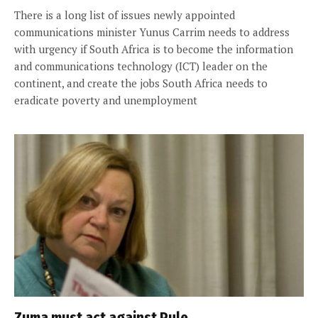
There is a long list of issues newly appointed
communications minister Yunus Carrim needs to address
with urgency if South Africa is to become the information
and communications technology (ICT) leader on the
continent, and create the jobs South Africa needs to
eradicate poverty and unemployment