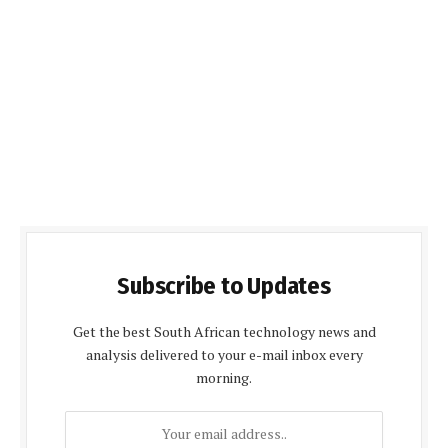
Subscribe to Updates
Get the best South African technology news and
analysis delivered to your e-mail inbox every
morning.