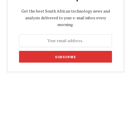
Get the best South African technology news and
analysis delivered to your e-mail inbox every
morning.