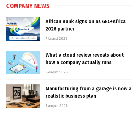
COMPANY NEWS
African Bank signs on as GEC+Africa
2026 partner
7 August 2026
What a cloud review reveals about
how a company actually runs
6 August 2026
Manufacturing from a garage is now a
realistic business plan
6 August 2026