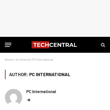
Home
»
Archives for PC International
AUTHOR:
PC INTERNATIONAL
PC International
Website