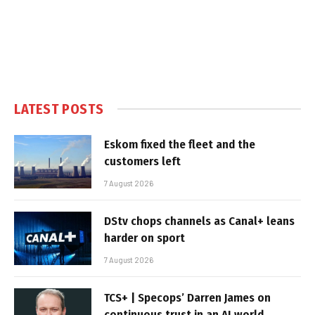
LATEST POSTS
Eskom fixed the fleet and the
customers left
7 August 2026
DStv chops channels as Canal+ leans
harder on sport
7 August 2026
TCS+ | Specops’ Darren James on
continuous trust in an AI world