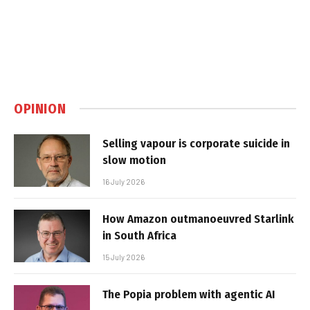
OPINION
Selling vapour is corporate suicide in
slow motion
16 July 2026
How Amazon outmanoeuvred Starlink
in South Africa
15 July 2026
The Popia problem with agentic AI