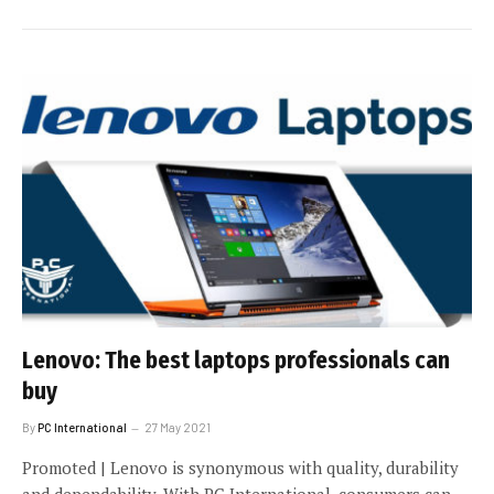
Lenovo: The best laptops professionals can
buy
By
PC International
27 May 2021
Promoted | Lenovo is synonymous with quality, durability
and dependability. With PC International, consumers can