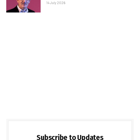
14 July 2026
Subscribe to Updates