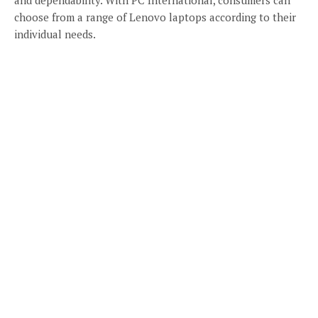
choose from a range of Lenovo laptops according to their
individual needs.