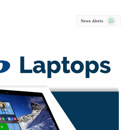
WhatsApp
News Alerts