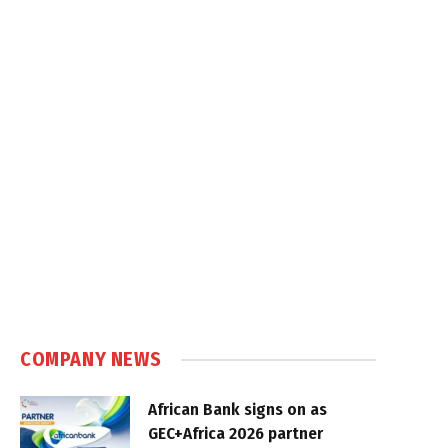
COMPANY NEWS
African Bank signs on as
GEC+Africa 2026 partner