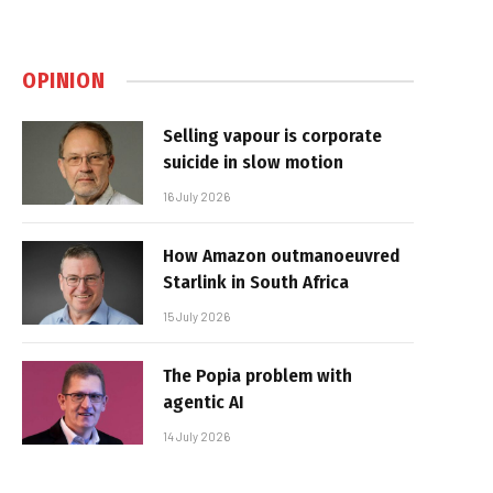
OPINION
Selling vapour is corporate
suicide in slow motion
16 July 2026
How Amazon outmanoeuvred
Starlink in South Africa
15 July 2026
The Popia problem with
agentic AI
14 July 2026