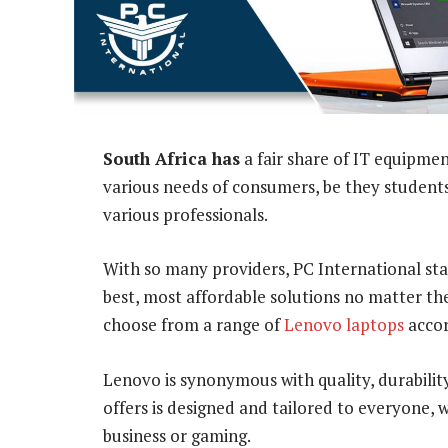
South Africa has
a fair share of IT equipme
various needs of consumers, be they students
various professionals.
With so many providers, PC International sta
best, most affordable solutions no matter th
choose from a range of
Lenovo laptops
accor
Lenovo is synonymous with quality, durabilit
offers is designed and tailored to everyone,
business or gaming.