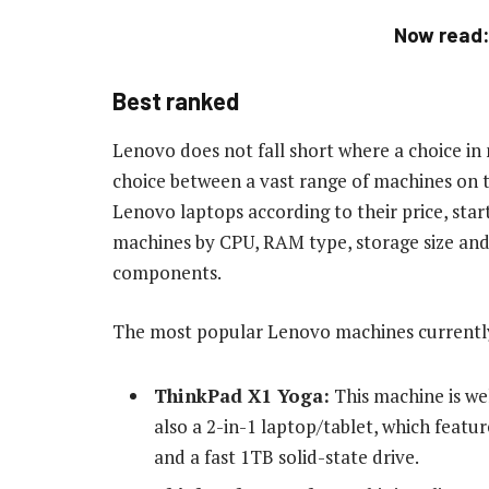
Now read
Best ranked
Lenovo does not fall short where a choice i
choice between a vast range of machines on t
Lenovo laptops according to their price, star
machines by CPU, RAM type, storage size and 
components.
The most popular Lenovo machines currently
ThinkPad X1 Yoga:
This machine is wel
also a 2-in-1 laptop/tablet, which featur
and a fast 1TB solid-state drive.