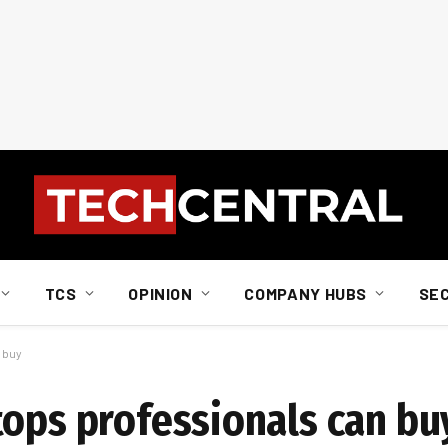
TCS
OPINION
COMPANY HUBS
SE
 buy
tops professionals can bu