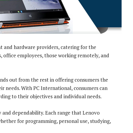
nt and hardware providers, catering for the
, office employees, those working remotely, and
nds out from the rest in offering consumers the
eir needs. With PC International, consumers can
ding to their objectives and individual needs.
y and dependability. Each range that Lenovo
 whether for programming, personal use, studying,