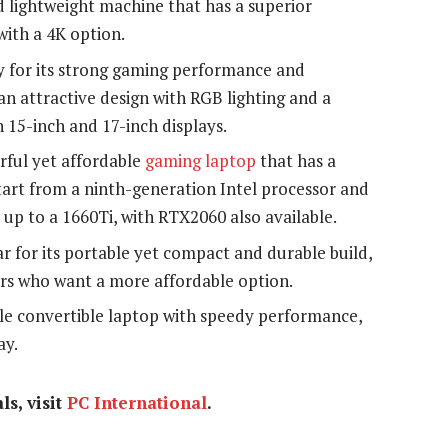
nd lightweight machine that has a superior
ith a 4K option.
y for its strong gaming performance and
 an attractive design with RGB lighting and a
 15-inch and 17-inch displays.
rful yet affordable
gaming laptop
that has a
 start from a ninth-generation Intel processor and
p to a 1660Ti, with RTX2060 also available.
r for its portable yet compact and durable build,
rs who want a more affordable option.
ible convertible laptop with speedy performance,
ay.
ls, visit
PC International
.