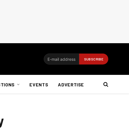
CTIONS
EVENTS
ADVERTISE
y