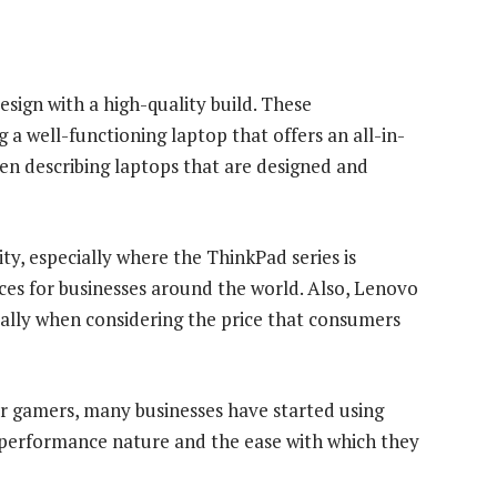
sign with a high-quality build. These
 a well-functioning laptop that offers an all-in-
en describing laptops that are designed and
y, especially where the ThinkPad series is
ices for businesses around the world. Also, Lenovo
cially when considering the price that consumers
or gamers, many businesses have started using
h-performance nature and the ease with which they