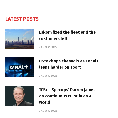
LATEST POSTS
Eskom fixed the fleet and the
customers left
7 August 2026
DStv chops channels as Canal+
leans harder on sport
7 August 2026
TCS+ | Specops’ Darren James
on continuous trust in an AI
world
7 August 2026