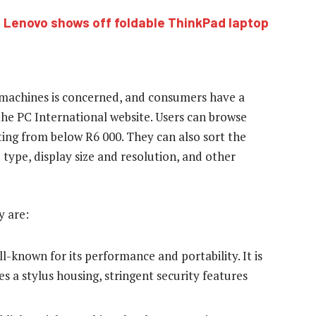
:
Lenovo shows off foldable ThinkPad laptop
n machines is concerned, and consumers have a
he PC International website. Users can browse
ting from below R6 000. They can also sort the
type, display size and resolution, and other
 are:
l-known for its performance and portability. It is
es a stylus housing, stringent security features