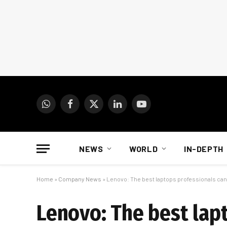
WhatsApp
Facebook
X
LinkedIn
YouTube
(Twitter)
NEWS
WORLD
IN-DEPTH
Home
»
Company News
»
Lenovo: The best laptops professionals can
Lenovo: The best lap