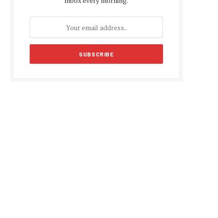
inbox every morning.