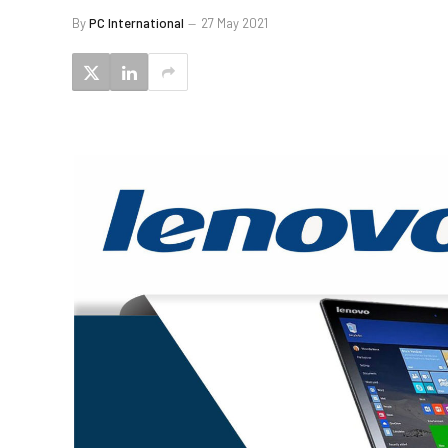
By
PC International
27 May 2021