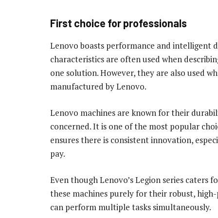
First choice for professionals
Lenovo boasts performance and intelligent de
characteristics are often used when describing
one solution. However, they are also used wh
manufactured by Lenovo.
Lenovo machines are known for their durabilit
concerned. It is one of the most popular cho
ensures there is consistent innovation, espe
pay.
Even though Lenovo’s Legion series caters f
these machines purely for their robust, hig
can perform multiple tasks simultaneously.