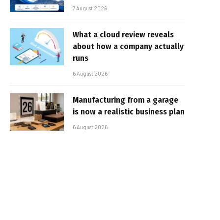
7 August 2026
What a cloud review reveals
about how a company actually
runs
6 August 2026
Manufacturing from a garage
is now a realistic business plan
6 August 2026