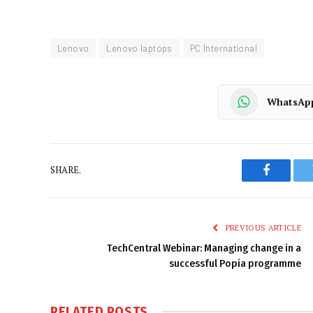
Lenovo
Lenovo laptops
PC International
WhatsAp
SHARE.
Faceboo
PREVIOUS ARTICLE
TechCentral Webinar: Managing change in a
successful Popia programme
RELATED
POSTS