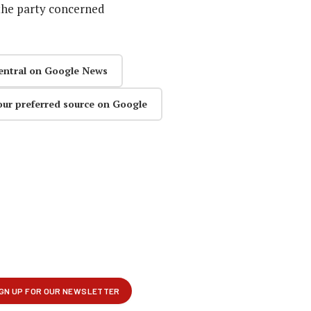
the party concerned
entral on Google News
our preferred source on Google