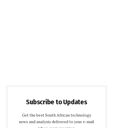
Subscribe to Updates
Get the best South African technology
news and analysis delivered to your e-mail