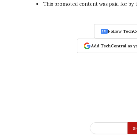
This promoted content was paid for by 
Follow TechC
Add TechCentral as y