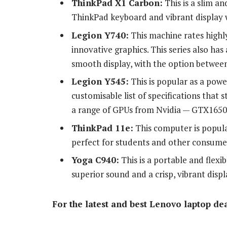
ThinkPad X1 Carbon:
This is a slim a
ThinkPad keyboard and vibrant display w
Legion Y740:
This machine rates highl
innovative graphics. This series also has
smooth display, with the option between
Legion Y545:
This is popular as a powe
customisable list of specifications that
a range of GPUs from Nvidia — GTX1650 u
ThinkPad 11e:
This computer is popula
perfect for students and other consume
Yoga C940:
This is a portable and flex
superior sound and a crisp, vibrant displ
For the latest and best Lenovo laptop dea