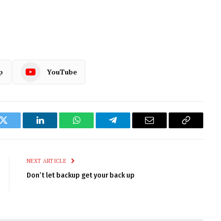
p
YouTube
k
Twitter
LinkedIn
WhatsApp
Telegram
Email
Copy
Link
NEXT ARTICLE
Don’t let backup get your back up