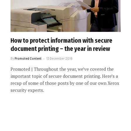
How to protect information with secure
document printing – the year in review
By
Promoted Content
13 December 2018
Promoted | Throughout the year, we’ve covered the
important topic of secure document printing. Here’s a
recap of some of those posts by one of our own Xerox
security experts.