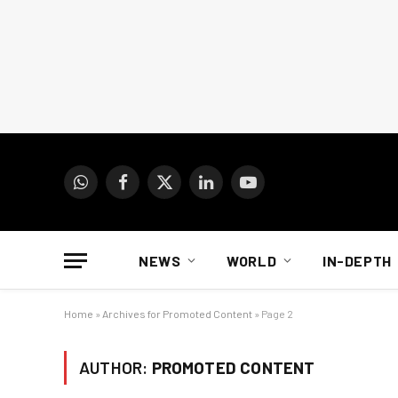
WhatsApp
Facebook
X
LinkedIn
YouTube
(Twitter)
NEWS
WORLD
IN-DEPTH
Home
»
Archives for Promoted Content
»
Page 2
AUTHOR:
PROMOTED CONTENT