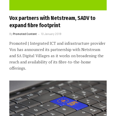
Vox partners with Netstream, SADV to
expand fibre footprint
By
Promoted Content
10 January 2019
Promoted | Integrated ICT and infrastructure provider
Vox has announced its partnership with Netstream
and SA Digital Villages as it works on broadening the
reach and availability of its fibre-to-the-home
offerings.