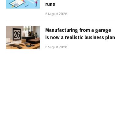
runs
6 August 2026
Manufacturing from a garage
is now a realistic business plan
6 August 2026