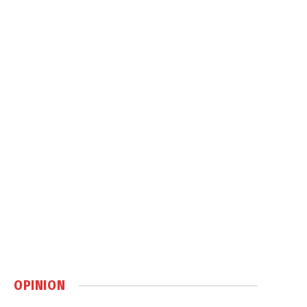
OPINION