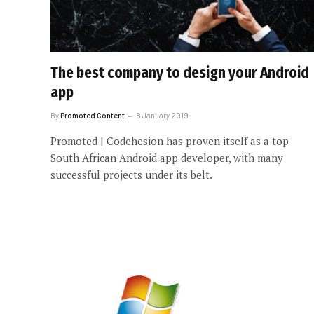
The best company to design your Android
app
By
Promoted Content
8 January 2019
Promoted | Codehesion has proven itself as a top
South African Android app developer, with many
successful projects under its belt.