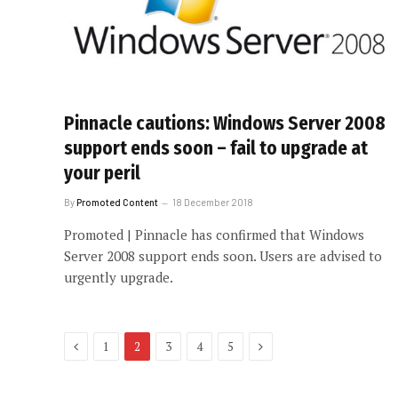
Pinnacle cautions: Windows Server 2008
support ends soon – fail to upgrade at
your peril
By
Promoted Content
18 December 2018
Promoted | Pinnacle has confirmed that Windows
Server 2008 support ends soon. Users are advised to
urgently upgrade.
Previous
Next
1
2
3
4
5