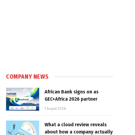
e
COMPANY NEWS
African Bank signs on as
GEC+Africa 2026 partner
7 August 2026
What a cloud review reveals
about how a company actually