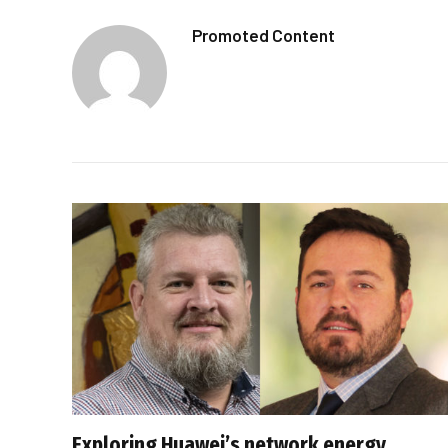
Promoted Content
Exploring Huawei’s network energy