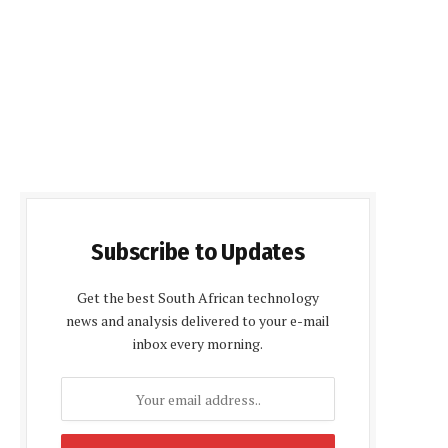
Subscribe to Updates
Get the best South African technology
news and analysis delivered to your e-mail
inbox every morning.