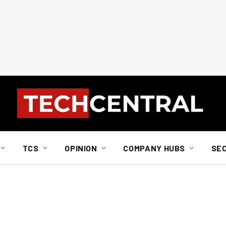
TCS
OPINION
COMPANY HUBS
SE