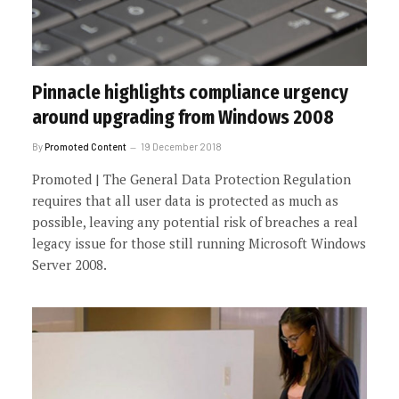
Pinnacle highlights compliance urgency
around upgrading from Windows 2008
By
Promoted Content
19 December 2018
Promoted | The General Data Protection Regulation
requires that all user data is protected as much as
possible, leaving any potential risk of breaches a real
legacy issue for those still running Microsoft Windows
Server 2008.