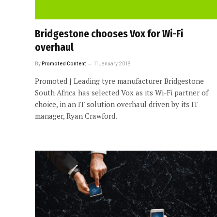
Bridgestone chooses Vox for Wi-Fi
overhaul
By
Promoted Content
11 January 2019
Promoted | Leading tyre manufacturer Bridgestone
South Africa has selected Vox as its Wi-Fi partner of
choice, in an IT solution overhaul driven by its IT
manager, Ryan Crawford.