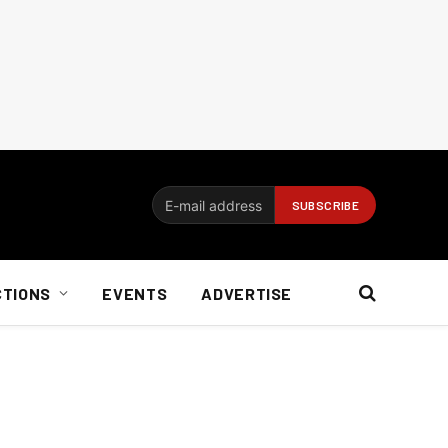
CTIONS
EVENTS
ADVERTISE