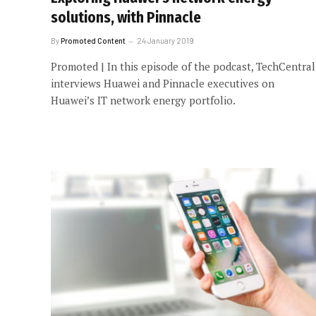
solutions, with Pinnacle
By
Promoted Content
24 January 2019
Promoted | In this episode of the podcast, TechCentral
interviews Huawei and Pinnacle executives on
Huawei’s IT network energy portfolio.