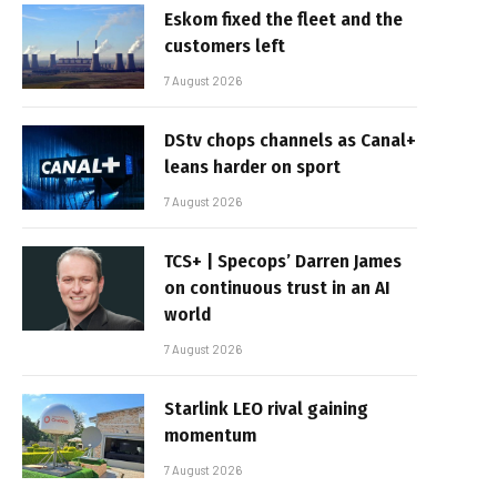
Eskom fixed the fleet and the
customers left
7 August 2026
DStv chops channels as Canal+
leans harder on sport
7 August 2026
TCS+ | Specops’ Darren James
on continuous trust in an AI
world
7 August 2026
Starlink LEO rival gaining
momentum
7 August 2026