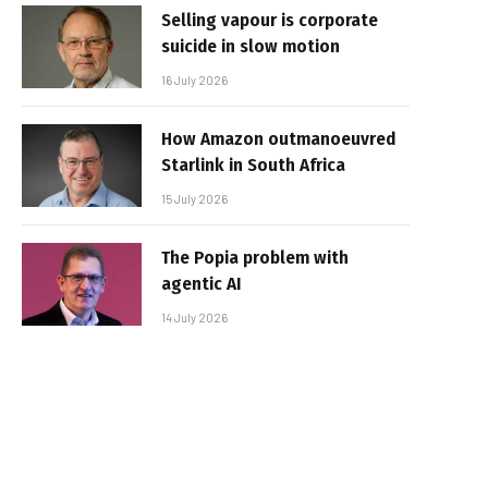
Selling vapour is corporate
suicide in slow motion
16 July 2026
How Amazon outmanoeuvred
Starlink in South Africa
15 July 2026
The Popia problem with
agentic AI
14 July 2026