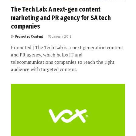
The Tech Lab: A next-gen content
marketing and PR agency for SA tech
companies
By
Promoted Content
15 January 2019
Promoted | The Tech Lab is a next generation content
and PR agency, which helps IT and
telecommunications companies to reach the right
audience with targeted content.