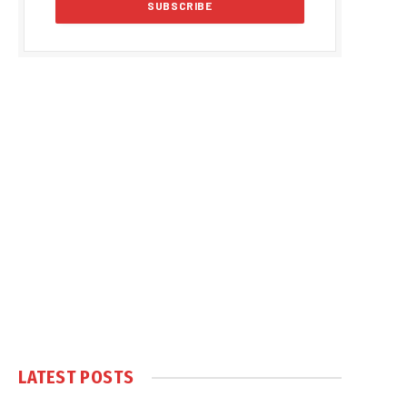
LATEST POSTS