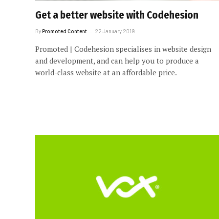
Get a better website with Codehesion
By
Promoted Content
22 January 2019
Promoted | Codehesion specialises in website design
and development, and can help you to produce a
world-class website at an affordable price.