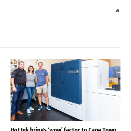
Websit
Hot Ink brings ‘wow’ factor to Cape Town