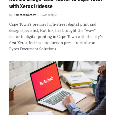
with Xerox Iridesse
By
Promoted Content
23 January 2019
Cape Town’s premier high-street digital print and
design specialist, Hot Ink, has brought the “wow”
factor to digital printing in Cape Town with the city’s
first Xerox Iridesse production press from Altron
Bytes Document Solutions.