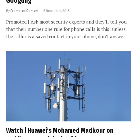
Googling
By
Promoted Content
3 December 2018
Promoted | Ask most security experts and they’ll tell you
that their number one rule for phone calls is this: unless
the caller is a saved contact in your phone, don’t answer.
Watch | Huawei’s Mohamed Madkour on