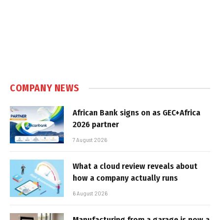
COMPANY NEWS
African Bank signs on as GEC+Africa
2026 partner
7 August 2026
What a cloud review reveals about
how a company actually runs
6 August 2026
Manufacturing from a garage is now a