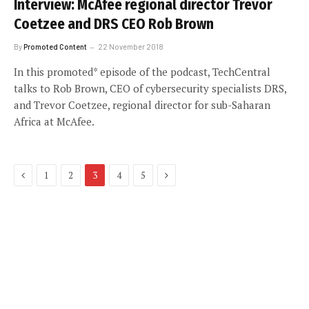
Interview: McAfee regional director Trevor
Coetzee and DRS CEO Rob Brown
By
Promoted Content
22 November 2018
In this promoted* episode of the podcast, TechCentral
talks to Rob Brown, CEO of cybersecurity specialists DRS,
and Trevor Coetzee, regional director for sub-Saharan
Africa at McAfee.
Previous
Next
1
2
3
4
5