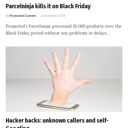
Parcelninja kills it on Black Friday
By
Promoted Content
4 December 2018
Promoted | Parcelninja processed 20 000 products over the
Black Friday period without any problems or delays.
Hacker hacks: unknown callers and self-