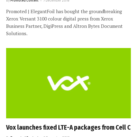
By
Promoted Content
7 December 2018
Promoted | ElegantFoil has bought the groundbreaking
Xerox Versant 3100 colour digital press from Xerox
Business Partner, DigiPress and Altron Bytes Document
Solutions.
Vox launches fixed LTE-A packages from Cell C