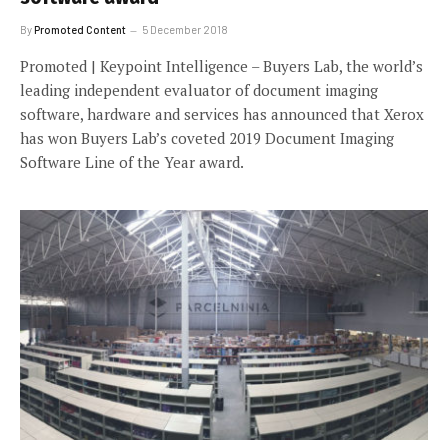
By
Promoted Content
5 December 2018
Promoted | Keypoint Intelligence – Buyers Lab, the world’s
leading independent evaluator of document imaging
software, hardware and services has announced that Xerox
has won Buyers Lab’s coveted 2019 Document Imaging
Software Line of the Year award.