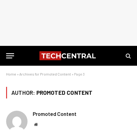
Home
»
Archives for Promoted Content
»
Page 3
AUTHOR:
PROMOTED CONTENT
Promoted Content
Website