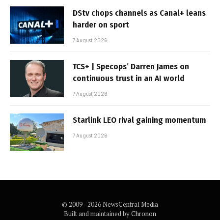
DStv chops channels as Canal+ leans
harder on sport
7 August 2026
TCS+ | Specops’ Darren James on
continuous trust in an AI world
7 August 2026
Starlink LEO rival gaining momentum
7 August 2026
© 2009 - 2026 NewsCentral Media
Built and maintained by
Chronon