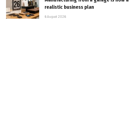
realistic business plan
6 August 2026