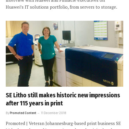
Huawei’s IT solutions portfolio, from servers to storage.
SE Litho still makes historic new impressions
after 115 years in print
By
Promoted Content
11 December 2018
Promoted | Veteran Johannesburg-based print business SE