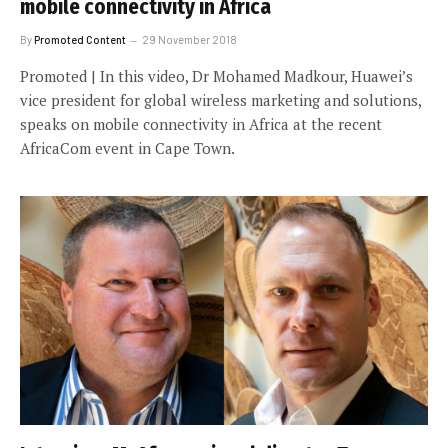
mobile connectivity in Africa
By
Promoted Content
29 November 2018
Promoted | In this video, Dr Mohamed Madkour, Huawei’s
vice president for global wireless marketing and solutions,
speaks on mobile connectivity in Africa at the recent
AfricaCom event in Cape Town.