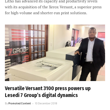
Litho has advanced its capacity and productivity levels
with its acquisition of the Xerox Versant, a superior press
for high-volume and shorter-run print solutions.
Versatile Versant 3100 press powers up
Lesedi 7 Group’s digital dynamics
By
Promoted Content
10 December 2018