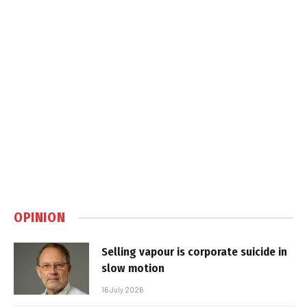
OPINION
Selling vapour is corporate suicide in
slow motion
16 July 2026