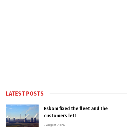
LATEST POSTS
Eskom fixed the fleet and the
customers left
7 August 2026