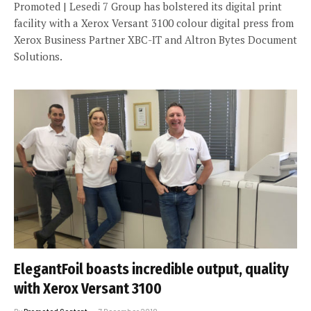
Promoted | Lesedi 7 Group has bolstered its digital print
facility with a Xerox Versant 3100 colour digital press from
Xerox Business Partner XBC-IT and Altron Bytes Document
Solutions.
ElegantFoil boasts incredible output, quality
with Xerox Versant 3100