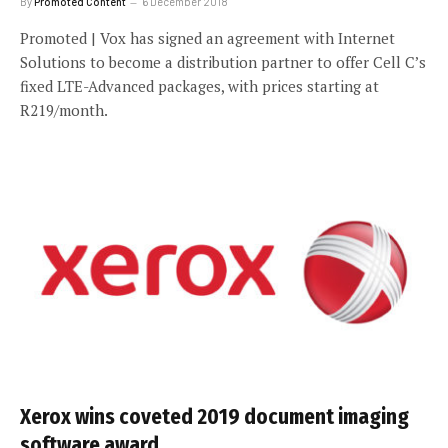
By
Promoted Content
6 December 2018
Promoted | Vox has signed an agreement with Internet
Solutions to become a distribution partner to offer Cell C’s
fixed LTE-Advanced packages, with prices starting at
R219/month.
Xerox wins coveted 2019 document imaging
software award