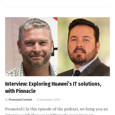
Interview: Exploring Huawei’s IT solutions,
with Pinnacle
By
Promoted Content
12 December 2018
Promoted | In this episode of the podcast, we bring you an
interview with Huawei and Pinnacle executives on