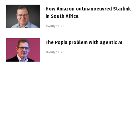
How Amazon outmanoeuvred Starlink
in South Africa
15 July 2026
The Popia problem with agentic AI
14 July 2026