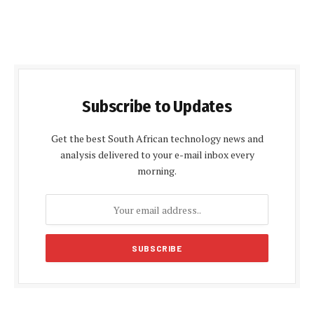
Subscribe to Updates
Get the best South African technology news and
analysis delivered to your e-mail inbox every
morning.