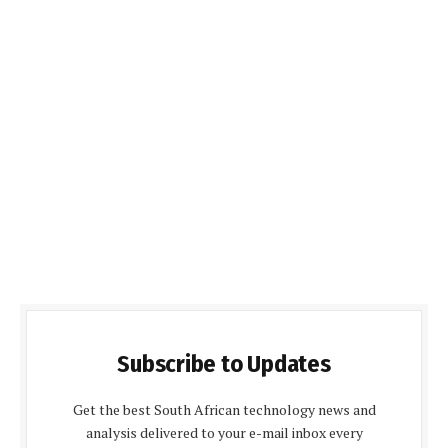
Subscribe to Updates
Get the best South African technology news and
analysis delivered to your e-mail inbox every