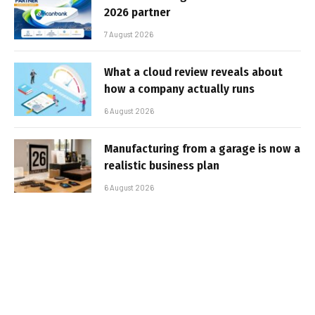
2026 partner
7 August 2026
What a cloud review reveals about
how a company actually runs
6 August 2026
Manufacturing from a garage is now a
realistic business plan
6 August 2026