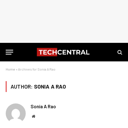
Home
»
Archives for Sonia A Rao
AUTHOR:
SONIA A RAO
Sonia A Rao
Website