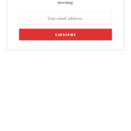
morning.