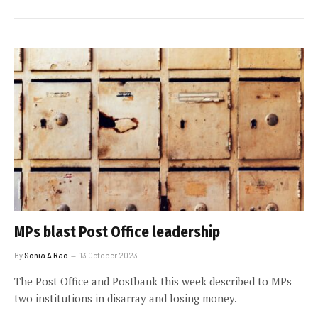
MPs blast Post Office leadership
By
Sonia A Rao
13 October 2023
The Post Office and Postbank this week described to MPs
two institutions in disarray and losing money.