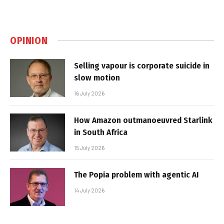
OPINION
Selling vapour is corporate suicide in
slow motion
16 July 2026
How Amazon outmanoeuvred Starlink
in South Africa
15 July 2026
The Popia problem with agentic AI
14 July 2026