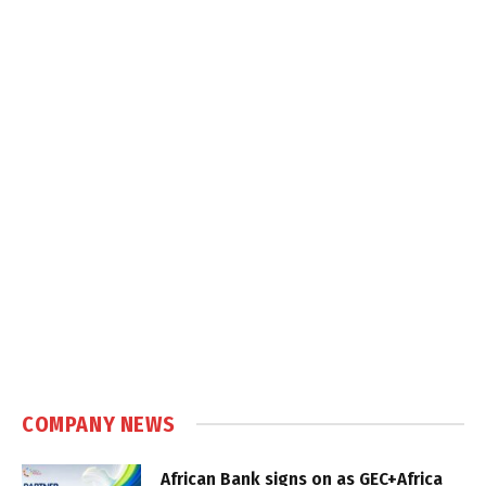
COMPANY NEWS
African Bank signs on as GEC+Africa