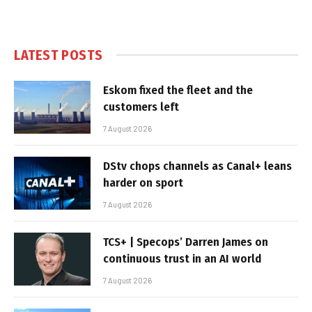
LATEST POSTS
Eskom fixed the fleet and the
customers left
7 August 2026
DStv chops channels as Canal+ leans
harder on sport
7 August 2026
TCS+ | Specops’ Darren James on
continuous trust in an AI world
7 August 2026