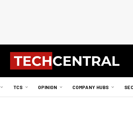
TCS
OPINION
COMPANY HUBS
SE