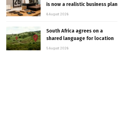
is now a realistic business plan
6 August 2026
South Africa agrees on a
shared language for location
5 August 2026