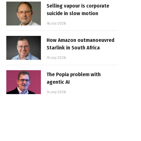
Selling vapour is corporate
suicide in slow motion
16 July 2026
How Amazon outmanoeuvred
Starlink in South Africa
15 July 2026
The Popia problem with
agentic AI
14 July 2026