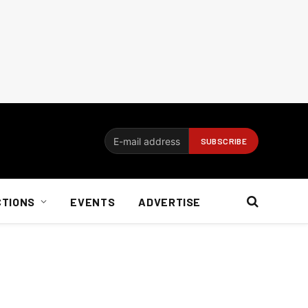
CTIONS
EVENTS
ADVERTISE