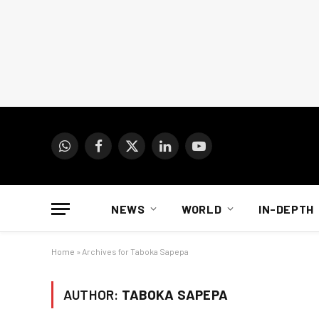
WhatsApp
Facebook
X
LinkedIn
YouTube
(Twitter)
NEWS
WORLD
IN-DEPTH
Home
»
Archives for Taboka Sapepa
AUTHOR:
TABOKA SAPEPA