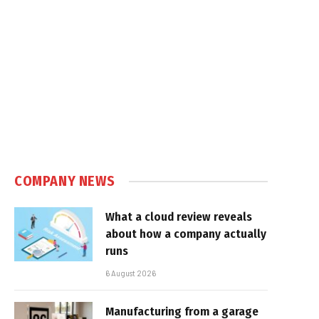
e
COMPANY NEWS
What a cloud review reveals
about how a company actually
runs
6 August 2026
Manufacturing from a garage