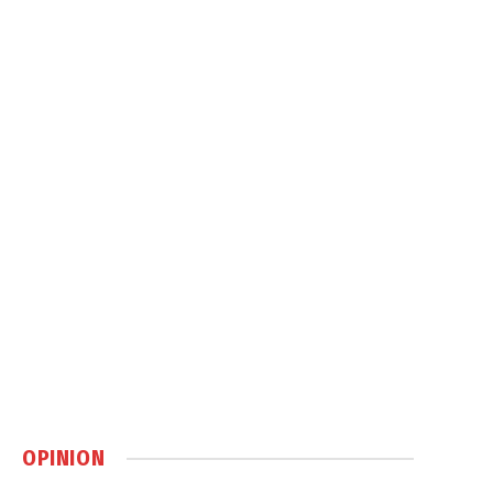
OPINION