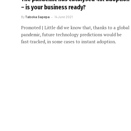
– is your business ready?
By
Taboka Sapepa
14 June 2021
Promoted | Little did we know that, thanks to a global
pandemic, future technology predictions would be
fast-tracked, in some cases to instant adoption.