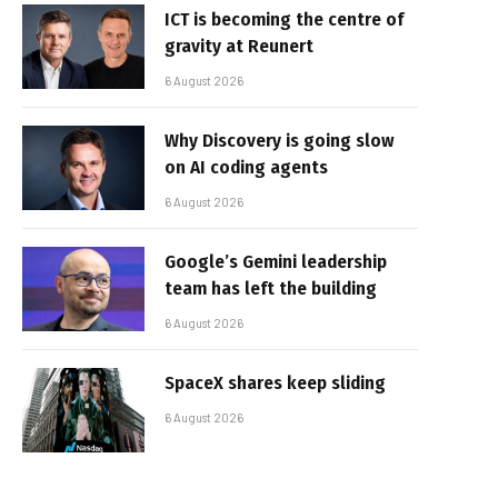
ICT is becoming the centre of
gravity at Reunert
6 August 2026
Why Discovery is going slow
on AI coding agents
6 August 2026
Google’s Gemini leadership
team has left the building
6 August 2026
SpaceX shares keep sliding
6 August 2026