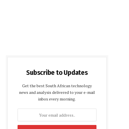
Subscribe to Updates
Get the best South African technology
news and analysis delivered to your e-mail
inbox every morning.