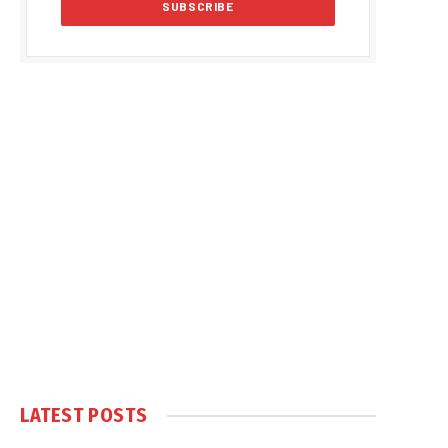
LATEST POSTS