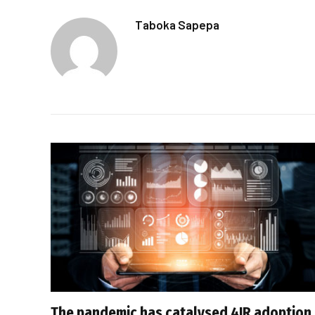
Taboka Sapepa
The pandemic has catalysed 4IR adoption