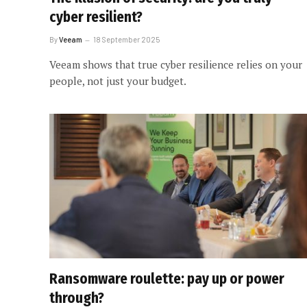
cyber resilient?
By
Veeam
18 September 2025
Veeam shows that true cyber resilience relies on your
people, not just your budget.
Ransomware roulette: pay up or power
through?