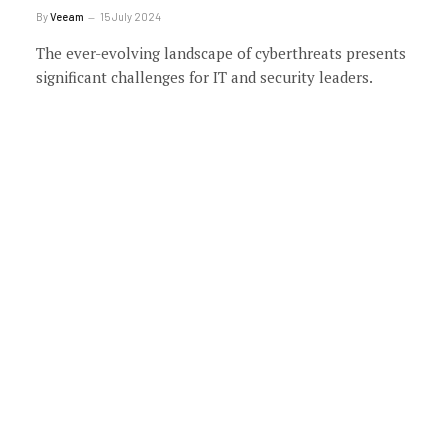
By
Veeam
15 July 2024
The ever-evolving landscape of cyberthreats presents
significant challenges for IT and security leaders.