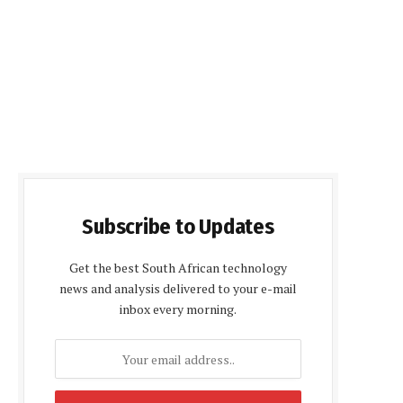
Subscribe to Updates
Get the best South African technology
news and analysis delivered to your e-mail
inbox every morning.