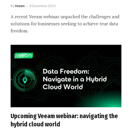
By
Veeam
9 December 2024
A recent Veeam webinar unpacked the challenges and
solutions for businesses seeking to achieve true data
freedom.
Upcoming Veeam webinar: navigating the
hybrid cloud world