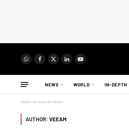
WhatsApp
Facebook
X
LinkedIn
YouTube
(Twitter)
NEWS
WORLD
IN-DEPTH
Home
»
Archives for Veeam
AUTHOR:
VEEAM