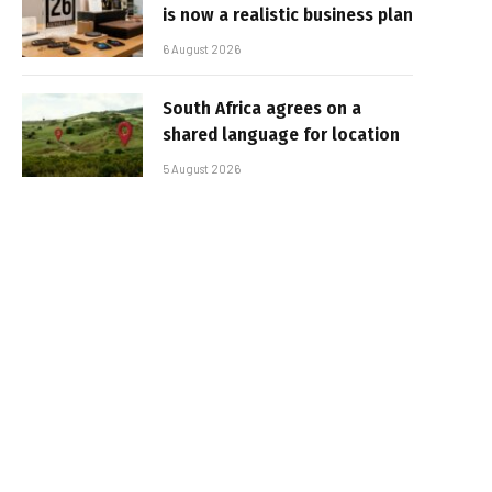
is now a realistic business plan
6 August 2026
South Africa agrees on a
shared language for location
5 August 2026