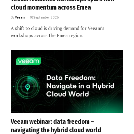
cloud momentum across Emea
By
Veeam
16 September 2025
A shift to cloud is driving demand for Veeam’s
workshops across the Emea region.
Veeam webinar: data freedom –
navigating the hybrid cloud world