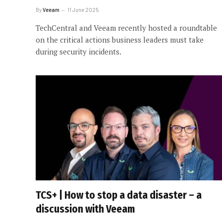
By
Veeam
11 June 2025
TechCentral and Veeam recently hosted a roundtable
on the critical actions business leaders must take
during security incidents.
TCS+ | How to stop a data disaster – a
discussion with Veeam