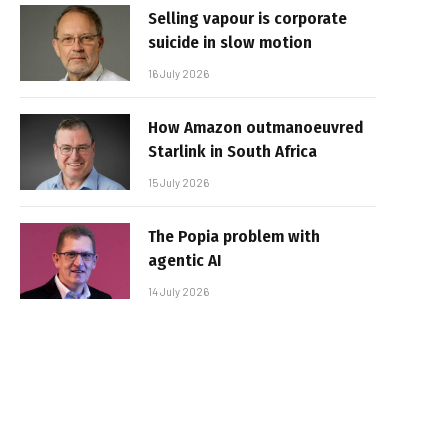
Selling vapour is corporate
suicide in slow motion
16 July 2026
How Amazon outmanoeuvred
Starlink in South Africa
15 July 2026
The Popia problem with
agentic AI
14 July 2026