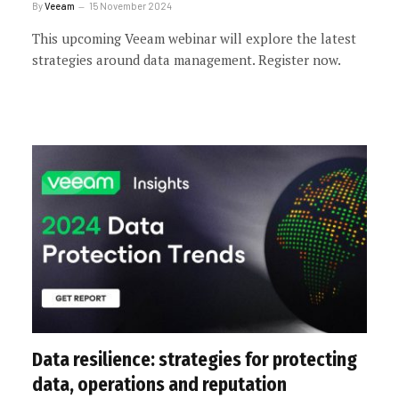
By
Veeam
15 November 2024
This upcoming Veeam webinar will explore the latest
strategies around data management. Register now.
Data resilience: strategies for protecting
data, operations and reputation