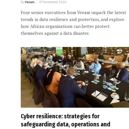
By
Veeam
27 November 2024
Four senior executives from Veeam unpack the latest
trends in data resilience and protection, and explore
how African organisations can better protect
themselves against a data disaster.
Cyber resilience: strategies for
safeguarding data, operations and