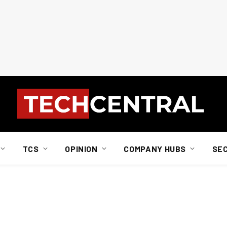
TCS
OPINION
COMPANY HUBS
SE