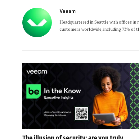
Veeam
Headquartered in Seattle with offices in
customers worldwide, including 73% of th
The illusion of security: are you truly