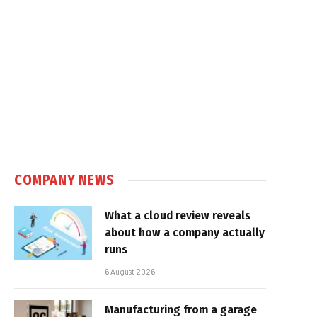
e
COMPANY NEWS
What a cloud review reveals
about how a company actually
runs
6 August 2026
Manufacturing from a garage