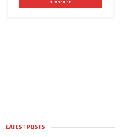
LATEST POSTS