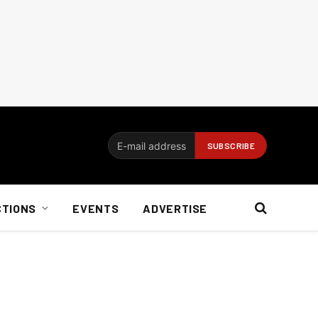
CTIONS
EVENTS
ADVERTISE