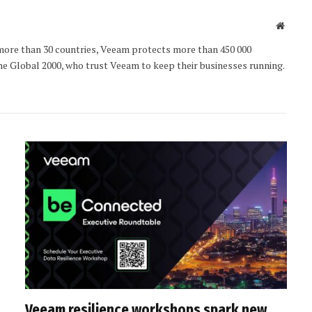
Websit
 more than 30 countries, Veeam protects more than 450 000
e Global 2000, who trust Veeam to keep their businesses running.
Veeam resilience workshops spark new