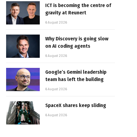
ICT is becoming the centre of
gravity at Reunert
6 August 2026
Why Discovery is going slow
on AI coding agents
6 August 2026
Google’s Gemini leadership
team has left the building
6 August 2026
SpaceX shares keep sliding
6 August 2026