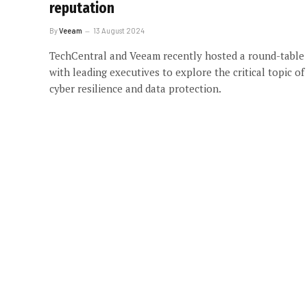
reputation
By
Veeam
13 August 2024
TechCentral and Veeam recently hosted a round-table
with leading executives to explore the critical topic of
cyber resilience and data protection.