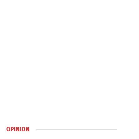
OPINION