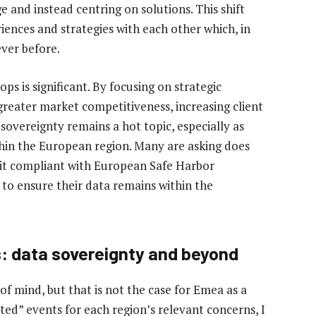
and instead centring on solutions. This shift
ences and strategies with each other which, in
ever before.
s is significant. By focusing on strategic
 greater market competitiveness, increasing client
sovereignty remains a hot topic, especially as
thin the European region. Many are asking does
s it compliant with European Safe Harbor
 to ensure their data remains within the
s: data sovereignty and beyond
of mind, but that is not the case for Emea as a
cted” events for each region’s relevant concerns, I