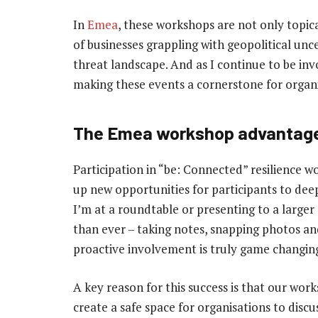
In
Emea
, these workshops are not only topic
of businesses grappling with geopolitical unc
threat landscape. And as I continue to be inv
making these events a cornerstone for organi
The Emea workshop advantag
Participation in “be: Connected” resilience 
up new opportunities for participants to dee
I’m at a roundtable or presenting to a large
than ever – taking notes, snapping photos and
proactive involvement is truly game changin
A key reason for this success is that our wo
create a safe space for organisations to disc