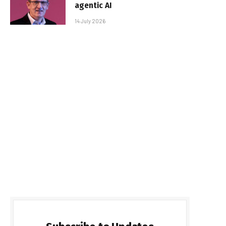
agentic AI
14 July 2026