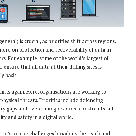
ral) is crucial, as priorities shift across regions.
 more on protection and recoverability of data in
cks. For example, some of the world’s largest oil
sure that all data at their drilling sites is
y basis.
hifts again. Here, organisations are working to
physical threats. Priorities include defending
ory gaps and overcoming resource constraints, all
ty and safety in a digital world.
ion’s unique challenges broadens the reach and