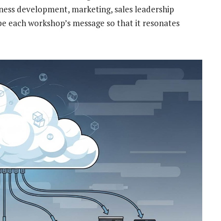
iness development, marketing, sales leadership
e each workshop’s message so that it resonates