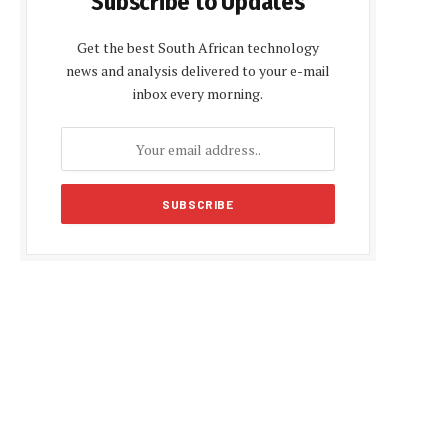
Subscribe to Updates
Get the best South African technology
news and analysis delivered to your e-mail
inbox every morning.