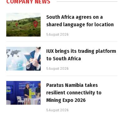
COMPANY NEWS
South Africa agrees on a
shared language for location
5 August 2026
IUX brings its trading platform
to South Africa
5 August 2026
Paratus Namibia takes
resilient connectivity to
Mining Expo 2026
5 August 2026