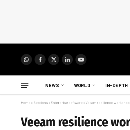
WhatsApp
Facebook
X
LinkedIn
YouTube
(Twitter)
NEWS
WORLD
IN-DEPTH
Home
»
Sections
»
Enterprise software
»
Veeam resilience worksho
Veeam resilience w