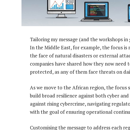
Tailoring my message (and the workshops in gene
In the Middle East, for example, the focus is
the face of natural disasters or external atta
companies have shared how they now need to en
protected, as any of them face threats on dail
As we move to the African region, the focus s
build broad resilience against both cyber and 
against rising cybercrime, navigating regulat
with the goal of ensuring operational continui
Customising the message to address each reg