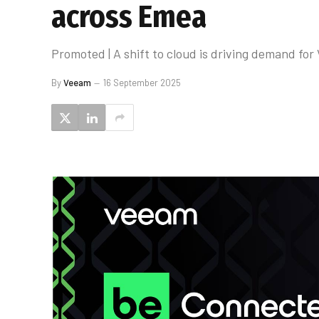
across Emea
Promoted | A shift to cloud is driving demand fo
By
Veeam
16 September 2025