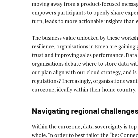
moving away from a product-focused message 
empowers participants to openly share experi
turn, leads to more actionable insights than 
The business value unlocked by these workshop
resilience, organisations in Emea are gaining
trust and improving sales performance. Data 
organisations debate where to store data wi
our plan align with our cloud strategy, and i
regulations? Increasingly, organisations want
eurozone, ideally within their home country.
Navigating regional challenge
Within the eurozone, data sovereignty is top 
whole. In order to best tailor the “be: Conne