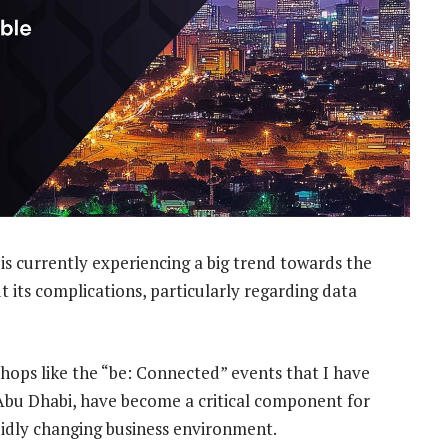
is currently experiencing a big trend towards the
ut its complications, particularly regarding data
shops like the “be: Connected” events that I have
Abu Dhabi, have become a critical component for
pidly changing business environment.