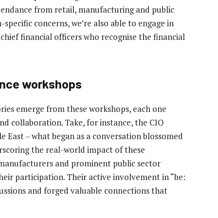
tendance from retail, manufacturing and public
specific concerns, we’re also able to engage in
chief financial officers who recognise the financial
ience workshops
ories emerge from these workshops, each one
and collaboration. Take, for instance, the CIO
le East – what began as a conversation blossomed
rscoring the real-world impact of these
 manufacturers and prominent public sector
ir participation. Their active involvement in “be:
ssions and forged valuable connections that