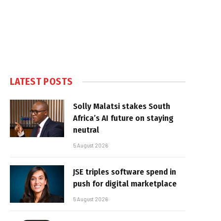
LATEST POSTS
Solly Malatsi stakes South
Africa’s AI future on staying
neutral
5 August 2026
JSE triples software spend in
push for digital marketplace
5 August 2026