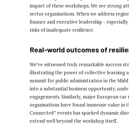
impact of these workshops. We see strong at
sector organisations. When we address region-
finance and executive leadership – especially 
risks of inadequate resilience.
Real-world outcomes of resil
We’ve witnessed truly remarkable success st
illustrating the power of collective learning 
summit for public administration in the Midd
into a substantial business opportunity, unde
engagements. Similarly, major European car
organisations have found immense value in the
Connected” events has sparked dynamic discu
extend well beyond the workshop itself.