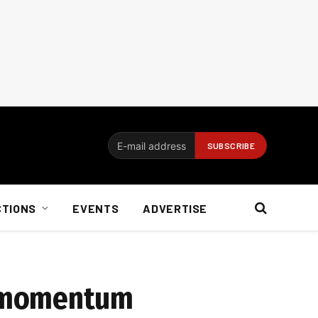
CTIONS
EVENTS
ADVERTISE
d momentum