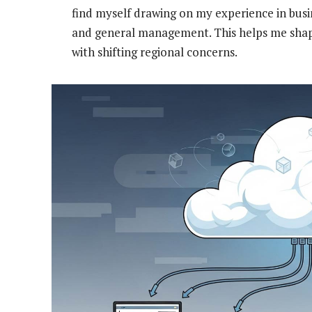
find myself drawing on my experience in bus
and general management. This helps me shap
with shifting regional concerns.