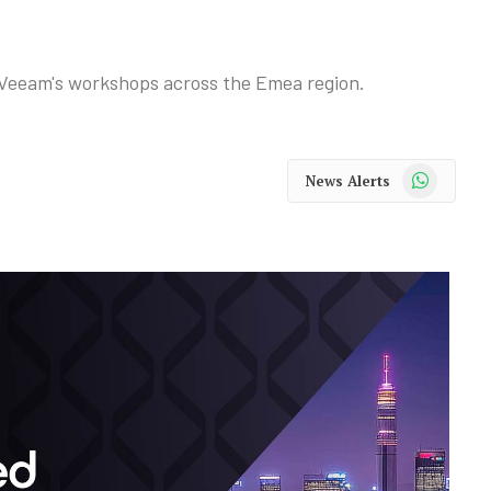
r Veeam's workshops across the Emea region.
WhatsApp
News Alerts