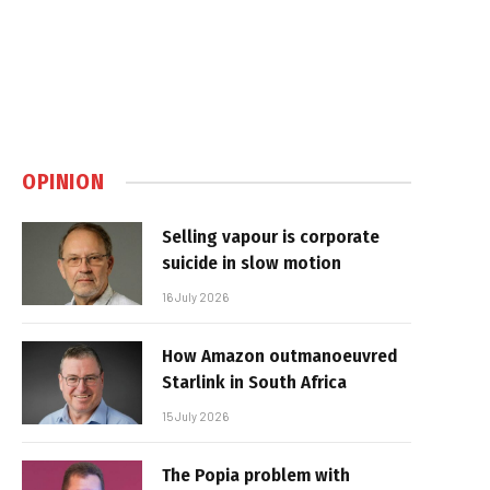
OPINION
Selling vapour is corporate
suicide in slow motion
16 July 2026
How Amazon outmanoeuvred
Starlink in South Africa
15 July 2026
The Popia problem with