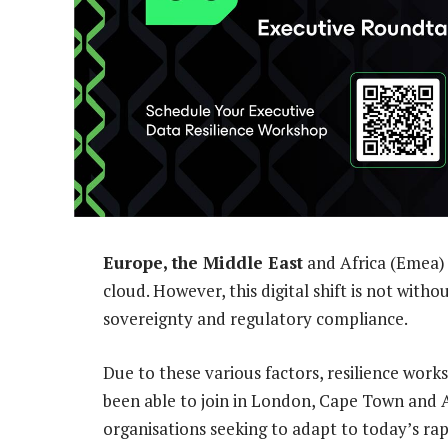
Europe, the Middle East
and Africa (Emea) 
cloud. However, this digital shift is not witho
sovereignty and regulatory compliance.
Due to these various factors, resilience work
been able to join in London, Cape Town and 
organisations seeking to adapt to today’s ra