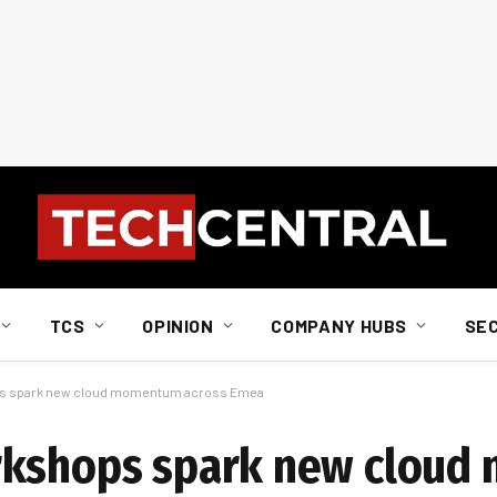
TCS
OPINION
COMPANY HUBS
SE
ps spark new cloud momentum across Emea
orkshops spark new clou