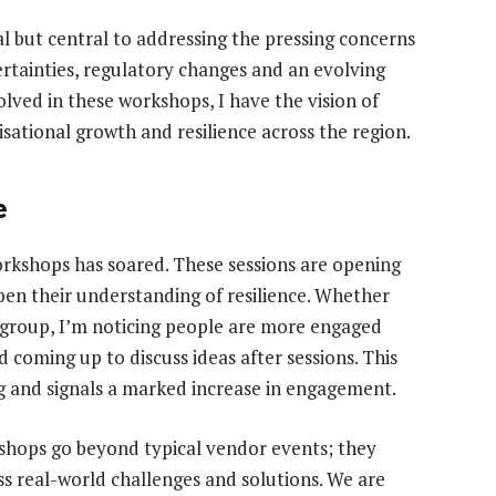
al but central to addressing the pressing concerns
ertainties, regulatory changes and an evolving
olved in these workshops, I have the vision of
sational growth and resilience across the region.
e
workshops has soared. These sessions are opening
pen their understanding of resilience. Whether
r group, I’m noticing people are more engaged
 coming up to discuss ideas after sessions. This
g and signals a marked increase in engagement.
rkshops go beyond typical vendor events; they
uss real-world challenges and solutions. We are