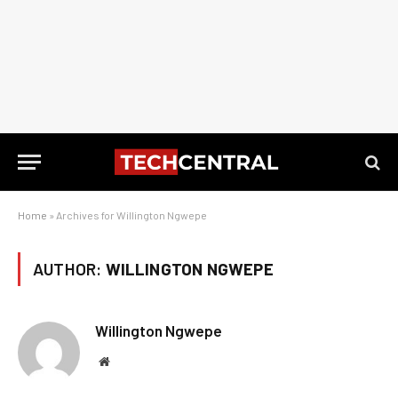
Home
»
Archives for Willington Ngwepe
AUTHOR:
WILLINGTON NGWEPE
Willington Ngwepe
Website