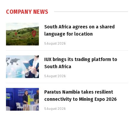
COMPANY NEWS
South Africa agrees on a shared
language for location
5 August 2026
IUX brings its trading platform to
South Africa
5 August 2026
Paratus Namibia takes resilient
connectivity to Mining Expo 2026
5 August 2026