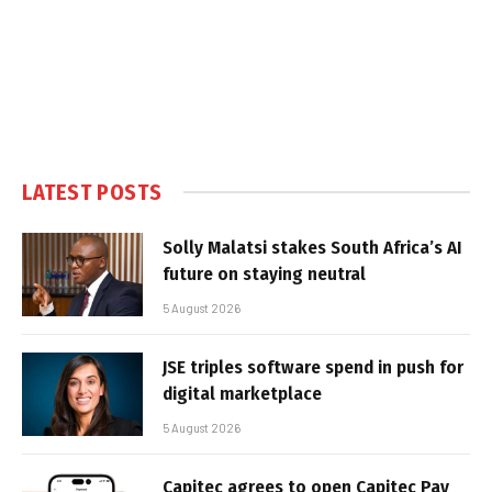
LATEST POSTS
Solly Malatsi stakes South Africa’s AI
future on staying neutral
5 August 2026
JSE triples software spend in push for
digital marketplace
5 August 2026
Capitec agrees to open Capitec Pay