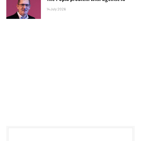
14 July 2026