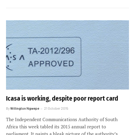
Icasa is working, despite poor report card
By
Willington Ngwepe
21 October 2015
The Independent Communications Authority of South
Africa this week tabled its 2015 annual report to
parliament. It paints a bleak picture of the authority’s