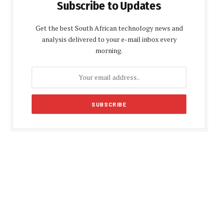
Subscribe to Updates
Get the best South African technology news and
analysis delivered to your e-mail inbox every
morning.