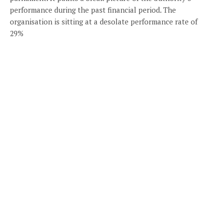
performance during the past financial period. The
organisation is sitting at a desolate performance rate of
29%