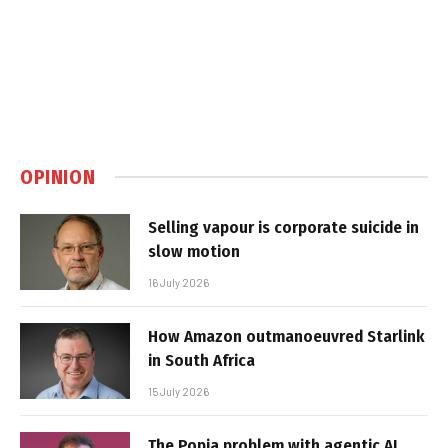
OPINION
Selling vapour is corporate suicide in
slow motion
16 July 2026
How Amazon outmanoeuvred Starlink
in South Africa
15 July 2026
The Popia problem with agentic AI