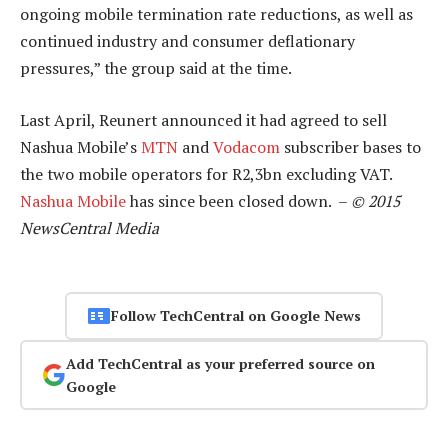
ongoing mobile termination rate reductions, as well as
continued industry and consumer deflationary
pressures,” the group said at the time.
Last April, Reunert announced it had agreed to sell
Nashua Mobile’s
MTN
and
Vodacom
subscriber bases to
the two mobile operators for R2,3bn excluding VAT.
Nashua Mobile
has since been closed down. –
© 2015
NewsCentral Media
Follow TechCentral on Google News
Add TechCentral as your preferred source on
Google