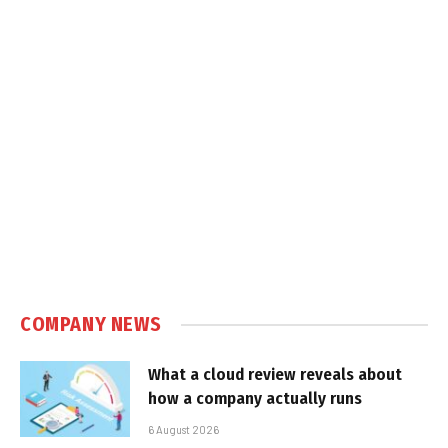
COMPANY NEWS
What a cloud review reveals about
how a company actually runs
6 August 2026