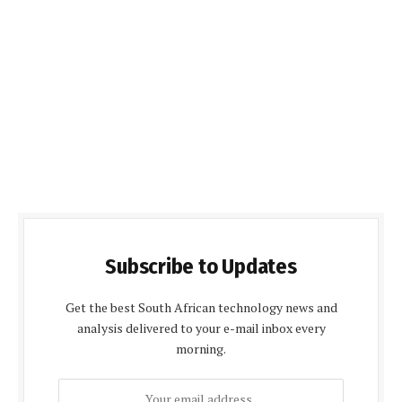
Subscribe to Updates
Get the best South African technology news and
analysis delivered to your e-mail inbox every
morning.