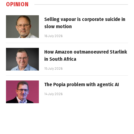
OPINION
Selling vapour is corporate suicide in
slow motion
16 July 2026
How Amazon outmanoeuvred Starlink
in South Africa
15 July 2026
The Popia problem with agentic AI
14 July 2026