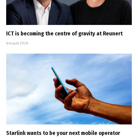
ICT is becoming the centre of gravity at Reunert
6 August 2026
Starlink wants to be your next mobile operator