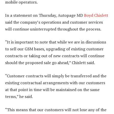
mobile operators.
In a statement on Thursday, Autopage MD
Boyd Chislett
said the company’s operations and customer services
will continue uninterrupted throughout the process.
“It is important to note that while we are in discussions
to sell our GSM bases, upgrading of existing customer
contracts or taking out of new contracts will continue
should the proposed sale go ahead,” Chislett said.
“Customer contracts will simply be transferred and the
existing contractual arrangements with our customers
at that point in time will be maintained on the same
terms,” he said.
“This means that our customers will not lose any of the