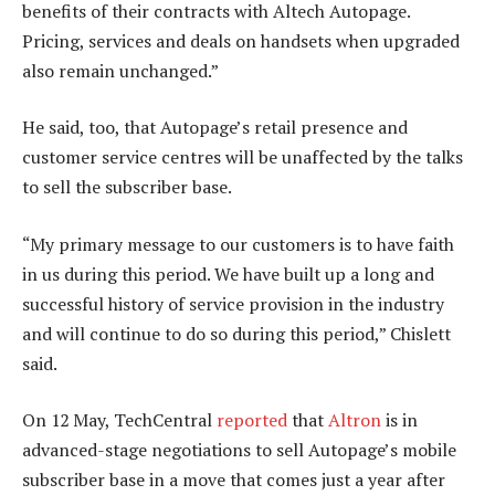
benefits of their contracts with Altech Autopage.
Pricing, services and deals on handsets when upgraded
also remain unchanged.”
He said, too, that Autopage’s retail presence and
customer service centres will be unaffected by the talks
to sell the subscriber base.
“My primary message to our customers is to have faith
in us during this period. We have built up a long and
successful history of service provision in the industry
and will continue to do so during this period,” Chislett
said.
On 12 May, TechCentral
reported
that
Altron
is in
advanced-stage negotiations to sell Autopage’s mobile
subscriber base in a move that comes just a year after