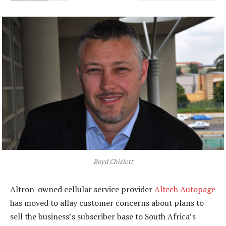
Boyd Chislett
Altron-owned cellular service provider
Altech Autopage
has moved to allay customer concerns about plans to
sell the business’s subscriber base to South Africa’s