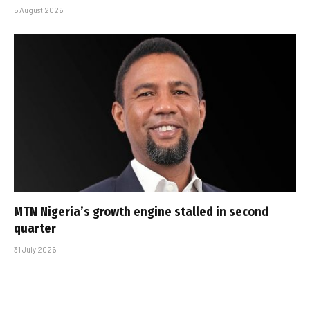
5 August 2026
MTN Nigeria’s growth engine stalled in second
quarter
31 July 2026