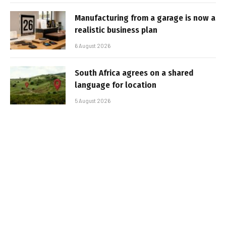
Manufacturing from a garage is now a
realistic business plan
6 August 2026
South Africa agrees on a shared
language for location
5 August 2026