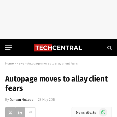
Home
»
News
»
Autopage moves to allay client fears
Autopage moves to allay client
fears
By
Duncan McLeod
28 May 2015
WhatsApp
News Alerts