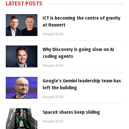
LATEST POSTS
ICT is becoming the centre of gravity
at Reunert
6 August 2026
Why Discovery is going slow on AI
coding agents
6 August 2026
Google’s Gemini leadership team has
left the building
6 August 2026
SpaceX shares keep sliding
6 August 2026