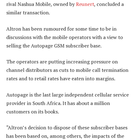
rival Nashua Mobile, owned by
Reunert
, concluded a
similar transaction.
Altron has been rumoured for some time to be in
discussions with the mobile operators with a view to
selling the Autopage GSM subscriber base.
The operators are putting increasing pressure on
channel distributors as cuts to mobile call termination
rates and to retail rates have eaten into margins.
Autopage is the last large independent cellular service
provider in South Africa. It has about a million
customers on its books.
“Altron’s decision to dispose of these subscriber bases
has been based on, among others, the impacts of the