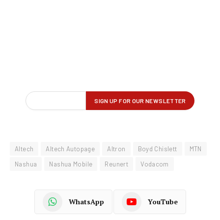
Altech
Altech Autopage
Altron
Boyd Chislett
MTN
Nashua
Nashua Mobile
Reunert
Vodacom
WhatsApp
YouTube