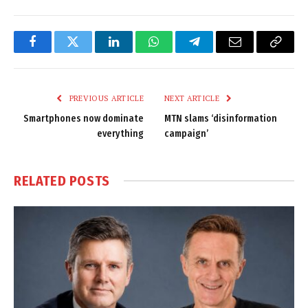
Facebook
Twitter
LinkedIn
WhatsApp
Telegram
Email
Copy
Link
PREVIOUS ARTICLE
NEXT ARTICLE
Smartphones now dominate
MTN slams ‘disinformation
everything
campaign’
RELATED
POSTS