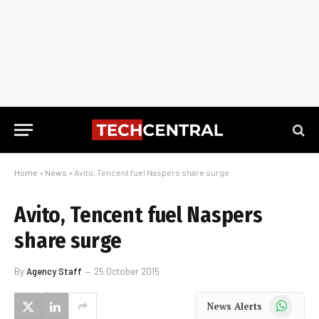
Home
»
News
»
Avito, Tencent fuel Naspers share surge
Avito, Tencent fuel Naspers
share surge
By
Agency Staff
25 October 2015
WhatsApp
News Alerts