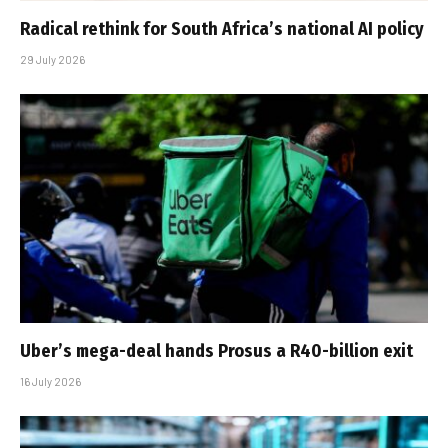
Radical rethink for South Africa’s national AI policy
29 July 2026
Uber’s mega-deal hands Prosus a R40-billion exit
16 July 2026