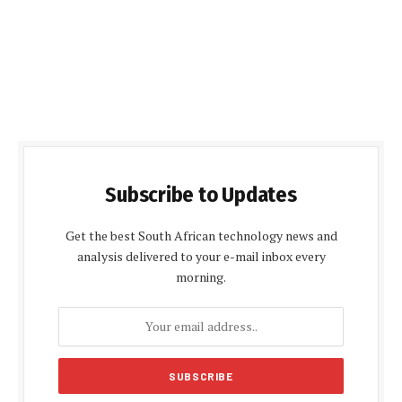
Subscribe to Updates
Get the best South African technology news and
analysis delivered to your e-mail inbox every
morning.