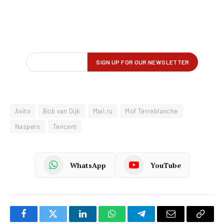
Avito
Bob van Dijk
Mail.ru
Mof Terreblanche
Naspers
Tencent
WhatsApp
YouTube
Facebook
Twitter
LinkedIn
WhatsApp
Telegram
Email
Copy