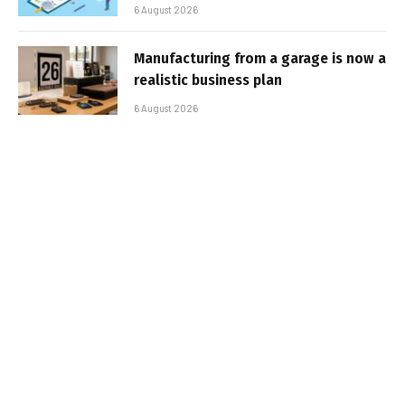
6 August 2026
Manufacturing from a garage is now a
realistic business plan
6 August 2026