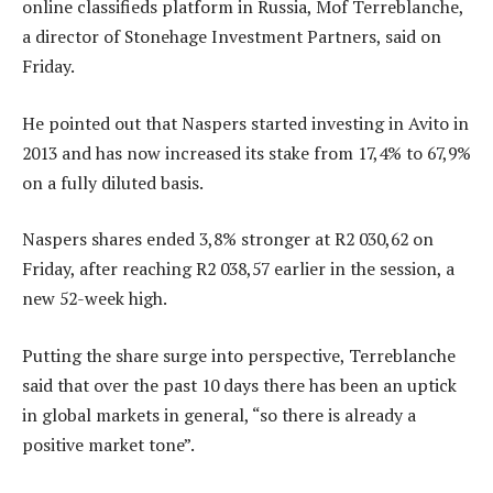
online classifieds platform in Russia, Mof Terreblanche,
a director of Stonehage Investment Partners, said on
Friday.
He pointed out that Naspers started investing in Avito in
2013 and has now increased its stake from 17,4% to 67,9%
on a fully diluted basis.
Naspers shares ended 3,8% stronger at R2 030,62 on
Friday, after reaching R2 038,57 earlier in the session, a
new 52-week high.
Putting the share surge into perspective, Terreblanche
said that over the past 10 days there has been an uptick
in global markets in general, “so there is already a
positive market tone”.