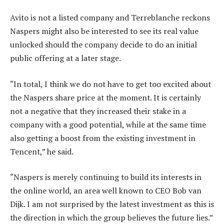
Avito is not a listed company and Terreblanche reckons
Naspers might also be interested to see its real value
unlocked should the company decide to do an initial
public offering at a later stage.
“In total, I think we do not have to get too excited about
the Naspers share price at the moment. It is certainly
not a negative that they increased their stake in a
company with a good potential, while at the same time
also getting a boost from the existing investment in
Tencent,” he said.
“Naspers is merely continuing to build its interests in
the online world, an area well known to CEO Bob van
Dijk. I am not surprised by the latest investment as this is
the direction in which the group believes the future lies.”