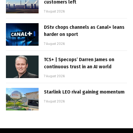
customers left
7 August 2026
DStv chops channels as Canal+ leans
harder on sport
7 August 2026
TCS+ | Specops’ Darren James on
continuous trust in an AI world
7 August 2026
Starlink LEO rival gaining momentum
7 August 2026