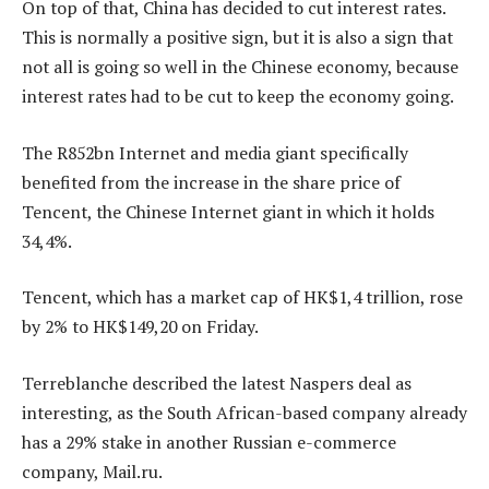
On top of that, China has decided to cut interest rates.
This is normally a positive sign, but it is also a sign that
not all is going so well in the Chinese economy, because
interest rates had to be cut to keep the economy going.
The R852bn Internet and media giant specifically
benefited from the increase in the share price of
Tencent, the Chinese Internet giant in which it holds
34,4%.
Tencent, which has a market cap of HK$1,4 trillion, rose
by 2% to HK$149,20 on Friday.
Terreblanche described the latest Naspers deal as
interesting, as the South African-based company already
has a 29% stake in another Russian e-commerce
company, Mail.ru.