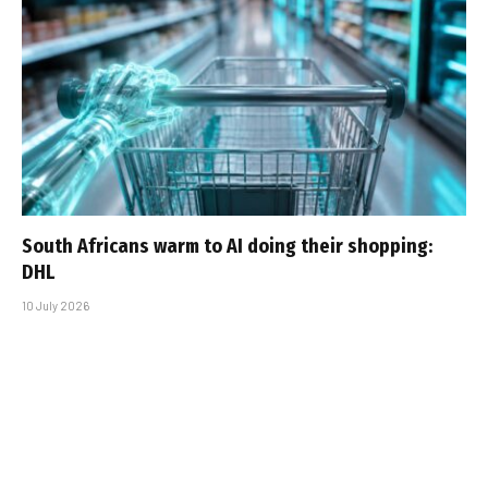
South Africans warm to AI doing their shopping:
DHL
10 July 2026