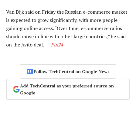
Van Dijk said on Friday the Russian e-commerce market
is expected to grow significantly, with more people
gaining online access. “Over time, e-commerce ratios
should move in line with other large countries,” he said
on the Avito deal. —
Fin24
Follow TechCentral on Google News
Add TechCentral as your preferred source on
Google