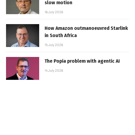
slow motion
16 July 2026
How Amazon outmanoeuvred Starlink
in South Africa
15 July 2026
The Popia problem with agentic AI
14 July 2026