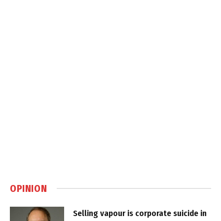
OPINION
Selling vapour is corporate suicide in