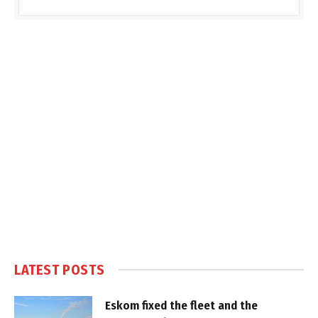
LATEST POSTS
Eskom fixed the fleet and the