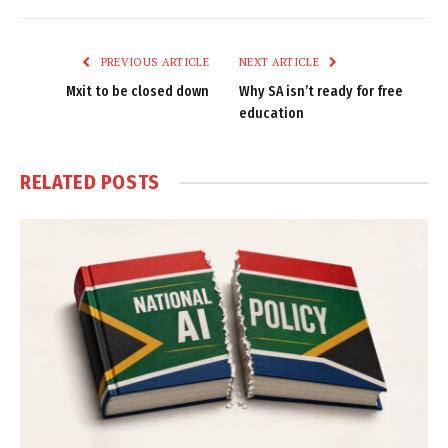
Link
PREVIOUS ARTICLE
NEXT ARTICLE
Mxit to be closed down
Why SA isn’t ready for free
education
RELATED
POSTS