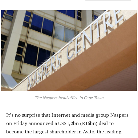
The Naspers head office in Cape Town
It’s no surprise that Internet and media group Naspers
on Friday announced a US$1,2bn (R16bn) deal to
become the largest shareholder in Avito, the leading