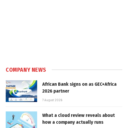
COMPANY NEWS
African Bank signs on as GEC+Africa
2026 partner
7 August 2026
What a cloud review reveals about
how a company actually runs