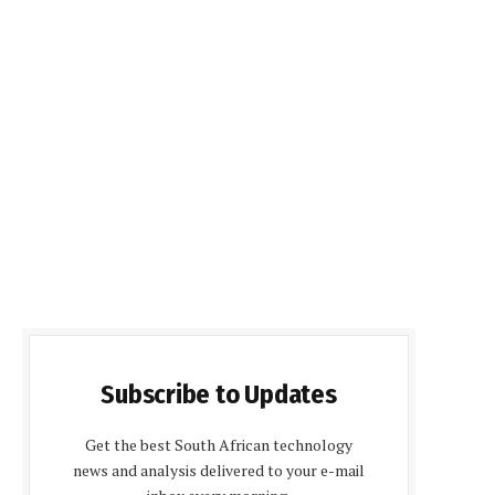
Subscribe to Updates
Get the best South African technology
news and analysis delivered to your e-mail