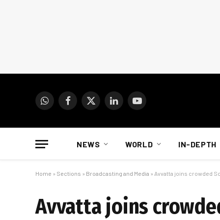
WhatsApp
Facebook
X
LinkedIn
YouTube
(Twitter)
NEWS
WORLD
IN-DEPTH
Home
»
Sections
»
Broadcasting and Media
»
Avvatta joins crowded S
Avvatta joins crowde