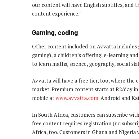
our content will have English subtitles, and 
content experience.”
Gaming, coding
Other content included on Avvatta includes 
gaming), a children’s offering, e-learning an
to learn maths, science, geography, social skil
Avvatta will have a free tier, too, where the c
market. Premium content starts at R2/day in 
mobile at
www.avvatta.com
. Android and Ka
In South Africa, customers can subscribe with
free content requires registration (no subscrip
Africa, too. Customers in Ghana and Nigeria wi