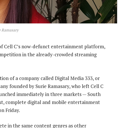
e Ramasary
f Cell C’s now-defunct entertainment platform,
ompetition in the already-crowded streaming
ion of a company called Digital Media 333, or
y founded by Surie Ramasary, who left Cell C
 launched immediately in three markets — South
st, complete digital and mobile entertainment
on Friday.
ete in the same content genres as other