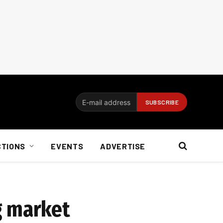
CTIONS
EVENTS
ADVERTISE
g market