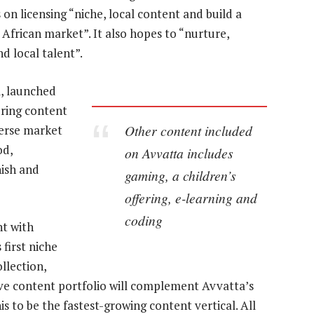
 on licensing “niche, local content and build a
African market”. It also hopes to “nurture,
 local talent”.
, launched
ering content
Other content included
verse market
od,
on Avvatta includes
ish and
gaming, a children’s
offering, e-learning and
coding
t with
first niche
llection,
ssive content portfolio will complement Avvatta’s
is to be the fastest-growing content vertical. All