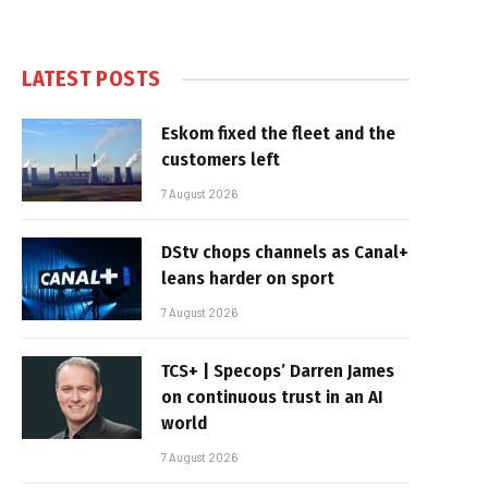
LATEST POSTS
Eskom fixed the fleet and the
customers left
7 August 2026
DStv chops channels as Canal+
leans harder on sport
7 August 2026
TCS+ | Specops’ Darren James
on continuous trust in an AI
world
7 August 2026