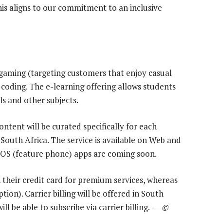
this aligns to our commitment to an inclusive
gaming (targeting customers that enjoy casual
d coding. The e-learning offering allows students
ls and other subjects.
ontent will be curated specifically for each
South Africa. The service is available on Web and
iOS (feature phone) apps are coming soon.
 their credit card for premium services, whereas
tion). Carrier billing will be offered in South
ll be able to subscribe via carrier billing. —
©