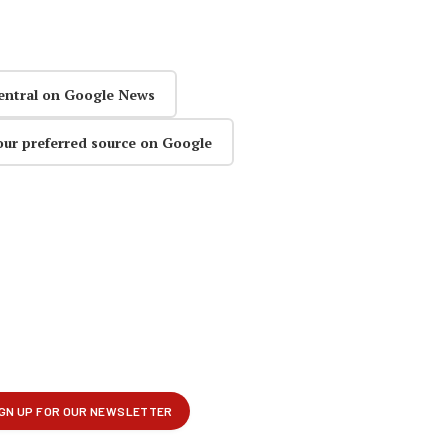
entral on Google News
our preferred source on Google