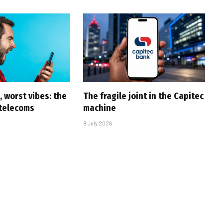
 worst vibes: the
The fragile joint in the Capitec
 telecoms
machine
9 July 2026