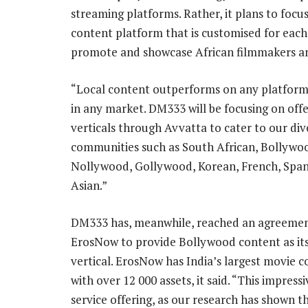
streaming platforms. Rather, it plans to focus
content platform that is customised for each 
promote and showcase African filmmakers and
“Local content outperforms on any platform
in any market. DM333 will be focusing on off
verticals through Avvatta to cater to our di
communities such as South African, Bollywo
Nollywood, Gollywood, Korean, French, Span
Asian.”
DM333 has, meanwhile, reached an agreemen
ErosNow to provide Bollywood content as its 
vertical. ErosNow has India’s largest movie co
with over 12 000 assets, it said. “This impre
service offering, as our research has shown th