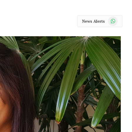
WhatsApp
News Alerts