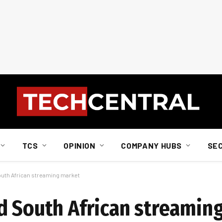
TCS
OPINION
COMPANY HUBS
SE
outh African streaming market
d South African streamin