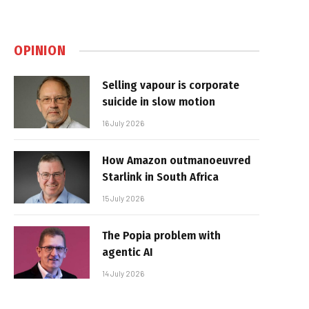
OPINION
Selling vapour is corporate
suicide in slow motion
16 July 2026
How Amazon outmanoeuvred
Starlink in South Africa
15 July 2026
The Popia problem with
agentic AI
14 July 2026