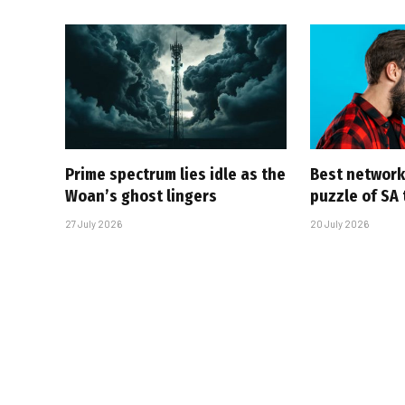
Prime spectrum lies idle as the
Best network,
Woan’s ghost lingers
puzzle of SA
27 July 2026
20 July 2026