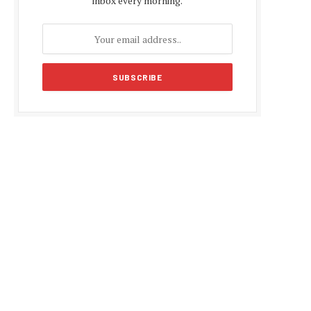
inbox every morning.