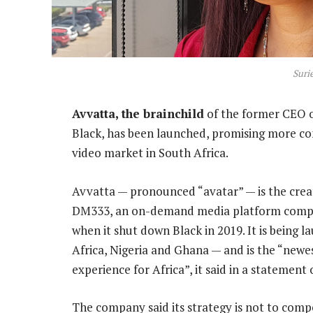
Suri
Avvatta, the brainchild
of the former CEO o
Black, has been launched, promising more c
video market in South Africa.
Avvatta — pronounced “avatar” — is the creat
DM333, an on-demand media platform compan
when it shut down Black in 2019. It is being
Africa, Nigeria and Ghana — and is the “newe
experience for Africa”, it said in a statement 
The company said its strategy is not to comp