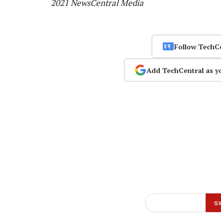
2021 NewsCentral Media
Follow TechC
Add TechCentral as y