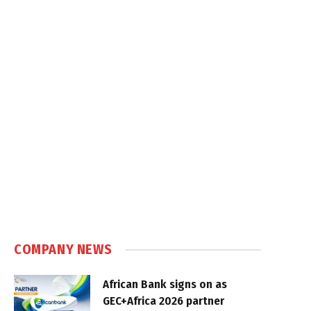
COMPANY NEWS
African Bank signs on as
GEC+Africa 2026 partner