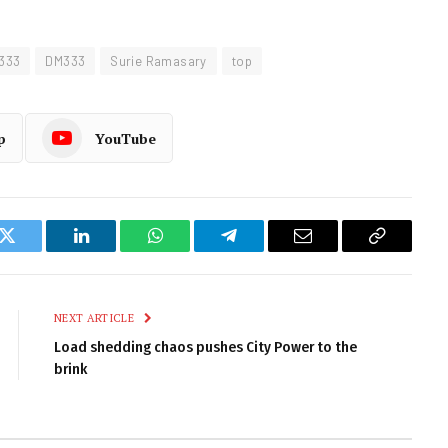
 333
DM333
Surie Ramasary
top
p
YouTube
k
Twitter
LinkedIn
WhatsApp
Telegram
Email
Copy
Link
NEXT ARTICLE
Load shedding chaos pushes City Power to the
brink