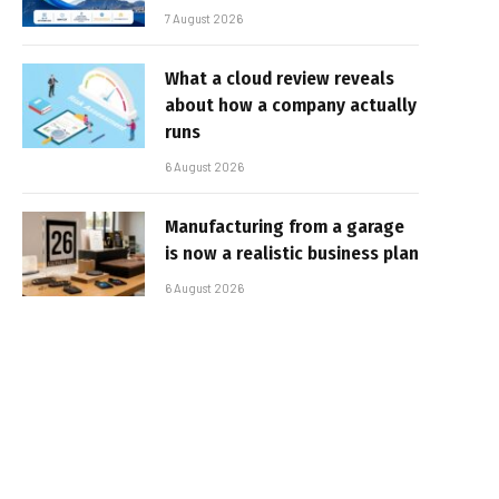
7 August 2026
What a cloud review reveals
about how a company actually
runs
6 August 2026
Manufacturing from a garage
is now a realistic business plan
6 August 2026