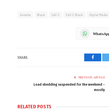
Avvatta
Black
Cell C
Cell C Black
Digital Media
WhatsAp
SHARE.
Faceboo
PREVIOUS ARTICLE
Load shedding suspended for the weekend –
mostly
RELATED
POSTS