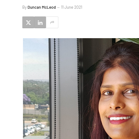
By
Duncan McLeod
11 June 2021