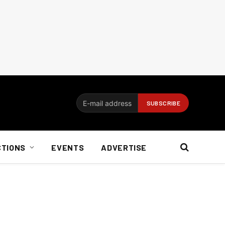
CTIONS
EVENTS
ADVERTISE