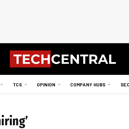
TCS
OPINION
COMPANY HUBS
SE
iring’