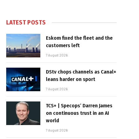
LATEST POSTS
Eskom fixed the fleet and the
customers left
7 August 2026
DStv chops channels as Canal+
leans harder on sport
7 August 2026
TCS+ | Specops’ Darren James
on continuous trust in an AI
world
7 August 2026