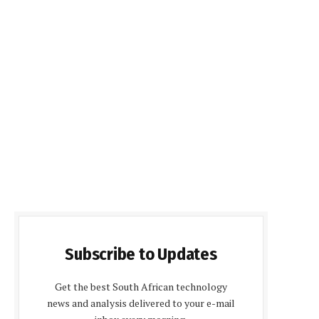
Subscribe to Updates
Get the best South African technology
news and analysis delivered to your e-mail