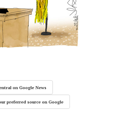
entral on Google News
our preferred source on Google