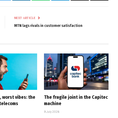
k
Twitter
LinkedIn
WhatsApp
Telegram
Email
Copy
Link
NEXT ARTICLE
MTN lags rivals in customer satisfaction
 worst vibes: the
The fragile joint in the Capitec
 telecoms
machine
9 July 2026