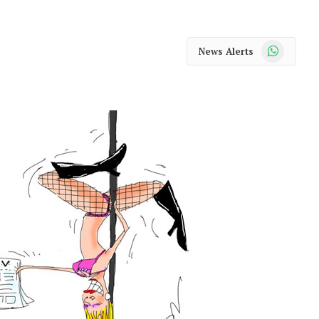
WhatsApp
News Alerts