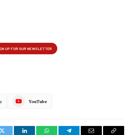
p
YouTube