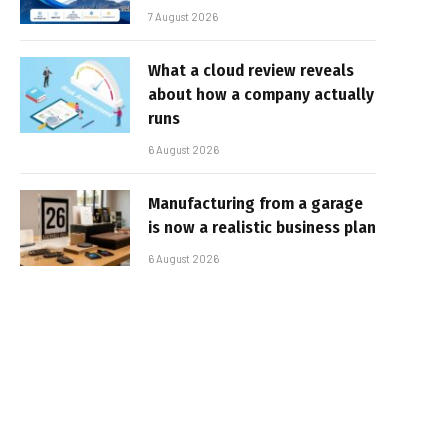
7 August 2026
What a cloud review reveals
about how a company actually
runs
6 August 2026
Manufacturing from a garage
is now a realistic business plan
6 August 2026