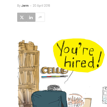
By
Jerm
20 April 2016