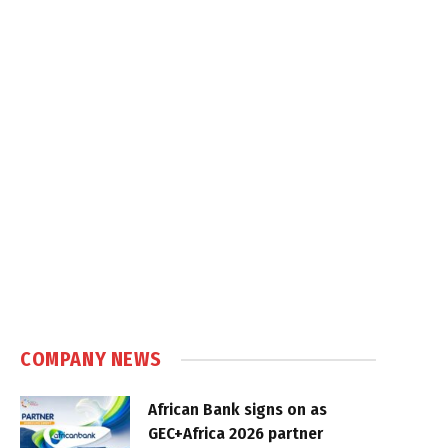
COMPANY NEWS
African Bank signs on as
GEC+Africa 2026 partner