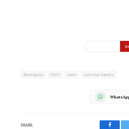
Backspace
Cell C
Jerm
Jose dos Santos
WhatsAp
SHARE.