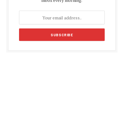
inbox every morning.