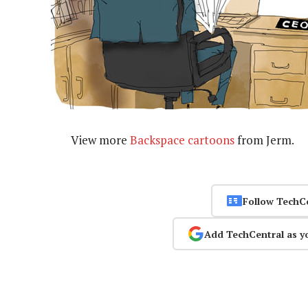
View more
Backspace cartoons
from Jerm.
Follow TechC
Add TechCentral as y