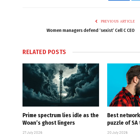
Faceboo
PREVIOUS ARTICLE
Women managers defend ‘sexist’ Cell C CEO
RELATED
POSTS
Prime spectrum lies idle as the
Best network,
Woan’s ghost lingers
puzzle of SA
27 July 2026
20 July 2026