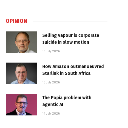
OPINION
Selling vapour is corporate
suicide in slow motion
16 July 2026
How Amazon outmanoeuvred
Starlink in South Africa
15 July 2026
The Popia problem with
agentic AI
14 July 2026