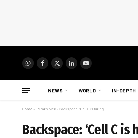
WhatsApp
Facebook
X
LinkedIn
YouTube
(Twitter)
NEWS
WORLD
IN-DEPTH
Home
»
Editor's pick
»
Backspace: ‘Cell C is hiring’
Backspace: ‘Cell C is h