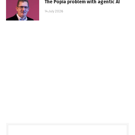
The Popia problem with agentic AI
14 July 2026