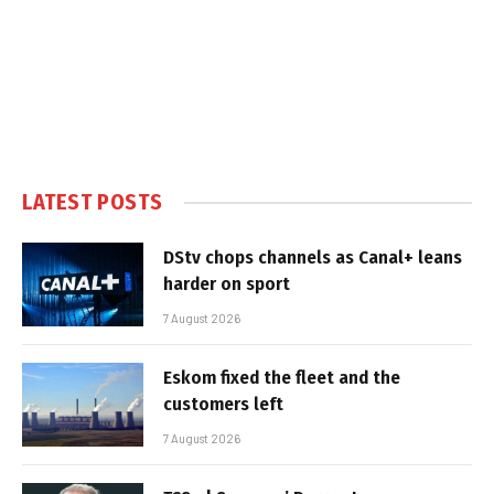
LATEST POSTS
DStv chops channels as Canal+ leans
harder on sport
7 August 2026
Eskom fixed the fleet and the
customers left
7 August 2026