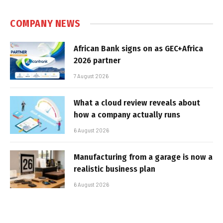
COMPANY NEWS
African Bank signs on as GEC+Africa
2026 partner
7 August 2026
What a cloud review reveals about
how a company actually runs
6 August 2026
Manufacturing from a garage is now a
realistic business plan
6 August 2026