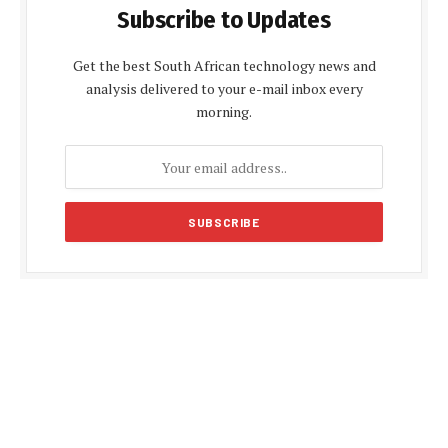
Subscribe to Updates
Get the best South African technology news and
analysis delivered to your e-mail inbox every
morning.