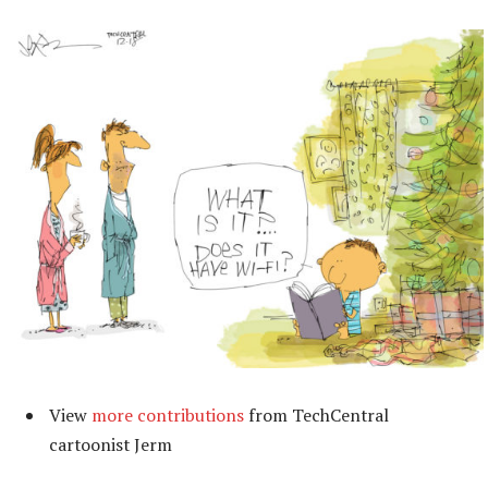
View
more contributions
from TechCentral
cartoonist Jerm