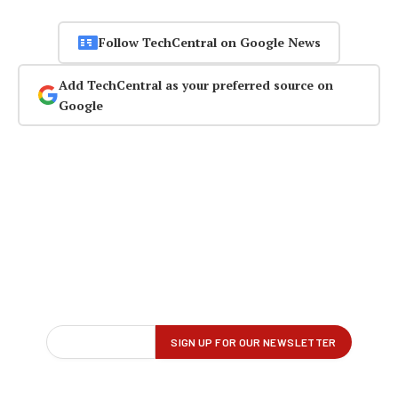
Follow TechCentral on Google News
Add TechCentral as your preferred source on
Google