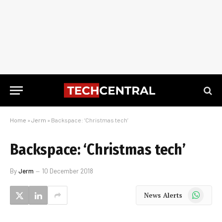
Home
»
Jerm
»
Backspace: ‘Christmas tech’
Backspace: ‘Christmas tech’
By
Jerm
10 December 2018
WhatsApp
News Alerts