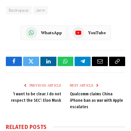
Backspace
Jerm
WhatsApp
YouTube
Facebook
Twitter
LinkedIn
WhatsApp
Telegram
Email
Copy
Link
PREVIOUS ARTICLE
NEXT ARTICLE
‘I want to be clear. I do not
Qualcomm claims China
respect the SEC’: Elon Musk
iPhone ban as war with Apple
escalates
RELATED
POSTS