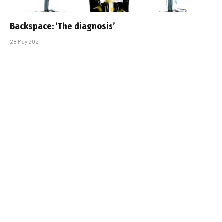
Backspace: ‘The diagnosis’
28 May 2021