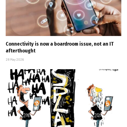
Connectivity is now a boardroom issue, not an IT
afterthought
28 May 2026