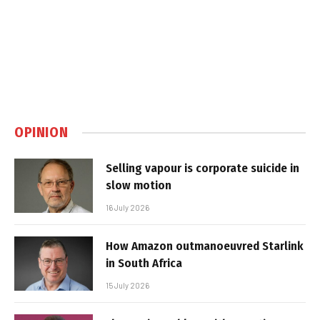
OPINION
Selling vapour is corporate suicide in
slow motion
16 July 2026
How Amazon outmanoeuvred Starlink
in South Africa
15 July 2026