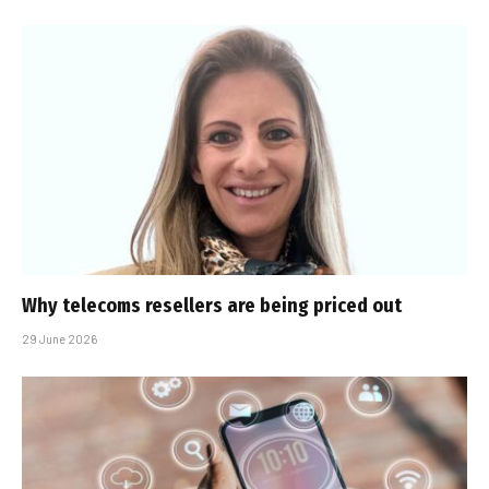
Why telecoms resellers are being priced out
29 June 2026