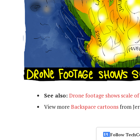
See also:
Drone footage shows scale of
View more
Backspace cartoons
from Je
Follow TechC