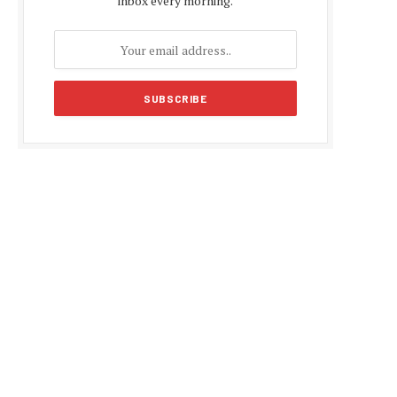
inbox every morning.