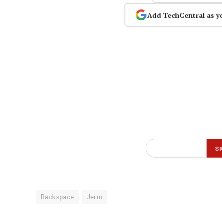
Add TechCentral as y
Backspace
Jerm