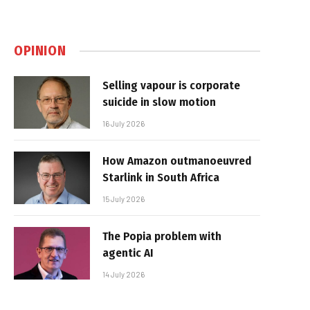
OPINION
Selling vapour is corporate
suicide in slow motion
16 July 2026
How Amazon outmanoeuvred
Starlink in South Africa
15 July 2026
The Popia problem with
agentic AI
14 July 2026