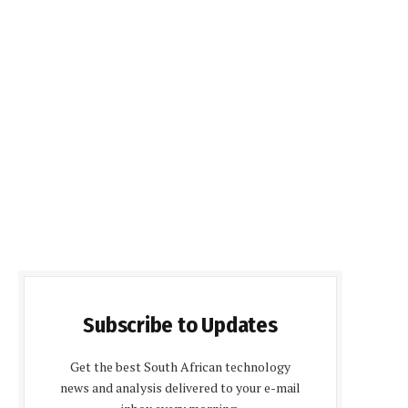
Subscribe to Updates
Get the best South African technology
news and analysis delivered to your e-mail