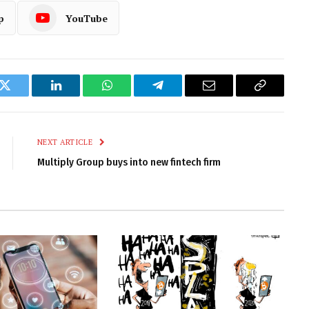
p
YouTube
k
Twitter
LinkedIn
WhatsApp
Telegram
Email
Copy
Link
NEXT ARTICLE
Multiply Group buys into new fintech firm