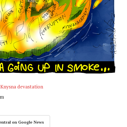
 Knysna devastation
rm
entral on Google News