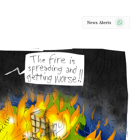
WhatsApp
News Alerts