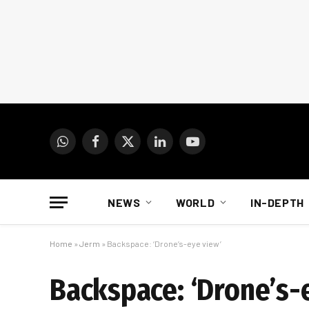
WhatsApp
Facebook
X
LinkedIn
YouTube
(Twitter)
NEWS
WORLD
IN-DEPTH
Home
»
Jerm
»
Backspace: ‘Drone’s-eye view’
Backspace: ‘Drone’s-