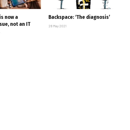
is now a
Backspace: ‘The diagnosis’
sue, not an IT
28 May 2021
t