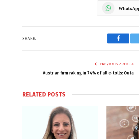
WhatsAp
SHARE.
Faceboo
PREVIOUS ARTICLE
Austrian firm raking in 74% of all e-tolls: Outa
RELATED
POSTS