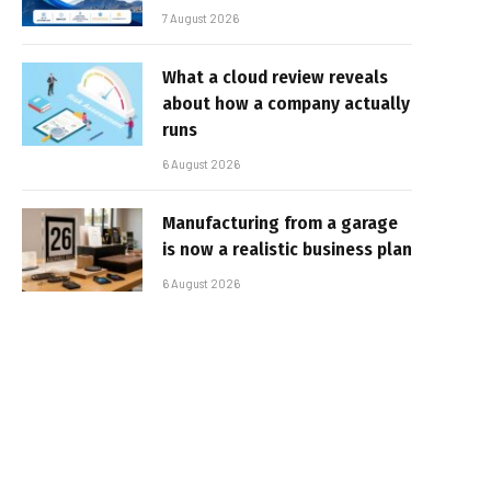
7 August 2026
What a cloud review reveals
about how a company actually
runs
6 August 2026
Manufacturing from a garage
is now a realistic business plan
6 August 2026