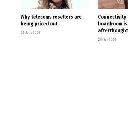
Why telecoms resellers are
Connectivity 
being priced out
boardroom is
afterthough
29 June 2026
28 May 2026