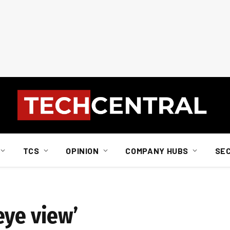
TCS
OPINION
COMPANY HUBS
SE
eye view’