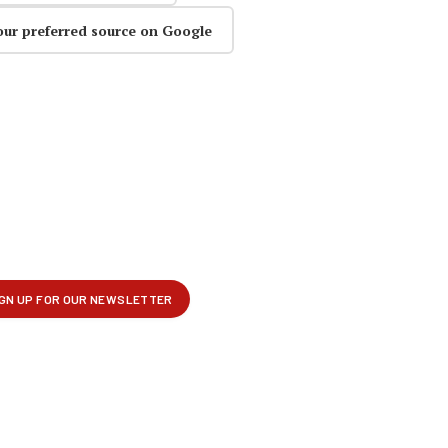
our preferred source on Google