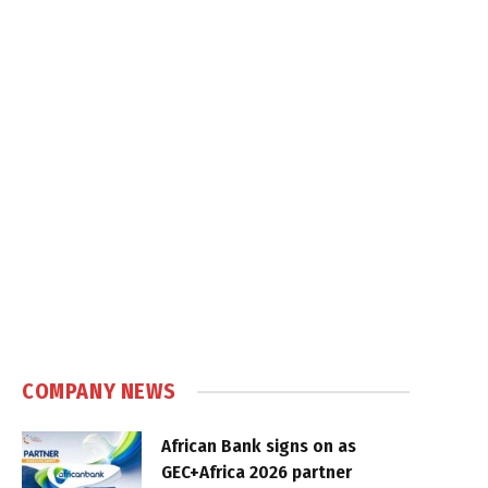
COMPANY NEWS
African Bank signs on as
GEC+Africa 2026 partner