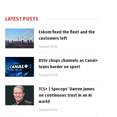
LATEST POSTS
Eskom fixed the fleet and the
customers left
7 August 2026
DStv chops channels as Canal+
leans harder on sport
7 August 2026
TCS+ | Specops’ Darren James
on continuous trust in an AI
world
7 August 2026