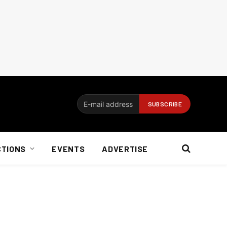
CTIONS
EVENTS
ADVERTISE