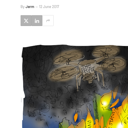
By
Jerm
12 June 2017