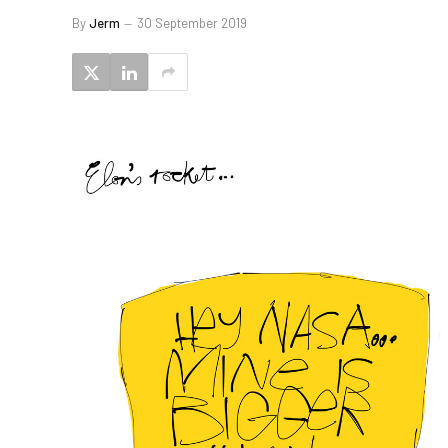
By
Jerm
30 September 2019