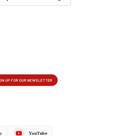
p
YouTube