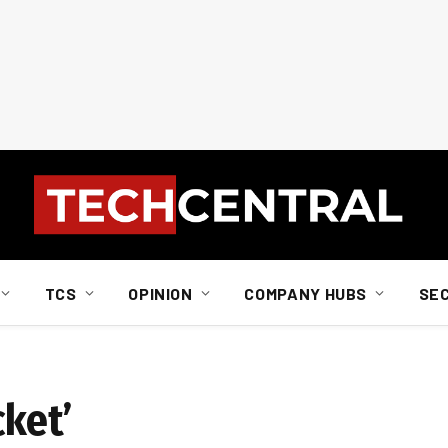
TCS
OPINION
COMPANY HUBS
SE
cket’