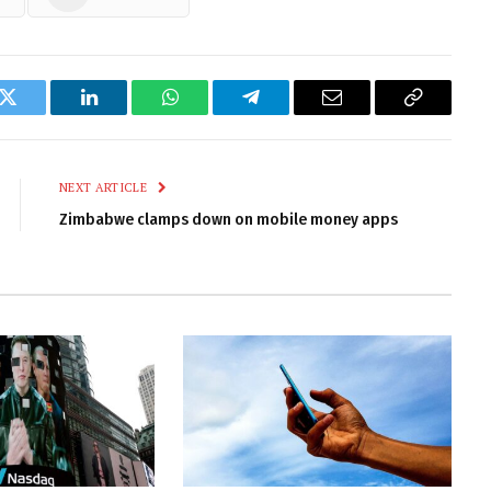
k
Twitter
LinkedIn
WhatsApp
Telegram
Email
Copy
Link
NEXT ARTICLE
Zimbabwe clamps down on mobile money apps