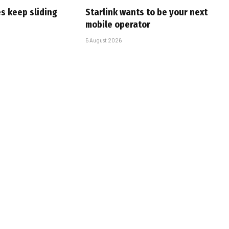
s keep sliding
Starlink wants to be your next
mobile operator
5 August 2026