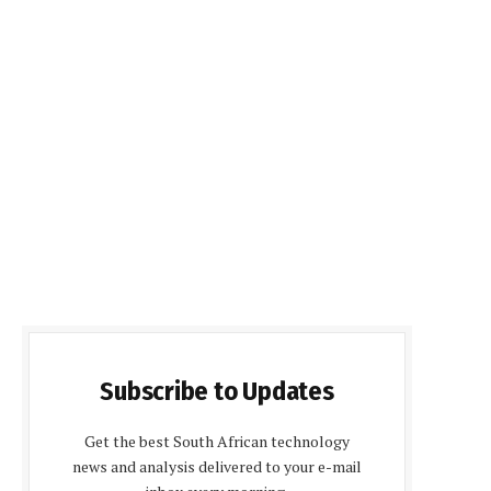
Subscribe to Updates
Get the best South African technology
news and analysis delivered to your e-mail