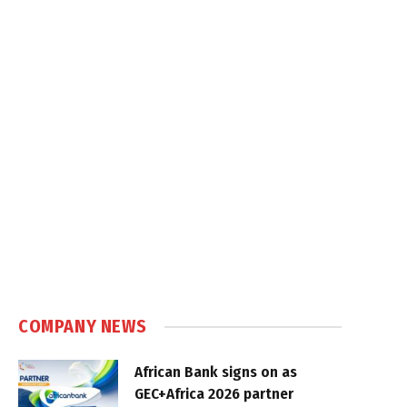
COMPANY NEWS
African Bank signs on as
GEC+Africa 2026 partner