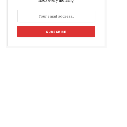
inbox every morning.