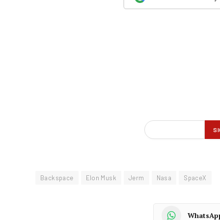
Backspace
Elon Musk
Jerm
Nasa
SpaceX
WhatsAp