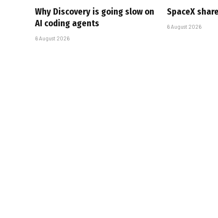
Why Discovery is going slow on
SpaceX share
AI coding agents
6 August 2026
6 August 2026