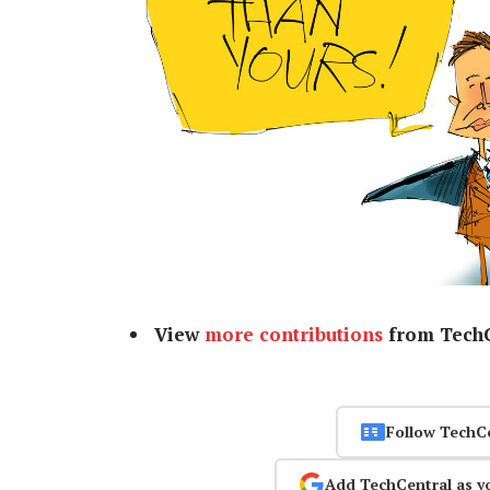
View
more contributions
from TechC
Follow TechC
Add TechCentral as y