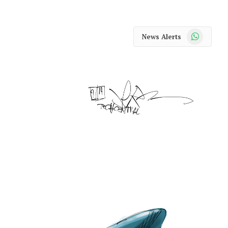
WhatsApp
News Alerts