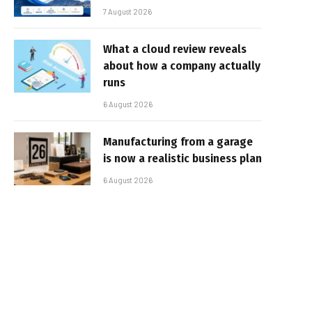
7 August 2026
What a cloud review reveals
about how a company actually
runs
6 August 2026
Manufacturing from a garage
is now a realistic business plan
6 August 2026