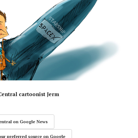
entral cartoonist Jerm
entral on Google News
our preferred source on Google