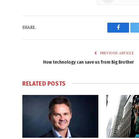
SHARE.
Faceboo
PREVIOUS ARTICLE
How technology can save us from Big Brother
RELATED
POSTS