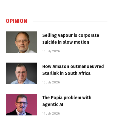
OPINION
Selling vapour is corporate
suicide in slow motion
16 July 2026
How Amazon outmanoeuvred
Starlink in South Africa
15 July 2026
The Popia problem with
agentic AI
14 July 2026