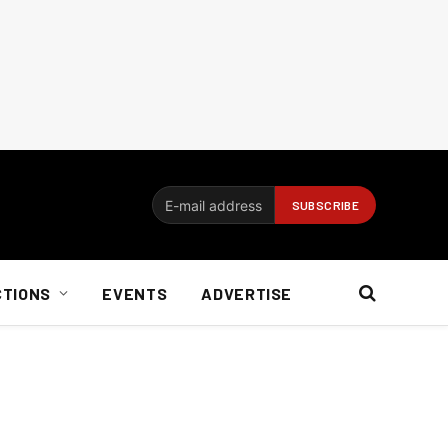
CTIONS
EVENTS
ADVERTISE