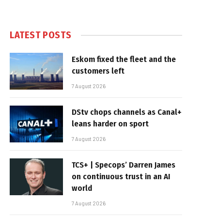
LATEST POSTS
Eskom fixed the fleet and the
customers left
7 August 2026
DStv chops channels as Canal+
leans harder on sport
7 August 2026
TCS+ | Specops’ Darren James
on continuous trust in an AI
world
7 August 2026