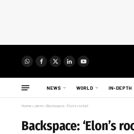
WhatsApp
Facebook
X
LinkedIn
YouTube
(Twitter)
NEWS
WORLD
IN-DEPTH
Home
»
Jerm
»
Backspace: ‘Elon’s rocket’
Backspace: ‘Elon’s ro