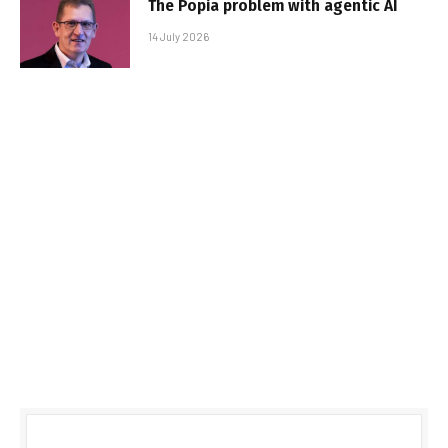
The Popia problem with agentic AI
14 July 2026