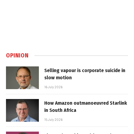
OPINION
Selling vapour is corporate suicide in
slow motion
16 July 2026
How Amazon outmanoeuvred Starlink
in South Africa
15 July 2026