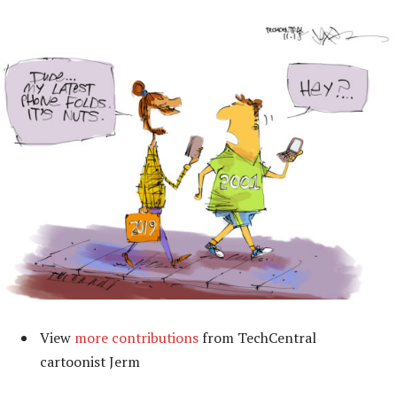
View
more contributions
from TechCentral
cartoonist Jerm