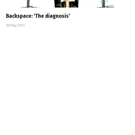
Backspace: ‘The diagnosis’
28 May 2021