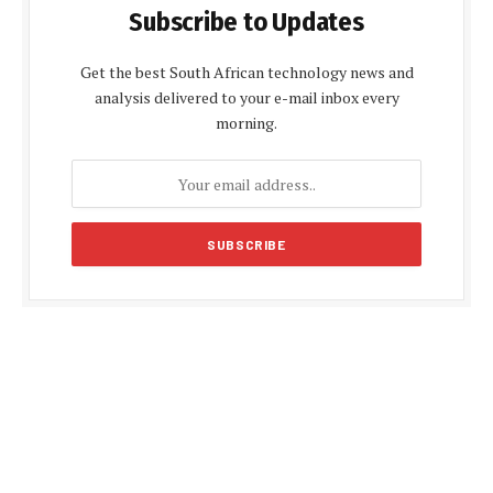
Subscribe to Updates
Get the best South African technology news and
analysis delivered to your e-mail inbox every
morning.