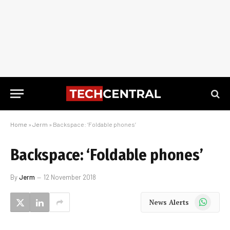
Home
»
Jerm
»
Backspace: ‘Foldable phones’
Backspace: ‘Foldable phones’
By
Jerm
12 November 2018
WhatsApp
News Alerts