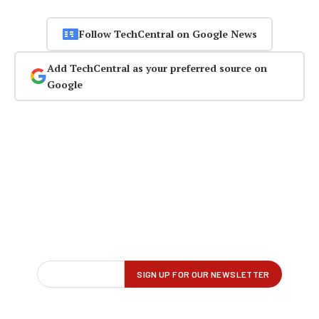
Follow TechCentral on Google News
Add TechCentral as your preferred source on
Google