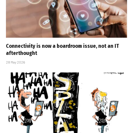
Connectivity is now a boardroom issue, not an IT
afterthought
28 May 2026