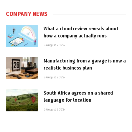
COMPANY NEWS
What a cloud review reveals about
how a company actually runs
6 August 2026
Manufacturing from a garage is now a
realistic business plan
6 August 2026
South Africa agrees on a shared
language for location
5 August 2026