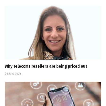
Why telecoms resellers are being priced out
29 June 2026