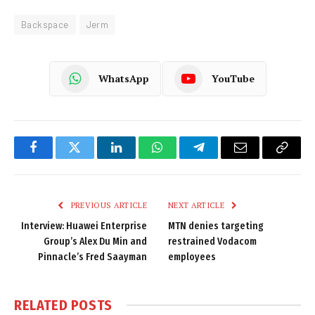
Backspace
Jerm
WhatsApp
YouTube
Facebook
Twitter
LinkedIn
WhatsApp
Telegram
Email
Copy
Link
PREVIOUS ARTICLE
NEXT ARTICLE
Interview: Huawei Enterprise
MTN denies targeting
Group’s Alex Du Min and
restrained Vodacom
Pinnacle’s Fred Saayman
employees
RELATED
POSTS