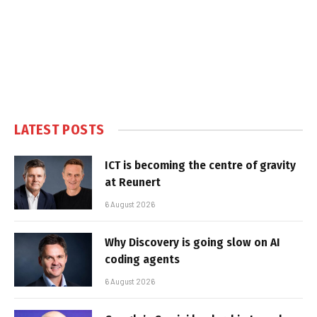
LATEST POSTS
ICT is becoming the centre of gravity
at Reunert
6 August 2026
Why Discovery is going slow on AI
coding agents
6 August 2026