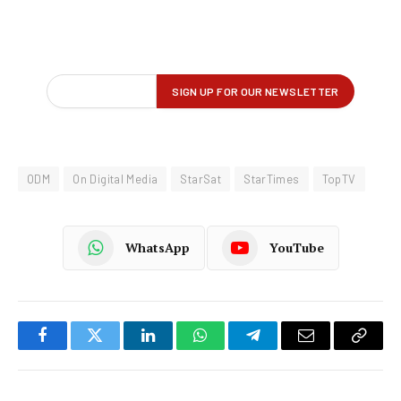
ODM
On Digital Media
StarSat
StarTimes
TopTV
WhatsApp
YouTube
Facebook
Twitter
LinkedIn
WhatsApp
Telegram
Email
Copy
Link