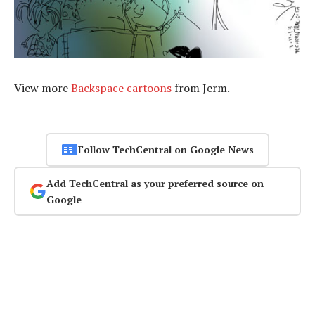
View more
Backspace cartoons
from Jerm.
Follow TechCentral on Google News
Add TechCentral as your preferred source on
Google