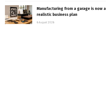
Manufacturing from a garage is now a
realistic business plan
6 August 2026