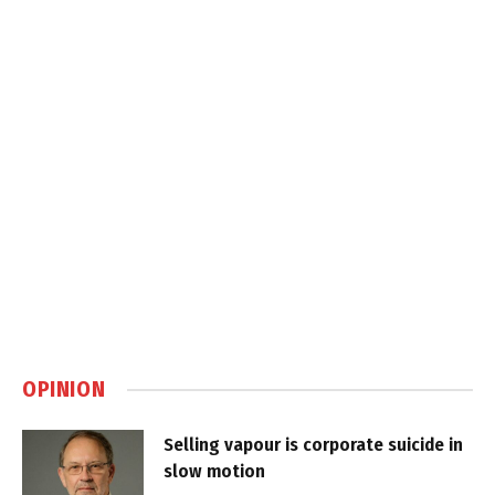
OPINION
Selling vapour is corporate suicide in
slow motion