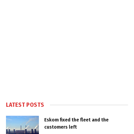
LATEST POSTS
Eskom fixed the fleet and the
customers left