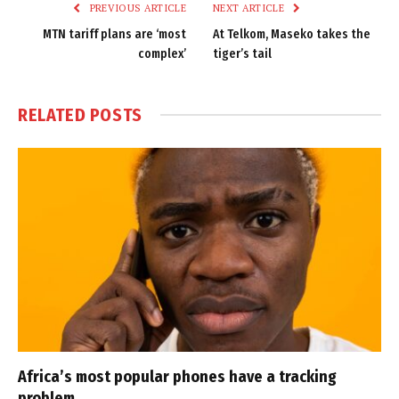
PREVIOUS ARTICLE
NEXT ARTICLE
MTN tariff plans are ‘most
At Telkom, Maseko takes the
complex’
tiger’s tail
RELATED
POSTS
Africa’s most popular phones have a tracking
problem