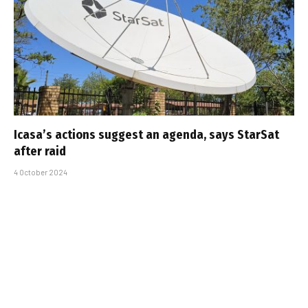
Icasa’s actions suggest an agenda, says StarSat
after raid
4 October 2024