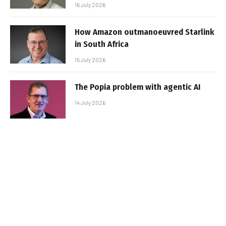
16 July 2026
How Amazon outmanoeuvred Starlink
in South Africa
15 July 2026
The Popia problem with agentic AI
14 July 2026