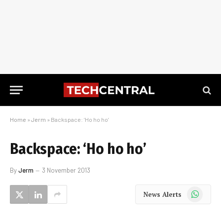
Home
»
Jerm
»
Backspace: ‘Ho ho ho’
Backspace: ‘Ho ho ho’
By
Jerm
3 November 2013
WhatsApp
News Alerts