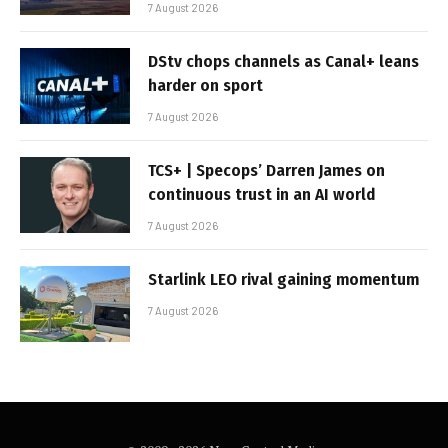
7 August 2026
DStv chops channels as Canal+ leans
harder on sport
7 August 2026
TCS+ | Specops’ Darren James on
continuous trust in an AI world
7 August 2026
Starlink LEO rival gaining momentum
7 August 2026