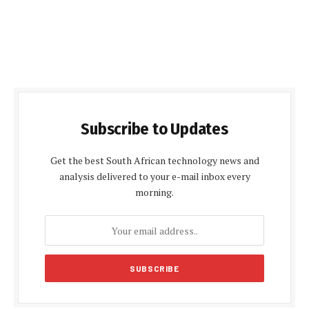
Subscribe to Updates
Get the best South African technology news and
analysis delivered to your e-mail inbox every
morning.