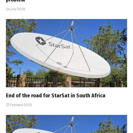
24 July 2026
End of the road for StarSat in South Africa
27 February 2025