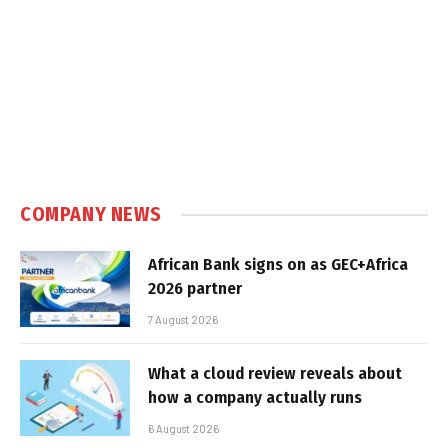
COMPANY NEWS
African Bank signs on as GEC+Africa
2026 partner
7 August 2026
What a cloud review reveals about
how a company actually runs
6 August 2026