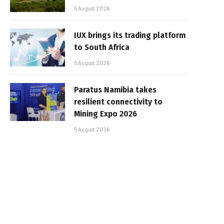
5 August 2026
IUX brings its trading platform
to South Africa
5 August 2026
Paratus Namibia takes
resilient connectivity to
Mining Expo 2026
5 August 2026