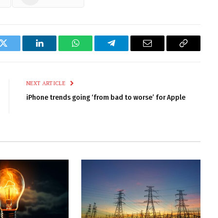
k
Twitter
LinkedIn
WhatsApp
Telegram
Email
Copy
Link
NEXT ARTICLE
iPhone trends going ‘from bad to worse’ for Apple