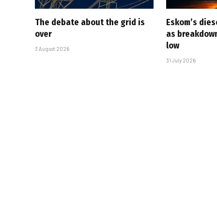
The debate about the grid is
Eskom’s diese
over
as breakdown
low
3 August 2026
31 July 2026