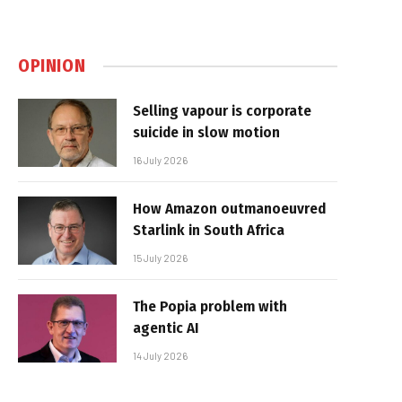
OPINION
Selling vapour is corporate
suicide in slow motion
16 July 2026
How Amazon outmanoeuvred
Starlink in South Africa
15 July 2026
The Popia problem with
agentic AI
14 July 2026