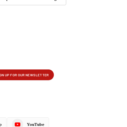
p
YouTube