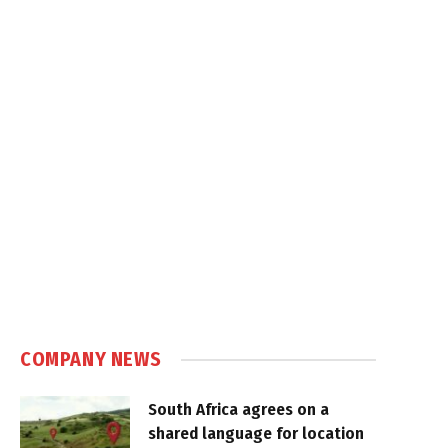
COMPANY NEWS
South Africa agrees on a
shared language for location