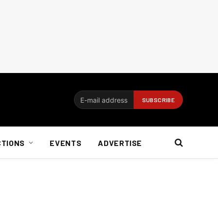
CTIONS
EVENTS
ADVERTISE