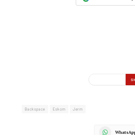
Backspace
Eskom
Jerm
WhatsAp