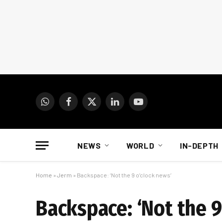
WhatsApp
Facebook
X
LinkedIn
YouTube
(Twitter)
NEWS
WORLD
IN-DEPTH
Home
»
Jerm
»
Backspace: ‘Not the 9 o’clock news’
Backspace: ‘Not the 9