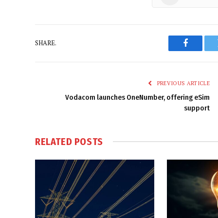
SHARE.
Faceboo
PREVIOUS ARTICLE
Vodacom launches OneNumber, offering eSim
support
RELATED
POSTS