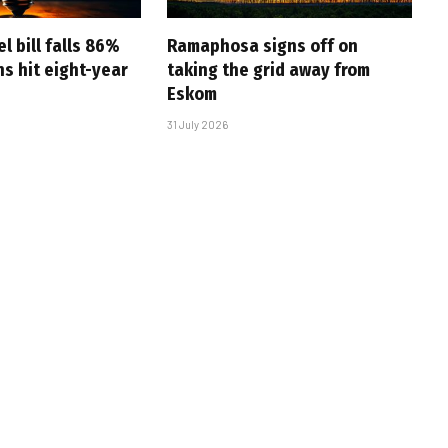
l bill falls 86%
Ramaphosa signs off on
s hit eight-year
taking the grid away from
Eskom
31 July 2026