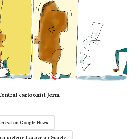
entral cartoonist Jerm
entral on Google News
our preferred source on Google