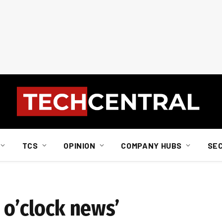
TCS
OPINION
COMPANY HUBS
SE
 o’clock news’