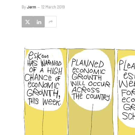
By
Jerm
12 March 2019