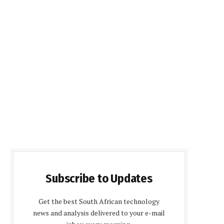
Subscribe to Updates
Get the best South African technology
news and analysis delivered to your e-mail