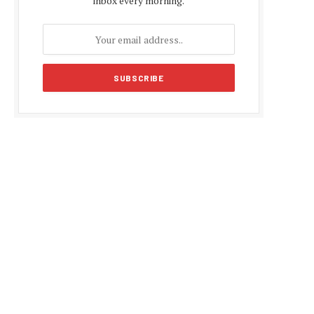
inbox every morning.