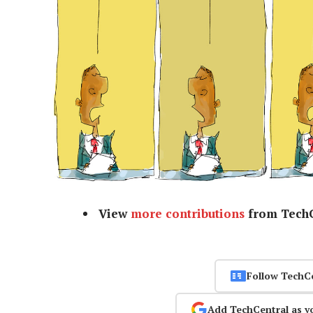
View
more contributions
from TechC
Follow TechC
Add TechCentral as y