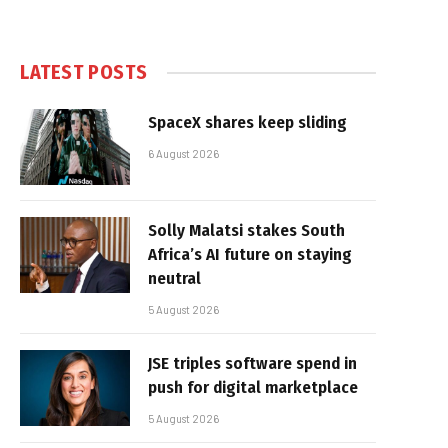
LATEST POSTS
SpaceX shares keep sliding
6 August 2026
Solly Malatsi stakes South
Africa’s AI future on staying
neutral
5 August 2026
JSE triples software spend in
push for digital marketplace
5 August 2026