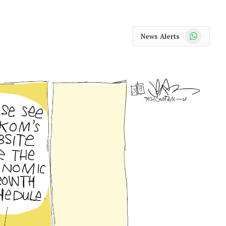
WhatsApp
News Alerts