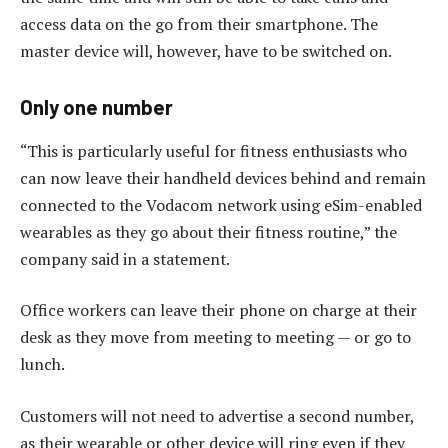
access data on the go from their smartphone. The
master device will, however, have to be switched on.
Only one number
“This is particularly useful for fitness enthusiasts who
can now leave their handheld devices behind and remain
connected to the Vodacom network using eSim-enabled
wearables as they go about their fitness routine,” the
company said in a statement.
Office workers can leave their phone on charge at their
desk as they move from meeting to meeting — or go to
lunch.
Customers will not need to advertise a second number,
as their wearable or other device will ring even if they