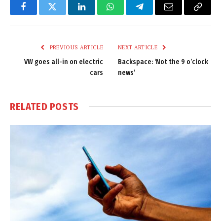
Facebook
Twitter
LinkedIn
WhatsApp
Telegram
Email
Copy
Link
PREVIOUS ARTICLE
NEXT ARTICLE
VW goes all-in on electric
Backspace: ‘Not the 9 o’clock
cars
news’
RELATED
POSTS