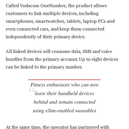
Called Vodacom OneNumber, the product allows
customers to link multiple devices, including
smartphones, smartwatches, tablets, laptop PCs and
even connected cars, and keep them connected
independently of their primary device.
All linked devices will consume data, SMS and voice
bundles from the primary account. Up to eight devices
can be linked to the primary number.
Fitness enthusiasts who can now
leave their handheld devices
behind and remain connected
using eSim-enabled wearables
At the same time, the operator has partnered with