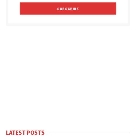
LATEST POSTS