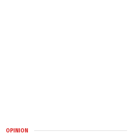
OPINION