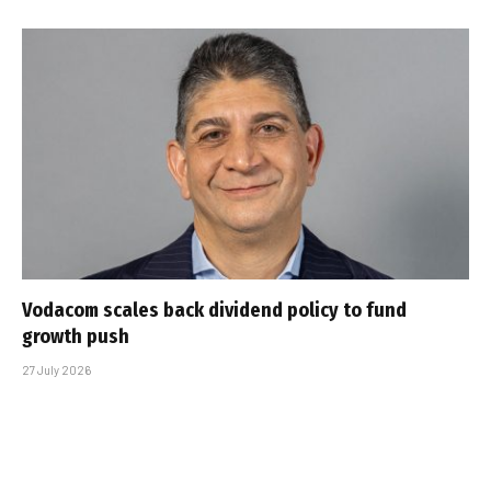
Vodacom scales back dividend policy to fund
growth push
27 July 2026