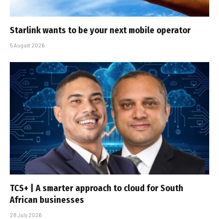
Starlink wants to be your next mobile operator
5 August 2026
TCS+ | A smarter approach to cloud for South
African businesses
28 July 2026