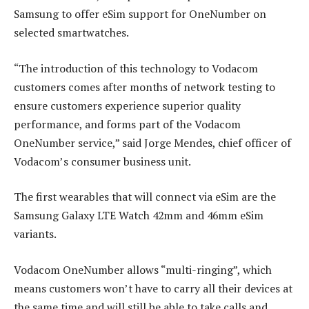
Samsung to offer eSim support for OneNumber on
selected smartwatches.
“The introduction of this technology to Vodacom
customers comes after months of network testing to
ensure customers experience superior quality
performance, and forms part of the Vodacom
OneNumber service,” said Jorge Mendes, chief officer of
Vodacom’s consumer business unit.
The first wearables that will connect via eSim are the
Samsung Galaxy LTE Watch 42mm and 46mm eSim
variants.
Vodacom OneNumber allows “multi-ringing”, which
means customers won’t have to carry all their devices at
the same time and will still be able to take calls and