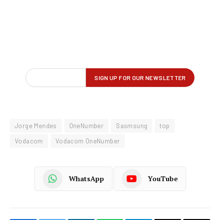
Jorge Mendes
OneNumber
Sasmsung
top
Vodacom
Vodacom OneNumber
WhatsApp
YouTube