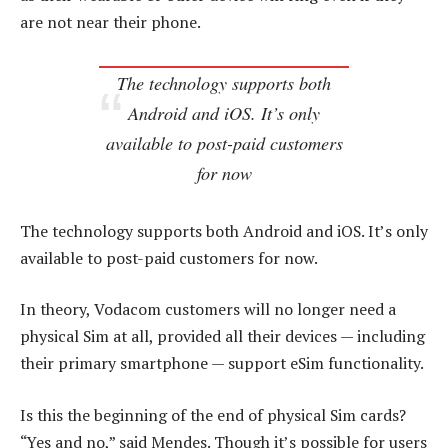
are not near their phone.
The technology supports both
Android and iOS. It’s only
available to post-paid customers
for now
The technology supports both Android and iOS. It’s only
available to post-paid customers for now.
In theory, Vodacom customers will no longer need a
physical Sim at all, provided all their devices — including
their primary smartphone — support eSim functionality.
Is this the beginning of the end of physical Sim cards?
“Yes and no,” said Mendes. Though it’s possible for users