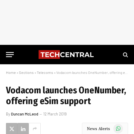
Home
»
Sections
»
Telecoms
»
Vodacom launches OneNumber, offering eSim support
Vodacom launches OneNumber,
offering eSim support
By
Duncan McLeod
12 March 2019
WhatsApp
News Alerts