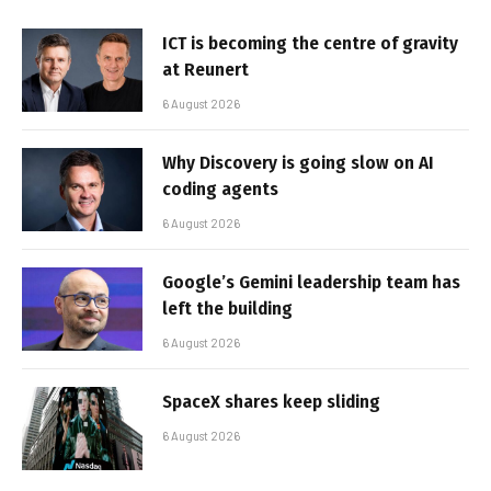
ICT is becoming the centre of gravity
at Reunert
6 August 2026
Why Discovery is going slow on AI
coding agents
6 August 2026
Google’s Gemini leadership team has
left the building
6 August 2026
SpaceX shares keep sliding
6 August 2026