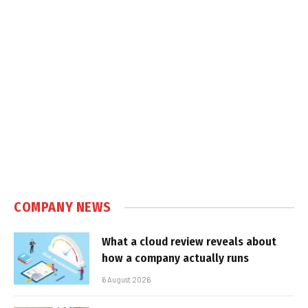
COMPANY NEWS
What a cloud review reveals about
how a company actually runs
6 August 2026