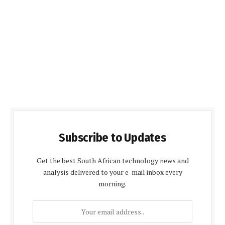
Subscribe to Updates
Get the best South African technology news and
analysis delivered to your e-mail inbox every
morning.