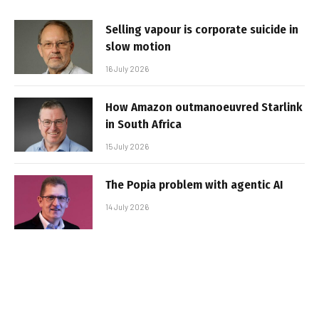
Selling vapour is corporate suicide in
slow motion
16 July 2026
How Amazon outmanoeuvred Starlink
in South Africa
15 July 2026
The Popia problem with agentic AI
14 July 2026