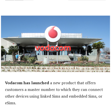
Vodacom has launched
a new product that offers
customers a master number to which they can connect
other devices using linked Sims and embedded Sims, or
eSims.