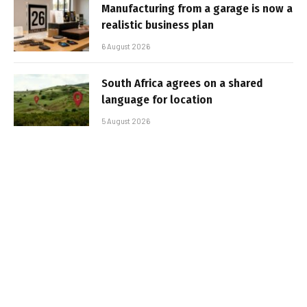
Manufacturing from a garage is now a
realistic business plan
6 August 2026
South Africa agrees on a shared
language for location
5 August 2026