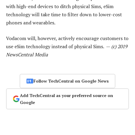
with high-end devices to ditch physical Sims, eSim
technology will take time to filter down to lower-cost
phones and wearables.
Vodacom will, however, actively encourage customers to
use eSim technology instead of physical Sims. —
(c) 2019
NewsCentral Media
Follow TechCentral on Google News
Add TechCentral as your preferred source on
Google