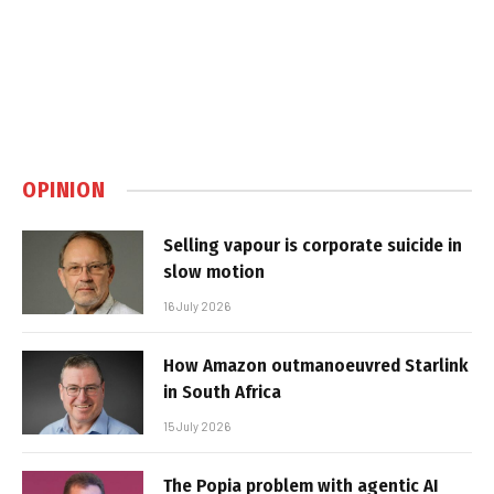
OPINION
Selling vapour is corporate suicide in
slow motion
16 July 2026
How Amazon outmanoeuvred Starlink
in South Africa
15 July 2026
The Popia problem with agentic AI