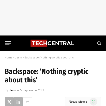
Home
»
Jerm
»
Backspace: ‘Nothing cryptic about this’
Backspace: ‘Nothing cryptic
about this’
By
Jerm
5 September 2017
WhatsApp
News Alerts