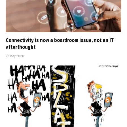
Connectivity is now a boardroom issue, not an IT
afterthought
28 May 2026