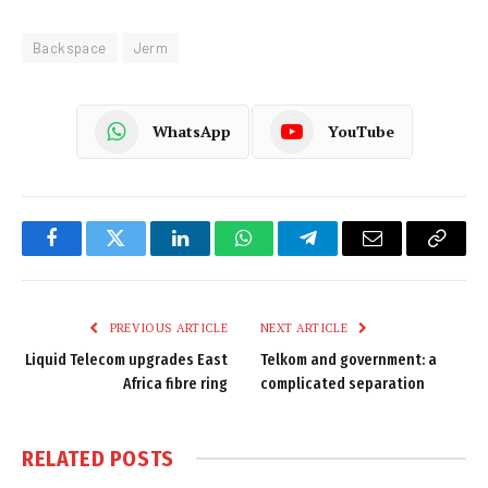
Backspace
Jerm
WhatsApp
YouTube
Facebook
Twitter
LinkedIn
WhatsApp
Telegram
Email
Copy
Link
PREVIOUS ARTICLE
NEXT ARTICLE
Liquid Telecom upgrades East
Telkom and government: a
Africa fibre ring
complicated separation
RELATED
POSTS