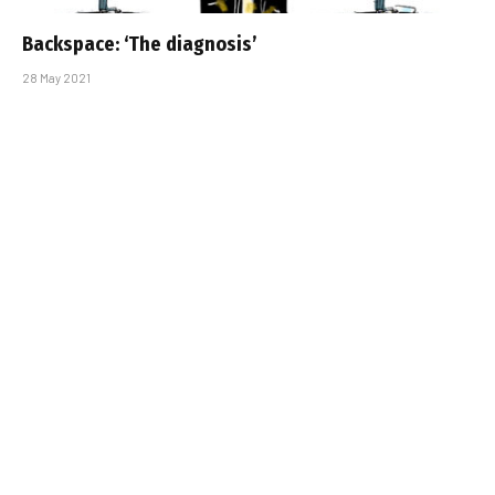
Backspace: ‘The diagnosis’
28 May 2021