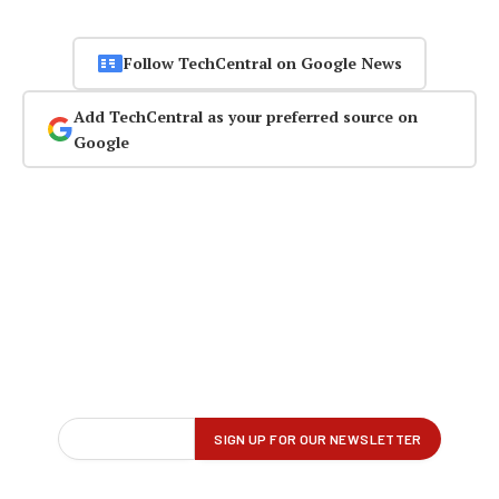
Follow TechCentral on Google News
Add TechCentral as your preferred source on
Google