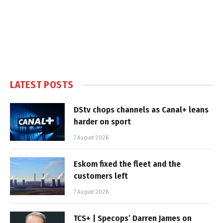
LATEST POSTS
DStv chops channels as Canal+ leans
harder on sport
7 August 2026
Eskom fixed the fleet and the
customers left
7 August 2026
TCS+ | Specops’ Darren James on