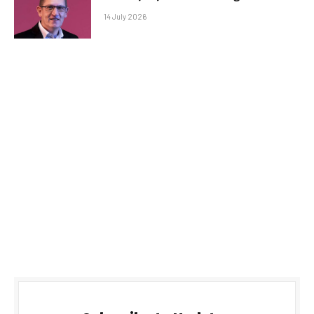
14 July 2026