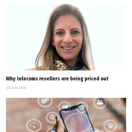
Why telecoms resellers are being priced out
29 June 2026