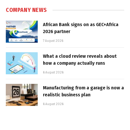
COMPANY NEWS
African Bank signs on as GEC+Africa
2026 partner
7 August 2026
What a cloud review reveals about
how a company actually runs
6 August 2026
Manufacturing from a garage is now a
realistic business plan
6 August 2026