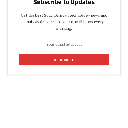
Subscribe to Updates
Get the best South African technology news and
analysis delivered to your e-mail inbox every
morning.