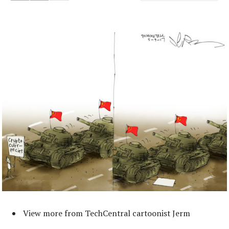
View more from TechCentral cartoonist Jerm