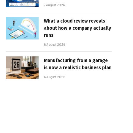
7 August 2026
What a cloud review reveals
about how a company actually
runs
6 August 2026
Manufacturing from a garage
is now a realistic business plan
6 August 2026