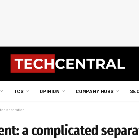
TCS
OPINION
COMPANY HUBS
SE
ted separation
nt: a complicated separa