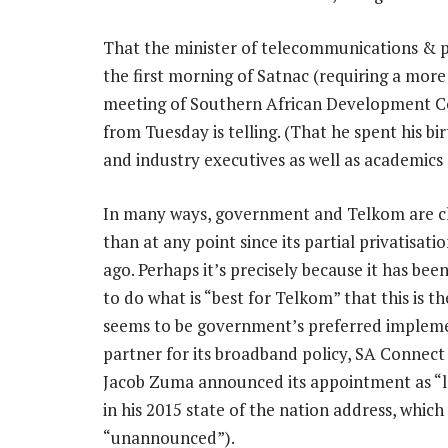
That the minister of telecommunications & p
the first morning of Satnac (requiring a mor
meeting of Southern African Development Co
from Tuesday is telling. (That he spent his 
and industry executives as well as academics
In many ways, government and Telkom are c
than at any point since its partial privatisati
ago. Perhaps it’s precisely because it has been
to do what is “best for Telkom” that this is the
seems to be government’s preferred implem
partner for its broadband policy, SA Connect
Jacob Zuma announced its appointment as “
in his 2015 state of the nation address, which
“unannounced”).