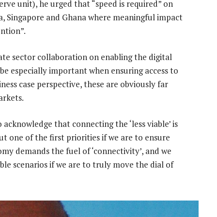
rve unit), he urged that “speed is required” on
ndia, Singapore and Ghana where meaningful impact
ntion”.
ate sector collaboration on enabling the digital
 be especially important when ensuring access to
iness case perspective, these are obviously far
arkets.
acknowledge that connecting the ‘less viable’ is
t one of the first priorities if we are to ensure
omy demands the fuel of ‘connectivity’, and we
ble scenarios if we are to truly move the dial of