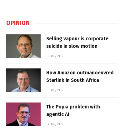
OPINION
Selling vapour is corporate
suicide in slow motion
16 July 2026
How Amazon outmanoeuvred
Starlink in South Africa
15 July 2026
The Popia problem with
agentic AI
14 July 2026