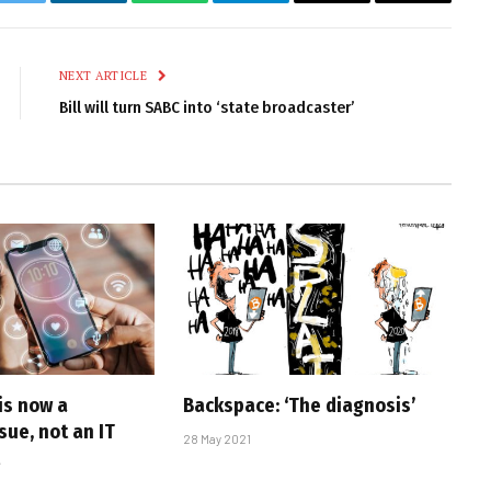
k
Twitter
LinkedIn
WhatsApp
Telegram
Email
Copy
Link
NEXT ARTICLE
Bill will turn SABC into ‘state broadcaster’
is now a
Backspace: ‘The diagnosis’
sue, not an IT
28 May 2021
t