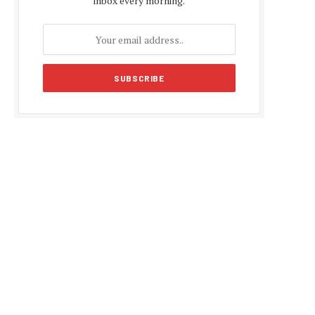
inbox every morning.