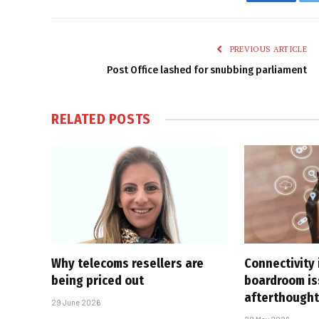
Faceboo
PREVIOUS ARTICLE
Post Office lashed for snubbing parliament
RELATED
POSTS
Why telecoms resellers are
Connectivity 
being priced out
boardroom is
afterthough
29 June 2026