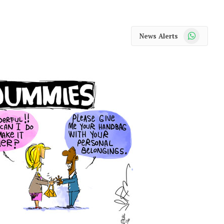
WhatsApp
News Alerts