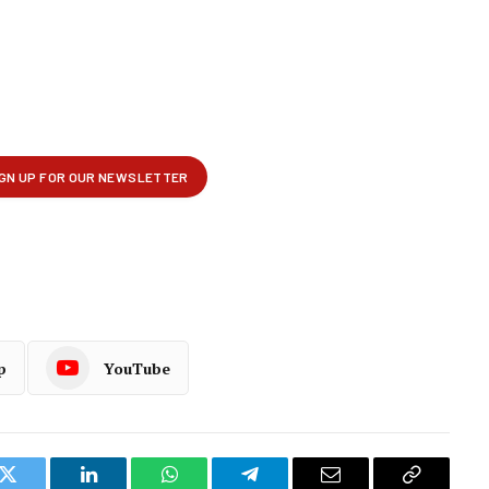
p
YouTube