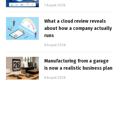
7 August 2026
What a cloud review reveals
about how a company actually
runs
6 August 2026
Manufacturing from a garage
is now a realistic business plan
6 August 2026