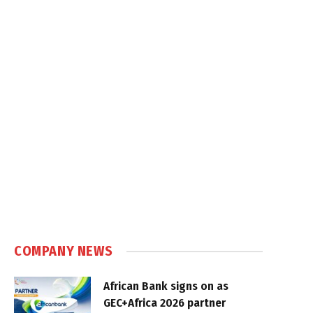
COMPANY NEWS
African Bank signs on as
GEC+Africa 2026 partner