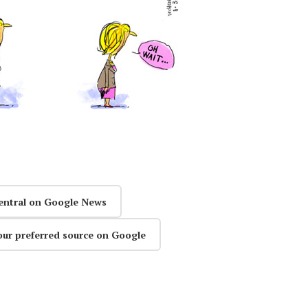
entral on Google News
our preferred source on Google