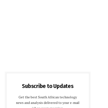
Subscribe to Updates
Get the best South African technology
news and analysis delivered to your e-mail