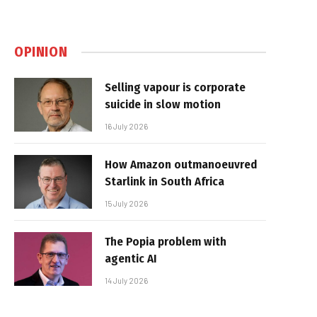
OPINION
Selling vapour is corporate
suicide in slow motion
16 July 2026
How Amazon outmanoeuvred
Starlink in South Africa
15 July 2026
The Popia problem with
agentic AI
14 July 2026