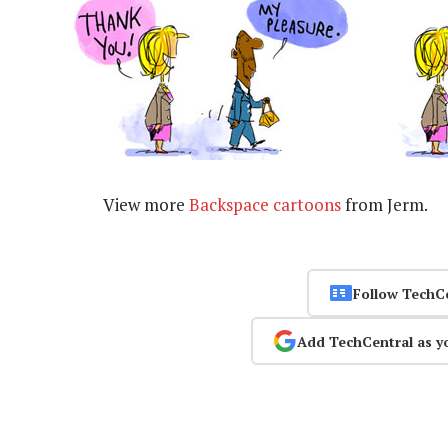
View more
Backspace cartoons
from Jerm.
Follow TechC
Add TechCentral as y