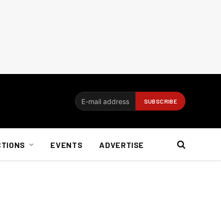
CTIONS
EVENTS
ADVERTISE