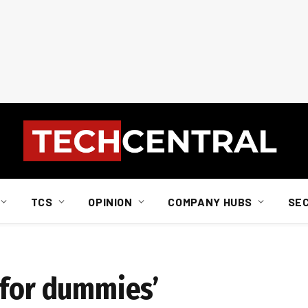
TCS
OPINION
COMPANY HUBS
SE
 for dummies’