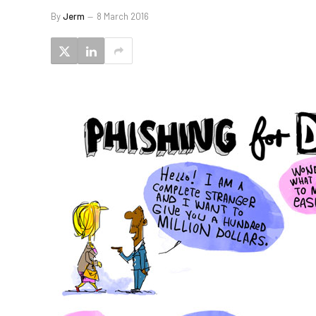
By
Jerm
8 March 2016