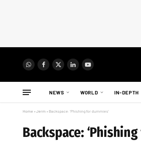
WhatsApp
Facebook
X
LinkedIn
YouTube
(Twitter)
NEWS
WORLD
IN-DEPTH
Home
»
Jerm
»
Backspace: ‘Phishing for dummies’
Backspace: ‘Phishing