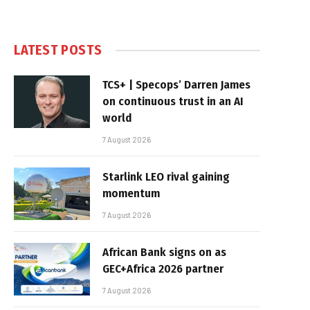
LATEST POSTS
TCS+ | Specops’ Darren James
on continuous trust in an AI
world
7 August 2026
Starlink LEO rival gaining
momentum
7 August 2026
African Bank signs on as
GEC+Africa 2026 partner
7 August 2026