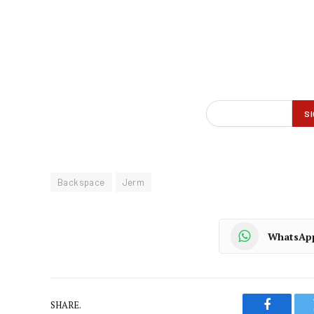
Backspace
Jerm
WhatsAp
SHARE.