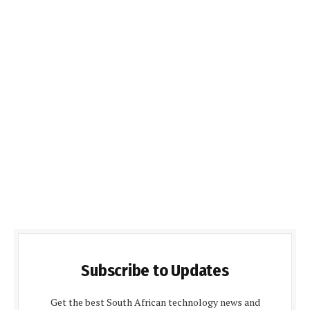
Subscribe to Updates
Get the best South African technology news and