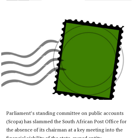
Parliament’s standing committee on public accounts
(Scopa) has slammed the South African Post Office for
the absence of its chairman at a key meeting into the