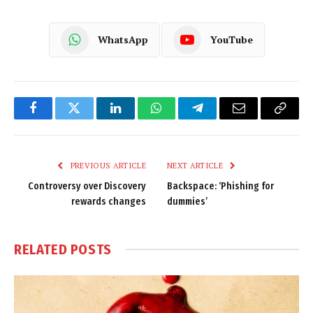
WhatsApp
YouTube
Facebook
Twitter
LinkedIn
WhatsApp
Telegram
Email
Copy
Link
PREVIOUS ARTICLE
NEXT ARTICLE
Controversy over Discovery
Backspace: ‘Phishing for
rewards changes
dummies’
RELATED
POSTS