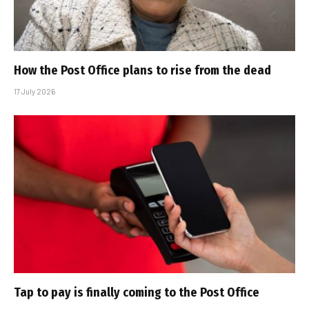
How the Post Office plans to rise from the dead
17 July 2026
Tap to pay is finally coming to the Post Office