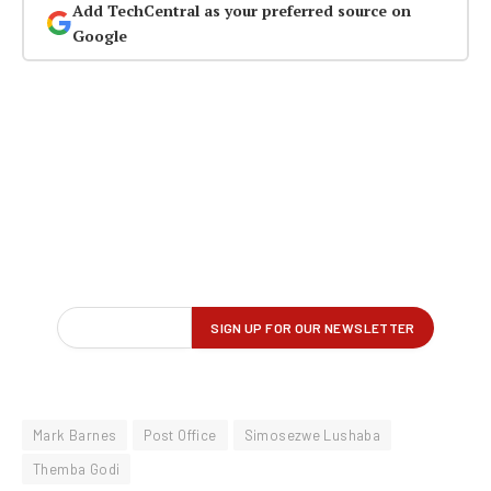
Add TechCentral as your preferred source on
Google
Mark Barnes
Post Office
Simosezwe Lushaba
Themba Godi