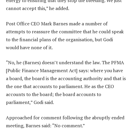
energy to ensuring that they stop the bleeding. We just
cannot accept this,” he added.
Post Office CEO Mark Barnes made a number of
attempts to reassure the committee that he could speak
to the financial plans of the organisation, but Godi
would have none of it.
“No, he (Barnes) doesn’t understand the law. The PFMA
[Public Finance Management Act] says: where you have
a board, the board is the accounting authority and that is
the one that accounts to parliament. He as the CEO
accounts to the board; the board accounts to
parliament,” Godi said.
Approached for comment following the abruptly ended
meeting, Barnes said: “No comment.”