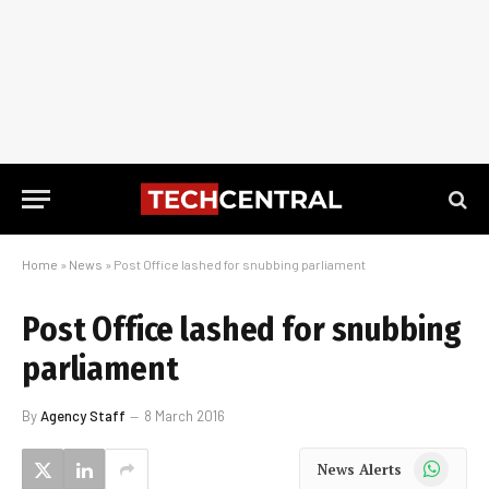
Home
»
News
»
Post Office lashed for snubbing parliament
Post Office lashed for snubbing
parliament
By
Agency Staff
8 March 2016
WhatsApp
News Alerts