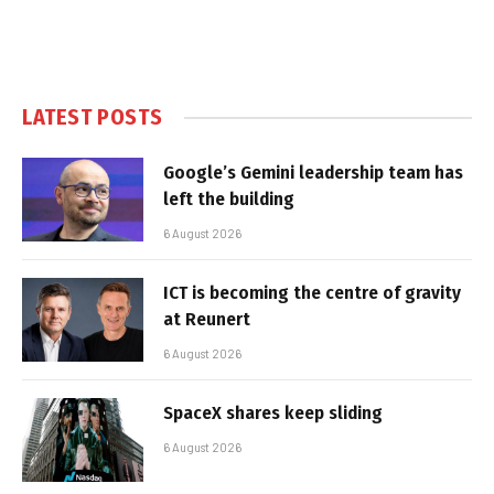
LATEST POSTS
Google’s Gemini leadership team has
left the building
6 August 2026
ICT is becoming the centre of gravity
at Reunert
6 August 2026
SpaceX shares keep sliding
6 August 2026