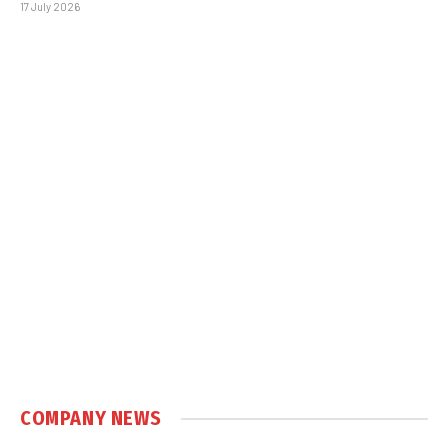
17 July 2026
COMPANY NEWS