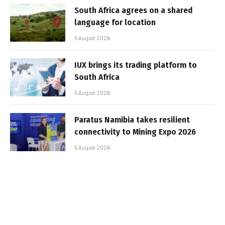
South Africa agrees on a shared
language for location
5 August 2026
IUX brings its trading platform to
South Africa
5 August 2026
Paratus Namibia takes resilient
connectivity to Mining Expo 2026
5 August 2026