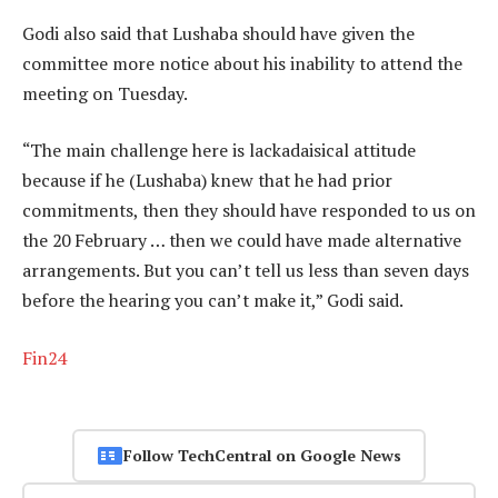
Godi also said that Lushaba should have given the
committee more notice about his inability to attend the
meeting on Tuesday.
“The main challenge here is lackadaisical attitude
because if he (Lushaba) knew that he had prior
commitments, then they should have responded to us on
the 20 February … then we could have made alternative
arrangements. But you can’t tell us less than seven days
before the hearing you can’t make it,” Godi said.
Fin24
Follow TechCentral on Google News