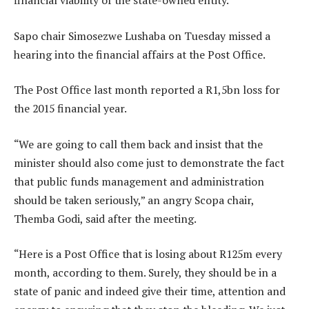
financial viability of the state-owned entity.
Sapo chair Simosezwe Lushaba on Tuesday missed a
hearing into the financial affairs at the Post Office.
The Post Office last month reported a R1,5bn loss for
the 2015 financial year.
“We are going to call them back and insist that the
minister should also come just to demonstrate the fact
that public funds management and administration
should be taken seriously,” an angry Scopa chair,
Themba Godi, said after the meeting.
“Here is a Post Office that is losing about R125m every
month, according to them. Surely, they should be in a
state of panic and indeed give their time, attention and