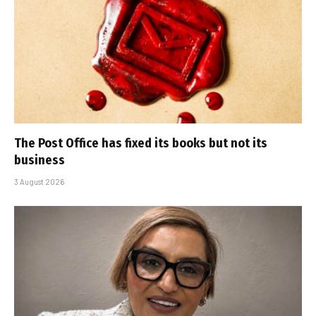
The Post Office has fixed its books but not its
business
3 August 2026