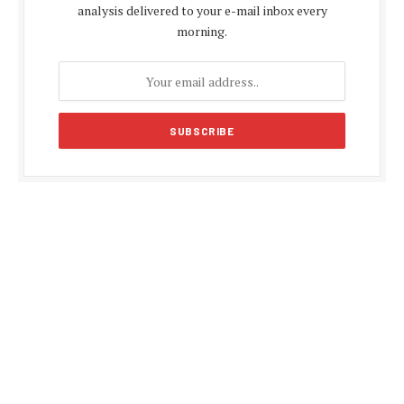
analysis delivered to your e-mail inbox every
morning.