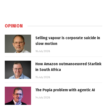
OPINION
Selling vapour is corporate suicide in
slow motion
16 July 2026
How Amazon outmanoeuvred Starlink
in South Africa
15 July 2026
The Popia problem with agentic AI
14 July 2026