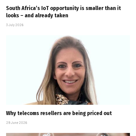
South Africa’s IoT opportunity is smaller than it
looks – and already taken
3 July 2026
Why telecoms resellers are being priced out
29 June 2026