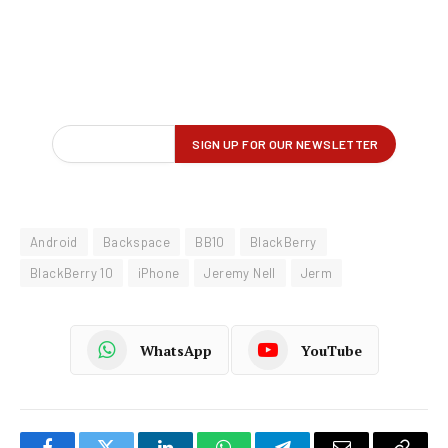
Android
Backspace
BB10
BlackBerry
BlackBerry 10
iPhone
Jeremy Nell
Jerm
WhatsApp
YouTube