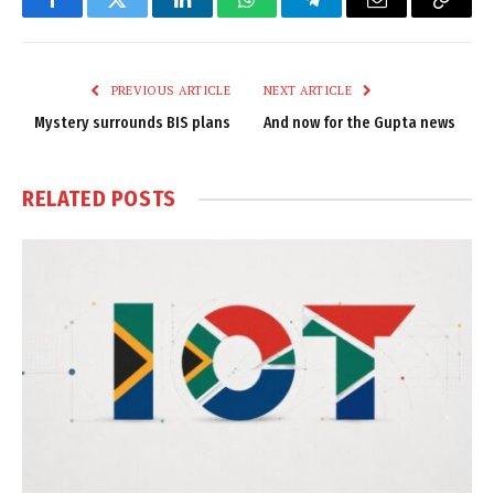
Facebook
Twitter
LinkedIn
WhatsApp
Telegram
Email
Copy
Link
PREVIOUS ARTICLE
NEXT ARTICLE
Mystery surrounds BIS plans
And now for the Gupta news
RELATED
POSTS