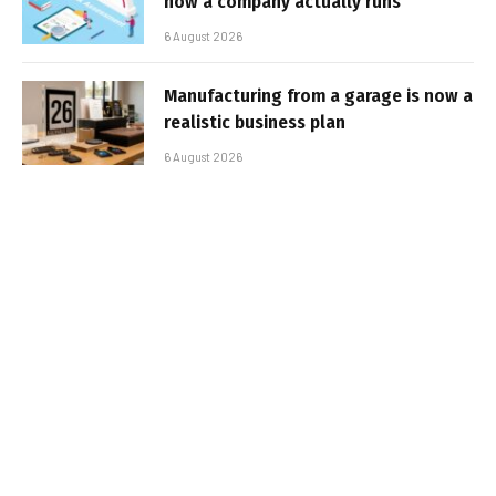
how a company actually runs
6 August 2026
Manufacturing from a garage is now a
realistic business plan
6 August 2026