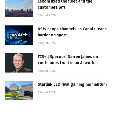
Eskom fixed the fleet and the
customers left
7 August 2026
DStv chops channels as Canal+ leans
harder on sport
7 August 2026
TCS+ | Specops’ Darren James on
continuous trust in an AI world
7 August 2026
Starlink LEO rival gaining momentum
7 August 2026