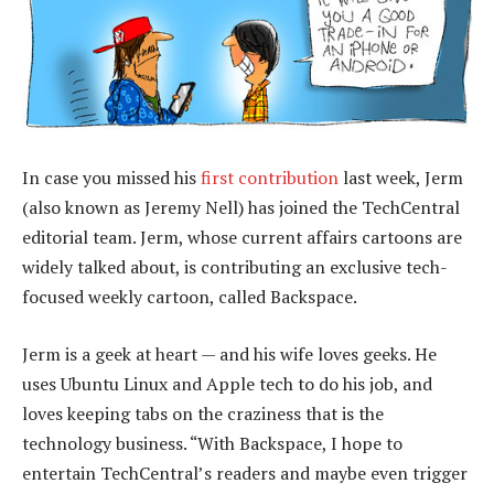
In case you missed his
first contribution
last week, Jerm
(also known as Jeremy Nell) has joined the TechCentral
editorial team. Jerm, whose current affairs cartoons are
widely talked about, is contributing an exclusive tech-
focused weekly cartoon, called Backspace.
Jerm is a geek at heart — and his wife loves geeks. He
uses Ubuntu Linux and Apple tech to do his job, and
loves keeping tabs on the craziness that is the
technology business. “With Backspace, I hope to
entertain TechCentral’s readers and maybe even trigger