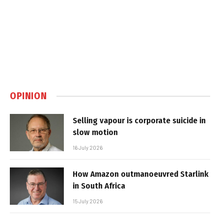
OPINION
Selling vapour is corporate suicide in
slow motion
16 July 2026
How Amazon outmanoeuvred Starlink
in South Africa
15 July 2026