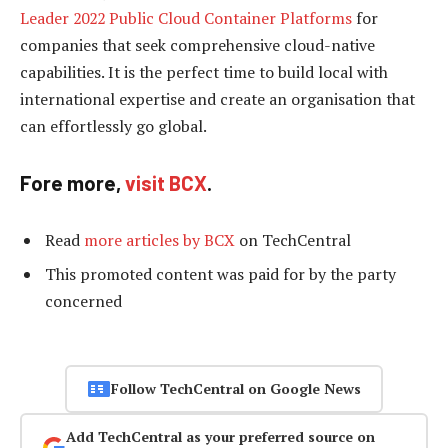
Leader 2022 Public Cloud Container Platforms
for
companies that seek comprehensive cloud-native
capabilities. It is the perfect time to build local with
international expertise and create an organisation that
can effortlessly go global.
Fore more,
visit BCX
.
Read
more articles by BCX
on TechCentral
This promoted content was paid for by the party
concerned
Follow TechCentral on Google News
Add TechCentral as your preferred source on