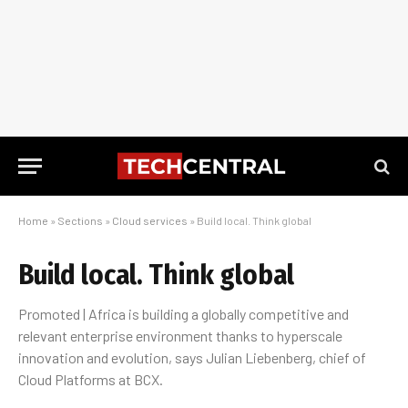
Home
»
Sections
»
Cloud services
»
Build local. Think global
Build local. Think global
Promoted | Africa is building a globally competitive and
relevant enterprise environment thanks to hyperscale
innovation and evolution, says Julian Liebenberg, chief of
Cloud Platforms at BCX.