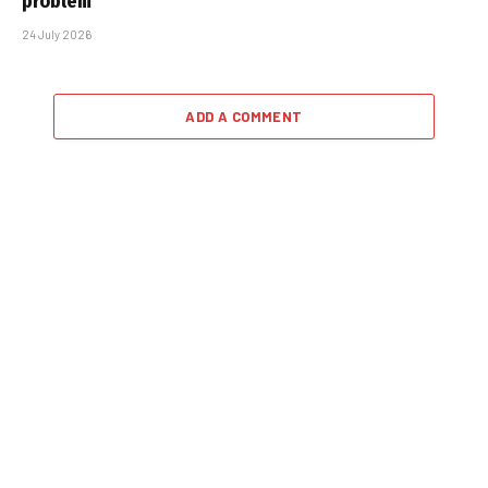
problem
24 July 2026
ADD A COMMENT