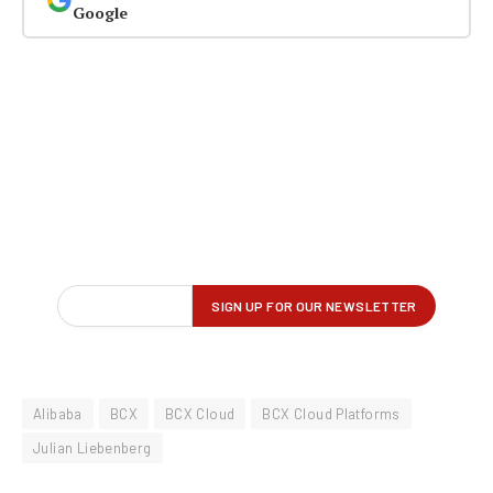
Google
Alibaba
BCX
BCX Cloud
BCX Cloud Platforms
Julian Liebenberg