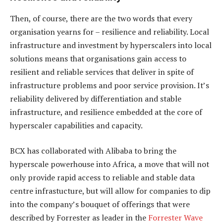
Then, of course, there are the two words that every
organisation yearns for – resilience and reliability. Local
infrastructure and investment by hyperscalers into local
solutions means that organisations gain access to
resilient and reliable services that deliver in spite of
infrastructure problems and poor service provision. It’s
reliability delivered by differentiation and stable
infrastructure, and resilience embedded at the core of
hyperscaler capabilities and capacity.
BCX has collaborated with Alibaba to bring the
hyperscale powerhouse into Africa, a move that will not
only provide rapid access to reliable and stable data
centre infrastucture, but will allow for companies to dip
into the company’s bouquet of offerings that were
described by Forrester as leader in the
Forrester Wave