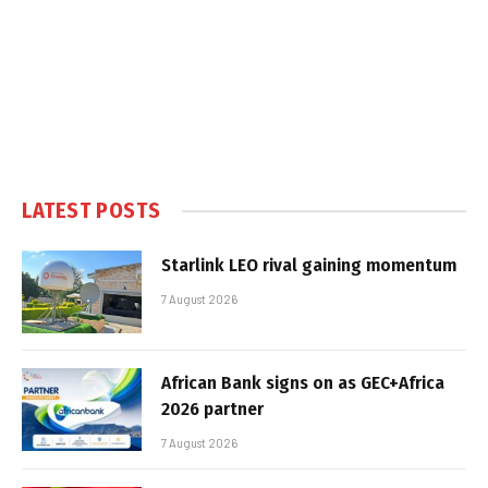
LATEST POSTS
Starlink LEO rival gaining momentum
7 August 2026
African Bank signs on as GEC+Africa
2026 partner
7 August 2026