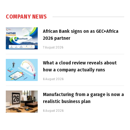
COMPANY NEWS
African Bank signs on as GEC+Africa
2026 partner
7 August 2026
What a cloud review reveals about
how a company actually runs
6 August 2026
Manufacturing from a garage is now a
realistic business plan
6 August 2026