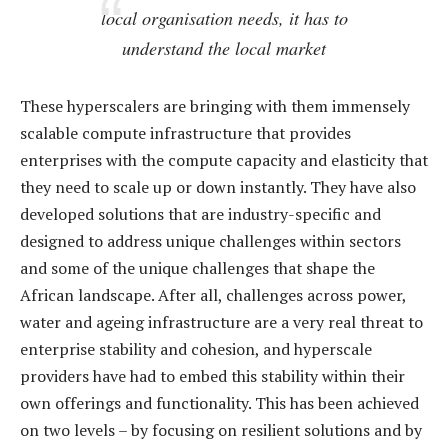
local organisation needs, it has to
understand the local market
These hyperscalers are bringing with them immensely
scalable compute infrastructure that provides
enterprises with the compute capacity and elasticity that
they need to scale up or down instantly. They have also
developed solutions that are industry-specific and
designed to address unique challenges within sectors
and some of the unique challenges that shape the
African landscape. After all, challenges across power,
water and ageing infrastructure are a very real threat to
enterprise stability and cohesion, and hyperscale
providers have had to embed this stability within their
own offerings and functionality. This has been achieved
on two levels – by focusing on resilient solutions and by