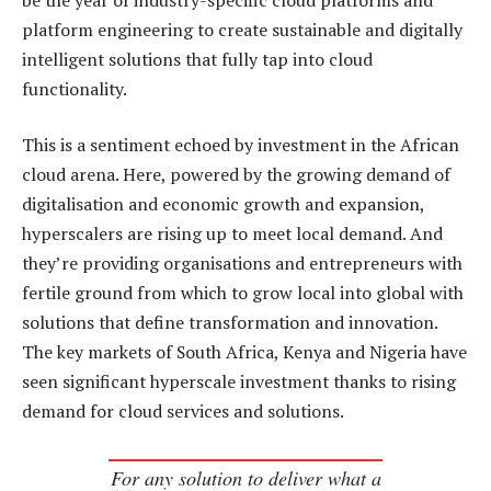
platform engineering to create sustainable and digitally
intelligent solutions that fully tap into cloud
functionality.
This is a sentiment echoed by investment in the African
cloud arena. Here, powered by the growing demand of
digitalisation and economic growth and expansion,
hyperscalers are rising up to meet local demand. And
they’re providing organisations and entrepreneurs with
fertile ground from which to grow local into global with
solutions that define transformation and innovation.
The key markets of South Africa, Kenya and Nigeria have
seen significant hyperscale investment thanks to rising
demand for cloud services and solutions.
For any solution to deliver what a