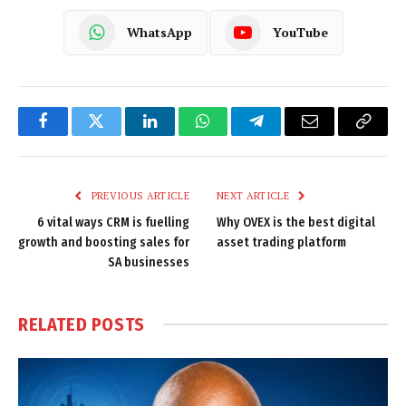
WhatsApp
YouTube
Facebook
Twitter
LinkedIn
WhatsApp
Telegram
Email
Copy
Link
PREVIOUS ARTICLE
NEXT ARTICLE
6 vital ways CRM is fuelling
Why OVEX is the best digital
growth and boosting sales for
asset trading platform
SA businesses
RELATED
POSTS