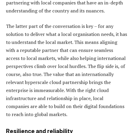
partnering with local companies that have an in-depth
understanding of the country and its nuances.
The latter part of the conversation is key – for any
solution to deliver what a local organisation needs, it has
to understand the local market. This means aligning
with a reputable partner that can ensure seamless
access to local markets, while also helping international
perspectives climb over local hurdles. The flip side is, of
course, also true. The value that an internationally
relevant hyperscale cloud partnership brings the
enterprise is immeasurable. With the right cloud
infrastructure and relationship in place, local
companies are able to build on their digital foundations
to reach into global markets.
Resilience and reliability