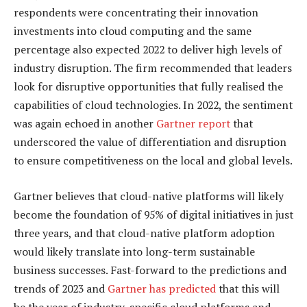
respondents were concentrating their innovation
investments into cloud computing and the same
percentage also expected 2022 to deliver high levels of
industry disruption. The firm recommended that leaders
look for disruptive opportunities that fully realised the
capabilities of cloud technologies. In 2022, the sentiment
was again echoed in another
Gartner report
that
underscored the value of differentiation and disruption
to ensure competitiveness on the local and global levels.
Gartner believes that cloud-native platforms will likely
become the foundation of 95% of digital initiatives in just
three years, and that cloud-native platform adoption
would likely translate into long-term sustainable
business successes. Fast-forward to the predictions and
trends of 2023 and
Gartner has predicted
that this will
be the year of industry-specific cloud platforms and