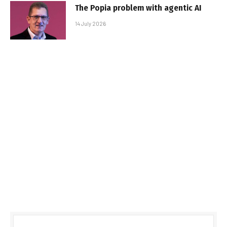
The Popia problem with agentic AI
14 July 2026