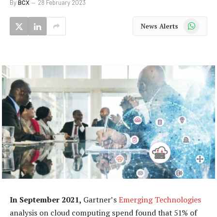
By
BCX
28 February 2023
WhatsApp
News Alerts
In September 2021,
Gartner’s
Emerging Technologies
analysis on cloud computing spend found that 51% of