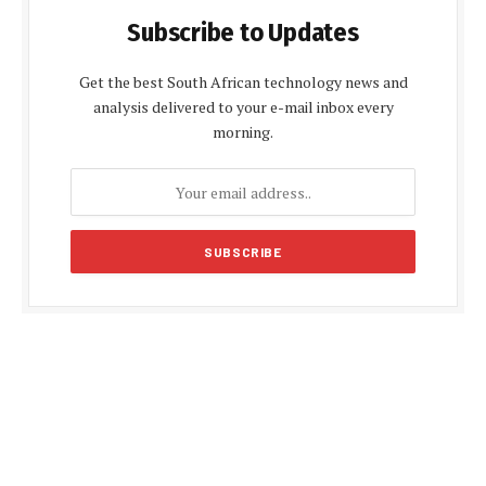
Subscribe to Updates
Get the best South African technology news and
analysis delivered to your e-mail inbox every
morning.