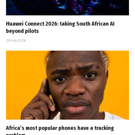
Huawei Connect 2026: taking South African AI
beyond pilots
29 July 2026
Africa’s most popular phones have a tracking