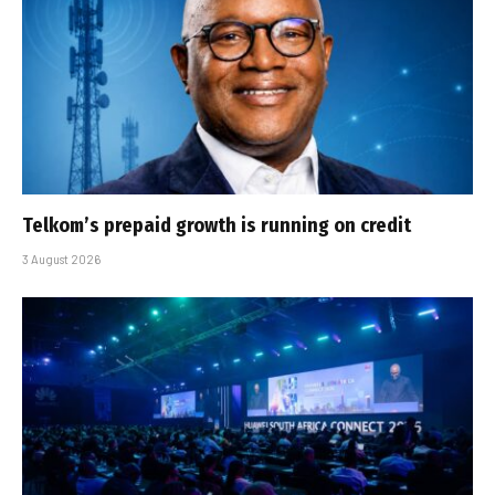
Telkom’s prepaid growth is running on credit
3 August 2026