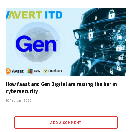
How Avast and Gen Digital are raising the bar in
cybersecurity
10 February 2026
ADD A COMMENT