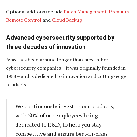
Optional add-ons include
Patch Management
,
Premium
Remote Control
and
Cloud Backup
.
Advanced cybersecurity supported by
three decades of innovation
Avast has been around longer than most other
cybersecurity companies – it was originally founded in
1988 – and is dedicated to innovation and cutting-edge
products.
We continuously invest in our products,
with 50% of our employees being
dedicated to R&D, to help you stay
competitive and ensure best-in-class