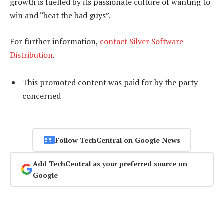
growth is fuelled by its passionate culture of wanting to
win and “beat the bad guys”.
For further information,
contact Silver Software
Distribution
.
This promoted content was paid for by the party
concerned
Follow TechCentral on Google News
Add TechCentral as your preferred source on
Google