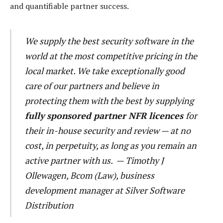
and quantifiable partner success.
We supply the best security software in the
world at the most competitive pricing in the
local market. We take exceptionally good
care of our partners and believe in
protecting them with the best by supplying
fully sponsored partner NFR licences
for
their in-house security and review — at no
cost, in perpetuity, as long as you remain an
active partner with us. — Timothy J
Ollewagen, Bcom (Law),
business
development manager at Silver Software
Distribution