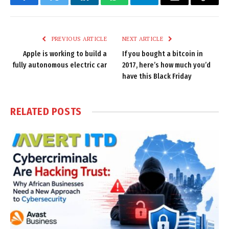
Facebook
Twitter
LinkedIn
WhatsApp
Telegram
Email
Copy
Link
PREVIOUS ARTICLE
NEXT ARTICLE
Apple is working to build a
If you bought a bitcoin in
fully autonomous electric car
2017, here’s how much you’d
have this Black Friday
RELATED
POSTS