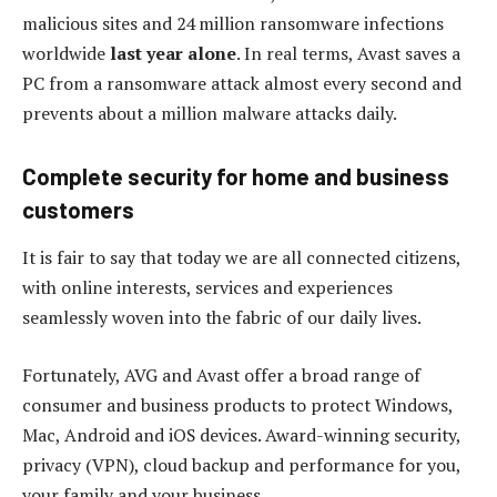
malicious sites and 24 million ransomware infections
worldwide
last year alone
. In real terms, Avast saves a
PC from a ransomware attack almost every second and
prevents about a million malware attacks daily.
Complete security for home and business
customers
It is fair to say that today we are all connected citizens,
with online interests, services and experiences
seamlessly woven into the fabric of our daily lives.
Fortunately, AVG and Avast offer a broad range of
consumer and business products to protect Windows,
Mac, Android and iOS devices. Award-winning security,
privacy (VPN), cloud backup and performance for you,
your family and your business.