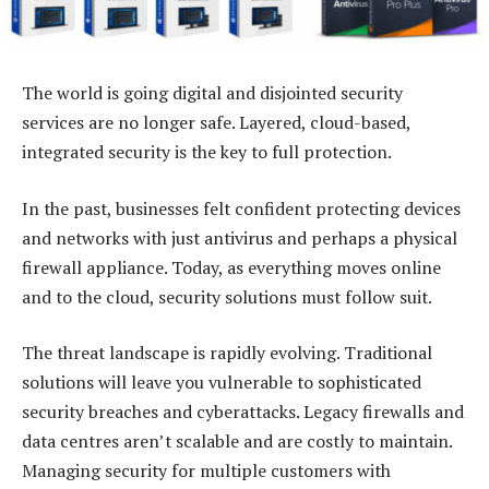
The world is going digital and disjointed security
services are no longer safe. Layered, cloud-based,
integrated security is the key to full protection.
In the past, businesses felt confident protecting devices
and networks with just antivirus and perhaps a physical
firewall appliance. Today, as everything moves online
and to the cloud, security solutions must follow suit.
The threat landscape is rapidly evolving. Traditional
solutions will leave you vulnerable to sophisticated
security breaches and cyberattacks. Legacy firewalls and
data centres aren’t scalable and are costly to maintain.
Managing security for multiple customers with