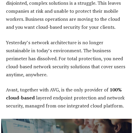
disjointed, complex solutions is a struggle. This leaves
companies at risk and unable to protect their mobile
workers. Business operations are moving to the cloud
and you want cloud-based security for your clients.
Yesterday’s network architecture is no longer
sustainable in today’s environment. The business
perimeter has dissolved. For total protection, you need
cloud-based network security solutions that cover users
anytime, anywhere.
Avast, together with AVG, is the only provider of
100%
cloud-based
layered endpoint protection and network
security, managed from one integrated cloud platform.