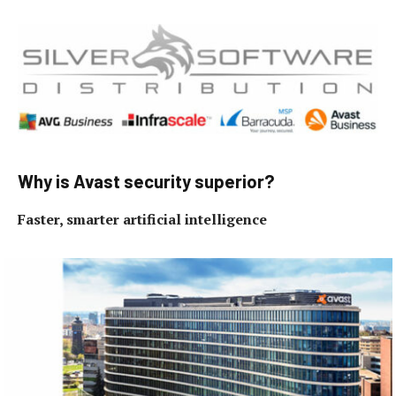
Why is Avast security superior?
Faster, smarter artificial intelligence