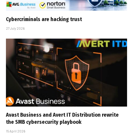
Cybercriminals are hacking trust
27 July 2026
Avast Business and Avert IT Distribution rewrite
the SMB cybersecurity playbook
15 April 2026