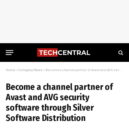
Home
»
Company News
»
Become a channel partner of Avast and AVG security software through Silver Software Distribution
Become a channel partner of
Avast and AVG security
software through Silver
Software Distribution