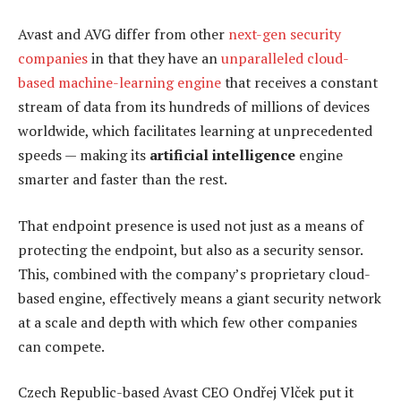
Avast and AVG differ from other
next-gen security
companies
in that they have an
unparalleled cloud-
based machine-learning engine
that receives a constant
stream of data from its hundreds of millions of devices
worldwide, which facilitates learning at unprecedented
speeds — making its
artificial intelligence
engine
smarter and faster than the rest.
That endpoint presence is used not just as a means of
protecting the endpoint, but also as a security sensor.
This, combined with the company’s proprietary cloud-
based engine, effectively means a giant security network
at a scale and depth with which few other companies
can compete.
Czech Republic-based Avast CEO Ondřej Vlček put it