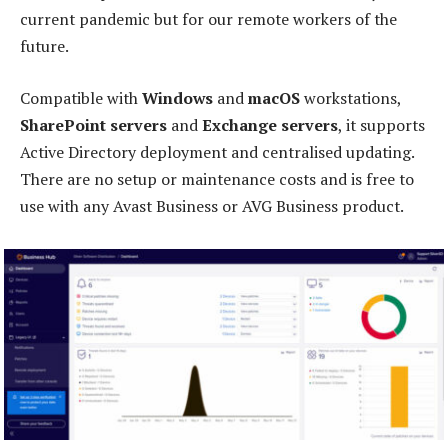
current pandemic but for our remote workers of the
future.
Compatible with
Windows
and
macOS
workstations,
SharePoint servers
and
Exchange servers
, it supports
Active Directory deployment and centralised updating.
There are no setup or maintenance costs and is free to
use with any Avast Business or AVG Business product.