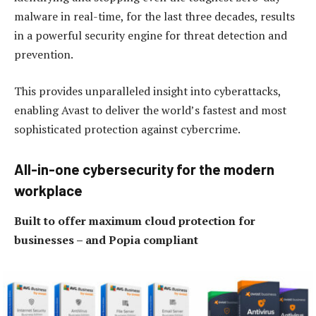
malware in real-time, for the last three decades, results
in a powerful security engine for threat detection and
prevention.
This provides unparalleled insight into cyberattacks,
enabling Avast to deliver the world’s fastest and most
sophisticated protection against cybercrime.
All-in-one cybersecurity for the modern
workplace
Built to offer maximum cloud protection for
businesses – and Popia compliant