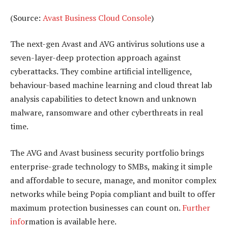
(Source:
Avast Business Cloud Console
)
The next-gen Avast and AVG antivirus solutions use a
seven-layer-deep protection approach against
cyberattacks. They combine artificial intelligence,
behaviour-based machine learning and cloud threat lab
analysis capabilities to detect known and unknown
malware, ransomware and other cyberthreats in real
time.
The AVG and Avast business security portfolio brings
enterprise-grade technology to SMBs, making it simple
and affordable to secure, manage, and monitor complex
networks while being Popia compliant and built to offer
maximum protection businesses can count on.
Further
info
rmation is available here.