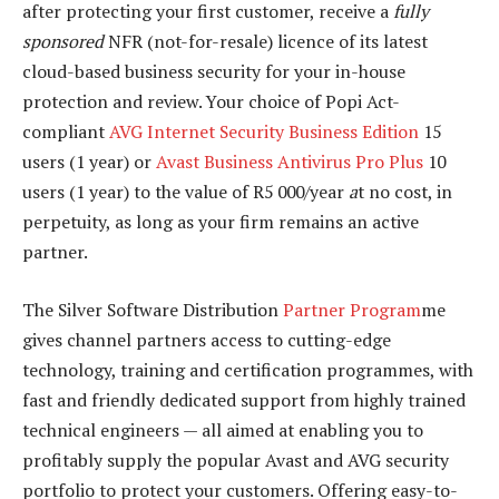
after protecting your first customer, receive a
fully
sponsored
NFR (not-for-resale) licence of its latest
cloud-based business security for your in-house
protection and review. Your choice of Popi Act-
compliant
AVG Internet Security Business Edition
15
users (1 year) or
Avast Business Antivirus Pro Plus
10
users (1 year) to the value of R5 000/year
a
t no cost, in
perpetuity, as long as your firm remains an active
partner.
The Silver Software Distribution
Partner Program
me
gives channel partners access to cutting-edge
technology, training and certification programmes, with
fast and friendly dedicated support from highly trained
technical engineers — all aimed at enabling you to
profitably supply the popular Avast and AVG security
portfolio to protect your customers. Offering easy-to-