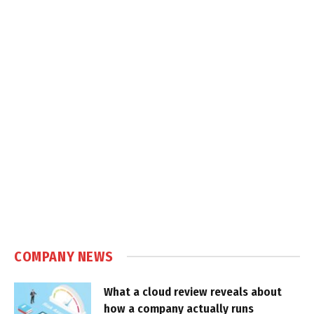
COMPANY NEWS
What a cloud review reveals about
how a company actually runs