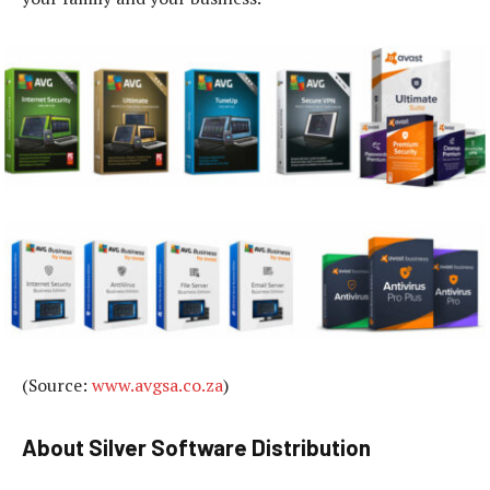
(Source:
www.avgsa.co.za
)
About Silver Software Distribution