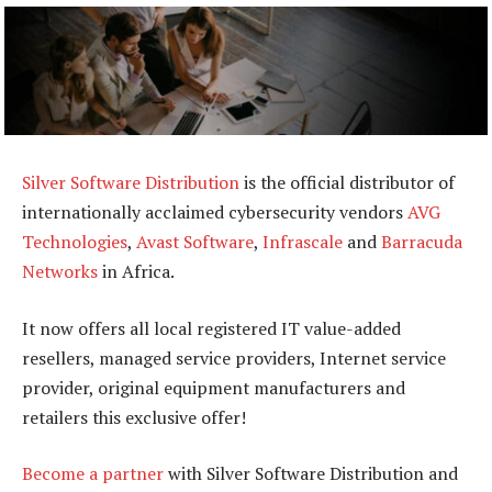
Silver Software Distribution
is the official distributor of
internationally acclaimed cybersecurity vendors
AVG
Technologies
,
Avast Software
,
Infrascale
and
Barracuda
Networks
in Africa.
It now offers all local registered IT value-added
resellers, managed service providers, Internet service
provider, original equipment manufacturers and
retailers this exclusive offer!
Become a partner
with Silver Software Distribution and