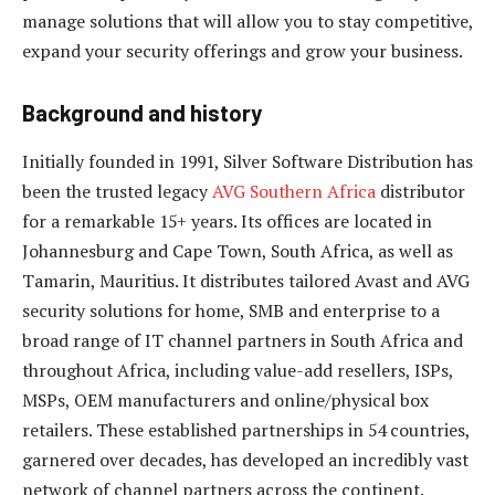
manage solutions that will allow you to stay competitive,
expand your security offerings and grow your business.
Background and history
Initially founded in 1991, Silver Software Distribution has
been the trusted legacy
AVG Southern Africa
distributor
for a remarkable 15+ years. Its offices are located in
Johannesburg and Cape Town, South Africa, as well as
Tamarin, Mauritius. It distributes tailored Avast and AVG
security solutions for home, SMB and enterprise to a
broad range of IT channel partners in South Africa and
throughout Africa, including value-add resellers, ISPs,
MSPs, OEM manufacturers and online/physical box
retailers. These established partnerships in 54 countries,
garnered over decades, has developed an incredibly vast
network of channel partners across the continent.