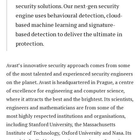
security solutions. Our next-gen security
engine uses behavioural detection, cloud-
based machine learning and signature-
based detection to deliver the ultimate in
protection.
Avast’s innovative security approach comes from some
of the most talented and experienced security engineers
on the planet. Avast is headquartered in Prague, a centre
of excellence for engineering and computer science,
where it attracts the best and the brightest. Its scientists,
engineers and mathematicians are from some of the
most highly respected institutions and organisations,
including Stanford University, the Massachusetts
Institute of Technology, Oxford University and Nasa. Its