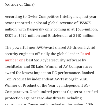
(outside of China).
According to Owler Competitive Intelligence, last year
Avast reported a colossal global revenue of US$875-
million, with Kaspersky only coming in at $685-million,
ESET at $579-million and Bitdefender at $140-million.
The powerful new AVG/Avast shared AI-driven hybrid
security engine is officially the global leader.
Rated
number one
best SMB cybersecurity software by
TechRadar and SE Labs. Winner of AV Comparatives
award for lowest impact on PC performance. Ranked
Top Product by independent AV-Test.org in 2020.
Winner of Product of the Year by independent AV-
Comparatives. One hundred percent Capterra-certified
protection against zero-day threats including
ransomware. Consistently ranked in the highest 10th