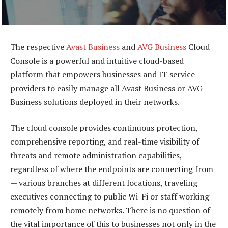
The respective
Avast Business
and
AVG Business
Cloud
Console is a powerful and intuitive cloud-based
platform that empowers businesses and IT service
providers to easily manage all Avast Business or AVG
Business solutions deployed in their networks.
The cloud console provides continuous protection,
comprehensive reporting, and real-time visibility of
threats and remote administration capabilities,
regardless of where the endpoints are connecting from
— various branches at different locations, traveling
executives connecting to public Wi-Fi or staff working
remotely from home networks. There is no question of
the vital importance of this to businesses not only in the