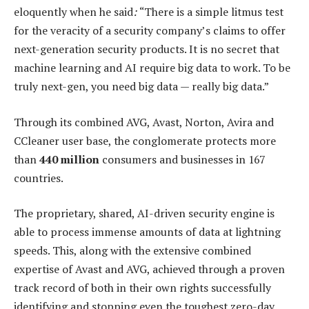
eloquently when he said
:
“There is a simple litmus test
for the veracity of a security company’s claims to offer
next-generation security products. It is no secret that
machine learning and AI require big data to work. To be
truly next-gen, you need big data — really big data.”
Through its combined AVG, Avast, Norton, Avira and
CCleaner user base, the conglomerate protects more
than
440 million
consumers and businesses in 167
countries.
The proprietary, shared, AI-driven security engine is
able to process immense amounts of data at lightning
speeds. This, along with the extensive combined
expertise of Avast and AVG, achieved through a proven
track record of both in their own rights successfully
identifying and stopping even the toughest zero-day