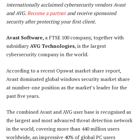
internationally acclaimed cybersecurity vendors Avast
and AVG.
Become a partner
and receive sponsored
security after protecting your first client.
Avast Software,
a FTSE 100 company, together with
subsidiary
AVG Technologies
, is the largest
cybersecurity company in the world.
According to a recent Opswat market share report,
Avast dominated global windows security market share
at number-one position as the market’s leader for the
past five years.
The combined Avast and AVG user base is recognised as
the largest and most advanced threat detection network
in the world, covering more than 440 million users
worldwide, an impressive 40% of global PC users