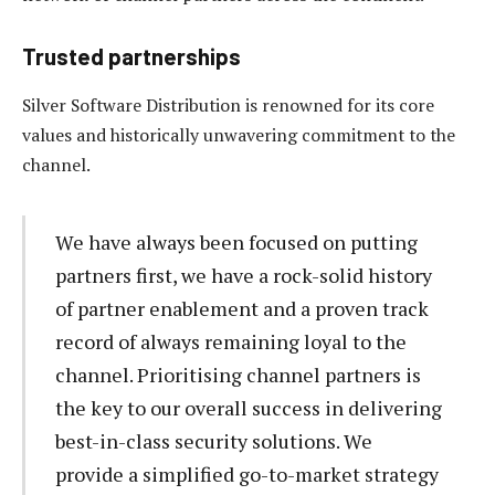
Trusted partnerships
Silver Software Distribution is renowned for its core
values and historically unwavering commitment to the
channel.
We have always been focused on putting
partners first, we have a rock-solid history
of partner enablement and a proven track
record of always remaining loyal to the
channel. Prioritising channel partners is
the key to our overall success in delivering
best-in-class security solutions. We
provide a simplified go-to-market strategy