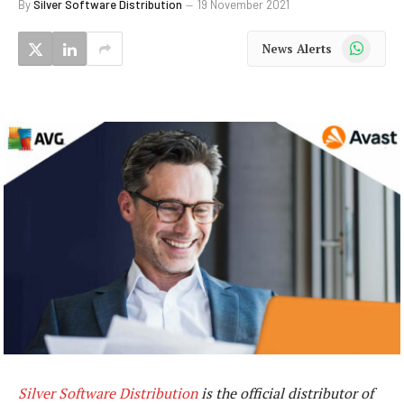
By
Silver Software Distribution
19 November 2021
WhatsApp
News Alerts
Silver Software Distribution
is the official distributor of