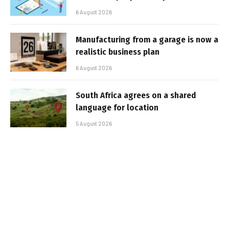
6 August 2026
Manufacturing from a garage is now a
realistic business plan
6 August 2026
South Africa agrees on a shared
language for location
5 August 2026