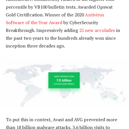
percentile by VB100 bulletin tests. Awarded Opswat
Gold Certification. Winner of the 2020
Antivirus
Software of the Year Award
by CyberSecurity
Breakthrough. Impressively adding
25 new accolades
in
the past two years to the hundreds already won since
inception three decades ago.
To put this in context, Avast and AVG prevented more
than 18 billion malware attacks, 3.6 billion visits to