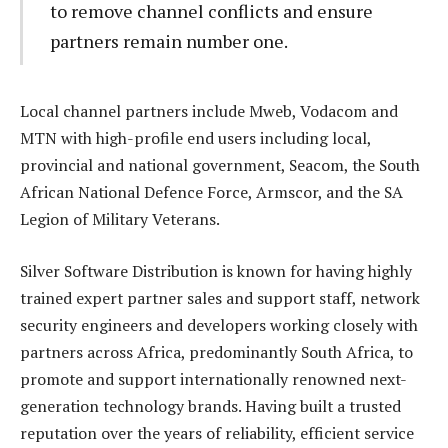
to remove channel conflicts and ensure
partners remain number one.
Local channel partners include Mweb, Vodacom and
MTN with high-profile end users including local,
provincial and national government, Seacom, the South
African National Defence Force, Armscor, and the SA
Legion of Military Veterans.
Silver Software Distribution is known for having highly
trained expert partner sales and support staff, network
security engineers and developers working closely with
partners across Africa, predominantly South Africa, to
promote and support internationally renowned next-
generation technology brands. Having built a trusted
reputation over the years of reliability, efficient service