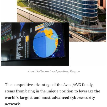
Avast Software headquarters, Prague
The competitive advantage of the Avast/AVG family
stems from being in the unique position to leverage
the
world‘s largest and most advanced cybersecurity
network
.