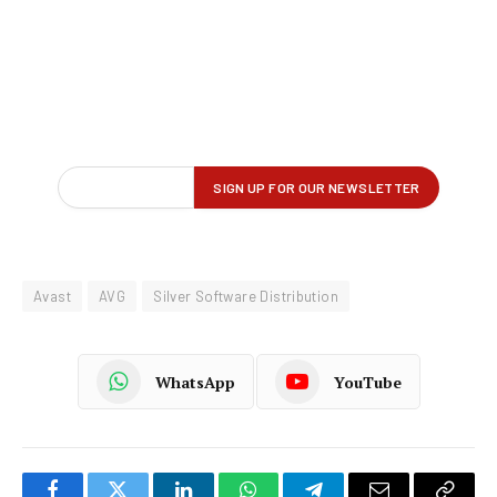
Avast
AVG
Silver Software Distribution
WhatsApp
YouTube