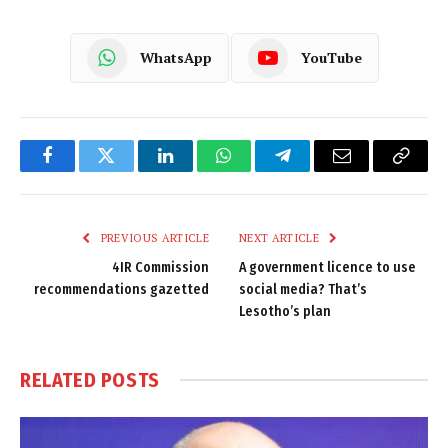
WhatsApp
YouTube
Facebook
Twitter
LinkedIn
WhatsApp
Telegram
Email
Copy
Link
PREVIOUS ARTICLE
NEXT ARTICLE
4IR Commission
A government licence to use
recommendations gazetted
social media? That’s
Lesotho’s plan
RELATED
POSTS