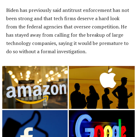
Biden has previously said antitrust enforcement has not
been strong and that tech firms deserve a hard look
from the federal agencies that oversee competition. He
has stayed away from calling for the breakup of large
technology companies, saying it would be premature to
do so without a formal investigation.