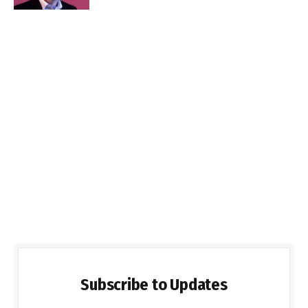
Subscribe to Updates