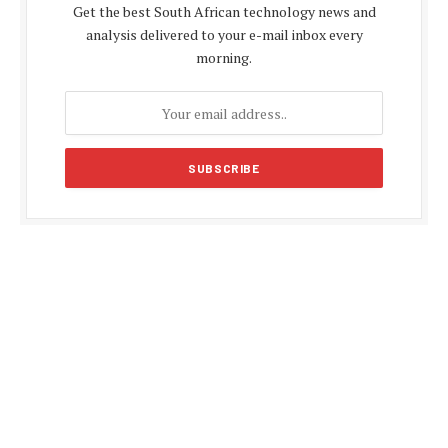
Get the best South African technology news and
analysis delivered to your e-mail inbox every
morning.