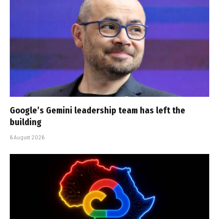
Google’s Gemini leadership team has left the
building
6 August 2026