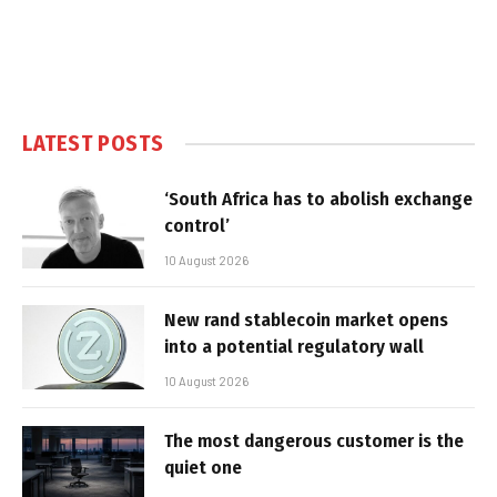
LATEST POSTS
‘South Africa has to abolish exchange
control’
10 August 2026
New rand stablecoin market opens
into a potential regulatory wall
10 August 2026
The most dangerous customer is the
quiet one