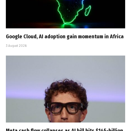
Google Cloud, AI adoption gain momentum in Africa
3 August 2026
Meta cash flow collapses as AI bill hits $145-billion