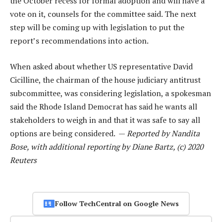
the October recess for formal adoption and will have a
vote on it, counsels for the committee said. The next
step will be coming up with legislation to put the
report’s recommendations into action.
When asked about whether US representative David
Cicilline, the chairman of the house judiciary antitrust
subcommittee, was considering legislation, a spokesman
said the Rhode Island Democrat has said he wants all
stakeholders to weigh in and that it was safe to say all
options are being considered. —
Reported by Nandita
Bose, with additional reporting by Diane Bartz, (c) 2020
Reuters
Follow TechCentral on Google News