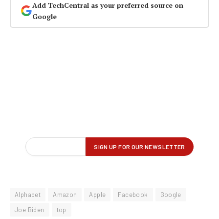
Add TechCentral as your preferred source on
Google
Alphabet
Amazon
Apple
Facebook
Google
Joe Biden
top