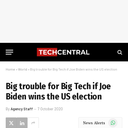
Home
»
World
»
Big trouble for Big Tech if Joe Biden wins the US election
Big trouble for Big Tech if Joe
Biden wins the US election
By
Agency Staff
7 October 2020
WhatsApp
News Alerts