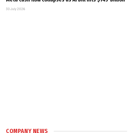
30 July 2026
COMPANY NEWS