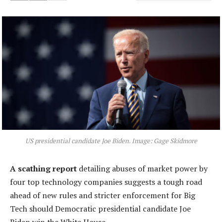
US presidential candidate Joe Biden. Image: Gage Skidmore
A scathing report
detailing abuses of market power by
four top technology companies suggests a tough road
ahead of new rules and stricter enforcement for Big
Tech should Democratic presidential candidate Joe