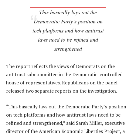
This basically lays out the
Democratic Party’s position on
tech platforms and how antitrust
laws need to be refined and
strengthened
The report reflects the views of Democrats on the
antitrust subcommittee in the Democratic-controlled
house of representatives. Republicans on the panel
released two separate reports on the investigation.
“This basically lays out the Democratic Party’s position
on tech platforms and how antitrust laws need to be
refined and strengthened,” said Sarah Miller, executive
director of the American Economic Liberties Project, a