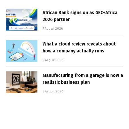
African Bank signs on as GEC+Africa
2026 partner
7 August 2026
What a cloud review reveals about
how a company actually runs
6 August 2026
Manufacturing from a garage is now a
realistic business plan
6 August 2026