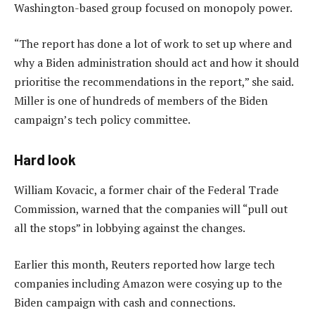
Washington-based group focused on monopoly power.
“The report has done a lot of work to set up where and
why a Biden administration should act and how it should
prioritise the recommendations in the report,” she said.
Miller is one of hundreds of members of the Biden
campaign’s tech policy committee.
Hard look
William Kovacic, a former chair of the Federal Trade
Commission, warned that the companies will “pull out
all the stops” in lobbying against the changes.
Earlier this month, Reuters reported how large tech
companies including Amazon were cosying up to the
Biden campaign with cash and connections.