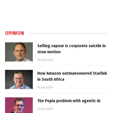
OPINION
Selling vapour is corporate suicide in
slow motion
16 July 2026
How Amazon outmanoeuvred Starlink
in South Africa
15 July 2026
The Popia problem with agentic AI
14 July 2026