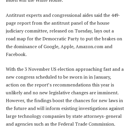
Biden win the White House.
Antitrust experts and congressional aides said the 449-
page report from the antitrust panel of the house
judiciary committee, released on Tuesday, lays out a
road map for the Democratic Party to put the brakes on
the dominance of Google, Apple, Amazon.com and
Facebook.
With the 3 November US election approaching fast and a
new congress scheduled to be sworn in in January,
action on the report’s recommendations this year is
unlikely and no new legislative changes are imminent.
However, the findings boost the chances for new laws in
the future and will inform existing investigations against
large technology companies by state attorneys-general
and agencies such as the Federal Trade Commission.