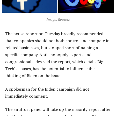
Image: Reuters
The house report on Tuesday broadly recommended
that companies should not both control and compete in
related businesses, but stopped short of naming a
specific company. Anti-monopoly experts and
congressional aides said the report, which details Big
Tech’s abuses, has the potential to influence the
thinking of Biden on the issue.
A spokesman for the Biden campaign did not
immediately comment.
The antitrust panel will take up the majority report after