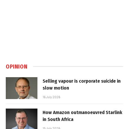
OPINION
Selling vapour is corporate suicide in
slow motion
16 July 2026
How Amazon outmanoeuvred Starlink
in South Africa
15 July 2026