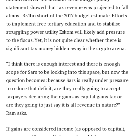
statement showed that tax revenue was projected to fall
almost R51bn short of the 2017 budget estimate. Efforts
to implement free tertiary education and to stabilise
struggling power utility Eskom will likely add pressure
to the fiscus. Yet, it is not quite clear whether there is
significant tax money hidden away in the crypto arena.
“I think there is enough interest and there is enough
scope for Sars to be looking into this space, but now the
question becomes: because Sars is really under pressure
to reduce that deficit, are they really going to accept
taxpayers declaring their gains as capital gains tax or
are they going to just say it is all revenue in nature?”
Ram asks.
If gains are considered income (as opposed to capital),