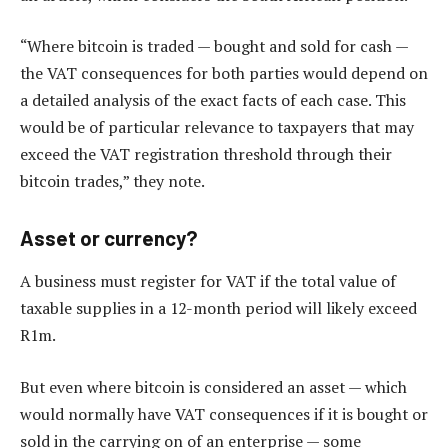
“Where bitcoin is traded — bought and sold for cash —
the VAT consequences for both parties would depend on
a detailed analysis of the exact facts of each case. This
would be of particular relevance to taxpayers that may
exceed the VAT registration threshold through their
bitcoin trades,” they note.
Asset or currency?
A business must register for VAT if the total value of
taxable supplies in a 12-month period will likely exceed
R1m.
But even where bitcoin is considered an asset — which
would normally have VAT consequences if it is bought or
sold in the carrying on of an enterprise — some