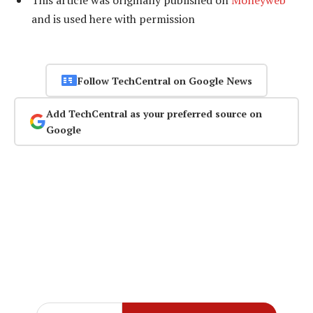
This article was originally published on
Moneyweb
and is used here with permission
Follow TechCentral on Google News
Add TechCentral as your preferred source on
Google