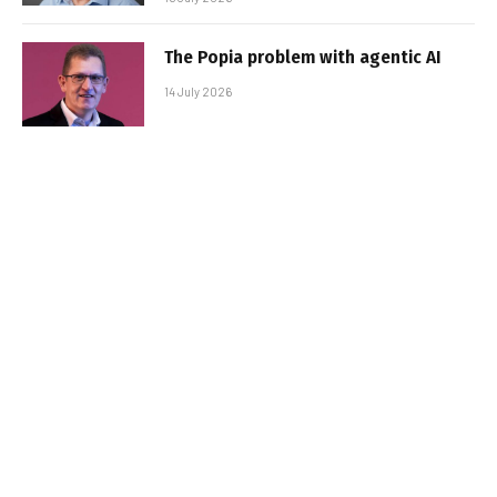
The Popia problem with agentic AI
14 July 2026