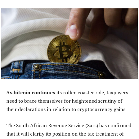
As bitcoin continues
its roller-coaster ride, taxpayers
need to brace themselves for heightened scrutiny of
their declarations in relation to cryptocurrency gains.
The South African Revenue Service (Sars) has confirmed
that it will clarify its position on the tax treatment of