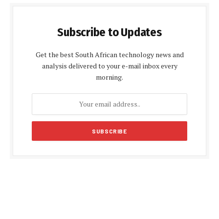
Subscribe to Updates
Get the best South African technology news and
analysis delivered to your e-mail inbox every
morning.