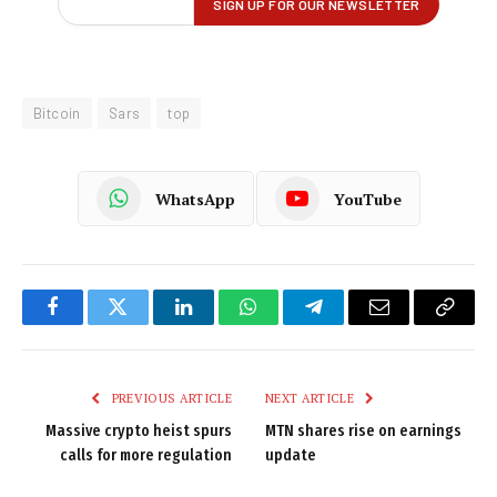
Bitcoin
Sars
top
WhatsApp
YouTube
Facebook
Twitter
LinkedIn
WhatsApp
Telegram
Email
Copy
Link
PREVIOUS ARTICLE
NEXT ARTICLE
Massive crypto heist spurs
MTN shares rise on earnings
calls for more regulation
update