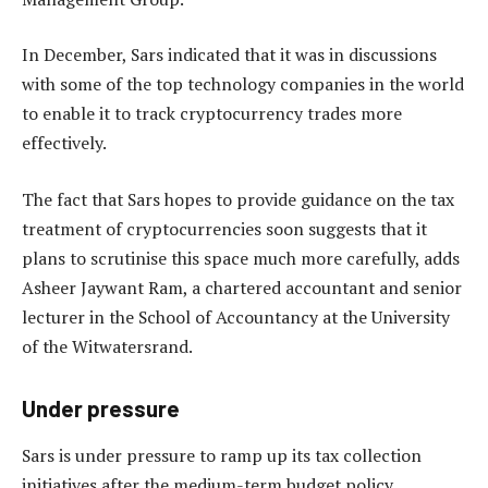
In December, Sars indicated that it was in discussions
with some of the top technology companies in the world
to enable it to track cryptocurrency trades more
effectively.
The fact that Sars hopes to provide guidance on the tax
treatment of cryptocurrencies soon suggests that it
plans to scrutinise this space much more carefully, adds
Asheer Jaywant Ram, a chartered accountant and senior
lecturer in the School of Accountancy at the University
of the Witwatersrand.
Under pressure
Sars is under pressure to ramp up its tax collection
initiatives after the medium-term budget policy