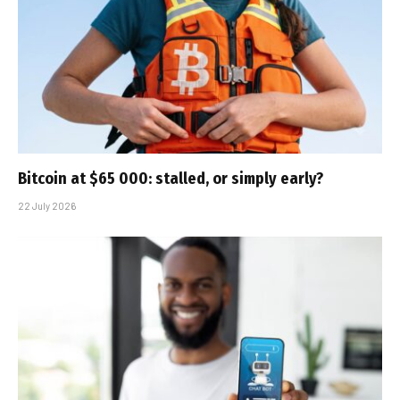
Bitcoin at $65 000: stalled, or simply early?
22 July 2026