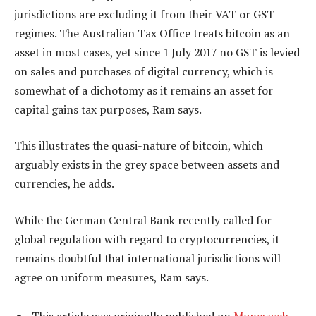
jurisdictions are excluding it from their VAT or GST
regimes. The Australian Tax Office treats bitcoin as an
asset in most cases, yet since 1 July 2017 no GST is levied
on sales and purchases of digital currency, which is
somewhat of a dichotomy as it remains an asset for
capital gains tax purposes, Ram says.
This illustrates the quasi-nature of bitcoin, which
arguably exists in the grey space between assets and
currencies, he adds.
While the German Central Bank recently called for
global regulation with regard to cryptocurrencies, it
remains doubtful that international jurisdictions will
agree on uniform measures, Ram says.