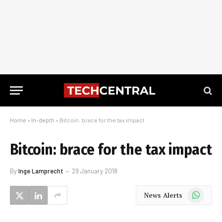
Home
»
In-depth
»
Bitcoin: brace for the tax impact
Bitcoin: brace for the tax impact
By
Inge Lamprecht
29 January 2018
WhatsApp
News Alerts