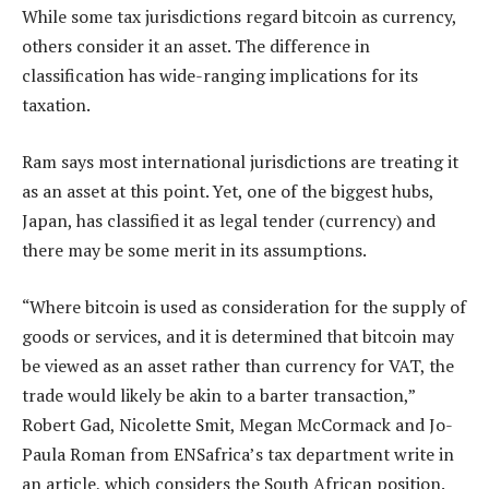
While some tax jurisdictions regard bitcoin as currency,
others consider it an asset. The difference in
classification has wide-ranging implications for its
taxation.
Ram says most international jurisdictions are treating it
as an asset at this point. Yet, one of the biggest hubs,
Japan, has classified it as legal tender (currency) and
there may be some merit in its assumptions.
“Where bitcoin is used as consideration for the supply of
goods or services, and it is determined that bitcoin may
be viewed as an asset rather than currency for VAT, the
trade would likely be akin to a barter transaction,”
Robert Gad, Nicolette Smit, Megan McCormack and Jo-
Paula Roman from ENSafrica’s tax department write in
an article, which considers the South African position.