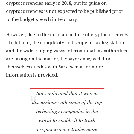
cryptocurrencies early in 2018, but its guide on
cryptocurrencies is not expected to be published prior
to the budget speech in February.
However, due to the intricate nature of cryptocurrencies
like bitcoin, the complexity and scope of tax legislation
and the wide-ranging views international tax authorities
are taking on the matter, taxpayers may well find
themselves at odds with Sars even after more
information is provided.
Sars indicated that it was in
discussions with some of the top
technology companies in the
world to enable it to track
cryptocurrency trades more