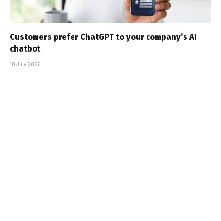
Customers prefer ChatGPT to your company’s AI
chatbot
10 July 2026