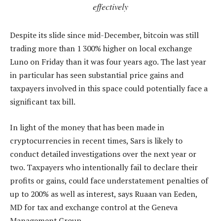
effectively
Despite its slide since mid-December, bitcoin was still
trading more than 1 300% higher on local exchange
Luno on Friday than it was four years ago. The last year
in particular has seen substantial price gains and
taxpayers involved in this space could potentially face a
significant tax bill.
In light of the money that has been made in
cryptocurrencies in recent times, Sars is likely to
conduct detailed investigations over the next year or
two. Taxpayers who intentionally fail to declare their
profits or gains, could face understatement penalties of
up to 200% as well as interest, says Ruaan van Eeden,
MD for tax and exchange control at the Geneva
Management Group.