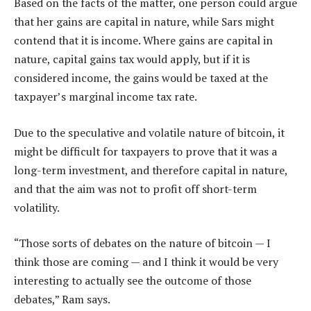
Based on the facts of the matter, one person could argue
that her gains are capital in nature, while Sars might
contend that it is income. Where gains are capital in
nature, capital gains tax would apply, but if it is
considered income, the gains would be taxed at the
taxpayer’s marginal income tax rate.
Due to the speculative and volatile nature of bitcoin, it
might be difficult for taxpayers to prove that it was a
long-term investment, and therefore capital in nature,
and that the aim was not to profit off short-term
volatility.
“Those sorts of debates on the nature of bitcoin — I
think those are coming — and I think it would be very
interesting to actually see the outcome of those
debates,” Ram says.