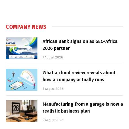
COMPANY NEWS
African Bank signs on as GEC+Africa
2026 partner
7 August 2026
What a cloud review reveals about
how a company actually runs
6 August 2026
Manufacturing from a garage is now a
realistic business plan
6 August 2026