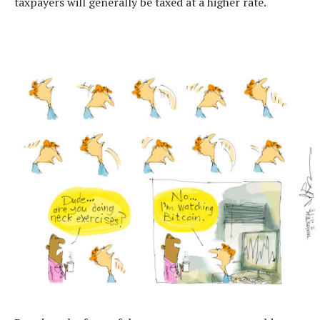
taxpayers will generally be taxed at a higher rate.