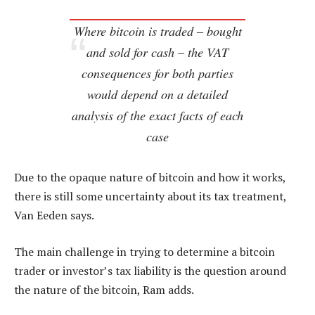
Where bitcoin is traded – bought
and sold for cash – the VAT
consequences for both parties
would depend on a detailed
analysis of the exact facts of each
case
Due to the opaque nature of bitcoin and how it works,
there is still some uncertainty about its tax treatment,
Van Eeden says.
The main challenge in trying to determine a bitcoin
trader or investor’s tax liability is the question around
the nature of the bitcoin, Ram adds.