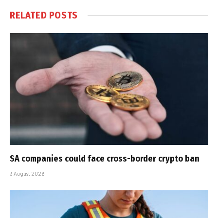
RELATED
POSTS
SA companies could face cross-border crypto ban
3 August 2026