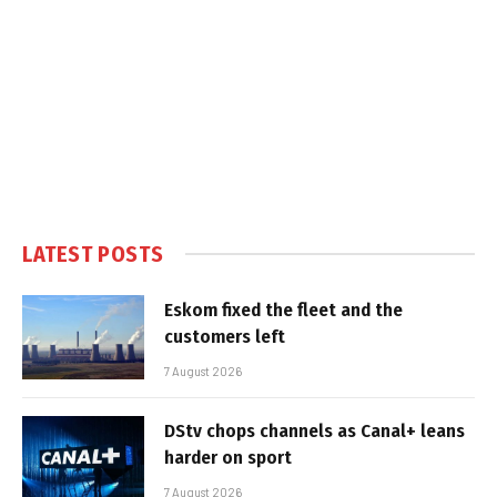
LATEST POSTS
Eskom fixed the fleet and the
customers left
7 August 2026
DStv chops channels as Canal+ leans
harder on sport
7 August 2026