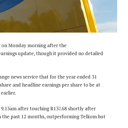
g on Monday morning after the
earnings update, though it provided no detailed
hange news service that for the year ended 31
share and headline earnings per share to be at
earlier.
 9.13am after touching R137.68 shortly after
n the past 12 months, outperforming Telkom but