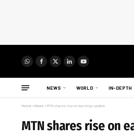
WhatsApp
Facebook
X
LinkedIn
YouTube
(Twitter)
NEWS
WORLD
IN-DEPTH
Home
»
News
»
MTN shares rise on earnings update
MTN shares rise on e