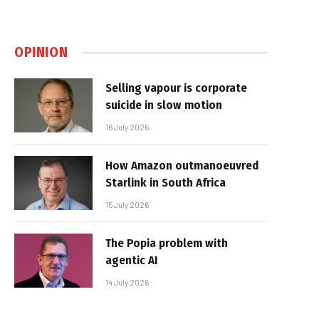
OPINION
Selling vapour is corporate
suicide in slow motion
16 July 2026
How Amazon outmanoeuvred
Starlink in South Africa
15 July 2026
The Popia problem with
agentic AI
14 July 2026