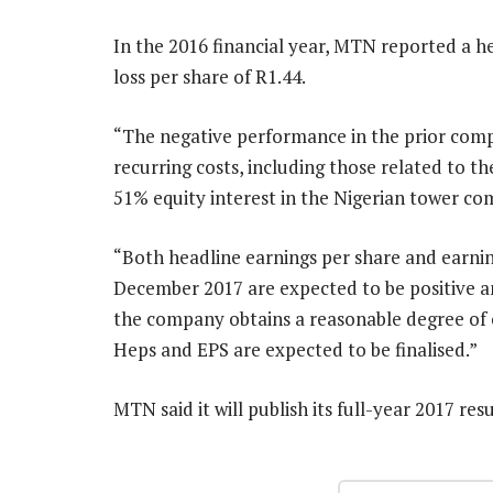
In the 2016 financial year, MTN reported a he
loss per share of R1.44.
“The negative performance in the prior compa
recurring costs, including those related to t
51% equity interest in the Nigerian tower com
“Both headline earnings per share and earni
December 2017 are expected to be positive an
the company obtains a reasonable degree of c
Heps and EPS are expected to be finalised.”
MTN said it will publish its full-year 2017 re