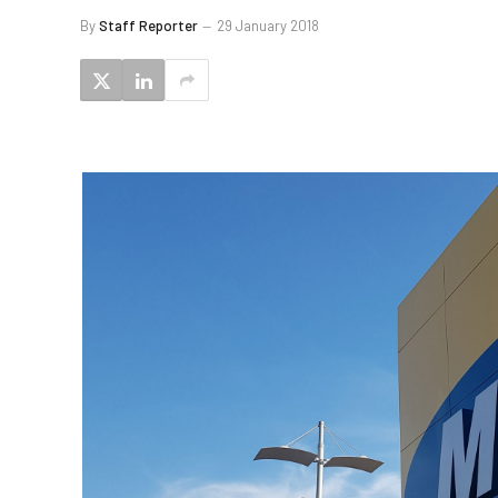
By
Staff Reporter
29 January 2018