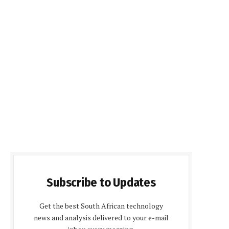
Subscribe to Updates
Get the best South African technology
news and analysis delivered to your e-mail