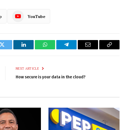
p
YouTube
k
Twitter
LinkedIn
WhatsApp
Telegram
Email
Copy
Link
NEXT ARTICLE
How secure is your data in the cloud?