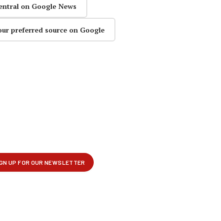
entral on Google News
our preferred source on Google