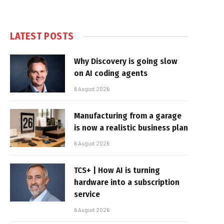
LATEST POSTS
Why Discovery is going slow
on AI coding agents
6 August 2026
Manufacturing from a garage
is now a realistic business plan
6 August 2026
TCS+ | How AI is turning
hardware into a subscription
service
6 August 2026