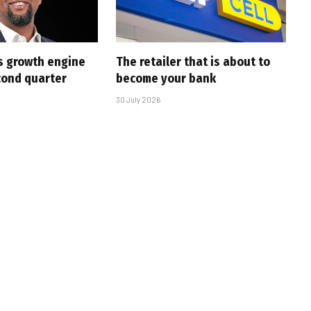
s growth engine
The retailer that is about to
cond quarter
become your bank
30 July 2026