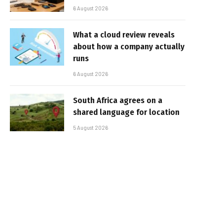
6 August 2026
What a cloud review reveals
about how a company actually
runs
6 August 2026
South Africa agrees on a
shared language for location
5 August 2026