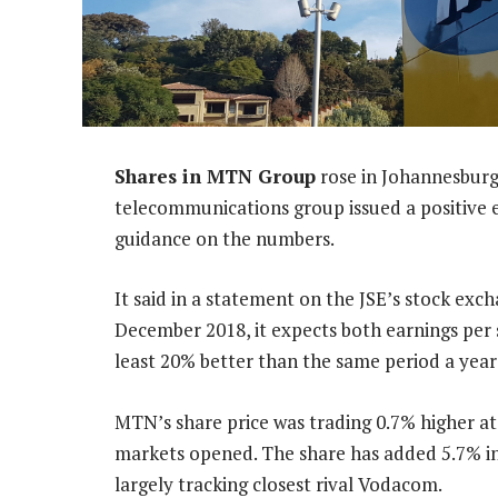
Shares in MTN Group
rose in Johannesbur
telecommunications group issued a positive 
guidance on the numbers.
It said in a statement on the JSE’s stock exc
December 2018, it expects both earnings per 
least 20% better than the same period a year 
MTN’s share price was trading 0.7% higher at
markets opened. The share has added 5.7% i
largely tracking closest rival Vodacom.