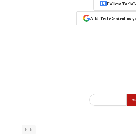
Follow TechC
Add TechCentral as y
MTN