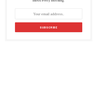
inbox every morning.