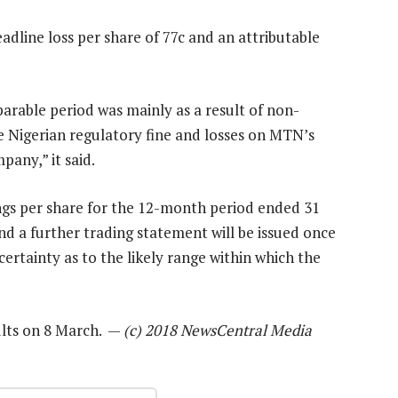
adline loss per share of 77c and an attributable
rable period was mainly as a result of non-
he Nigerian regulatory fine and losses on MTN’s
pany,” it said.
ngs per share for the 12-month period ended 31
d a further trading statement will be issued once
ertainty as to the likely range within which the
sults on 8 March. —
(c) 2018 NewsCentral Media