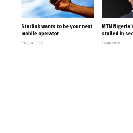
Starlink wants to be your next
MTN Nigeria’
mobile operator
stalled in se
5 August 2026
31 July 2026