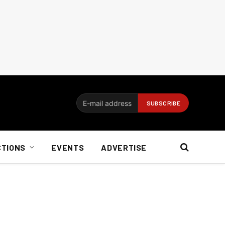
CTIONS
EVENTS
ADVERTISE