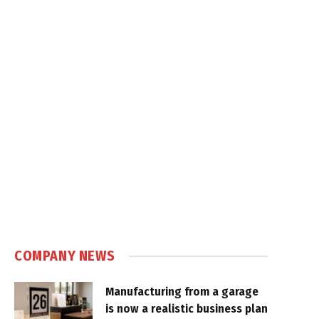
COMPANY NEWS
Manufacturing from a garage
is now a realistic business plan