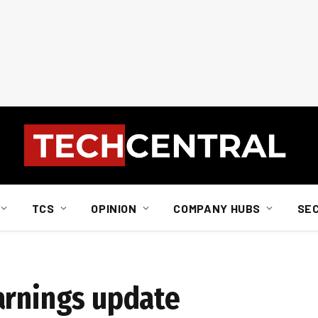
TCS
OPINION
COMPANY HUBS
SE
arnings update