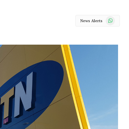
WhatsApp
News Alerts