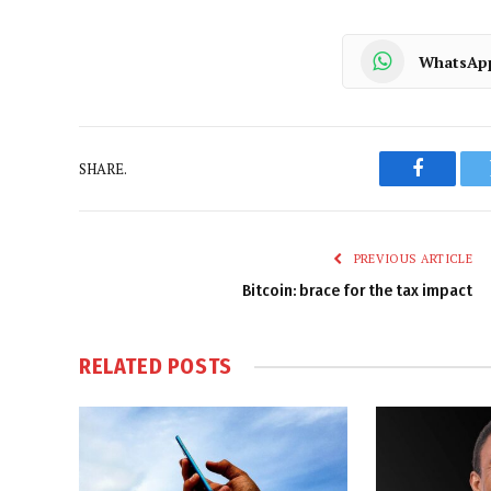
WhatsAp
SHARE.
Faceboo
PREVIOUS ARTICLE
Bitcoin: brace for the tax impact
RELATED
POSTS