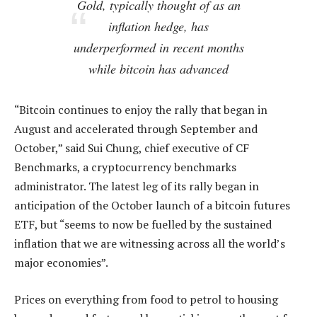
Gold, typically thought of as an
inflation hedge, has
underperformed in recent months
while bitcoin has advanced
“Bitcoin continues to enjoy the rally that began in
August and accelerated through September and
October,” said Sui Chung, chief executive of CF
Benchmarks, a cryptocurrency benchmarks
administrator. The latest leg of its rally began in
anticipation of the October launch of a bitcoin futures
ETF, but “seems to now be fuelled by the sustained
inflation that we are witnessing across all the world’s
major economies”.
Prices on everything from food to petrol to housing