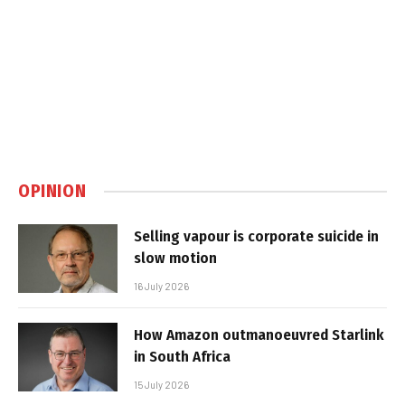
OPINION
Selling vapour is corporate suicide in
slow motion
16 July 2026
How Amazon outmanoeuvred Starlink
in South Africa
15 July 2026