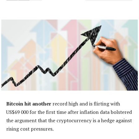
Bitcoin hit another
record high and is flirting with
US$69 000 for the first time after inflation data bolstered
the argument that the cryptocurrency is a hedge against
rising cost pressures.