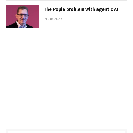
The Popia problem with agentic AI
14 July 2026