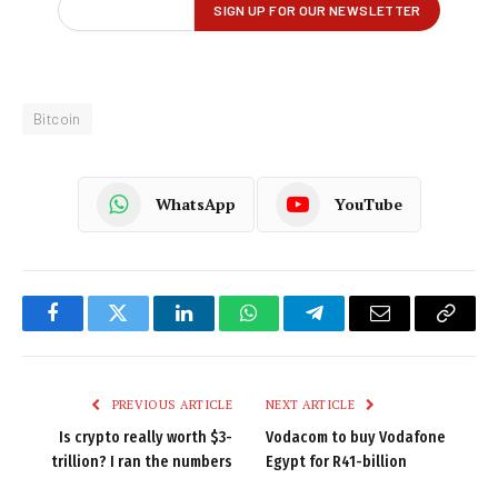
Bitcoin
WhatsApp
YouTube
Facebook
Twitter
LinkedIn
WhatsApp
Telegram
Email
Copy
Link
PREVIOUS ARTICLE
NEXT ARTICLE
Is crypto really worth $3-
Vodacom to buy Vodafone
trillion? I ran the numbers
Egypt for R41-billion