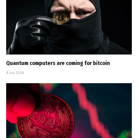
Quantum computers are coming for bitcoin
9 July 2026