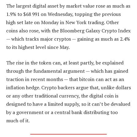
The largest digital asset by market value rose as much as
1.9% to $68 991 on Wednesday, topping the previous
high set late on Monday in New York trading. Other
coins also rose, with the Bloomberg Galaxy Crypto Index
— which tracks major cryptos — gaining as much as 2.4%
to its highest level since May.
The rise in the token can, at least partly, be explained
through the fundamental argument — which has gained
traction in recent months — that bitcoin can act as an
inflation hedge. Crypto backers argue that, unlike dollars
or any other traditional currency, the digital coin is
designed to have a limited supply, so it can’t be devalued
by a government or a central bank distributing too
much of it.