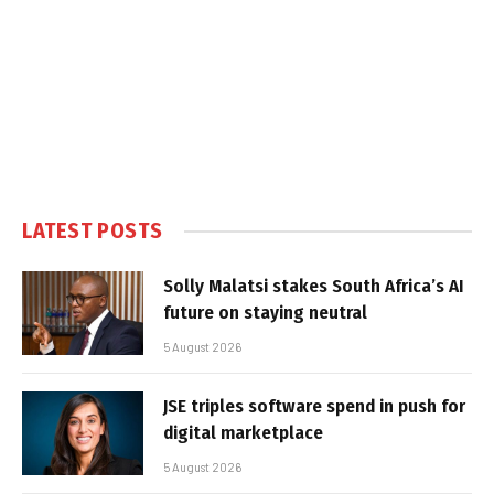
LATEST POSTS
Solly Malatsi stakes South Africa’s AI
future on staying neutral
5 August 2026
JSE triples software spend in push for
digital marketplace
5 August 2026