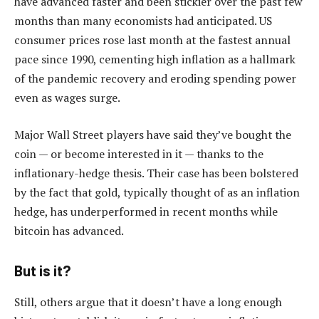
have advanced faster and been stickier over the past few
months than many economists had anticipated. US
consumer prices rose last month at the fastest annual
pace since 1990, cementing high inflation as a hallmark
of the pandemic recovery and eroding spending power
even as wages surge.
Major Wall Street players have said they’ve bought the
coin — or become interested in it — thanks to the
inflationary-hedge thesis. Their case has been bolstered
by the fact that gold, typically thought of as an inflation
hedge, has underperformed in recent months while
bitcoin has advanced.
But is it?
Still, others argue that it doesn’t have a long enough