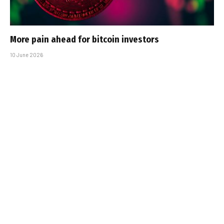
More pain ahead for bitcoin investors
10 June 2026