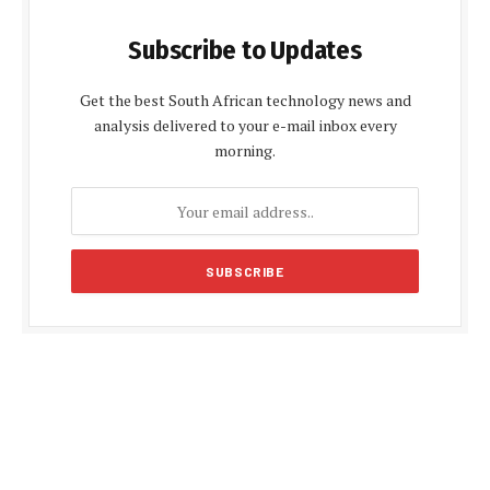
Subscribe to Updates
Get the best South African technology news and
analysis delivered to your e-mail inbox every
morning.