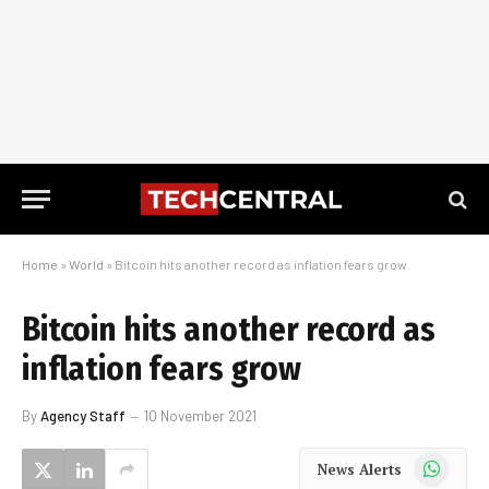
Home
»
World
»
Bitcoin hits another record as inflation fears grow
Bitcoin hits another record as
inflation fears grow
By
Agency Staff
10 November 2021
WhatsApp
News Alerts