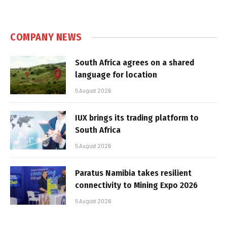
COMPANY NEWS
South Africa agrees on a shared
language for location
5 August 2026
IUX brings its trading platform to
South Africa
5 August 2026
Paratus Namibia takes resilient
connectivity to Mining Expo 2026
5 August 2026