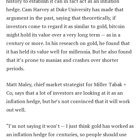
history to establish it can in fact act as an inflation
hedge. Cam Harvey at Duke University has made that
argument in the past, saying that theoretically, if
investors come to regard it as similar to gold, bitcoin
might hold its value over a very long term — as in a
century or more. In his research on gold, he found that
it has held its value well for millennia. But he also found
that it’s prone to manias and crashes over shorter
periods.
Matt Maley, chief market strategist for Miller Tabak +
Co, says that a lot of investors are looking at it as an
inflation hedge, but he’s not convinced that it will work
out well.
“I’m not saying it won’t — I just think gold has worked as
an inflation hedge for centuries, so people should use