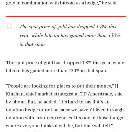
gold in combination with bitcoin as a hedge,” he said.
The spot price of gold has dropped 1.8% this
year, while bitcoin has gained more than 130%
in that span
The spot price of gold has dropped 1.8% this year, while
bitcoin has gained more than 130% in that span.
“People are looking for places to put their money,” JJ
Kinahan, chief market strategist at TD Ameritrade, said
by phone. But, he added, “it’s hard to say if it’s an
inflation hedge or not because we haven’t lived through
inflation with cryptocurrencies. It’s one of those things
where everyone thinks it will be, but time will tell.” —