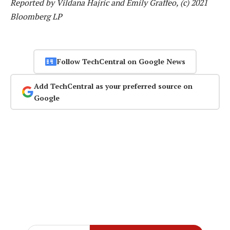
Reported by Vildana Hajric and Emily Graffeo, (c) 2021
Bloomberg LP
Follow TechCentral on Google News
Add TechCentral as your preferred source on
Google