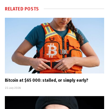
RELATED
POSTS
Bitcoin at $65 000: stalled, or simply early?
22 July 2026