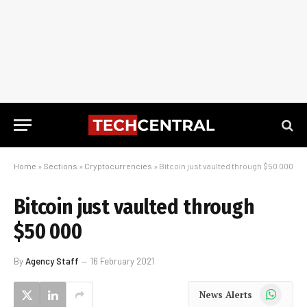
Home
»
Sections
»
Cryptocurrencies
»
Bitcoin just vaulted through $50 000
Bitcoin just vaulted through
$50 000
By
Agency Staff
16 February 2021
WhatsApp
News Alerts