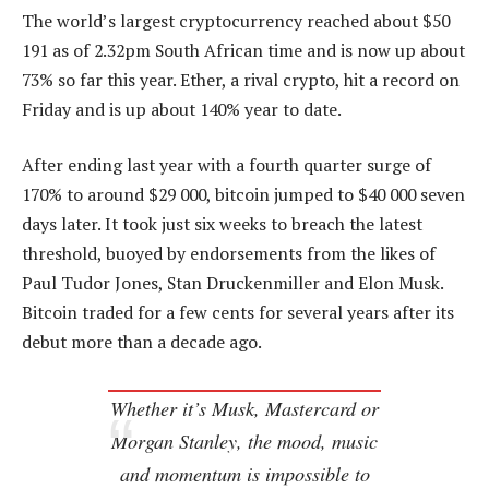
The world’s largest cryptocurrency reached about $50
191 as of 2.32pm South African time and is now up about
73% so far this year. Ether, a rival crypto, hit a record on
Friday and is up about 140% year to date.
After ending last year with a fourth quarter surge of
170% to around $29 000, bitcoin jumped to $40 000 seven
days later. It took just six weeks to breach the latest
threshold, buoyed by endorsements from the likes of
Paul Tudor Jones, Stan Druckenmiller and Elon Musk.
Bitcoin traded for a few cents for several years after its
debut more than a decade ago.
Whether it’s Musk, Mastercard or
Morgan Stanley, the mood, music
and momentum is impossible to