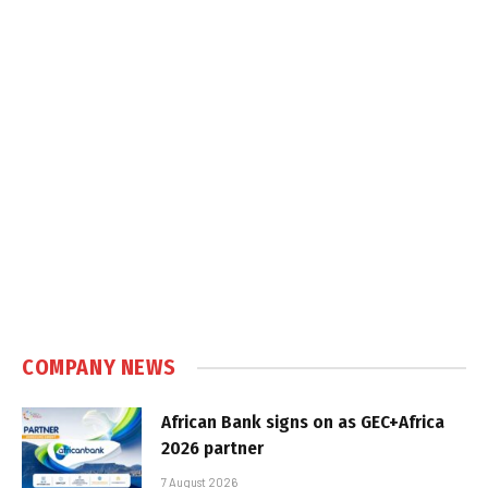
COMPANY NEWS
African Bank signs on as GEC+Africa
2026 partner
7 August 2026