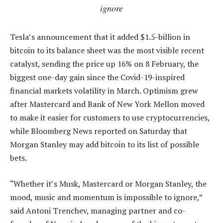
ignore
Tesla’s announcement that it added $1.5-billion in
bitcoin to its balance sheet was the most visible recent
catalyst, sending the price up 16% on 8 February, the
biggest one-day gain since the Covid-19-inspired
financial markets volatility in March. Optimism grew
after Mastercard and Bank of New York Mellon moved
to make it easier for customers to use cryptocurrencies,
while Bloomberg News reported on Saturday that
Morgan Stanley may add bitcoin to its list of possible
bets.
“Whether it’s Musk, Mastercard or Morgan Stanley, the
mood, music and momentum is impossible to ignore,”
said Antoni Trenchev, managing partner and co-