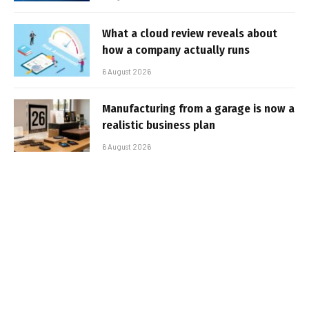
What a cloud review reveals about
how a company actually runs
6 August 2026
Manufacturing from a garage is now a
realistic business plan
6 August 2026