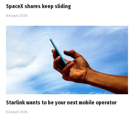
SpaceX shares keep sliding
6 August 2026
Starlink wants to be your next mobile operator
5 August 2026