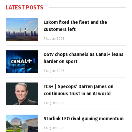
LATEST POSTS
Eskom fixed the fleet and the
customers left
7 August 2026
DStv chops channels as Canal+ leans
harder on sport
7 August 2026
TCS+ | Specops’ Darren James on
continuous trust in an AI world
7 August 2026
Starlink LEO rival gaining momentum
7 August 2026