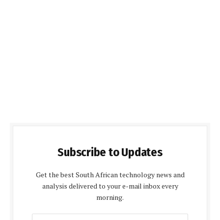
Subscribe to Updates
Get the best South African technology news and
analysis delivered to your e-mail inbox every
morning.