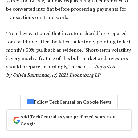
Wirex and BitPay, but has required digital currencies to
be converted into fiat before processing payments for
transactions on its network.
Trenchev cautioned that investors should be prepared
for a wild ride after the latest milestone, pointing to last
month’s 30% pullback as evidence. “Short-term volatility
is very much a feature of this bull market and investors
should prepare accordingly,” he said. —
Reported
by Olivia Raimonde, (c) 2021 Bloomberg LP
Follow TechCentral on Google News
Add TechCentral as your preferred source on
Google