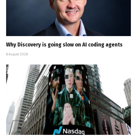
Why Discovery is going slow on AI coding agents
6 August 2026