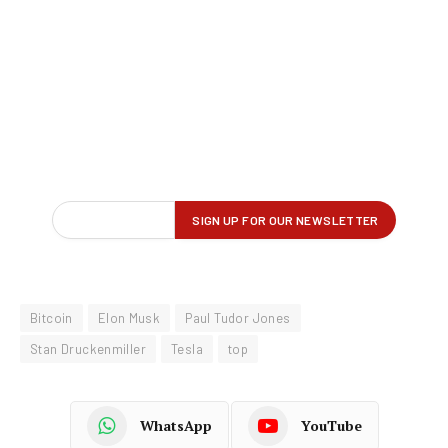
Bitcoin
Elon Musk
Paul Tudor Jones
Stan Druckenmiller
Tesla
top
WhatsApp
YouTube