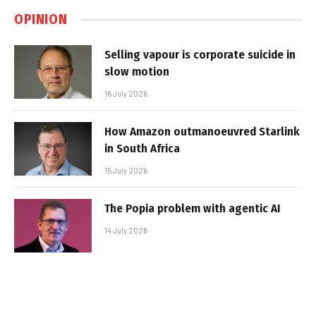
OPINION
Selling vapour is corporate suicide in
slow motion
16 July 2026
How Amazon outmanoeuvred Starlink
in South Africa
15 July 2026
The Popia problem with agentic AI
14 July 2026