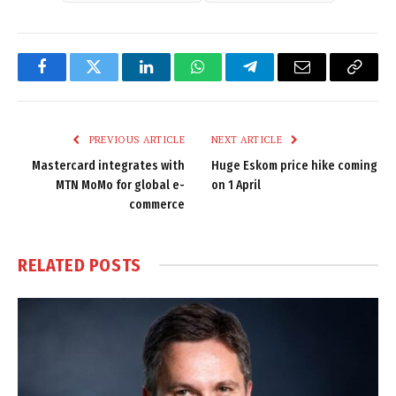
Facebook
Twitter
LinkedIn
WhatsApp
Telegram
Email
Copy
Link
PREVIOUS ARTICLE
NEXT ARTICLE
Mastercard integrates with
Huge Eskom price hike coming
MTN MoMo for global e-
on 1 April
commerce
RELATED
POSTS