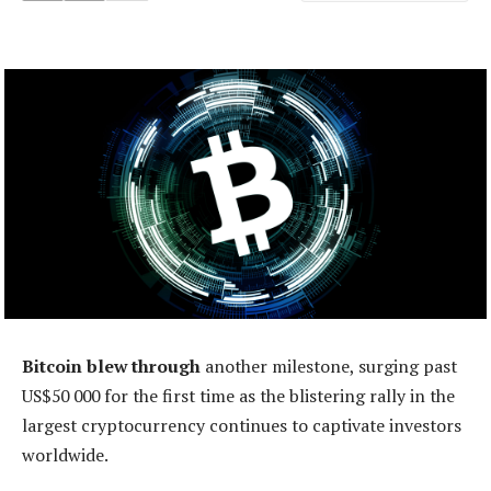
Bitcoin blew through
another milestone, surging past
US$50 000 for the first time as the blistering rally in the
largest cryptocurrency continues to captivate investors
worldwide.