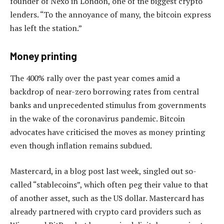
founder of Nexo in London, one of the biggest crypto
lenders. “To the annoyance of many, the bitcoin express
has left the station.”
Money printing
The 400% rally over the past year comes amid a
backdrop of near-zero borrowing rates from central
banks and unprecedented stimulus from governments
in the wake of the coronavirus pandemic. Bitcoin
advocates have criticised the moves as money printing
even though inflation remains subdued.
Mastercard, in a blog post last week, singled out so-
called “stablecoins”, which often peg their value to that
of another asset, such as the US dollar. Mastercard has
already partnered with crypto card providers such as