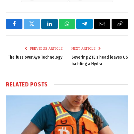
Facebook
Twitter
LinkedIn
WhatsApp
Telegram
Email
Copy
Link
PREVIOUS ARTICLE
NEXT ARTICLE
The fuss over Ayo Technology
Severing ZTE’s head leaves US
battling a Hydra
RELATED
POSTS