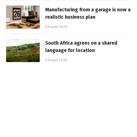
Manufacturing from a garage is now a
realistic business plan
6 August 2026
South Africa agrees on a shared
language for location
5 August 2026