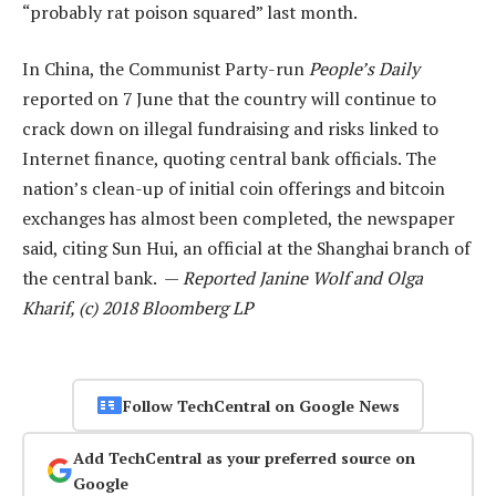
“probably rat poison squared” last month.
In China, the Communist Party-run
People’s Daily
reported on 7 June that the country will continue to
crack down on illegal fundraising and risks linked to
Internet finance, quoting central bank officials. The
nation’s clean-up of initial coin offerings and bitcoin
exchanges has almost been completed, the newspaper
said, citing Sun Hui, an official at the Shanghai branch of
the central bank. —
Reported Janine Wolf and Olga
Kharif, (c) 2018 Bloomberg LP
Follow TechCentral on Google News
Add TechCentral as your preferred source on
Google