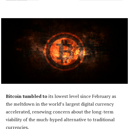
Bitcoin tumbled to
its lowest level since February as
the meltdown in the world’s largest digital currency
accelerated, renewing concern about the long-term
viability of the much-hyped alternative to traditional
currencies.