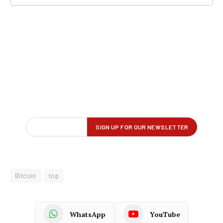
Bitcoin
top
WhatsApp
YouTube