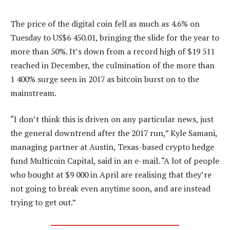
The price of the digital coin fell as much as 4.6% on
Tuesday to US$6 450.01, bringing the slide for the year to
more than 50%. It’s down from a record high of $19 511
reached in December, the culmination of the more than
1 400% surge seen in 2017 as bitcoin burst on to the
mainstream.
“I don’t think this is driven on any particular news, just
the general downtrend after the 2017 run,” Kyle Samani,
managing partner at Austin, Texas-based crypto hedge
fund Multicoin Capital, said in an e-mail. “A lot of people
who bought at $9 000 in April are realising that they’re
not going to break even anytime soon, and are instead
trying to get out.”