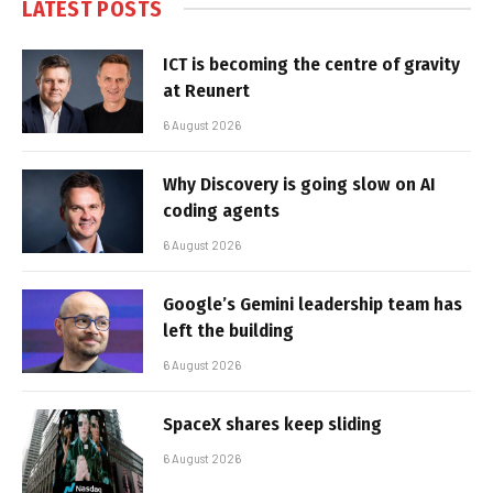
LATEST POSTS
ICT is becoming the centre of gravity
at Reunert
6 August 2026
Why Discovery is going slow on AI
coding agents
6 August 2026
Google’s Gemini leadership team has
left the building
6 August 2026
SpaceX shares keep sliding
6 August 2026