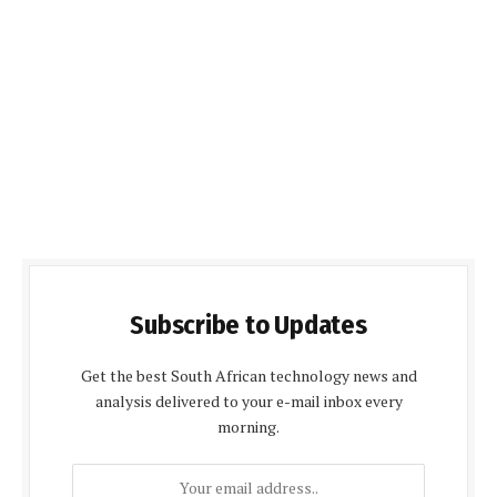
Subscribe to Updates
Get the best South African technology news and
analysis delivered to your e-mail inbox every
morning.