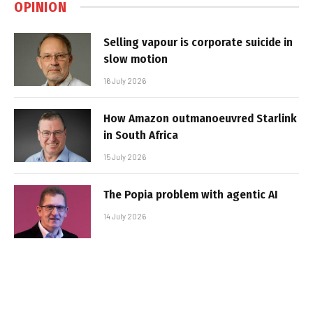
OPINION
Selling vapour is corporate suicide in
slow motion
16 July 2026
How Amazon outmanoeuvred Starlink
in South Africa
15 July 2026
The Popia problem with agentic AI
14 July 2026