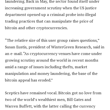
laundering. Back in May, the sector found itself under
increasing government scrutiny when the US justice
department opened up a criminal probe into illegal
trading practices that can manipulate the price of
bitcoin and other cryptocurrencies.
“The relative size of this user group raises questions,”
Susan Eustis, president of WinterGreen Research, said in
an e-mail. “As cryptocurrency venues have come under
growing scrutiny around the world in recent months
amid a range of issues including thefts, market
manipulation and money laundering, the base of the
bitcoin appeal has eroded.”
Sceptics have remained vocal. Bitcoin got no love from
two of the world’s wealthiest men, Bill Gates and
Warren Buffett, with the latter calling the currency