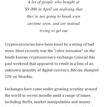
A lot of people who bought at
$9 000 in April are realising that
they’re not going to break even
anytime soon, and are instead
trying to get out
Cryptocurrencies have been beset by a string of bad
news. Most recently was the “cyber intrusion” on the
South Korean cryptocurrency exchange Coinrail this
past weekend that appeared to result in a loss of an
unknown quantity of digital currency. Bitcoin slumped
12% on Monday.
Exchanges have come under growing scrutiny around
the world in recent months amid a range of issues
including thefts, market manipulation and money