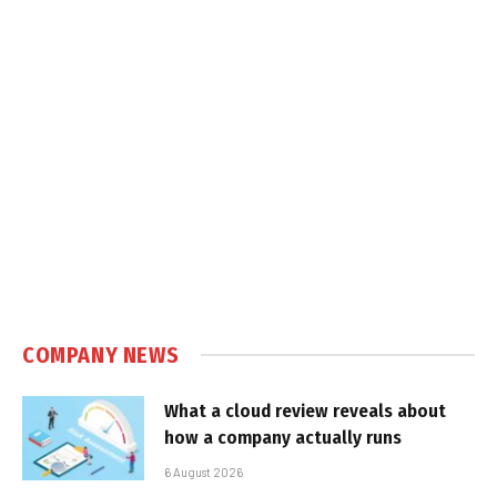
COMPANY NEWS
What a cloud review reveals about
how a company actually runs
6 August 2026