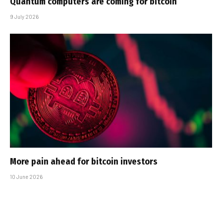
Quantum computers are coming for bitcoin
9 July 2026
More pain ahead for bitcoin investors
10 June 2026