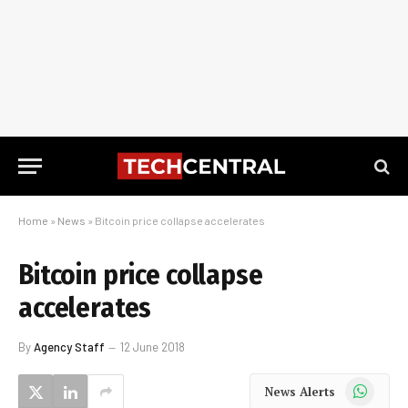
Home
»
News
»
Bitcoin price collapse accelerates
Bitcoin price collapse
accelerates
By
Agency Staff
12 June 2018
WhatsApp
News Alerts