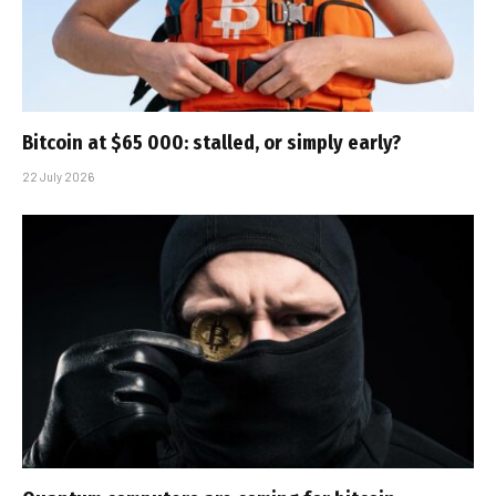
Bitcoin at $65 000: stalled, or simply early?
22 July 2026