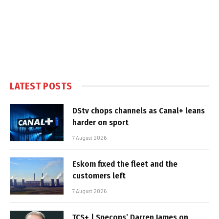
LATEST POSTS
DStv chops channels as Canal+ leans
harder on sport
7 August 2026
Eskom fixed the fleet and the
customers left
7 August 2026
TCS+ | Specops’ Darren James on