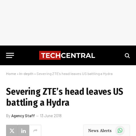
Home
»
In-depth
»
Severing ZTE’s head leaves US battling a Hydra
Severing ZTE’s head leaves US
battling a Hydra
By
Agency Staff
13 June 2018
WhatsApp
News Alerts