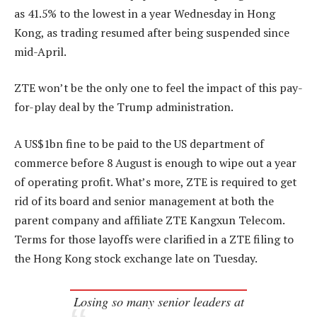
as 41.5% to the lowest in a year Wednesday in Hong
Kong, as trading resumed after being suspended since
mid-April.
ZTE won’t be the only one to feel the impact of this pay-
for-play deal by the Trump administration.
A US$1bn fine to be paid to the US department of
commerce before 8 August is enough to wipe out a year
of operating profit. What’s more, ZTE is required to get
rid of its board and senior management at both the
parent company and affiliate ZTE Kangxun Telecom.
Terms for those layoffs were clarified in a ZTE filing to
the Hong Kong stock exchange late on Tuesday.
Losing so many senior leaders at