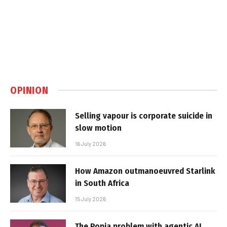
OPINION
Selling vapour is corporate suicide in
slow motion
16 July 2026
How Amazon outmanoeuvred Starlink
in South Africa
15 July 2026
The Popia problem with agentic AI