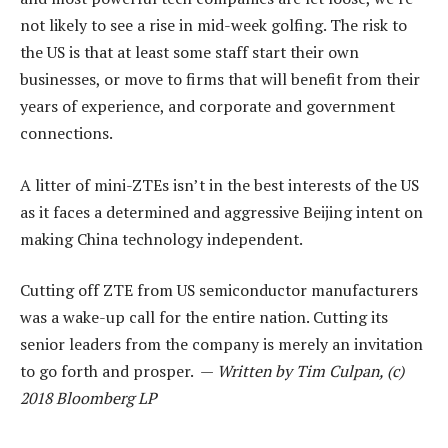
not likely to see a rise in mid-week golfing. The risk to
the US is that at least some staff start their own
businesses, or move to firms that will benefit from their
years of experience, and corporate and government
connections.
A litter of mini-ZTEs isn’t in the best interests of the US
as it faces a determined and aggressive Beijing intent on
making China technology independent.
Cutting off ZTE from US semiconductor manufacturers
was a wake-up call for the entire nation. Cutting its
senior leaders from the company is merely an invitation
to go forth and prosper. —
Written by Tim Culpan, (c)
2018 Bloomberg LP