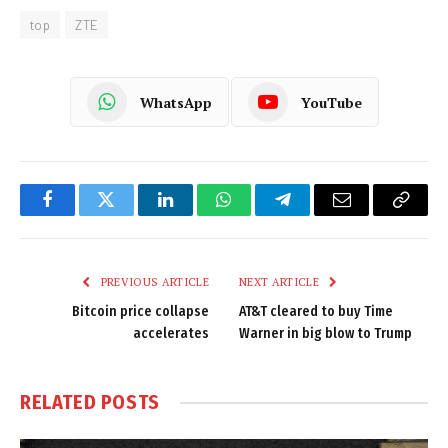
top
ZTE
WhatsApp
YouTube
Facebook
Twitter
LinkedIn
WhatsApp
Telegram
Email
Copy
Link
PREVIOUS ARTICLE
NEXT ARTICLE
Bitcoin price collapse
AT&T cleared to buy Time
accelerates
Warner in big blow to Trump
RELATED
POSTS