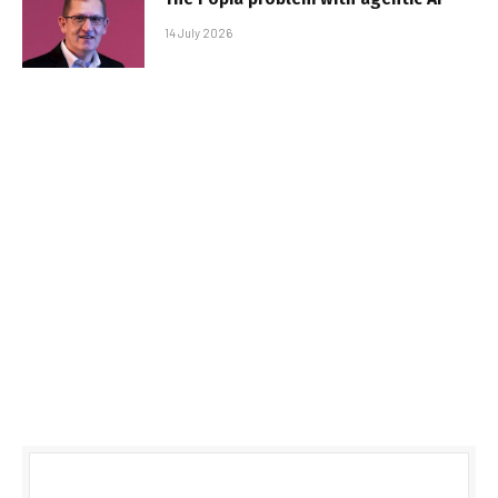
14 July 2026