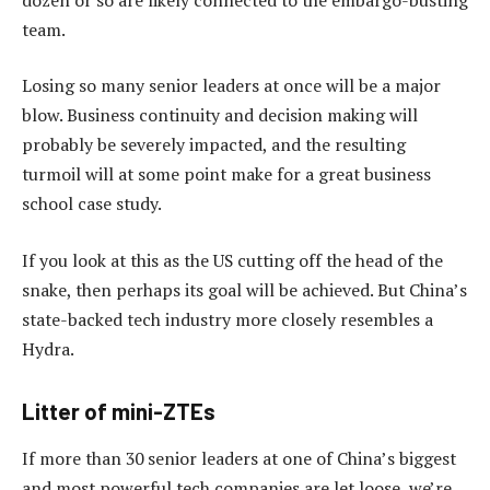
team.
Losing so many senior leaders at once will be a major
blow. Business continuity and decision making will
probably be severely impacted, and the resulting
turmoil will at some point make for a great business
school case study.
If you look at this as the US cutting off the head of the
snake, then perhaps its goal will be achieved. But China’s
state-backed tech industry more closely resembles a
Hydra.
Litter of mini-ZTEs
If more than 30 senior leaders at one of China’s biggest
and most powerful tech companies are let loose, we’re