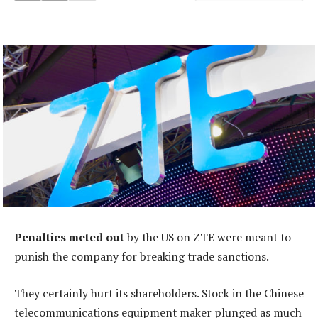
Penalties meted out
by the US on ZTE were meant to
punish the company for breaking trade sanctions.
They certainly hurt its shareholders. Stock in the Chinese
telecommunications equipment maker plunged as much