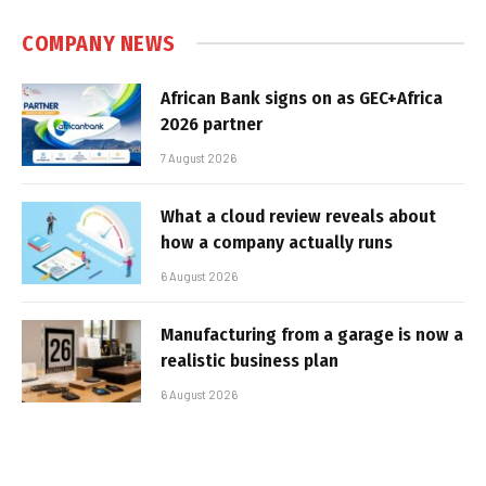
COMPANY NEWS
African Bank signs on as GEC+Africa
2026 partner
7 August 2026
What a cloud review reveals about
how a company actually runs
6 August 2026
Manufacturing from a garage is now a
realistic business plan
6 August 2026