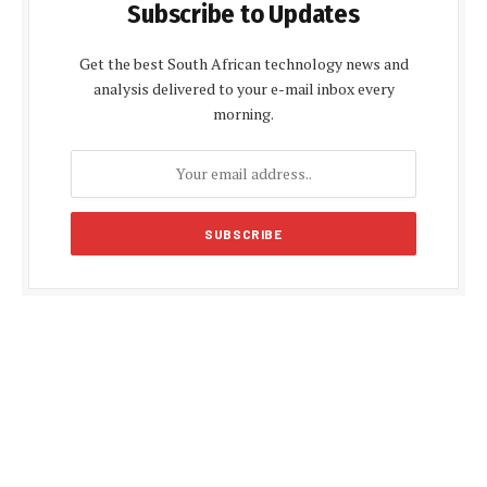
Subscribe to Updates
Get the best South African technology news and
analysis delivered to your e-mail inbox every
morning.