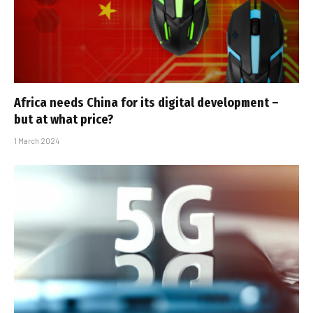
Africa needs China for its digital development –
but at what price?
1 March 2024