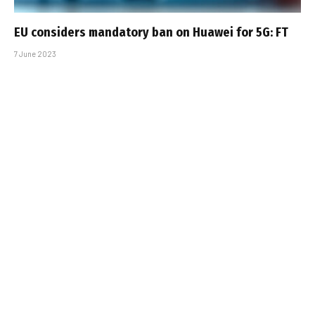
EU considers mandatory ban on Huawei for 5G: FT
7 June 2023