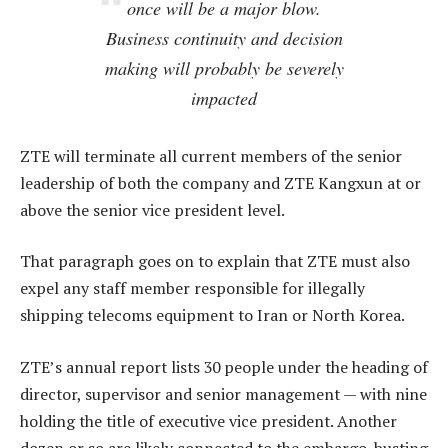
once will be a major blow.
Business continuity and decision
making will probably be severely
impacted
ZTE will terminate all current members of the senior
leadership of both the company and ZTE Kangxun at or
above the senior vice president level.
That paragraph goes on to explain that ZTE must also
expel any staff member responsible for illegally
shipping telecoms equipment to Iran or North Korea.
ZTE’s annual report lists 30 people under the heading of
director, supervisor and senior management — with nine
holding the title of executive vice president. Another
dozen or so are likely connected to the embargo-busting