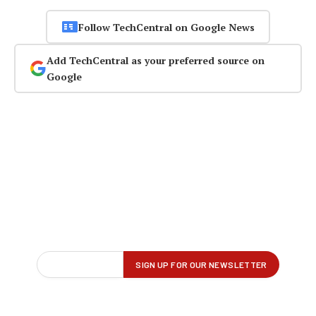
Follow TechCentral on Google News
Add TechCentral as your preferred source on
Google