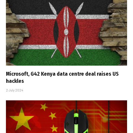
Microsoft, G42 Kenya data centre deal raises US
hackles
2 July 2024