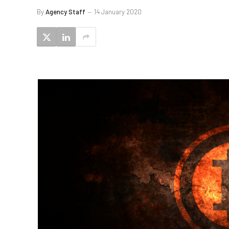
By
Agency Staff
14 January 2020