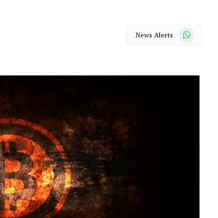
WhatsApp
News Alerts