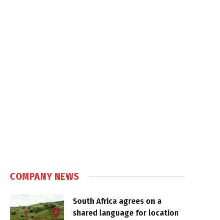
COMPANY NEWS
South Africa agrees on a
shared language for location