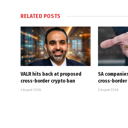
RELATED
POSTS
VALR hits back at proposed
SA companies
cross-border crypto ban
cross-border
4 August 2026
3 August 2026