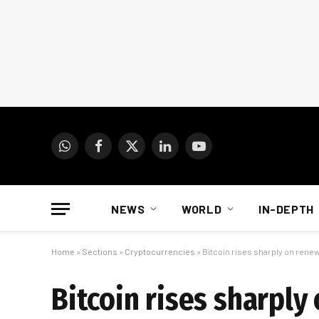
WhatsApp
Facebook
X
LinkedIn
YouTube
(Twitter)
NEWS
WORLD
IN-DEPTH
Home
»
Sections
»
Cryptocurrencies
»
Bitcoin rises sharply on ren
Bitcoin rises sharpl