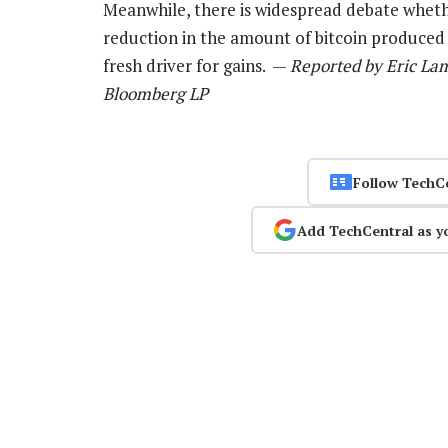
Meanwhile, there is widespread debate whet
reduction in the amount of bitcoin produced i
fresh driver for gains. —
Reported by Eric Lam
Bloomberg LP
Follow TechC
Add TechCentral as y