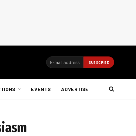
CTIONS
EVENTS
ADVERTISE
siasm