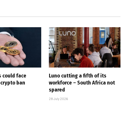
 could face
Luno cutting a fifth of its
 crypto ban
workforce – South Africa not
spared
28 July 2026