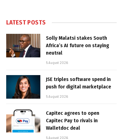
LATEST POSTS
Solly Malatsi stakes South
Africa’s AI future on staying
neutral
5 August 2026
JSE triples software spend in
push for digital marketplace
5 August 2026
Capitec agrees to open
Capitec Pay to rivals in
Walletdoc deal
5 August 2026