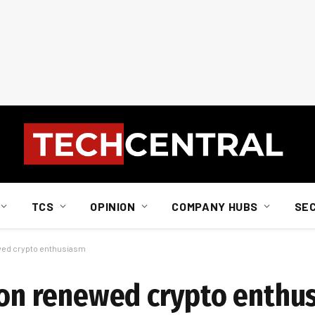
TCS
OPINION
COMPANY HUBS
SE
ewed crypto enthusiasm
y on renewed crypto enthu