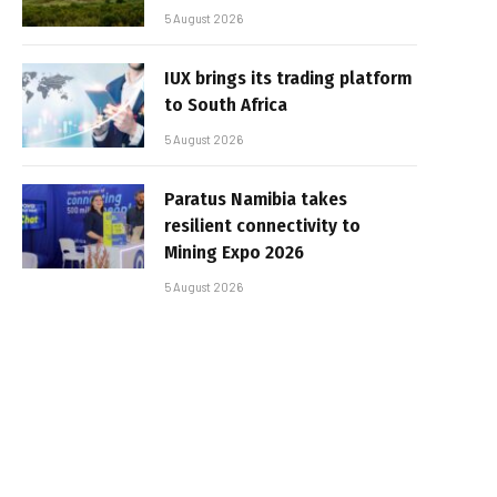
5 August 2026
IUX brings its trading platform
to South Africa
5 August 2026
Paratus Namibia takes
resilient connectivity to
Mining Expo 2026
5 August 2026