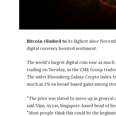
Bitcoin climbed to
its highest since Novemb
digital currency boosted sentiment.
The world’s largest digital coin rose as much 
trading on Tuesday, as the CME Group traded 5
The wider Bloomberg Galaxy Crypto Index trac
much as 5% on broad-based gains among rival 
“The price was slated to move up in general 
said Vijay Ayyar, Singapore-based head of b
“Most people think this could be the beginnin