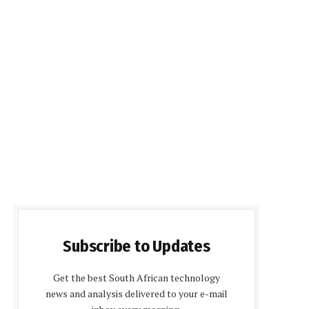
Subscribe to Updates
Get the best South African technology
news and analysis delivered to your e-mail