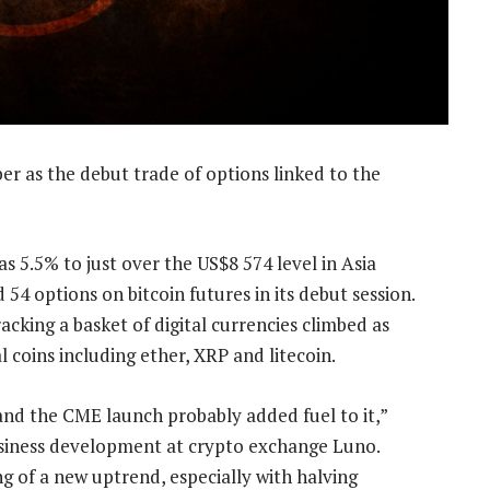
er as the debut trade of options linked to the
as 5.5% to just over the US$8 574 level in Asia
4 options on bitcoin futures in its debut session.
king a basket of digital currencies climbed as
coins including ether, XRP and litecoin.
and the CME launch probably added fuel to it,”
usiness development at crypto exchange Luno.
g of a new uptrend, especially with halving