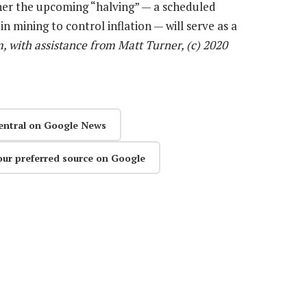
her the upcoming “halving” — a scheduled
n mining to control inflation — will serve as a
, with assistance from Matt Turner, (c) 2020
entral on Google News
our preferred source on Google