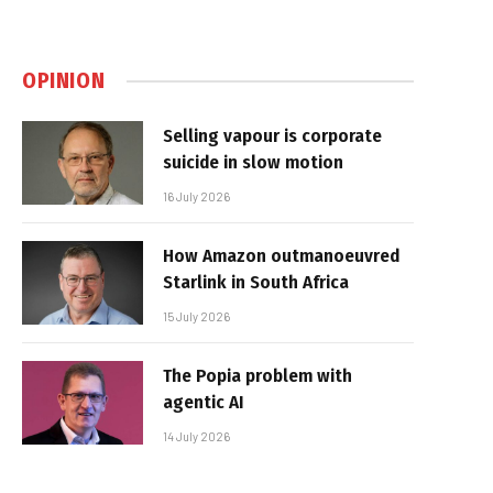
OPINION
Selling vapour is corporate
suicide in slow motion
16 July 2026
How Amazon outmanoeuvred
Starlink in South Africa
15 July 2026
The Popia problem with
agentic AI
14 July 2026