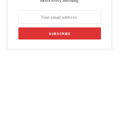
inbox every morning.