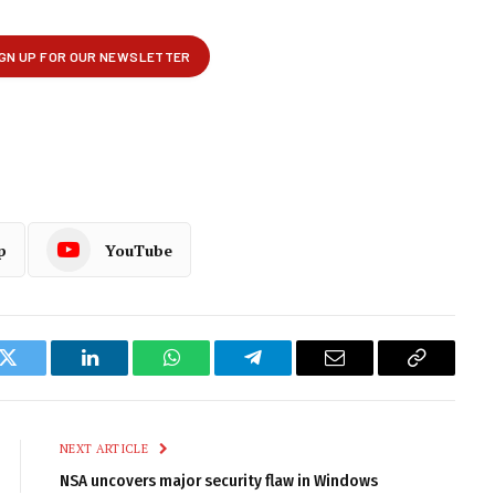
p
YouTube
k
Twitter
LinkedIn
WhatsApp
Telegram
Email
Copy
Link
NEXT ARTICLE
NSA uncovers major security flaw in Windows