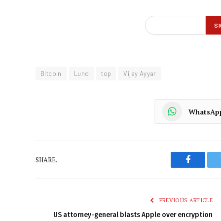
Bitcoin
Luno
top
Vijay Ayyar
WhatsAp
SHARE.
Faceboo
PREVIOUS ARTICLE
US attorney-general blasts Apple over encryption