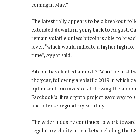
coming in May.”
The latest rally appears to be a breakout fol
extended downturn going back to August. Gai
remain volatile unless bitcoin is able to brea
level, “which would indicate a higher high for 
time”, Ayyar said.
Bitcoin has climbed almost 20% in the first t
the year, following a volatile 2019 in which ea
optimism from investors following the anno
Facebook’s libra crypto project gave way to 
and intense regulatory scrutiny.
The wider industry continues to work toward
regulatory clarity in markets including the US