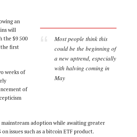
lowing an
ns will
Most people think this
ch the $9 500
the first
could be the beginning of
a new uptrend, especially
with halving coming in
wo weeks of
May
rly
uncement of
scepticism
 mainstream adoption while awaiting greater
 on issues such as a bitcoin ETF product.