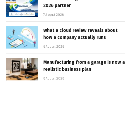
2026 partner
7 August 2026
What a cloud review reveals about
how a company actually runs
6 August 2026
Manufacturing from a garage is now a
realistic business plan
6 August 2026