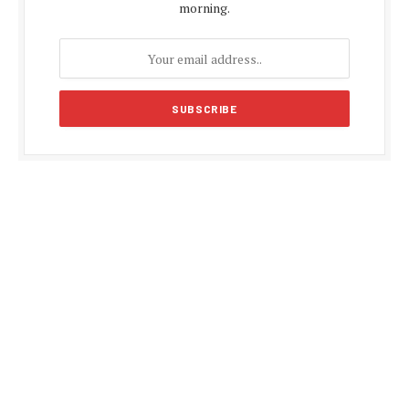
morning.