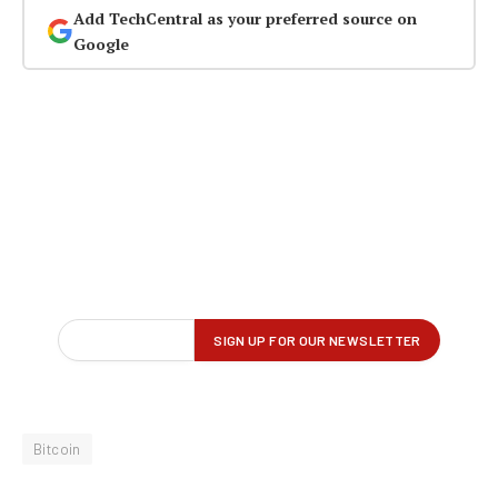
Add TechCentral as your preferred source on
Google
Bitcoin