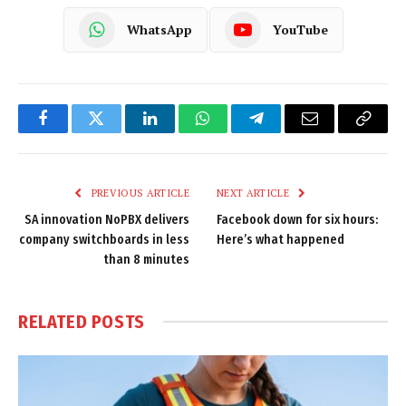
WhatsApp
YouTube
Facebook
Twitter
LinkedIn
WhatsApp
Telegram
Email
Copy
Link
PREVIOUS ARTICLE
NEXT ARTICLE
SA innovation NoPBX delivers
Facebook down for six hours:
company switchboards in less
Here’s what happened
than 8 minutes
RELATED
POSTS