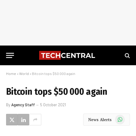
Home
»
World
»
Bitcoin tops $50 000 again
Bitcoin tops $50 000 again
By
Agency Staff
5 October 2021
WhatsApp
News Alerts