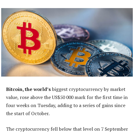
Bitcoin, the world’s
biggest cryptocurrency by market
value, rose above the US$50 000 mark for the first time in
four weeks on Tuesday, adding to a series of gains since
the start of October.
The cryptocurrency fell below that level on 7 September