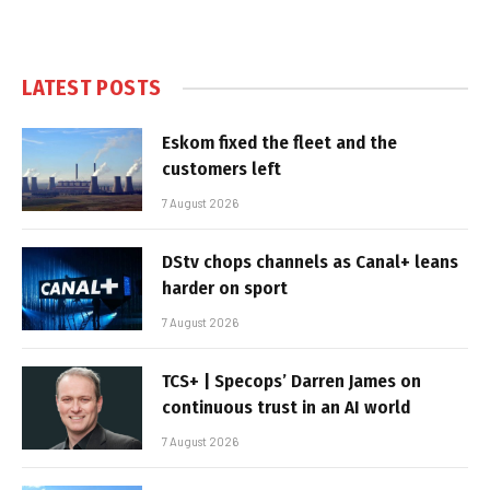
LATEST POSTS
Eskom fixed the fleet and the
customers left
7 August 2026
DStv chops channels as Canal+ leans
harder on sport
7 August 2026
TCS+ | Specops’ Darren James on
continuous trust in an AI world
7 August 2026