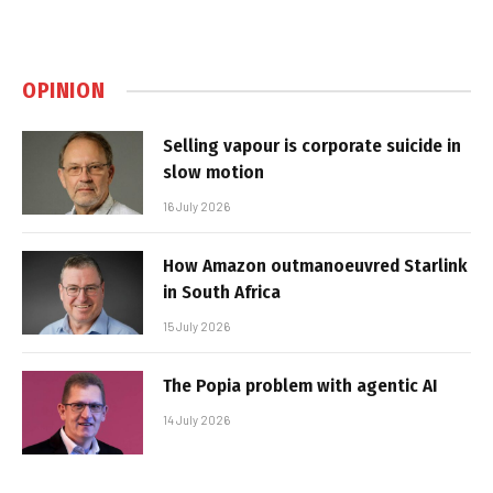
OPINION
Selling vapour is corporate suicide in
slow motion
16 July 2026
How Amazon outmanoeuvred Starlink
in South Africa
15 July 2026
The Popia problem with agentic AI
14 July 2026