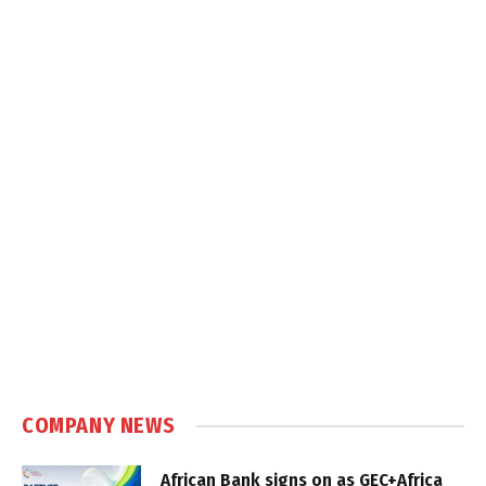
COMPANY NEWS
African Bank signs on as GEC+Africa