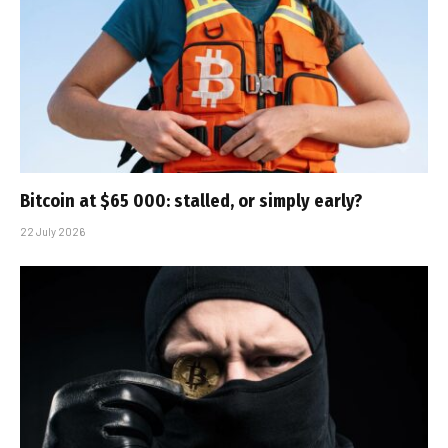
Bitcoin at $65 000: stalled, or simply early?
22 July 2026