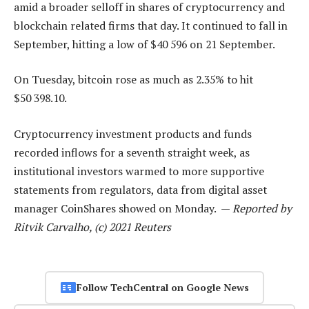
amid a broader selloff in shares of cryptocurrency and
blockchain related firms that day. It continued to fall in
September, hitting a low of $40 596 on 21 September.
On Tuesday, bitcoin rose as much as 2.35% to hit
$50 398.10.
Cryptocurrency investment products and funds
recorded inflows for a seventh straight week, as
institutional investors warmed to more supportive
statements from regulators, data from digital asset
manager CoinShares showed on Monday. —
Reported by
Ritvik Carvalho, (c) 2021 Reuters
Follow TechCentral on Google News