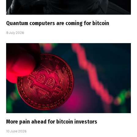
Quantum computers are coming for bitcoin
9 July 2026
More pain ahead for bitcoin investors
10 June 2026