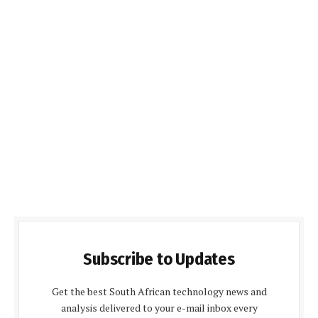
Subscribe to Updates
Get the best South African technology news and
analysis delivered to your e-mail inbox every