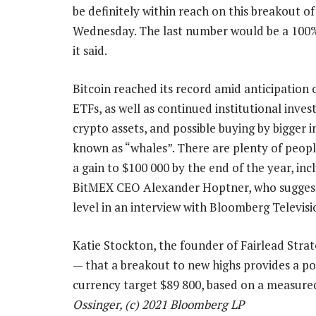
be definitely within reach on this breakout o
Wednesday. The last number would be a 100% 
it said.
Bitcoin reached its record amid anticipation 
ETFs, as well as continued institutional inves
crypto assets, and possible buying by bigger i
known as “whales”. There are plenty of peopl
a gain to $100 000 by the end of the year, inc
BitMEX CEO Alexander Hoptner, who sugges
level in an interview with Bloomberg Televisi
Katie Stockton, the founder of Fairlead Stra
— that a breakout to new highs provides a pos
currency target $89 800, based on a measur
Ossinger, (c) 2021 Bloomberg LP