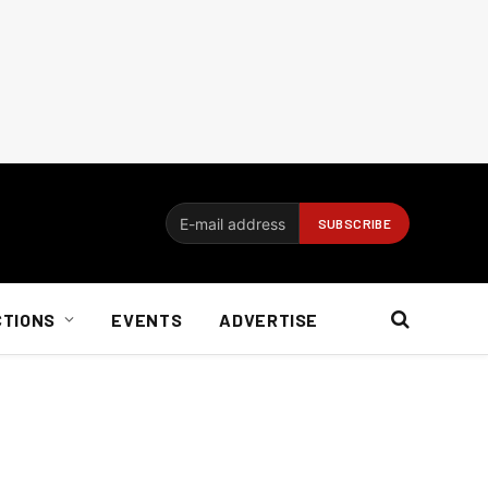
CTIONS
EVENTS
ADVERTISE