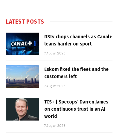
LATEST POSTS
DStv chops channels as Canal+
leans harder on sport
7 August 2026
Eskom fixed the fleet and the
customers left
7 August 2026
TCS+ | Specops’ Darren James
on continuous trust in an AI
world
7 August 2026