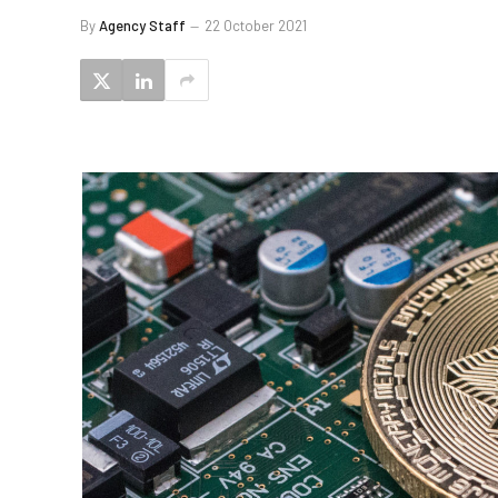
By
Agency Staff
22 October 2021