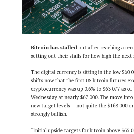
Bitcoin has stalled
out after reaching a rec
setting out their stalls for how high the next 
The digital currency is sitting in the low $60
shifts now that the first US bitcoin futures e
cryptocurrency was up 0.6% to $63 077 as of
Wednesday at nearly $67 000. The move into 
new target levels — not quite the $168 000 or 
strongly bullish.
“Initial upside targets for bitcoin above $65 