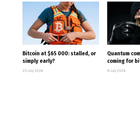
Bitcoin at $65 000: stalled, or
Quantum com
simply early?
coming for bi
22 July 2026
9 July 2026