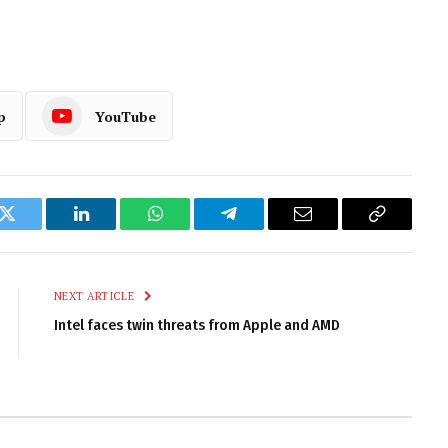
p
YouTube
k
Twitter
LinkedIn
WhatsApp
Telegram
Email
Copy
Link
NEXT ARTICLE
Intel faces twin threats from Apple and AMD