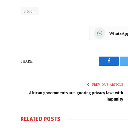
Bitcoin
WhatsAp
SHARE.
Faceboo
PREVIOUS ARTICLE
African governments are ignoring privacy laws with
impunity
RELATED
POSTS