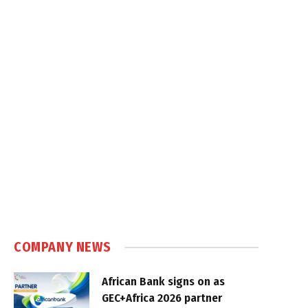
COMPANY NEWS
African Bank signs on as
GEC+Africa 2026 partner