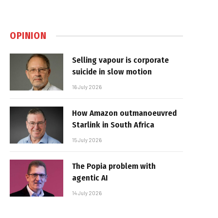
OPINION
Selling vapour is corporate
suicide in slow motion
16 July 2026
How Amazon outmanoeuvred
Starlink in South Africa
15 July 2026
The Popia problem with
agentic AI
14 July 2026