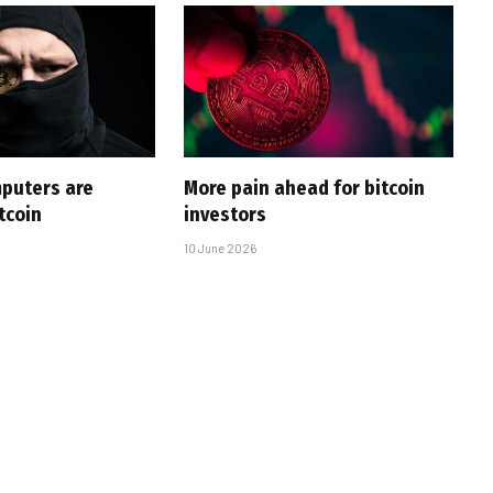
puters are
More pain ahead for bitcoin
tcoin
investors
10 June 2026