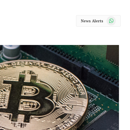
WhatsApp
News Alerts