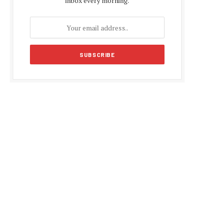
inbox every morning.