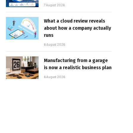
7 August 2026
What a cloud review reveals
about how a company actually
runs
6 August 2026
Manufacturing from a garage
is now a realistic business plan
6 August 2026