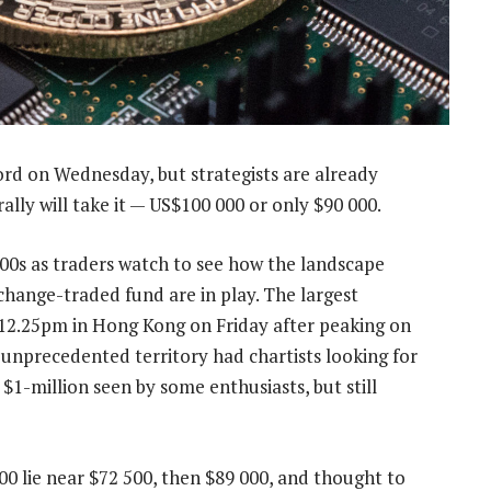
ord on Wednesday, but strategists are already
rally will take it — US$100 000 or only $90 000.
 000s as traders watch to see how the landscape
xchange-traded fund are in play. The largest
 12.25pm in Hong Kong on Friday after peaking on
unprecedented territory had chartists looking for
$1-million seen by some enthusiasts, but still
000 lie near $72 500, then $89 000, and thought to