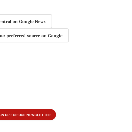
entral on Google News
our preferred source on Google