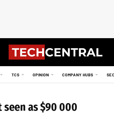
TCS
OPINION
COMPANY HUBS
SE
st seen as $90 000