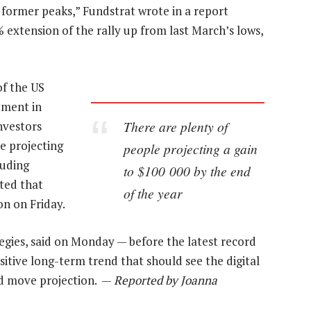
f former peaks,” Fundstrat wrote in a report
extension of the rally up from last March’s lows,
of the US
tment in
There are plenty of
nvestors
e projecting
people projecting a gain
luding
to $100 000 by the end
ted that
of the year
on on Friday.
tegies, said on Monday — before the latest record
itive long-term trend that should see the digital
ed move projection. —
Reported by Joanna