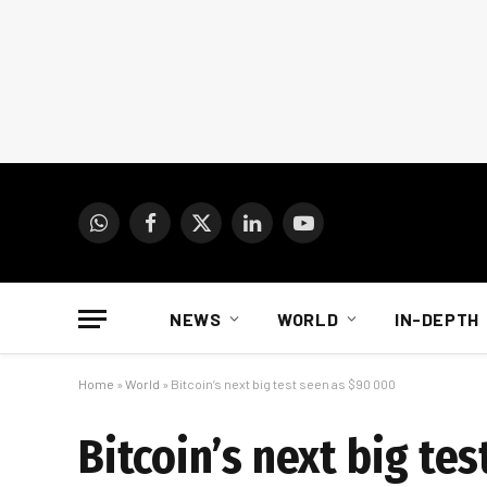
WhatsApp
Facebook
X
LinkedIn
YouTube
(Twitter)
NEWS
WORLD
IN-DEPTH
Home
»
World
»
Bitcoin’s next big test seen as $90 000
Bitcoin’s next big te