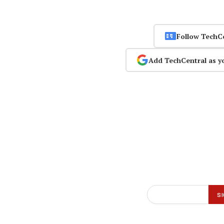
Follow TechC
Add TechCentral as y