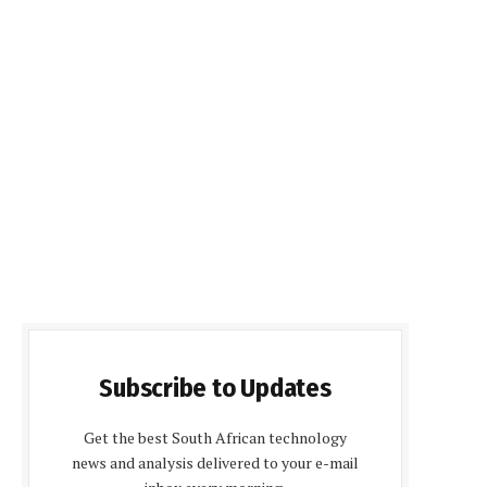
Subscribe to Updates
Get the best South African technology
news and analysis delivered to your e-mail