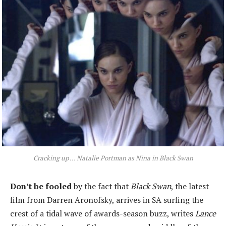
Cracking up ... Natalie Portman as Nina in Black Swan
Don’t be fooled
by the fact that
Black Swan
, the latest
film from Darren Aronofsky, arrives in SA surfing the
crest of a tidal wave of awards-season buzz, writes
Lance