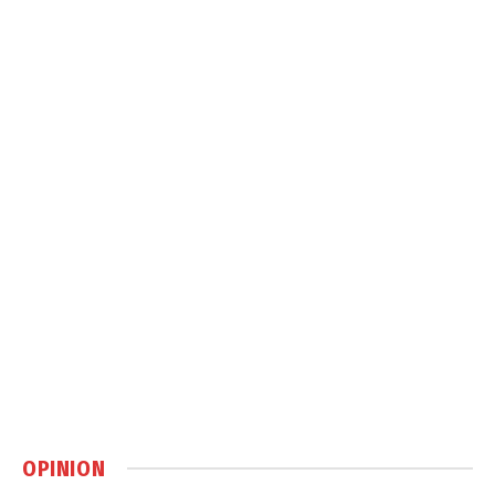
OPINION