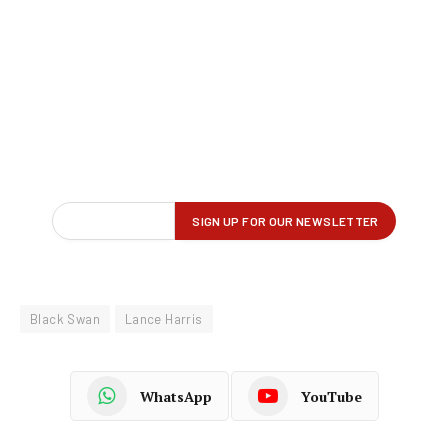
Black Swan
Lance Harris
WhatsApp
YouTube