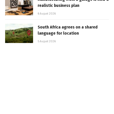
realistic business plan
6 August 2026
South Africa agrees on a shared
language for location
5 August 2026