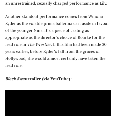
an unrestrained, sexually charged performance as Lily.
Another standout performance comes from Winona
Ryder as the volatile prima ballerina cast aside in favour
of the younger Nina. It’s a piece of casting as
appropriate as the director’s choice of Rourke for the
lead role in
The Wrestler
. If this film had been made 20
years earlier, before Ryder’s fall from the graces of
Hollywood, she would almost certainly have taken the
lead role.
Black Swan
trailer (via YouTube):