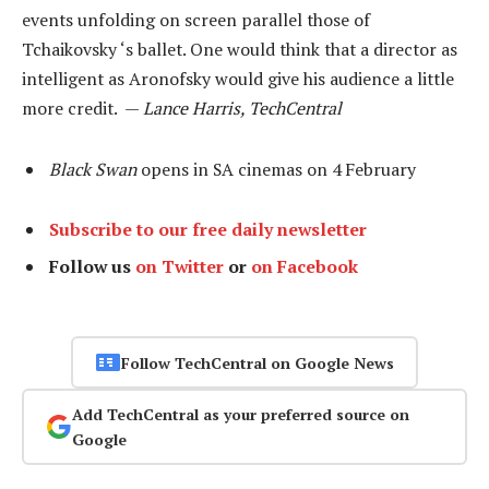
events unfolding on screen parallel those of
Tchaikovsky ‘s ballet. One would think that a director as
intelligent as Aronofsky would give his audience a little
more credit. —
Lance Harris, TechCentral
Black Swan
opens in SA cinemas on 4 February
Subscribe to our free daily newsletter
Follow us
on Twitter
or
on Facebook
Follow TechCentral on Google News
Add TechCentral as your preferred source on
Google