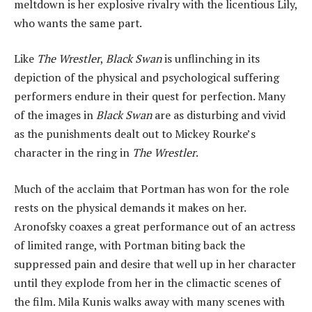
meltdown is her explosive rivalry with the licentious Lily,
who wants the same part.
Like
The Wrestler
,
Black Swan
is unflinching in its
depiction of the physical and psychological suffering
performers endure in their quest for perfection. Many
of the images in
Black Swan
are as disturbing and vivid
as the punishments dealt out to Mickey Rourke’s
character in the ring in
The Wrestler
.
Much of the acclaim that Portman has won for the role
rests on the physical demands it makes on her.
Aronofsky coaxes a great performance out of an actress
of limited range, with Portman biting back the
suppressed pain and desire that well up in her character
until they explode from her in the climactic scenes of
the film. Mila Kunis walks away with many scenes with