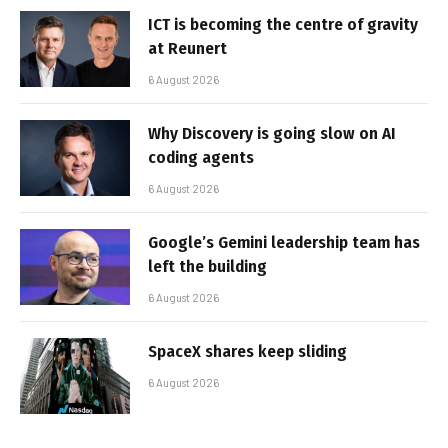
ICT is becoming the centre of gravity
at Reunert
6 August 2026
Why Discovery is going slow on AI
coding agents
6 August 2026
Google’s Gemini leadership team has
left the building
6 August 2026
SpaceX shares keep sliding
6 August 2026