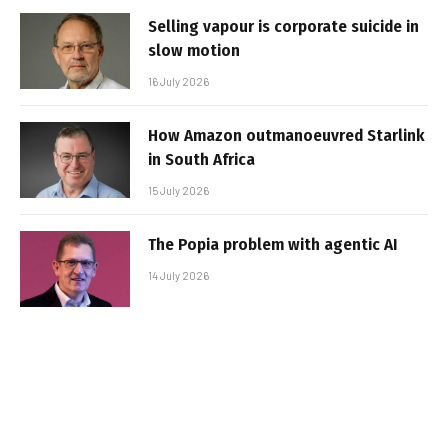
Selling vapour is corporate suicide in
slow motion
16 July 2026
How Amazon outmanoeuvred Starlink
in South Africa
15 July 2026
The Popia problem with agentic AI
14 July 2026