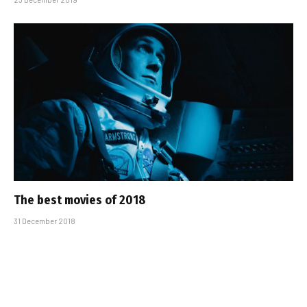
The best movies of 2018
31 December 2018