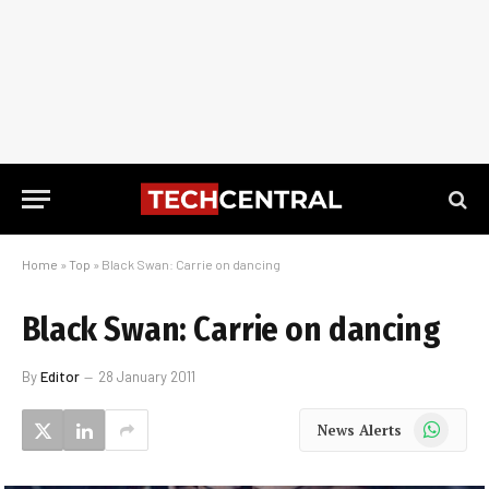
Home
»
Top
»
Black Swan: Carrie on dancing
Black Swan: Carrie on dancing
By
Editor
28 January 2011
WhatsApp
News Alerts