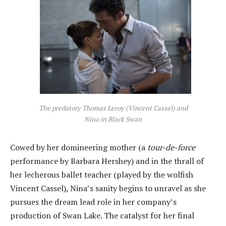
The predatory Thomas Leroy (Vincent Cassel) and
Nina in Black Swan
Cowed by her domineering mother (a
tour-de-force
performance by Barbara Hershey) and in the thrall of
her lecherous ballet teacher (played by the wolfish
Vincent Cassel), Nina’s sanity begins to unravel as she
pursues the dream lead role in her company’s
production of Swan Lake. The catalyst for her final