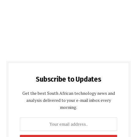
Subscribe to Updates
Get the best South African technology news and
analysis delivered to your e-mail inbox every
morning.