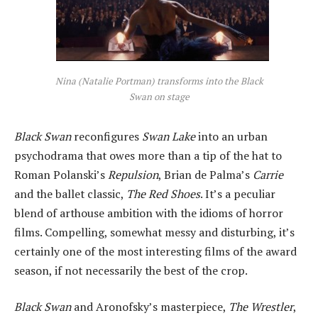
Nina (Natalie Portman) transforms into the Black
Swan on stage
Black Swan
reconfigures
Swan Lake
into an urban
psychodrama that owes more than a tip of the hat to
Roman Polanski’s
Repulsion
, Brian de Palma’s
Carrie
and the ballet classic,
The Red Shoes
. It’s a peculiar
blend of arthouse ambition with the idioms of horror
films. Compelling, somewhat messy and disturbing, it’s
certainly one of the most interesting films of the award
season, if not necessarily the best of the crop.
Black Swan
and Aronofsky’s masterpiece,
The Wrestler
,