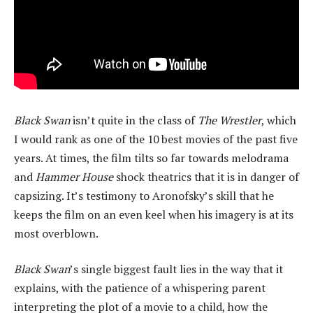
Black Swan
isn’t quite in the class of
The Wrestler
, which
I would rank as one of the 10 best movies of the past five
years. At times, the film tilts so far towards melodrama
and
Hammer House
shock theatrics that it is in danger of
capsizing. It’s testimony to Aronofsky’s skill that he
keeps the film on an even keel when his imagery is at its
most overblown.
Black Swan
’s single biggest fault lies in the way that it
explains, with the patience of a whispering parent
interpreting the plot of a movie to a child, how the