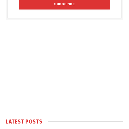
LATEST POSTS