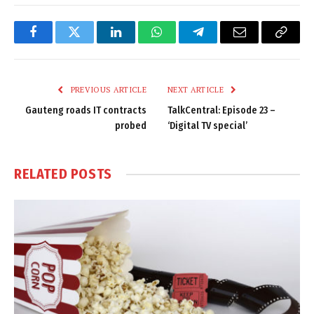
Facebook
Twitter
LinkedIn
WhatsApp
Telegram
Email
Copy
Link
PREVIOUS ARTICLE
NEXT ARTICLE
Gauteng roads IT contracts
TalkCentral: Episode 23 –
probed
‘Digital TV special’
RELATED
POSTS