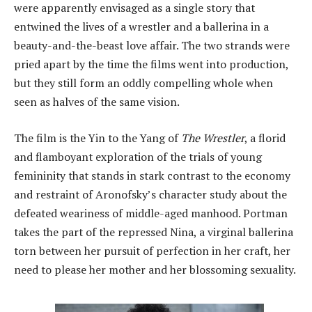
were apparently envisaged as a single story that
entwined the lives of a wrestler and a ballerina in a
beauty-and-the-beast love affair. The two strands were
pried apart by the time the films went into production,
but they still form an oddly compelling whole when
seen as halves of the same vision.
The film is the Yin to the Yang of
The Wrestler
, a florid
and flamboyant exploration of the trials of young
femininity that stands in stark contrast to the economy
and restraint of Aronofsky’s character study about the
defeated weariness of middle-aged manhood. Portman
takes the part of the repressed Nina, a virginal ballerina
torn between her pursuit of perfection in her craft, her
need to please her mother and her blossoming sexuality.