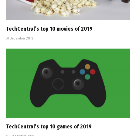
TechCentral’s top 10 movies of 2019
31 December 2019
TechCentral’s top 10 games of 2019
23 December 2019