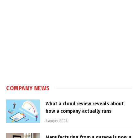
COMPANY NEWS
What a cloud review reveals about
how a company actually runs
6 August 2026
Manufacturing from a garage is now a