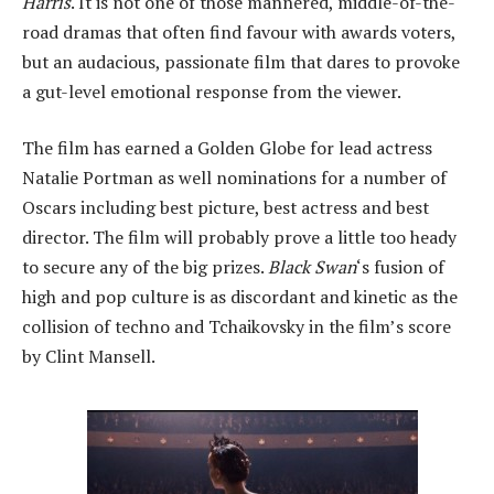
Harris
. It is not one of those mannered, middle-of-the-
road dramas that often find favour with awards voters,
but an audacious, passionate film that dares to provoke
a gut-level emotional response from the viewer.
The film has earned a Golden Globe for lead actress
Natalie Portman as well nominations for a number of
Oscars including best picture, best actress and best
director. The film will probably prove a little too heady
to secure any of the big prizes.
Black Swan
‘s fusion of
high and pop culture is as discordant and kinetic as the
collision of techno and Tchaikovsky in the film’s score
by Clint Mansell.